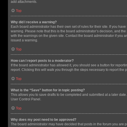
add attachments.
Top
Why did I receive a warning?
Each board administrator has their own set of rules for their site. If you hav
warning. Please note that this is the board administrator’s decision, and th
with the warnings on the given site. Contact the board administrator if you
issued a warning.
Top
How can I report posts to a moderator?
If the board administrator has allowed it, you should see a button for reporti
report. Clicking this will walk you through the steps necessary to report the p
Top
What is the “Save” button for in topic posting?
This allows you to save drafts to be completed and submitted at a later date. 
User Control Panel.
Top
Why does my post need to be approved?
The board administrator may have decided that posts in the forum you are po