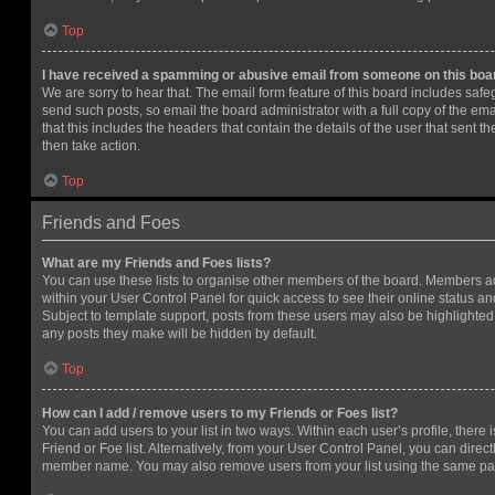
Top
I have received a spamming or abusive email from someone on this boa
We are sorry to hear that. The email form feature of this board includes safe
send such posts, so email the board administrator with a full copy of the emai
that this includes the headers that contain the details of the user that sent 
then take action.
Top
Friends and Foes
What are my Friends and Foes lists?
You can use these lists to organise other members of the board. Members adde
within your User Control Panel for quick access to see their online status 
Subject to template support, posts from these users may also be highlighted. I
any posts they make will be hidden by default.
Top
How can I add / remove users to my Friends or Foes list?
You can add users to your list in two ways. Within each user’s profile, there i
Friend or Foe list. Alternatively, from your User Control Panel, you can direct
member name. You may also remove users from your list using the same pa