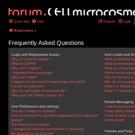
Quick links
FAQ
Register
Login
Board index
Frequently Asked Questions
Login and Registration Issues
User Levels and G
Why do I need to register?
What are Administra
What is COPPA?
What are Moderator
Why can’t I register?
What are usergroup
I registered but cannot login!
Where are the userg
Why can’t I login?
How do I become a u
I registered in the past but cannot login any more?!
Why do some usergro
I’ve lost my password!
What is a “Default u
Why do I get logged off automatically?
What is “The team” l
What does the “Delete cookies” do?
Private Messaging
User Preferences and settings
I cannot send priva
How do I change my settings?
I keep getting unwa
How do I prevent my username appearing in the online user
I have received a s
listings?
on this board!
The times are not correct!
I changed the timezone and the time is still wrong!
Friends and Foes
My language is not in the list!