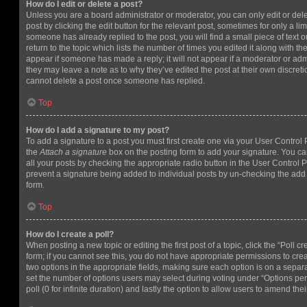
How do I edit or delete a post?
Unless you are a board administrator or moderator, you can only edit or del
post by clicking the edit button for the relevant post, sometimes for only a li
someone has already replied to the post, you will find a small piece of text
return to the topic which lists the number of times you edited it along with th
appear if someone has made a reply; it will not appear if a moderator or adm
they may leave a note as to why they’ve edited the post at their own discret
cannot delete a post once someone has replied.
Top
How do I add a signature to my post?
To add a signature to a post you must first create one via your User Contro
the
Attach a signature
box on the posting form to add your signature. You can
all your posts by checking the appropriate radio button in the User Control Pa
prevent a signature being added to individual posts by un-checking the add 
form.
Top
How do I create a poll?
When posting a new topic or editing the first post of a topic, click the “Poll 
form; if you cannot see this, you do not have appropriate permissions to create
two options in the appropriate fields, making sure each option is on a separa
set the number of options users may select during voting under “Options per u
poll (0 for infinite duration) and lastly the option to allow users to amend thei