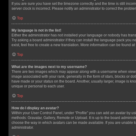
If you are sure you have set the timezone correctly and the time is still incorr
server clock is incorrect. Please notify an administrator to correct the proble
Top
My language is not in the list!
Either the administrator has not installed your language or nobody has trans
Try asking a board administrator if they can install the language pack you n
exist, feel free to create a new translation. More information can be found at
Top
What are the images next to my username?
There are two images which may appear along with a username when viewi
image associated with your rank, generally in the form of stars, blocks or d
have made or your status on the board. Another, usually larger, image is kn
unique or personal to each user.
Top
How do I display an avatar?
Within your User Control Panel, under “Profile” you can add an avatar by usi
methods: Gravatar, Gallery, Remote or Upload. It is up to the board administ
choose the way in which avatars can be made available. If you are unable t
administrator.