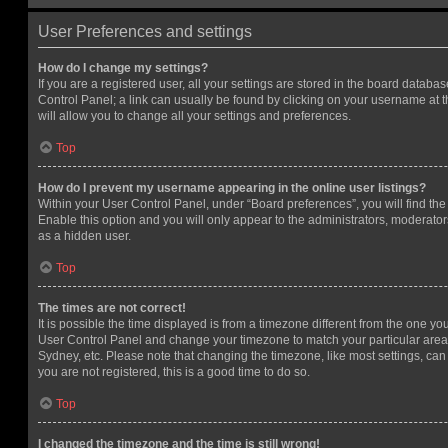
User Preferences and settings
How do I change my settings?
If you are a registered user, all your settings are stored in the board database
Control Panel; a link can usually be found by clicking on your username at 
will allow you to change all your settings and preferences.
Top
How do I prevent my username appearing in the online user listings?
Within your User Control Panel, under “Board preferences”, you will find th
Enable this option and you will only appear to the administrators, moderator
as a hidden user.
Top
The times are not correct!
It is possible the time displayed is from a timezone different from the one you ar
User Control Panel and change your timezone to match your particular area,
Sydney, etc. Please note that changing the timezone, like most settings, can 
you are not registered, this is a good time to do so.
Top
I changed the timezone and the time is still wrong!