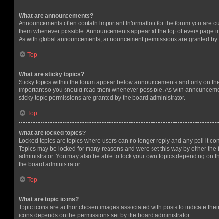
What are announcements?
Announcements often contain important information for the forum you are c
them whenever possible. Announcements appear at the top of every page in 
As with global announcements, announcement permissions are granted by t
Top
What are sticky topics?
Sticky topics within the forum appear below announcements and only on the f
important so you should read them whenever possible. As with announcem
sticky topic permissions are granted by the board administrator.
Top
What are locked topics?
Locked topics are topics where users can no longer reply and any poll it c
Topics may be locked for many reasons and were set this way by either the
administrator. You may also be able to lock your own topics depending on t
the board administrator.
Top
What are topic icons?
Topic icons are author chosen images associated with posts to indicate their 
icons depends on the permissions set by the board administrator.