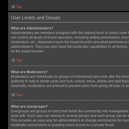
Top
User Levels and Groups
What are Administrators?
Administrators are members assigned with the highest level of control over
can control all facets of board operation, including setting permissions, ban
moderators, etc., dependent upon the board founder and what permissions h
administrators. They may also have full moderator capabilities in all forums,
by the board founder.
Top
What are Moderators?
Moderators are individuals (or groups of individuals) who look after the for
authority to edit or delete posts and lock, unlock, move, delete and split top
Generally, moderators are present to prevent users from going off-topic or po
Top
What are usergroups?
Usergroups are groups of users that divide the community into manageable 
work with. Each user can belong to several groups and each group can be a
This provides an easy way for administrators to change permissions for ma
moderator permissions or granting users access to a private forum.