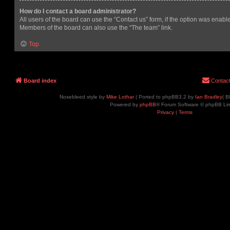
How do I contact a board administrator?
All users of the board can use the “Contact us” form, if the option was enabl
Members of the board can also use the “The team” link.
Top
Board index
Contac
Nosebleed style by
Mike Lothar
| Ported to phpBB3.2 by
Ian Bradley
| B
Powered by
phpBB
® Forum Software © phpBB Lim
Privacy
|
Terms