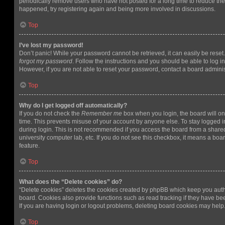
periodically remove users who have not posted for a long time to reduce the s
happened, try registering again and being more involved in discussions.
Top
I’ve lost my password!
Don’t panic! While your password cannot be retrieved, it can easily be reset.
forgot my password
. Follow the instructions and you should be able to log in
However, if you are not able to reset your password, contact a board adminis
Top
Why do I get logged off automatically?
If you do not check the
Remember me
box when you login, the board will on
time. This prevents misuse of your account by anyone else. To stay logged i
during login. This is not recommended if you access the board from a shared c
university computer lab, etc. If you do not see this checkbox, it means a boa
feature.
Top
What does the “Delete cookies” do?
“Delete cookies” deletes the cookies created by phpBB which keep you auth
board. Cookies also provide functions such as read tracking if they have be
If you are having login or logout problems, deleting board cookies may help
Top