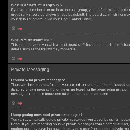
What is a “Default usergroup”?
If you are a member of more than one usergroup, your default is used to de
group rank should be shown for you by default. The board administrator ma
your default usergroup via your User Control Panel.
Top
What is “The team” link?
This page provides you with a list of board staff, including board administr
details such as the forums they moderate.
Top
Private Messaging
I cannot send private messages!
There are three reasons for this; you are not registered and/or not logged o
disabled private messaging for the entire board, or the board administrato
messages. Contact a board administrator for more information.
Top
I keep getting unwanted private messages!
You can automatically delete private messages from a user by using messag
Panel. If you are receiving abusive private messages from a particular user,
moderators; they have the power to prevent a user from sending private me