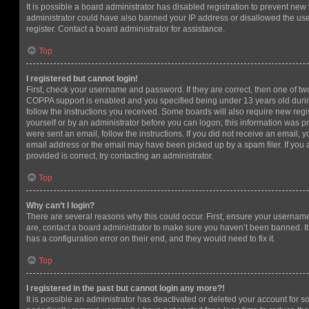
It is possible a board administrator has disabled registration to prevent new 
administrator could have also banned your IP address or disallowed the us
register. Contact a board administrator for assistance.
Top
I registered but cannot login!
First, check your username and password. If they are correct, then one of t
COPPA support is enabled and you specified being under 13 years old during 
follow the instructions you received. Some boards will also require new regis
yourself or by an administrator before you can logon; this information was pre
were sent an email, follow the instructions. If you did not receive an email,
email address or the email may have been picked up by a spam filer. If you 
provided is correct, try contacting an administrator.
Top
Why can’t I login?
There are several reasons why this could occur. First, ensure your username
are, contact a board administrator to make sure you haven’t been banned. It
has a configuration error on their end, and they would need to fix it.
Top
I registered in the past but cannot login any more?!
It is possible an administrator has deactivated or deleted your account for