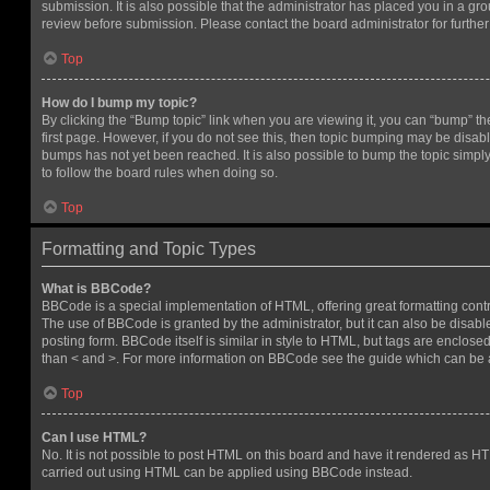
submission. It is also possible that the administrator has placed you in a g
review before submission. Please contact the board administrator for further 
Top
How do I bump my topic?
By clicking the “Bump topic” link when you are viewing it, you can “bump” the
first page. However, if you do not see this, then topic bumping may be disa
bumps has not yet been reached. It is also possible to bump the topic simply 
to follow the board rules when doing so.
Top
Formatting and Topic Types
What is BBCode?
BBCode is a special implementation of HTML, offering great formatting contro
The use of BBCode is granted by the administrator, but it can also be disabl
posting form. BBCode itself is similar in style to HTML, but tags are enclosed
than < and >. For more information on BBCode see the guide which can be 
Top
Can I use HTML?
No. It is not possible to post HTML on this board and have it rendered as H
carried out using HTML can be applied using BBCode instead.