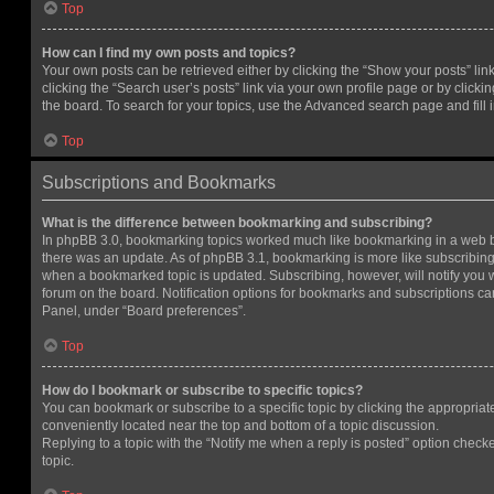
Top
How can I find my own posts and topics?
Your own posts can be retrieved either by clicking the “Show your posts” lin
clicking the “Search user’s posts” link via your own profile page or by clickin
the board. To search for your topics, use the Advanced search page and fill i
Top
Subscriptions and Bookmarks
What is the difference between bookmarking and subscribing?
In phpBB 3.0, bookmarking topics worked much like bookmarking in a web 
there was an update. As of phpBB 3.1, bookmarking is more like subscribing 
when a bookmarked topic is updated. Subscribing, however, will notify you w
forum on the board. Notification options for bookmarks and subscriptions ca
Panel, under “Board preferences”.
Top
How do I bookmark or subscribe to specific topics?
You can bookmark or subscribe to a specific topic by clicking the appropriate
conveniently located near the top and bottom of a topic discussion.
Replying to a topic with the “Notify me when a reply is posted” option checke
topic.