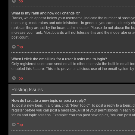
Top
What is my rank and how do I change it?
Ranks, which appear below your username, indicate the number of posts you
users, e.g. moderators and administrators. In general, you cannot directly 
ranks as they are set by the board administrator. Please do not abuse the bo
increase your rank. Most boards will not tolerate this and the moderator or a
post count.
Top
When I click the email link for a user it asks me to login?
Only registered users can send email to other users via the built-in email for
enabled this feature. This is to prevent malicious use of the email system 
Top
Posting Issues
How do I create a new topic or post a reply?
To post a new topic in a forum, click "New Topic". To post a reply to a topic,
register before you can post a message. A list of your permissions in each fo
forum and topic screens. Example: You can post new topics, You can post at
Top