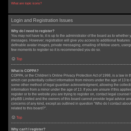
What are topic icons?
Login and Registration Issues
Why do I need to register?
You may not have to, it is up to the administrator of the board as to whether 
messages. However; registration will give you access to additional features 
definable avatar images, private messaging, emailing of fellow users, usergro
few moments to register so it is recommended you do so.
Top
What is COPPA?
COPPA, or the Children’s Online Privacy Protection Act of 1998, is a law in 
which can potentially collect information from minors under the age of 13 to
some other method of legal guardian acknowledgment, allowing the collectio
information from a minor under the age of 13. If you are unsure if this appli
register or to the website you are trying to register on, contact legal counsel
phpBB Limited and the owners of this board cannot provide legal advice and i
concerns of any kind, except as outlined in question “Who do I contact abou
related to this board?”.
Top
Why can’t I register?