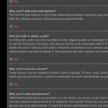
Top
Why can’t I add more poll options?
The limit for poll options is set by the board administrator. If you feel you n
than the allowed amount, contact the board administrator.
Top
How do I edit or delete a poll?
As with posts, polls can only be edited by the original poster, a moderator or a
to edit the first post in the topic; this always has the poll associated with it. 
delete the poll or edit any poll option. However, if members have already pl
administrators can edit or delete it. This prevents the poll’s options from b
Top
Why can’t I access a forum?
Some forums may be limited to certain users or groups. To view, read, post 
need special permissions. Contact a moderator or board administrator to gr
Top
Why can’t I add attachments?
Attachment permissions are granted on a per forum, per group, or per user 
not have allowed attachments to be added for the specific forum you are post
groups can post attachments. Contact the board administrator if you are un