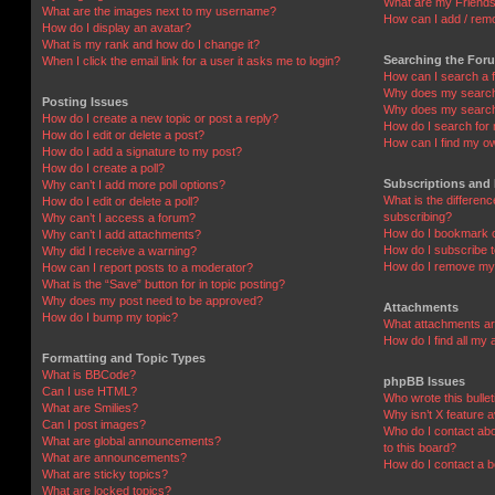
What are my Friends
What are the images next to my username?
How can I add / remo
How do I display an avatar?
What is my rank and how do I change it?
Searching the For
When I click the email link for a user it asks me to login?
How can I search a 
Why does my search 
Posting Issues
Why does my search 
How do I create a new topic or post a reply?
How do I search fo
How do I edit or delete a post?
How can I find my o
How do I add a signature to my post?
How do I create a poll?
Subscriptions and
Why can’t I add more poll options?
What is the differe
How do I edit or delete a poll?
subscribing?
Why can’t I access a forum?
How do I bookmark or
Why can’t I add attachments?
How do I subscribe t
Why did I receive a warning?
How do I remove my 
How can I report posts to a moderator?
What is the “Save” button for in topic posting?
Why does my post need to be approved?
Attachments
How do I bump my topic?
What attachments are
How do I find all my
Formatting and Topic Types
What is BBCode?
phpBB Issues
Can I use HTML?
Who wrote this bulle
What are Smilies?
Why isn’t X feature a
Can I post images?
Who do I contact abo
What are global announcements?
to this board?
What are announcements?
How do I contact a b
What are sticky topics?
What are locked topics?