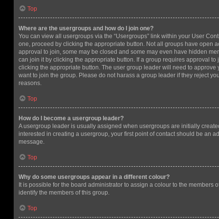
Top
Where are the usergroups and how do I join one?
You can view all usergroups via the “Usergroups” link within your User Contro
one, proceed by clicking the appropriate button. Not all groups have open
approval to join, some may be closed and some may even have hidden memb
can join it by clicking the appropriate button. If a group requires approval to
clicking the appropriate button. The user group leader will need to approv
want to join the group. Please do not harass a group leader if they reject you
reasons.
Top
How do I become a usergroup leader?
A usergroup leader is usually assigned when usergroups are initially created
interested in creating a usergroup, your first point of contact should be an ad
message.
Top
Why do some usergroups appear in a different colour?
It is possible for the board administrator to assign a colour to the members o
identify the members of this group.
Top