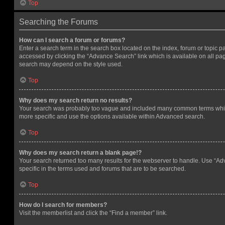
Top
Searching the Forums
How can I search a forum or forums?
Enter a search term in the search box located on the index, forum or topic
accessed by clicking the “Advance Search” link which is available on all pa
search may depend on the style used.
Top
Why does my search return no results?
Your search was probably too vague and included many common terms whi
more specific and use the options available within Advanced search.
Top
Why does my search return a blank page!?
Your search returned too many results for the webserver to handle. Use “
specific in the terms used and forums that are to be searched.
Top
How do I search for members?
Visit the memberlist and click the “Find a member” link.