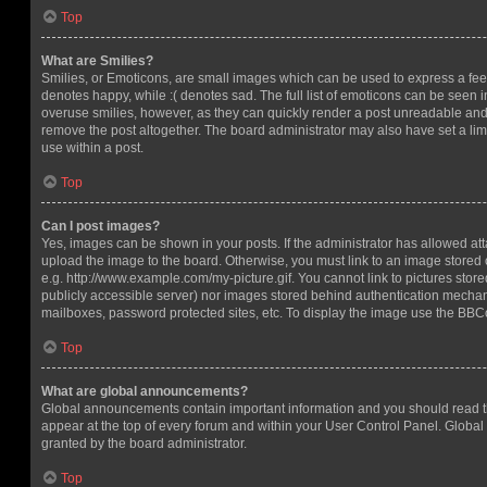
Top
What are Smilies?
Smilies, or Emoticons, are small images which can be used to express a feeli
denotes happy, while :( denotes sad. The full list of emoticons can be seen in
overuse smilies, however, as they can quickly render a post unreadable an
remove the post altogether. The board administrator may also have set a lim
use within a post.
Top
Can I post images?
Yes, images can be shown in your posts. If the administrator has allowed a
upload the image to the board. Otherwise, you must link to an image stored 
e.g. http://www.example.com/my-picture.gif. You cannot link to pictures store
publicly accessible server) nor images stored behind authentication mechan
mailboxes, password protected sites, etc. To display the image use the BBCo
Top
What are global announcements?
Global announcements contain important information and you should read 
appear at the top of every forum and within your User Control Panel. Glob
granted by the board administrator.
Top