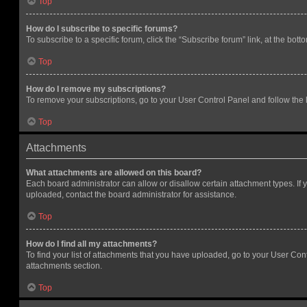
Top
How do I subscribe to specific forums?
To subscribe to a specific forum, click the “Subscribe forum” link, at the bot
Top
How do I remove my subscriptions?
To remove your subscriptions, go to your User Control Panel and follow the l
Top
Attachments
What attachments are allowed on this board?
Each board administrator can allow or disallow certain attachment types. If 
uploaded, contact the board administrator for assistance.
Top
How do I find all my attachments?
To find your list of attachments that you have uploaded, go to your User Cont
attachments section.
Top