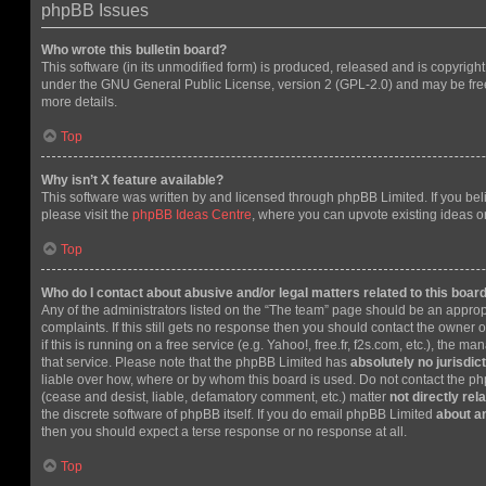
phpBB Issues
Who wrote this bulletin board?
This software (in its unmodified form) is produced, released and is copyrigh
under the GNU General Public License, version 2 (GPL-2.0) and may be free
more details.
Top
Why isn’t X feature available?
This software was written by and licensed through phpBB Limited. If you be
please visit the
phpBB Ideas Centre
, where you can upvote existing ideas o
Top
Who do I contact about abusive and/or legal matters related to this boar
Any of the administrators listed on the “The team” page should be an appropr
complaints. If this still gets no response then you should contact the owner 
if this is running on a free service (e.g. Yahoo!, free.fr, f2s.com, etc.), the
that service. Please note that the phpBB Limited has
absolutely no jurisdic
liable over how, where or by whom this board is used. Do not contact the php
(cease and desist, liable, defamatory comment, etc.) matter
not directly rel
the discrete software of phpBB itself. If you do email phpBB Limited
about an
then you should expect a terse response or no response at all.
Top