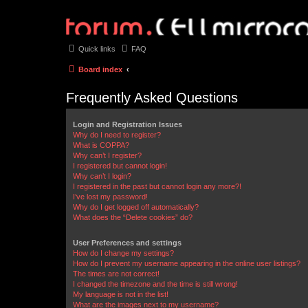
Quick links
FAQ
Board index
Frequently Asked Questions
Login and Registration Issues
Why do I need to register?
What is COPPA?
Why can’t I register?
I registered but cannot login!
Why can’t I login?
I registered in the past but cannot login any more?!
I’ve lost my password!
Why do I get logged off automatically?
What does the “Delete cookies” do?
User Preferences and settings
How do I change my settings?
How do I prevent my username appearing in the online user listings?
The times are not correct!
I changed the timezone and the time is still wrong!
My language is not in the list!
What are the images next to my username?