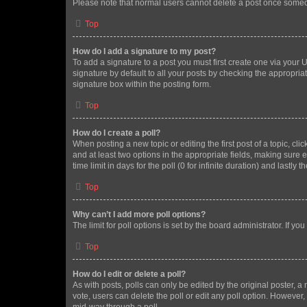
Please note that normal users cannot delete a post once someo
Top
How do I add a signature to my post?
To add a signature to a post you must first create one via your
signature by default to all your posts by checking the appropria
signature box within the posting form.
Top
How do I create a poll?
When posting a new topic or editing the first post of a topic, cli
and at least two options in the appropriate fields, making sure 
time limit in days for the poll (0 for infinite duration) and lastly
Top
Why can’t I add more poll options?
The limit for poll options is set by the board administrator. If 
Top
How do I edit or delete a poll?
As with posts, polls can only be edited by the original poster, a mo
vote, users can delete the poll or edit any poll option. However