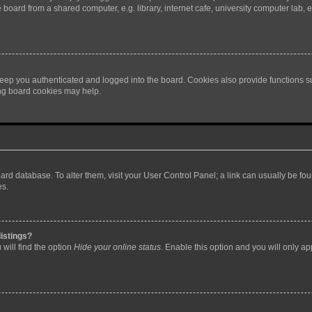
oard from a shared computer, e.g. library, internet cafe, university computer lab, e
eep you authenticated and logged into the board. Cookies also provide functions s
ting board cookies may help.
 board database. To alter them, visit your User Control Panel; a link can usually be 
es.
istings?
will find the option
Hide your online status
. Enable this option and you will only a