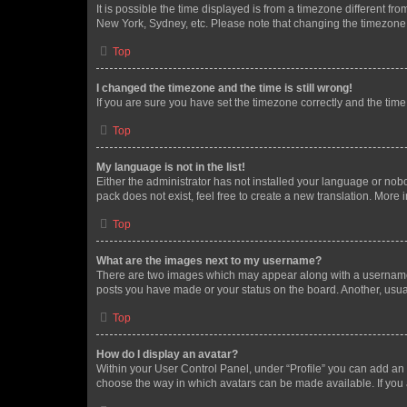
It is possible the time displayed is from a timezone different fr
New York, Sydney, etc. Please note that changing the timezone, l
Top
I changed the timezone and the time is still wrong!
If you are sure you have set the timezone correctly and the time i
Top
My language is not in the list!
Either the administrator has not installed your language or nob
pack does not exist, feel free to create a new translation. More
Top
What are the images next to my username?
There are two images which may appear along with a username w
posts you have made or your status on the board. Another, usual
Top
How do I display an avatar?
Within your User Control Panel, under “Profile” you can add an a
choose the way in which avatars can be made available. If you a