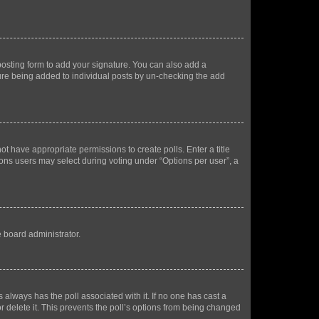
osting form to add your signature. You can also add a
ature being added to individual posts by un-checking the add
not have appropriate permissions to create polls. Enter a title
tions users may select during voting under “Options per user”, a
e board administrator.
his always has the poll associated with it. If no one has cast a
r delete it. This prevents the poll’s options from being changed