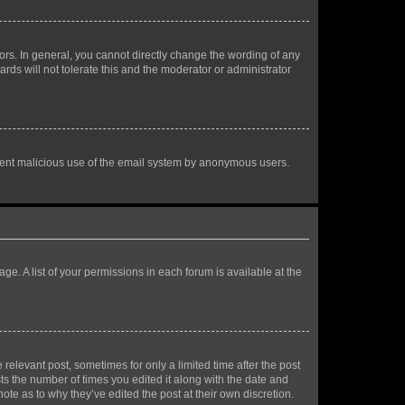
rs. In general, you cannot directly change the wording of any
rds will not tolerate this and the moderator or administrator
prevent malicious use of the email system by anonymous users.
ge. A list of your permissions in each forum is available at the
 relevant post, sometimes for only a limited time after the post
sts the number of times you edited it along with the date and
ote as to why they’ve edited the post at their own discretion.