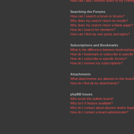
How can I add / remove users to my Friends
Searching the Forums
How can I search a forum or forums?
Why does my search return no results?
Why does my search return a blank page!?
How do I search for members?
How can I find my own posts and topics?
Subscriptions and Bookmarks
What is the difference between bookmarkin
How do I bookmark or subscribe to specific
How do I subscribe to specific forums?
How do I remove my subscriptions?
Attachments
What attachments are allowed on this boar
How do I find all my attachments?
phpBB Issues
Who wrote this bulletin board?
Why isn’t X feature available?
Who do I contact about abusive and/or legal 
How do I contact a board administrator?