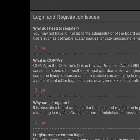
Login and Registration Issues
Why do I need to register?
You may not have to, it is up to the administrator of the board a
users such as definable avatar images, private messaging, email
Top
What is COPPA?
COPPA, or the Children’s Online Privacy Protection Act of 1998, 
consent or some other method of legal guardian acknowledgment, 
someone trying to register or to the website you are trying to r
a point of contact for legal concerns of any kind, except as outl
Top
Why can’t I register?
It is possible a board administrator has disabled registration 
attempting to register. Contact a board administrator for assista
Top
I registered but cannot login!