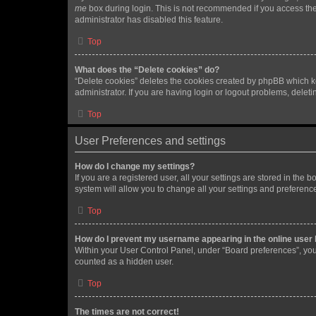
me
box during login. This is not recommended if you access the b
administrator has disabled this feature.
Top
What does the “Delete cookies” do?
“Delete cookies” deletes the cookies created by phpBB which k
administrator. If you are having login or logout problems, dele
Top
User Preferences and settings
How do I change my settings?
If you are a registered user, all your settings are stored in the
system will allow you to change all your settings and preferenc
Top
How do I prevent my username appearing in the online user l
Within your User Control Panel, under “Board preferences”, you 
counted as a hidden user.
Top
The times are not correct!