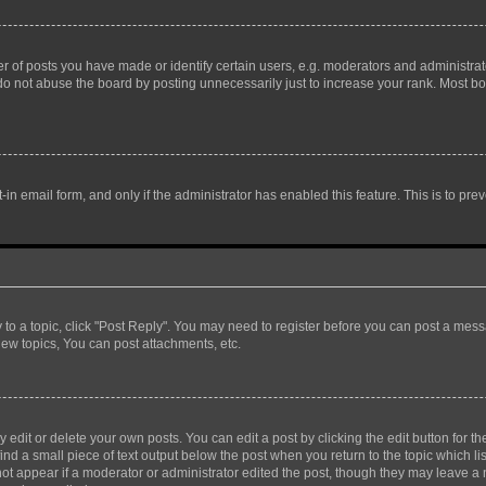
f posts you have made or identify certain users, e.g. moderators and administrato
do not abuse the board by posting unnecessarily just to increase your rank. Most boa
t-in email form, and only if the administrator has enabled this feature. This is to 
y to a topic, click "Post Reply". You may need to register before you can post a messa
ew topics, You can post attachments, etc.
dit or delete your own posts. You can edit a post by clicking the edit button for the
ind a small piece of text output below the post when you return to the topic which li
not appear if a moderator or administrator edited the post, though they may leave a n