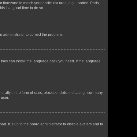
our timezone to match your particular area, e.g. London, Paris,
his is a good time to do so.
an administrator to correct the problem.
f they can install the language pack you need. If the language
lly in the form of stars, blocks or dots, indicating how many
 user.
ad. It is up to the board administrator to enable avatars and to