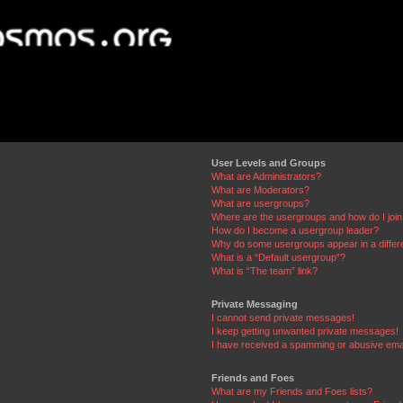
User Levels and Groups
What are Administrators?
What are Moderators?
What are usergroups?
Where are the usergroups and how do I joi
How do I become a usergroup leader?
Why do some usergroups appear in a differ
What is a “Default usergroup”?
What is “The team” link?
Private Messaging
I cannot send private messages!
I keep getting unwanted private messages!
I have received a spamming or abusive ema
Friends and Foes
What are my Friends and Foes lists?