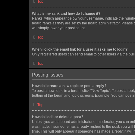
Top
What is my rank and how do I change it?
Ranks, which appear below your username, indicate the number o
board ranks as they are set by the board administrator. Please 
will simply lower your post count.
Top
When I click the email link for a user it asks me to login?
Only registered users can send email to other users via the buil
Top
Posting Issues
How do I create a new topic or post a reply?
To post a new topic in a forum, click "New Topic". To post a repl
bottom of the forum and topic screens. Example: You can post n
Top
How do I edit or delete a post?
Unless you are a board administrator or moderator, you can only e
was made. If someone has already replied to the post, you will f
time. This will only appear if someone has made a reply; it will 