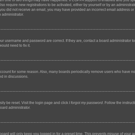
then one of two things may have happened. If COPPA support is enabled and you speci
lso require new registrations to be activated, either by yourself or by an administra
. If you did not receive an email, you may have provided an incorrect email address o
n administrator.
our username and password are correct. If they are, contact a board administrator t
ould need to fix it.
 account for some reason. Also, many boards periodically remove users who have not p
ed in discussions.
ily be reset. Visit the login page and click
I forgot my password
. Follow the instruc
oard administrator.
oard will only keep you logged in for a preset time. This prevents misuse of your 