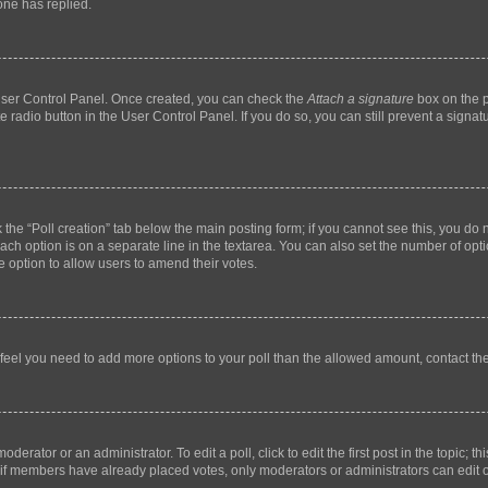
ne has replied.
 User Control Panel. Once created, you can check the
Attach a signature
box on the p
te radio button in the User Control Panel. If you do so, you can still prevent a sign
ck the “Poll creation” tab below the main posting form; if you cannot see this, you do 
each option is on a separate line in the textarea. You can also set the number of op
 the option to allow users to amend their votes.
you feel you need to add more options to your poll than the allowed amount, contact th
derator or an administrator. To edit a poll, click to edit the first post in the topic; t
, if members have already placed votes, only moderators or administrators can edit o