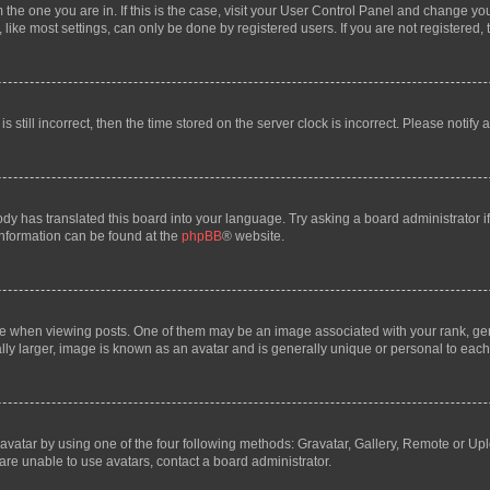
om the one you are in. If this is the case, visit your User Control Panel and change y
ike most settings, can only be done by registered users. If you are not registered, t
s still incorrect, then the time stored on the server clock is incorrect. Please notify 
ody has translated this board into your language. Try asking a board administrator i
 information can be found at the
phpBB
® website.
hen viewing posts. One of them may be an image associated with your rank, genera
ly larger, image is known as an avatar and is generally unique or personal to each
vatar by using one of the four following methods: Gravatar, Gallery, Remote or Uplo
re unable to use avatars, contact a board administrator.