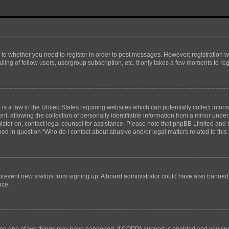
s to whether you need to register in order to post messages. However; registration wi
ing of fellow users, usergroup subscription, etc. It only takes a few moments to re
is a law in the United States requiring websites which can potentially collect infor
allowing the collection of personally identifiable information from a minor under th
egister on, contact legal counsel for assistance. Please note that phpBB Limited and
ined in question “Who do I contact about abusive and/or legal matters related to this
to prevent new visitors from signing up. A board administrator could have also bann
nce.