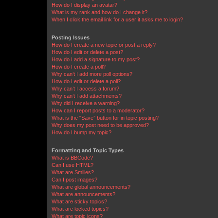
How do I display an avatar?
What is my rank and how do I change it?
When I click the email link for a user it asks me to login?
Posting Issues
How do I create a new topic or post a reply?
How do I edit or delete a post?
How do I add a signature to my post?
How do I create a poll?
Why can’t I add more poll options?
How do I edit or delete a poll?
Why can’t I access a forum?
Why can’t I add attachments?
Why did I receive a warning?
How can I report posts to a moderator?
What is the “Save” button for in topic posting?
Why does my post need to be approved?
How do I bump my topic?
Formatting and Topic Types
What is BBCode?
Can I use HTML?
What are Smilies?
Can I post images?
What are global announcements?
What are announcements?
What are sticky topics?
What are locked topics?
What are topic icons?