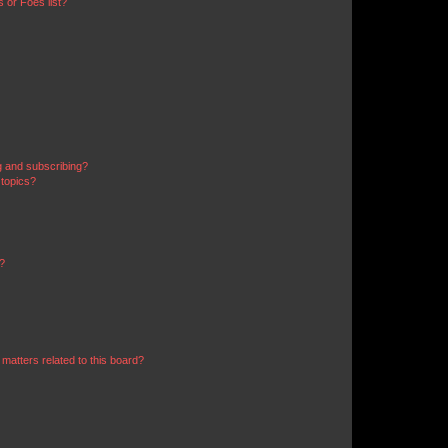
 or Foes list?
g and subscribing?
 topics?
d?
matters related to this board?