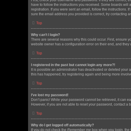
First, check your username and password. If they are correct, 
have to follow the instructions you received. Some boards will a
registration. If you were sent an email, follow the instructions
sure the email address you provided is correct, try contacting a
Top
Why can’t I login?
There are several reasons why this could occur. First, ensure y
website owner has a configuration error on their end, and they w
Top
I registered in the past but cannot login any more?!
It is possible an administrator has deactivated or deleted your
this has happened, try registering again and being more involv
Top
I’ve lost my password!
Don’t panic! While your password cannot be retrieved, it can eas
However, if you are not able to reset your password, contact a b
Top
Why do I get logged off automatically?
If you do not check the
Remember me
box when you login, the b