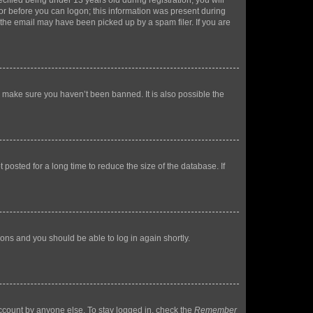
fied being under 13 years old during registration, you will
tor before you can logon; this information was present during
r the email may have been picked up by a spam filer. If you are
o make sure you haven’t been banned. It is also possible the
osted for a long time to reduce the size of the database. If
tions and you should be able to log in again shortly.
account by anyone else. To stay logged in, check the
Remember