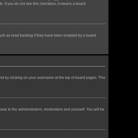
tc. If you do not see this checkbox, it means a board
uch as read tracking if they have been enabled by a board
found by clicking on your username at the top of board pages. This
ppear to the administrators, moderators and yourself. You will be