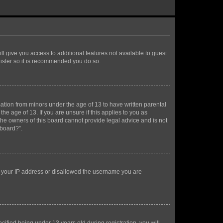
ll give you access to additional features not available to guest
gister so it is recommended you do so.
mation from minors under the age of 13 to have written parental
e age of 13. If you are unsure if this applies to you as
 the owners of this board cannot provide legal advice and is not
 board?”.
ed your IP address or disallowed the username you are