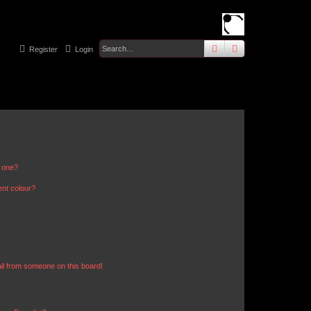
search
advanced
sear
Register
Login
n one?
ent colour?
il from someone on this board!