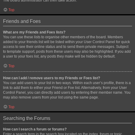
The board administrator can then take action.
Top
Friends and Foes
What are my Friends and Foes lists?
You can use these lists to organise other members of the board. Members
added to your friends list will be listed within your User Control Panel for quick
access to see their online status and to send them private messages. Subject
to template support, posts from these users may also be highlighted. If you add
a user to your foes list, any posts they make will be hidden by default.
Top
How can I add / remove users to my Friends or Foes list?
You can add users to your list in two ways. Within each user’s profile, there is a
link to add them to either your Friend or Foe list. Alternatively, from your User
Control Panel, you can directly add users by entering their member name. You
may also remove users from your list using the same page.
Top
Searching the Forums
How can I search a forum or forums?
Enter a search term in the search box located on the index, forum or topic