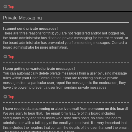
Top
Private Messaging
I cannot send private messages!
There are three reasons for this; you are not registered and/or not logged on,
the board administrator has disabled private messaging for the entire board, or
the board administrator has prevented you from sending messages. Contact a
board administrator for more information.
Top
I keep getting unwanted private messages!
You can automatically delete private messages from a user by using message
rules within your User Control Panel. If you are receiving abusive private
messages from a particular user, report the messages to the moderators; they
have the power to prevent a user from sending private messages.
Top
I have received a spamming or abusive email from someone on this board!
We are sorry to hear that. The email form feature of this board includes
safeguards to try and track users who send such posts, so email the board
administrator with a full copy of the email you received. It is very important that
this includes the headers that contain the details of the user that sent the email.