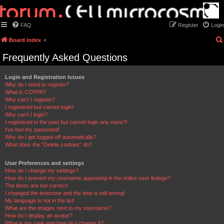
FAQ
Register
Login
Board index
Frequently Asked Questions
Login and Registration Issues
Why do I need to register?
What is COPPA?
Why can’t I register?
I registered but cannot login!
Why can’t I login?
I registered in the past but cannot login any more?!
I’ve lost my password!
Why do I get logged off automatically?
What does the “Delete cookies” do?
User Preferences and settings
How do I change my settings?
How do I prevent my username appearing in the online user listings?
The times are not correct!
I changed the timezone and the time is still wrong!
My language is not in the list!
What are the images next to my username?
How do I display an avatar?
What is my rank and how do I change it?