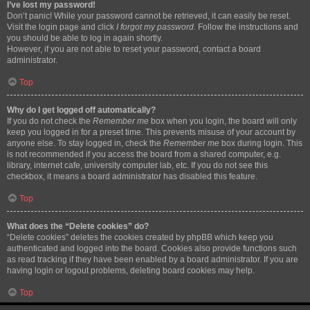
I’ve lost my password!
Don’t panic! While your password cannot be retrieved, it can easily be reset.
Visit the login page and click
I forgot my password
. Follow the instructions and
you should be able to log in again shortly.
However, if you are not able to reset your password, contact a board
administrator.
Top
Why do I get logged off automatically?
If you do not check the
Remember me
box when you login, the board will only
keep you logged in for a preset time. This prevents misuse of your account by
anyone else. To stay logged in, check the
Remember me
box during login. This
is not recommended if you access the board from a shared computer, e.g.
library, internet cafe, university computer lab, etc. If you do not see this
checkbox, it means a board administrator has disabled this feature.
Top
What does the “Delete cookies” do?
“Delete cookies” deletes the cookies created by phpBB which keep you
authenticated and logged into the board. Cookies also provide functions such
as read tracking if they have been enabled by a board administrator. If you are
having login or logout problems, deleting board cookies may help.
Top