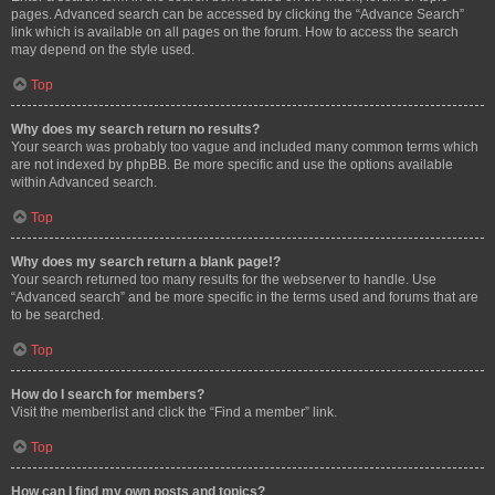
pages. Advanced search can be accessed by clicking the “Advance Search”
link which is available on all pages on the forum. How to access the search
may depend on the style used.
Top
Why does my search return no results?
Your search was probably too vague and included many common terms which
are not indexed by phpBB. Be more specific and use the options available
within Advanced search.
Top
Why does my search return a blank page!?
Your search returned too many results for the webserver to handle. Use
“Advanced search” and be more specific in the terms used and forums that are
to be searched.
Top
How do I search for members?
Visit the memberlist and click the “Find a member” link.
Top
How can I find my own posts and topics?