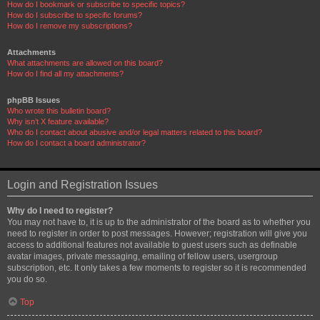
How do I bookmark or subscribe to specific topics?
How do I subscribe to specific forums?
How do I remove my subscriptions?
Attachments
What attachments are allowed on this board?
How do I find all my attachments?
phpBB Issues
Who wrote this bulletin board?
Why isn’t X feature available?
Who do I contact about abusive and/or legal matters related to this board?
How do I contact a board administrator?
Login and Registration Issues
Why do I need to register?
You may not have to, it is up to the administrator of the board as to whether you
need to register in order to post messages. However; registration will give you
access to additional features not available to guest users such as definable
avatar images, private messaging, emailing of fellow users, usergroup
subscription, etc. It only takes a few moments to register so it is recommended
you do so.
Top