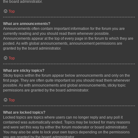
the board administrator.
Top
What are announcements?
Announcements often contain important information for the forum you are
currently reading and you should read them whenever possible.
Announcements appear at the top of every page in the forum to which they are
posted. As with global announcements, announcement permissions are
granted by the board administrator.
Top
What are sticky topics?
Sticky topics within the forum appear below announcements and only on the
first page. They are often quite important so you should read them whenever
possible. As with announcements and global announcements, sticky topic
permissions are granted by the board administrator.
Top
What are locked topics?
Locked topics are topics where users can no longer reply and any poll it
contained was automatically ended. Topics may be locked for many reasons
and were set this way by either the forum moderator or board administrator.
You may also be able to lock your own topics depending on the permissions
you are granted by the board administrator.