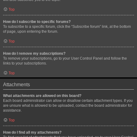
Top
How do I subscribe to specific forums?
To subscribe to a specific forum, click the “Subscribe forum” link, at the bottom
of page, upon entering the forum.
Top
How do I remove my subscriptions?
To remove your subscriptions, go to your User Control Panel and follow the
links to your subscriptions.
Top
Attachments
What attachments are allowed on this board?
Each board administrator can allow or disallow certain attachment types. If you
are unsure what is allowed to be uploaded, contact the board administrator for
assistance.
Top
How do I find all my attachments?