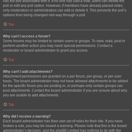
has the poll associated with it. If no one has cast a vote, users can delete the
poll or edit any poll option. However, if members have already placed votes,
only moderators or administrators can edit or delete it. This prevents the poll’s
options from being changed mid-way through a poll.
Top
Why can’t I access a forum?
Some forums may be limited to certain users or groups. To view, read, post or
perform another action you may need special permissions. Contact a
moderator or board administrator to grant you access.
Top
Why can’t I add attachments?
Attachment permissions are granted on a per forum, per group, or per user
basis. The board administrator may not have allowed attachments to be added
for the specific forum you are posting in, or perhaps only certain groups can
post attachments. Contact the board administrator if you are unsure about why
you are unable to add attachments.
Top
Why did I receive a warning?
Each board administrator has their own set of rules for their site. If you have
broken a rule, you may be issued a warning. Please note that this is the board
administrator’s decision, and the phpBB Limited has nothing to do with the