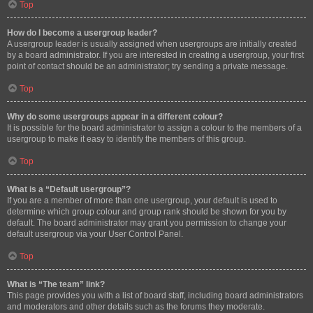
Top
How do I become a usergroup leader?
A usergroup leader is usually assigned when usergroups are initially created
by a board administrator. If you are interested in creating a usergroup, your first
point of contact should be an administrator; try sending a private message.
Top
Why do some usergroups appear in a different colour?
It is possible for the board administrator to assign a colour to the members of a
usergroup to make it easy to identify the members of this group.
Top
What is a “Default usergroup”?
If you are a member of more than one usergroup, your default is used to
determine which group colour and group rank should be shown for you by
default. The board administrator may grant you permission to change your
default usergroup via your User Control Panel.
Top
What is “The team” link?
This page provides you with a list of board staff, including board administrators
and moderators and other details such as the forums they moderate.