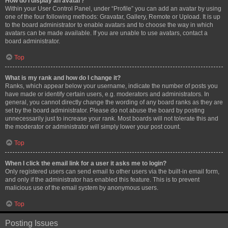
How do I display an avatar?
Within your User Control Panel, under “Profile” you can add an avatar by using
one of the four following methods: Gravatar, Gallery, Remote or Upload. It is up
to the board administrator to enable avatars and to choose the way in which
avatars can be made available. If you are unable to use avatars, contact a
board administrator.
Top
What is my rank and how do I change it?
Ranks, which appear below your username, indicate the number of posts you
have made or identify certain users, e.g. moderators and administrators. In
general, you cannot directly change the wording of any board ranks as they are
set by the board administrator. Please do not abuse the board by posting
unnecessarily just to increase your rank. Most boards will not tolerate this and
the moderator or administrator will simply lower your post count.
Top
When I click the email link for a user it asks me to login?
Only registered users can send email to other users via the built-in email form,
and only if the administrator has enabled this feature. This is to prevent
malicious use of the email system by anonymous users.
Top
Posting Issues