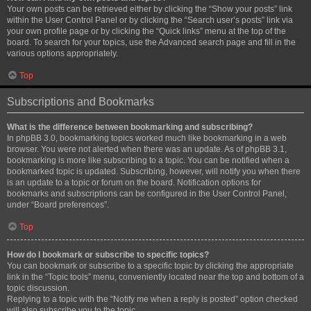
Your own posts can be retrieved either by clicking the “Show your posts” link
within the User Control Panel or by clicking the “Search user’s posts” link via
your own profile page or by clicking the “Quick links” menu at the top of the
board. To search for your topics, use the Advanced search page and fill in the
various options appropriately.
Top
Subscriptions and Bookmarks
What is the difference between bookmarking and subscribing?
In phpBB 3.0, bookmarking topics worked much like bookmarking in a web
browser. You were not alerted when there was an update. As of phpBB 3.1,
bookmarking is more like subscribing to a topic. You can be notified when a
bookmarked topic is updated. Subscribing, however, will notify you when there
is an update to a topic or forum on the board. Notification options for
bookmarks and subscriptions can be configured in the User Control Panel,
under “Board preferences”.
Top
How do I bookmark or subscribe to specific topics?
You can bookmark or subscribe to a specific topic by clicking the appropriate
link in the “Topic tools” menu, conveniently located near the top and bottom of a
topic discussion.
Replying to a topic with the “Notify me when a reply is posted” option checked
will also subscribe you to the topic.