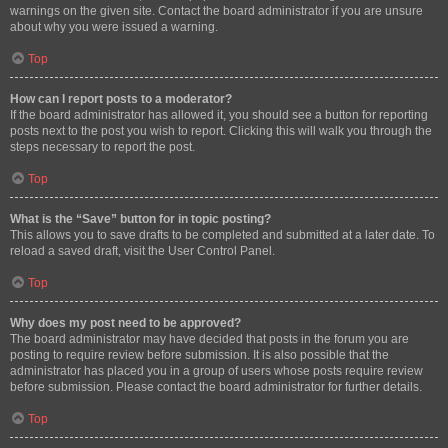
warnings on the given site. Contact the board administrator if you are unsure
about why you were issued a warning.
Top
How can I report posts to a moderator?
If the board administrator has allowed it, you should see a button for reporting
posts next to the post you wish to report. Clicking this will walk you through the
steps necessary to report the post.
Top
What is the “Save” button for in topic posting?
This allows you to save drafts to be completed and submitted at a later date. To
reload a saved draft, visit the User Control Panel.
Top
Why does my post need to be approved?
The board administrator may have decided that posts in the forum you are
posting to require review before submission. It is also possible that the
administrator has placed you in a group of users whose posts require review
before submission. Please contact the board administrator for further details.
Top