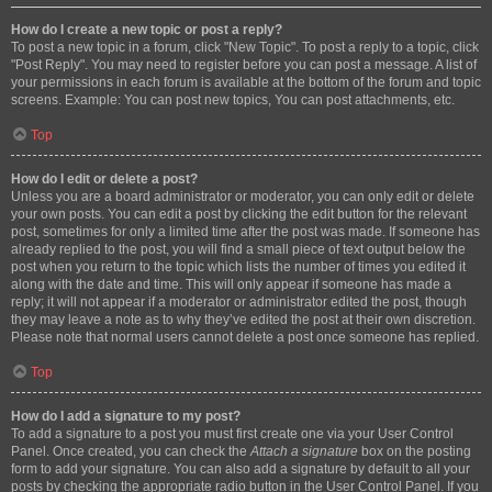
How do I create a new topic or post a reply?
To post a new topic in a forum, click "New Topic". To post a reply to a topic, click
"Post Reply". You may need to register before you can post a message. A list of
your permissions in each forum is available at the bottom of the forum and topic
screens. Example: You can post new topics, You can post attachments, etc.
Top
How do I edit or delete a post?
Unless you are a board administrator or moderator, you can only edit or delete
your own posts. You can edit a post by clicking the edit button for the relevant
post, sometimes for only a limited time after the post was made. If someone has
already replied to the post, you will find a small piece of text output below the
post when you return to the topic which lists the number of times you edited it
along with the date and time. This will only appear if someone has made a
reply; it will not appear if a moderator or administrator edited the post, though
they may leave a note as to why they’ve edited the post at their own discretion.
Please note that normal users cannot delete a post once someone has replied.
Top
How do I add a signature to my post?
To add a signature to a post you must first create one via your User Control
Panel. Once created, you can check the
Attach a signature
box on the posting
form to add your signature. You can also add a signature by default to all your
posts by checking the appropriate radio button in the User Control Panel. If you