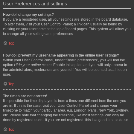
User Preferences and settings
How do I change my settings?
If you are a registered user, all your settings are stored in the board database.
To alter them, visit your User Control Panel; a link can usually be found by
clicking on your username at the top of board pages. This system will allow you
to change all your settings and preferences.
Top
How do I prevent my username appearing in the online user listings?
Within your User Control Panel, under “Board preferences”, you will find the
option
Hide your online status
. Enable this option and you will only appear to
the administrators, moderators and yourself. You will be counted as a hidden
user.
Top
The times are not correct!
It is possible the time displayed is from a timezone different from the one you
are in. If this is the case, visit your User Control Panel and change your
timezone to match your particular area, e.g. London, Paris, New York, Sydney,
etc. Please note that changing the timezone, like most settings, can only be
done by registered users. If you are not registered, this is a good time to do so.
Top