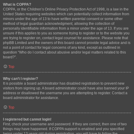
What is COPPA?
COPPA, or the Children’s Online Privacy Protection Act of 1998, is a law in the
United States requiring websites which can potentially collect information from
minors under the age of 13 to have written parental consent or some other
method of legal guardian acknowledgment, allowing the collection of
personally identifiable information from a minor under the age of 13. If you are
unsure if this applies to you as someone trying to register or to the website you
are trying to register on, contact legal counsel for assistance. Please note that
phpBB Limited and the owners of this board cannot provide legal advice and is
not a point of contact for legal concerns of any kind, except as outlined in
question “Who do I contact about abusive and/or legal matters related to this
board?”.
Top
Why can’t I register?
It is possible a board administrator has disabled registration to prevent new
visitors from signing up. A board administrator could have also banned your IP
address or disallowed the username you are attempting to register. Contact a
board administrator for assistance.
Top
I registered but cannot login!
First, check your username and password. If they are correct, then one of two
things may have happened. If COPPA support is enabled and you specified
being under 13 years old during registration, you will have to follow the