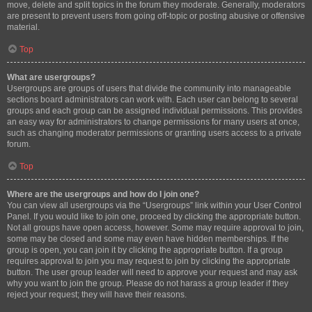
move, delete and split topics in the forum they moderate. Generally, moderators
are present to prevent users from going off-topic or posting abusive or offensive
material.
Top
What are usergroups?
Usergroups are groups of users that divide the community into manageable
sections board administrators can work with. Each user can belong to several
groups and each group can be assigned individual permissions. This provides
an easy way for administrators to change permissions for many users at once,
such as changing moderator permissions or granting users access to a private
forum.
Top
Where are the usergroups and how do I join one?
You can view all usergroups via the “Usergroups” link within your User Control
Panel. If you would like to join one, proceed by clicking the appropriate button.
Not all groups have open access, however. Some may require approval to join,
some may be closed and some may even have hidden memberships. If the
group is open, you can join it by clicking the appropriate button. If a group
requires approval to join you may request to join by clicking the appropriate
button. The user group leader will need to approve your request and may ask
why you want to join the group. Please do not harass a group leader if they
reject your request; they will have their reasons.