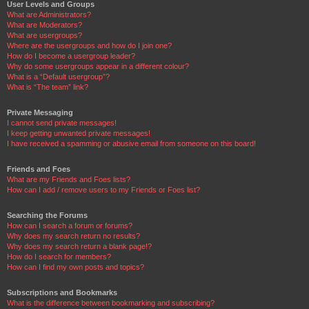
User Levels and Groups
What are Administrators?
What are Moderators?
What are usergroups?
Where are the usergroups and how do I join one?
How do I become a usergroup leader?
Why do some usergroups appear in a different colour?
What is a “Default usergroup”?
What is “The team” link?
Private Messaging
I cannot send private messages!
I keep getting unwanted private messages!
I have received a spamming or abusive email from someone on this board!
Friends and Foes
What are my Friends and Foes lists?
How can I add / remove users to my Friends or Foes list?
Searching the Forums
How can I search a forum or forums?
Why does my search return no results?
Why does my search return a blank page!?
How do I search for members?
How can I find my own posts and topics?
Subscriptions and Bookmarks
What is the difference between bookmarking and subscribing?