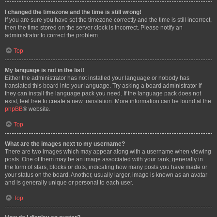
I changed the timezone and the time is still wrong!
If you are sure you have set the timezone correctly and the time is still incorrect,
then the time stored on the server clock is incorrect. Please notify an
administrator to correct the problem.
Top
My language is not in the list!
Either the administrator has not installed your language or nobody has
translated this board into your language. Try asking a board administrator if
they can install the language pack you need. If the language pack does not
exist, feel free to create a new translation. More information can be found at the
phpBB
® website.
Top
What are the images next to my username?
There are two images which may appear along with a username when viewing
posts. One of them may be an image associated with your rank, generally in
the form of stars, blocks or dots, indicating how many posts you have made or
your status on the board. Another, usually larger, image is known as an avatar
and is generally unique or personal to each user.
Top