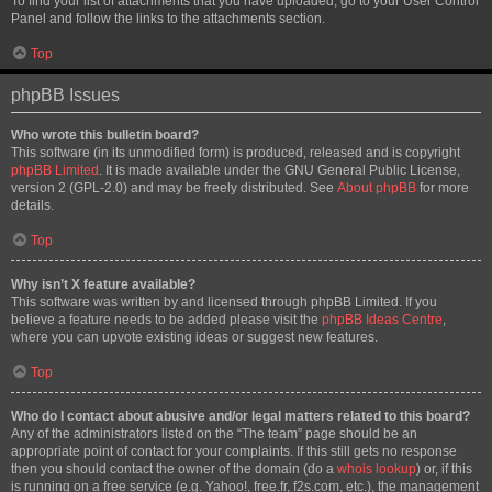
To find your list of attachments that you have uploaded, go to your User Control
Panel and follow the links to the attachments section.
Top
phpBB Issues
Who wrote this bulletin board?
This software (in its unmodified form) is produced, released and is copyright
phpBB Limited
. It is made available under the GNU General Public License,
version 2 (GPL-2.0) and may be freely distributed. See
About phpBB
for more
details.
Top
Why isn’t X feature available?
This software was written by and licensed through phpBB Limited. If you
believe a feature needs to be added please visit the
phpBB Ideas Centre
,
where you can upvote existing ideas or suggest new features.
Top
Who do I contact about abusive and/or legal matters related to this board?
Any of the administrators listed on the “The team” page should be an
appropriate point of contact for your complaints. If this still gets no response
then you should contact the owner of the domain (do a
whois lookup
) or, if this
is running on a free service (e.g. Yahoo!, free.fr, f2s.com, etc.), the management