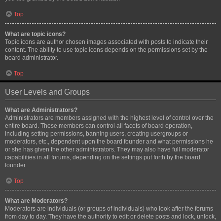
Top
What are topic icons?
Topic icons are author chosen images associated with posts to indicate their
content. The ability to use topic icons depends on the permissions set by the
board administrator.
Top
User Levels and Groups
What are Administrators?
Administrators are members assigned with the highest level of control over the
entire board. These members can control all facets of board operation,
including setting permissions, banning users, creating usergroups or
moderators, etc., dependent upon the board founder and what permissions he
or she has given the other administrators. They may also have full moderator
capabilities in all forums, depending on the settings put forth by the board
founder.
Top
What are Moderators?
Moderators are individuals (or groups of individuals) who look after the forums
from day to day. They have the authority to edit or delete posts and lock, unlock,