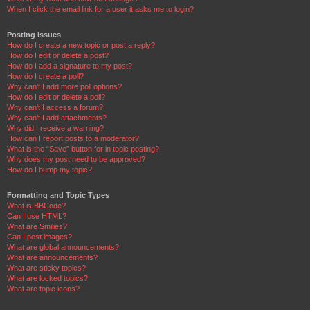
When I click the email link for a user it asks me to login?
Posting Issues
How do I create a new topic or post a reply?
How do I edit or delete a post?
How do I add a signature to my post?
How do I create a poll?
Why can’t I add more poll options?
How do I edit or delete a poll?
Why can’t I access a forum?
Why can’t I add attachments?
Why did I receive a warning?
How can I report posts to a moderator?
What is the “Save” button for in topic posting?
Why does my post need to be approved?
How do I bump my topic?
Formatting and Topic Types
What is BBCode?
Can I use HTML?
What are Smilies?
Can I post images?
What are global announcements?
What are announcements?
What are sticky topics?
What are locked topics?
What are topic icons?