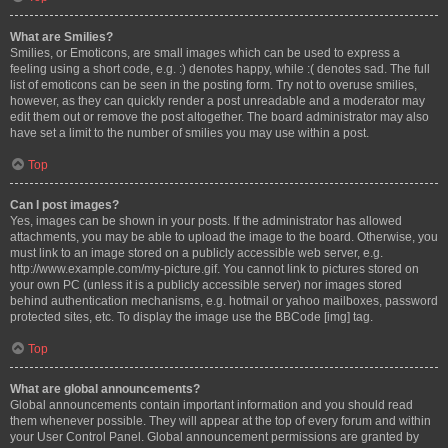
What are Smilies?
Smilies, or Emoticons, are small images which can be used to express a
feeling using a short code, e.g. :) denotes happy, while :( denotes sad. The full
list of emoticons can be seen in the posting form. Try not to overuse smilies,
however, as they can quickly render a post unreadable and a moderator may
edit them out or remove the post altogether. The board administrator may also
have set a limit to the number of smilies you may use within a post.
Top
Can I post images?
Yes, images can be shown in your posts. If the administrator has allowed
attachments, you may be able to upload the image to the board. Otherwise, you
must link to an image stored on a publicly accessible web server, e.g.
http://www.example.com/my-picture.gif. You cannot link to pictures stored on
your own PC (unless it is a publicly accessible server) nor images stored
behind authentication mechanisms, e.g. hotmail or yahoo mailboxes, password
protected sites, etc. To display the image use the BBCode [img] tag.
Top
What are global announcements?
Global announcements contain important information and you should read
them whenever possible. They will appear at the top of every forum and within
your User Control Panel. Global announcement permissions are granted by