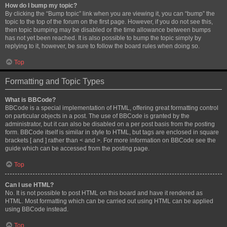
How do I bump my topic?
By clicking the “Bump topic” link when you are viewing it, you can “bump” the
topic to the top of the forum on the first page. However, if you do not see this,
then topic bumping may be disabled or the time allowance between bumps
has not yet been reached. It is also possible to bump the topic simply by
replying to it, however, be sure to follow the board rules when doing so.
Top
Formatting and Topic Types
What is BBCode?
BBCode is a special implementation of HTML, offering great formatting control
on particular objects in a post. The use of BBCode is granted by the
administrator, but it can also be disabled on a per post basis from the posting
form. BBCode itself is similar in style to HTML, but tags are enclosed in square
brackets [ and ] rather than < and >. For more information on BBCode see the
guide which can be accessed from the posting page.
Top
Can I use HTML?
No. It is not possible to post HTML on this board and have it rendered as
HTML. Most formatting which can be carried out using HTML can be applied
using BBCode instead.
Top