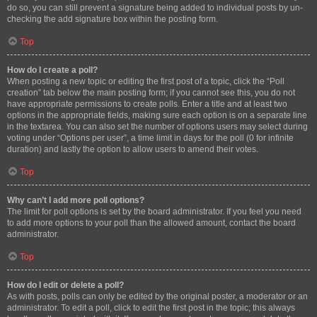
do so, you can still prevent a signature being added to individual posts by un-
checking the add signature box within the posting form.
Top
How do I create a poll?
When posting a new topic or editing the first post of a topic, click the “Poll
creation” tab below the main posting form; if you cannot see this, you do not
have appropriate permissions to create polls. Enter a title and at least two
options in the appropriate fields, making sure each option is on a separate line
in the textarea. You can also set the number of options users may select during
voting under “Options per user”, a time limit in days for the poll (0 for infinite
duration) and lastly the option to allow users to amend their votes.
Top
Why can’t I add more poll options?
The limit for poll options is set by the board administrator. If you feel you need
to add more options to your poll than the allowed amount, contact the board
administrator.
Top
How do I edit or delete a poll?
As with posts, polls can only be edited by the original poster, a moderator or an
administrator. To edit a poll, click to edit the first post in the topic; this always