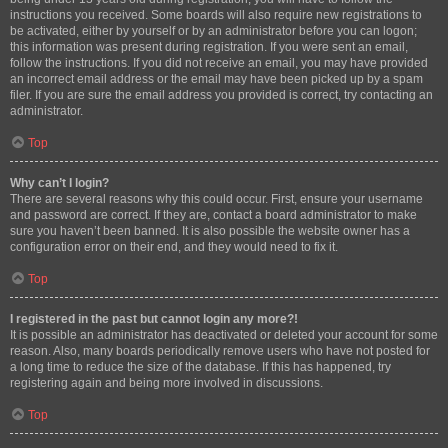
instructions you received. Some boards will also require new registrations to
be activated, either by yourself or by an administrator before you can logon;
this information was present during registration. If you were sent an email,
follow the instructions. If you did not receive an email, you may have provided
an incorrect email address or the email may have been picked up by a spam
filer. If you are sure the email address you provided is correct, try contacting an
administrator.
Top
Why can’t I login?
There are several reasons why this could occur. First, ensure your username
and password are correct. If they are, contact a board administrator to make
sure you haven’t been banned. It is also possible the website owner has a
configuration error on their end, and they would need to fix it.
Top
I registered in the past but cannot login any more?!
It is possible an administrator has deactivated or deleted your account for some
reason. Also, many boards periodically remove users who have not posted for
a long time to reduce the size of the database. If this has happened, try
registering again and being more involved in discussions.
Top