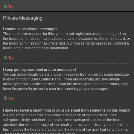
Top
Private Messaging
I cannot send private messages!
There are three reasons for this; you are not registered and/or not logged on,
the board administrator has disabled private messaging for the entire board, or
the board administrator has prevented you from sending messages. Contact a
board administrator for more information.
Top
I keep getting unwanted private messages!
You can automatically delete private messages from a user by using message
rules within your User Control Panel. If you are receiving abusive private
messages from a particular user, report the messages to the moderators; they
have the power to prevent a user from sending private messages.
Top
I have received a spamming or abusive email from someone on this board!
We are sorry to hear that. The email form feature of this board includes
safeguards to try and track users who send such posts, so email the board
administrator with a full copy of the email you received. It is very important that
this includes the headers that contain the details of the user that sent the email.