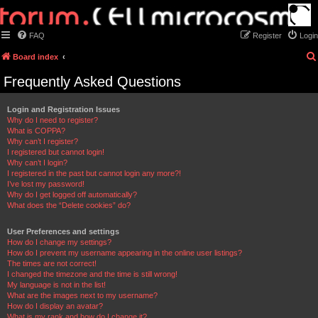
FAQ
Register
Login
Board index
Frequently Asked Questions
Login and Registration Issues
Why do I need to register?
What is COPPA?
Why can’t I register?
I registered but cannot login!
Why can’t I login?
I registered in the past but cannot login any more?!
I’ve lost my password!
Why do I get logged off automatically?
What does the “Delete cookies” do?
User Preferences and settings
How do I change my settings?
How do I prevent my username appearing in the online user listings?
The times are not correct!
I changed the timezone and the time is still wrong!
My language is not in the list!
What are the images next to my username?
How do I display an avatar?
What is my rank and how do I change it?