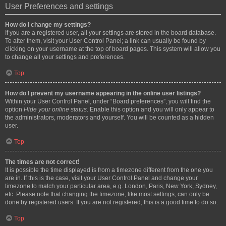
User Preferences and settings
How do I change my settings?
If you are a registered user, all your settings are stored in the board database.
To alter them, visit your User Control Panel; a link can usually be found by
clicking on your username at the top of board pages. This system will allow you
to change all your settings and preferences.
Top
How do I prevent my username appearing in the online user listings?
Within your User Control Panel, under “Board preferences”, you will find the
option
Hide your online status
. Enable this option and you will only appear to
the administrators, moderators and yourself. You will be counted as a hidden
user.
Top
The times are not correct!
It is possible the time displayed is from a timezone different from the one you
are in. If this is the case, visit your User Control Panel and change your
timezone to match your particular area, e.g. London, Paris, New York, Sydney,
etc. Please note that changing the timezone, like most settings, can only be
done by registered users. If you are not registered, this is a good time to do so.
Top