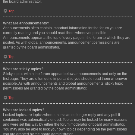
the board administrator.
Top
What are announcements?
Announcements often contain important information for the forum you are
currently reading and you should read them whenever possible.
Announcements appear at the top of every page in the forum to which they are
posted. As with global announcements, announcement permissions are
granted by the board administrator.
Top
What are sticky topics?
Sticky topics within the forum appear below announcements and only on the
first page. They are often quite important so you should read them whenever
possible. As with announcements and global announcements, sticky topic
permissions are granted by the board administrator.
Top
What are locked topics?
Locked topics are topics where users can no longer reply and any poll it
contained was automatically ended. Topics may be locked for many reasons
and were set this way by either the forum moderator or board administrator.
You may also be able to lock your own topics depending on the permissions
you are granted by the board administrator.