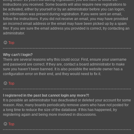
instructions you received. Some boards will also require new registrations to
be activated, either by yourself or by an administrator before you can logon;
this information was present during registration. If you were sent an email,
follow the instructions. If you did not receive an email, you may have provided
an incorrect email address or the email may have been picked up by a spam
filer. If you are sure the email address you provided is correct, try contacting an
administrator.
Top
Why can’t I login?
There are several reasons why this could occur. First, ensure your username
and password are correct. If they are, contact a board administrator to make
sure you haven’t been banned. It is also possible the website owner has a
configuration error on their end, and they would need to fix it.
Top
I registered in the past but cannot login any more?!
It is possible an administrator has deactivated or deleted your account for some
reason. Also, many boards periodically remove users who have not posted for
a long time to reduce the size of the database. If this has happened, try
registering again and being more involved in discussions.
Top