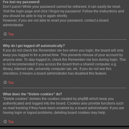
I’ve lost my password!
Don’t panic! While your password cannot be retrieved, it can easily be reset.
Visit the login page and click
I forgot my password
. Follow the instructions and
you should be able to log in again shortly.
However, if you are not able to reset your password, contact a board
administrator.
Top
Why do I get logged off automatically?
If you do not check the
Remember me
box when you login, the board will only
keep you logged in for a preset time. This prevents misuse of your account by
anyone else. To stay logged in, check the
Remember me
box during login. This
is not recommended if you access the board from a shared computer, e.g.
library, internet cafe, university computer lab, etc. If you do not see this
checkbox, it means a board administrator has disabled this feature.
Top
What does the “Delete cookies” do?
“Delete cookies” deletes the cookies created by phpBB which keep you
authenticated and logged into the board. Cookies also provide functions such
as read tracking if they have been enabled by a board administrator. If you are
having login or logout problems, deleting board cookies may help.
Top