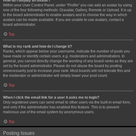
How do I display an avatar?
Within your User Control Panel, under “Profile” you can add an avatar by using
one of the four following methods: Gravatar, Gallery, Remote or Upload. It is up
to the board administrator to enable avatars and to choose the way in which
avatars can be made available. If you are unable to use avatars, contact a
board administrator.
Top
What is my rank and how do I change it?
Ranks, which appear below your username, indicate the number of posts you
have made or identify certain users, e.g. moderators and administrators. In
general, you cannot directly change the wording of any board ranks as they are
set by the board administrator. Please do not abuse the board by posting
unnecessarily just to increase your rank. Most boards will not tolerate this and
the moderator or administrator will simply lower your post count.
Top
When I click the email link for a user it asks me to login?
Only registered users can send email to other users via the built-in email form,
and only if the administrator has enabled this feature. This is to prevent
malicious use of the email system by anonymous users.
Top
Posting Issues