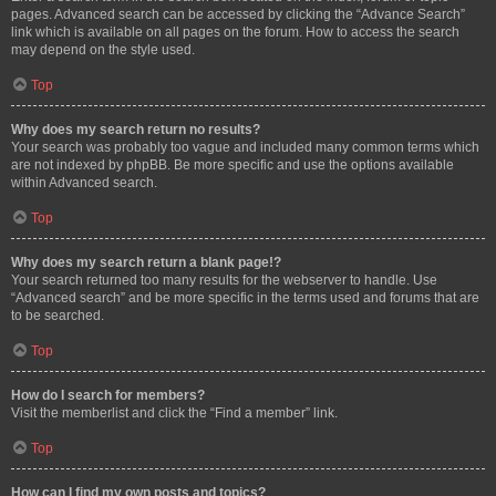
pages. Advanced search can be accessed by clicking the “Advance Search”
link which is available on all pages on the forum. How to access the search
may depend on the style used.
Top
Why does my search return no results?
Your search was probably too vague and included many common terms which
are not indexed by phpBB. Be more specific and use the options available
within Advanced search.
Top
Why does my search return a blank page!?
Your search returned too many results for the webserver to handle. Use
“Advanced search” and be more specific in the terms used and forums that are
to be searched.
Top
How do I search for members?
Visit the memberlist and click the “Find a member” link.
Top
How can I find my own posts and topics?