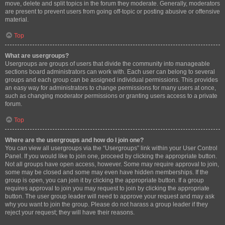
move, delete and split topics in the forum they moderate. Generally, moderators
are present to prevent users from going off-topic or posting abusive or offensive
material.
Top
What are usergroups?
Usergroups are groups of users that divide the community into manageable
sections board administrators can work with. Each user can belong to several
groups and each group can be assigned individual permissions. This provides
an easy way for administrators to change permissions for many users at once,
such as changing moderator permissions or granting users access to a private
forum.
Top
Where are the usergroups and how do I join one?
You can view all usergroups via the “Usergroups” link within your User Control
Panel. If you would like to join one, proceed by clicking the appropriate button.
Not all groups have open access, however. Some may require approval to join,
some may be closed and some may even have hidden memberships. If the
group is open, you can join it by clicking the appropriate button. If a group
requires approval to join you may request to join by clicking the appropriate
button. The user group leader will need to approve your request and may ask
why you want to join the group. Please do not harass a group leader if they
reject your request; they will have their reasons.