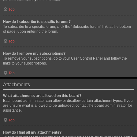
Top
How do I subscribe to specific forums?
To subscribe to a specific forum, click the “Subscribe forum” link, at the bottom
of page, upon entering the forum.
Top
How do I remove my subscriptions?
To remove your subscriptions, go to your User Control Panel and follow the
links to your subscriptions.
Top
Attachments
What attachments are allowed on this board?
Each board administrator can allow or disallow certain attachment types. If you
are unsure what is allowed to be uploaded, contact the board administrator for
assistance.
Top
How do I find all my attachments?