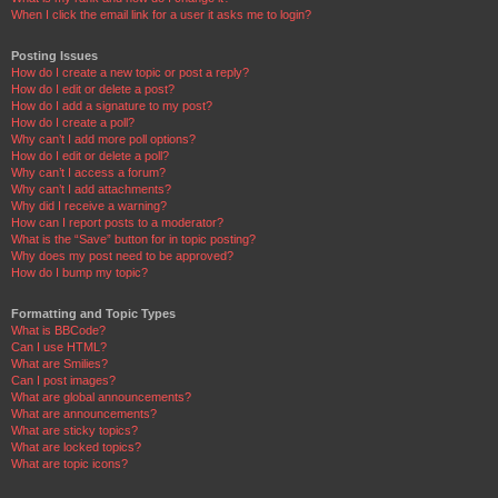
When I click the email link for a user it asks me to login?
Posting Issues
How do I create a new topic or post a reply?
How do I edit or delete a post?
How do I add a signature to my post?
How do I create a poll?
Why can’t I add more poll options?
How do I edit or delete a poll?
Why can’t I access a forum?
Why can’t I add attachments?
Why did I receive a warning?
How can I report posts to a moderator?
What is the “Save” button for in topic posting?
Why does my post need to be approved?
How do I bump my topic?
Formatting and Topic Types
What is BBCode?
Can I use HTML?
What are Smilies?
Can I post images?
What are global announcements?
What are announcements?
What are sticky topics?
What are locked topics?
What are topic icons?