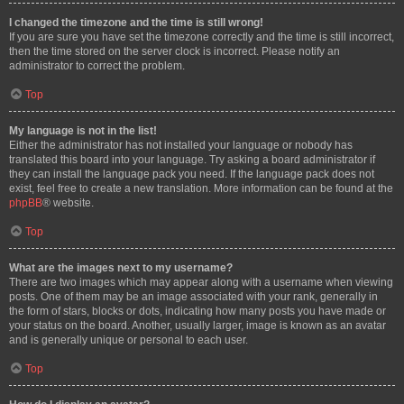
I changed the timezone and the time is still wrong!
If you are sure you have set the timezone correctly and the time is still incorrect,
then the time stored on the server clock is incorrect. Please notify an
administrator to correct the problem.
Top
My language is not in the list!
Either the administrator has not installed your language or nobody has
translated this board into your language. Try asking a board administrator if
they can install the language pack you need. If the language pack does not
exist, feel free to create a new translation. More information can be found at the
phpBB
® website.
Top
What are the images next to my username?
There are two images which may appear along with a username when viewing
posts. One of them may be an image associated with your rank, generally in
the form of stars, blocks or dots, indicating how many posts you have made or
your status on the board. Another, usually larger, image is known as an avatar
and is generally unique or personal to each user.
Top