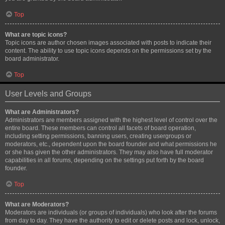
Top
What are topic icons?
Topic icons are author chosen images associated with posts to indicate their
content. The ability to use topic icons depends on the permissions set by the
board administrator.
Top
User Levels and Groups
What are Administrators?
Administrators are members assigned with the highest level of control over the
entire board. These members can control all facets of board operation,
including setting permissions, banning users, creating usergroups or
moderators, etc., dependent upon the board founder and what permissions he
or she has given the other administrators. They may also have full moderator
capabilities in all forums, depending on the settings put forth by the board
founder.
Top
What are Moderators?
Moderators are individuals (or groups of individuals) who look after the forums
from day to day. They have the authority to edit or delete posts and lock, unlock,