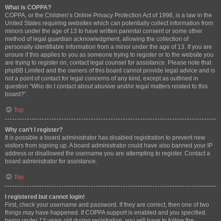
What is COPPA?
COPPA, or the Children’s Online Privacy Protection Act of 1998, is a law in the
United States requiring websites which can potentially collect information from
minors under the age of 13 to have written parental consent or some other
method of legal guardian acknowledgment, allowing the collection of
personally identifiable information from a minor under the age of 13. If you are
unsure if this applies to you as someone trying to register or to the website you
are trying to register on, contact legal counsel for assistance. Please note that
phpBB Limited and the owners of this board cannot provide legal advice and is
not a point of contact for legal concerns of any kind, except as outlined in
question “Who do I contact about abusive and/or legal matters related to this
board?”.
Top
Why can’t I register?
It is possible a board administrator has disabled registration to prevent new
visitors from signing up. A board administrator could have also banned your IP
address or disallowed the username you are attempting to register. Contact a
board administrator for assistance.
Top
I registered but cannot login!
First, check your username and password. If they are correct, then one of two
things may have happened. If COPPA support is enabled and you specified
being under 13 years old during registration, you will have to follow the