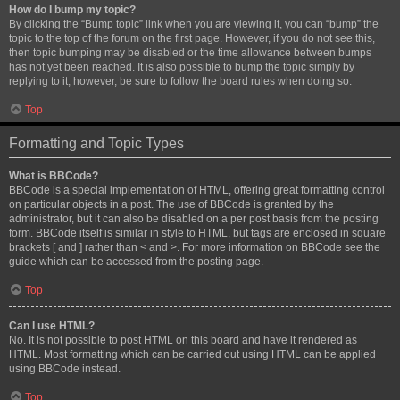
How do I bump my topic?
By clicking the “Bump topic” link when you are viewing it, you can “bump” the
topic to the top of the forum on the first page. However, if you do not see this,
then topic bumping may be disabled or the time allowance between bumps
has not yet been reached. It is also possible to bump the topic simply by
replying to it, however, be sure to follow the board rules when doing so.
Top
Formatting and Topic Types
What is BBCode?
BBCode is a special implementation of HTML, offering great formatting control
on particular objects in a post. The use of BBCode is granted by the
administrator, but it can also be disabled on a per post basis from the posting
form. BBCode itself is similar in style to HTML, but tags are enclosed in square
brackets [ and ] rather than < and >. For more information on BBCode see the
guide which can be accessed from the posting page.
Top
Can I use HTML?
No. It is not possible to post HTML on this board and have it rendered as
HTML. Most formatting which can be carried out using HTML can be applied
using BBCode instead.
Top