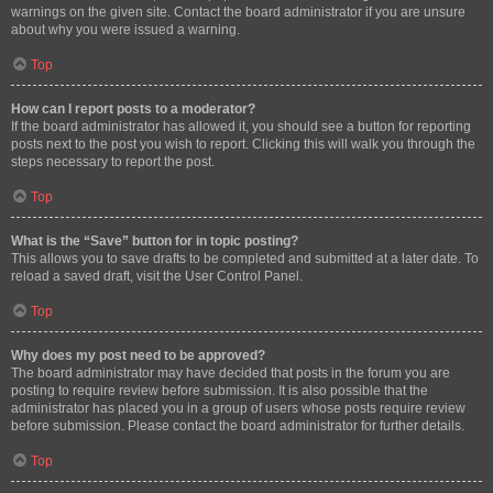
warnings on the given site. Contact the board administrator if you are unsure
about why you were issued a warning.
Top
How can I report posts to a moderator?
If the board administrator has allowed it, you should see a button for reporting
posts next to the post you wish to report. Clicking this will walk you through the
steps necessary to report the post.
Top
What is the “Save” button for in topic posting?
This allows you to save drafts to be completed and submitted at a later date. To
reload a saved draft, visit the User Control Panel.
Top
Why does my post need to be approved?
The board administrator may have decided that posts in the forum you are
posting to require review before submission. It is also possible that the
administrator has placed you in a group of users whose posts require review
before submission. Please contact the board administrator for further details.
Top