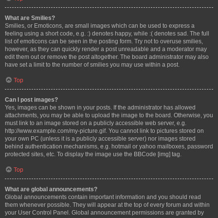
What are Smilies?
Smilies, or Emoticons, are small images which can be used to express a
feeling using a short code, e.g. :) denotes happy, while :( denotes sad. The full
list of emoticons can be seen in the posting form. Try not to overuse smilies,
however, as they can quickly render a post unreadable and a moderator may
edit them out or remove the post altogether. The board administrator may also
have set a limit to the number of smilies you may use within a post.
Top
Can I post images?
Yes, images can be shown in your posts. If the administrator has allowed
attachments, you may be able to upload the image to the board. Otherwise, you
must link to an image stored on a publicly accessible web server, e.g.
http://www.example.com/my-picture.gif. You cannot link to pictures stored on
your own PC (unless it is a publicly accessible server) nor images stored
behind authentication mechanisms, e.g. hotmail or yahoo mailboxes, password
protected sites, etc. To display the image use the BBCode [img] tag.
Top
What are global announcements?
Global announcements contain important information and you should read
them whenever possible. They will appear at the top of every forum and within
your User Control Panel. Global announcement permissions are granted by