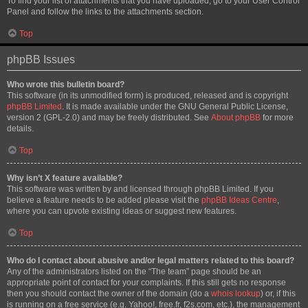
To find your list of attachments that you have uploaded, go to your User Control
Panel and follow the links to the attachments section.
Top
phpBB Issues
Who wrote this bulletin board?
This software (in its unmodified form) is produced, released and is copyright
phpBB Limited
. It is made available under the GNU General Public License,
version 2 (GPL-2.0) and may be freely distributed. See
About phpBB
for more
details.
Top
Why isn’t X feature available?
This software was written by and licensed through phpBB Limited. If you
believe a feature needs to be added please visit the
phpBB Ideas Centre
,
where you can upvote existing ideas or suggest new features.
Top
Who do I contact about abusive and/or legal matters related to this board?
Any of the administrators listed on the “The team” page should be an
appropriate point of contact for your complaints. If this still gets no response
then you should contact the owner of the domain (do a
whois lookup
) or, if this
is running on a free service (e.g. Yahoo!, free.fr, f2s.com, etc.), the management