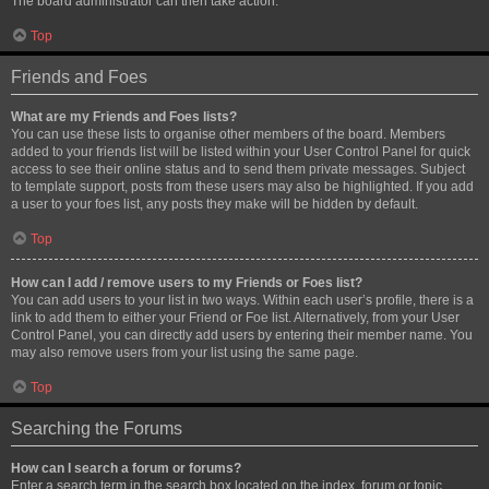
The board administrator can then take action.
Top
Friends and Foes
What are my Friends and Foes lists?
You can use these lists to organise other members of the board. Members
added to your friends list will be listed within your User Control Panel for quick
access to see their online status and to send them private messages. Subject
to template support, posts from these users may also be highlighted. If you add
a user to your foes list, any posts they make will be hidden by default.
Top
How can I add / remove users to my Friends or Foes list?
You can add users to your list in two ways. Within each user’s profile, there is a
link to add them to either your Friend or Foe list. Alternatively, from your User
Control Panel, you can directly add users by entering their member name. You
may also remove users from your list using the same page.
Top
Searching the Forums
How can I search a forum or forums?
Enter a search term in the search box located on the index, forum or topic