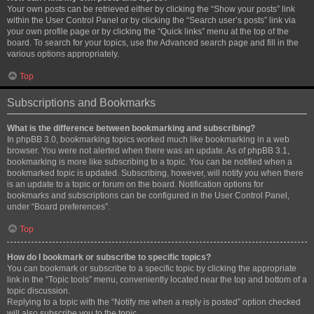
Your own posts can be retrieved either by clicking the “Show your posts” link
within the User Control Panel or by clicking the “Search user’s posts” link via
your own profile page or by clicking the “Quick links” menu at the top of the
board. To search for your topics, use the Advanced search page and fill in the
various options appropriately.
Top
Subscriptions and Bookmarks
What is the difference between bookmarking and subscribing?
In phpBB 3.0, bookmarking topics worked much like bookmarking in a web
browser. You were not alerted when there was an update. As of phpBB 3.1,
bookmarking is more like subscribing to a topic. You can be notified when a
bookmarked topic is updated. Subscribing, however, will notify you when there
is an update to a topic or forum on the board. Notification options for
bookmarks and subscriptions can be configured in the User Control Panel,
under “Board preferences”.
Top
How do I bookmark or subscribe to specific topics?
You can bookmark or subscribe to a specific topic by clicking the appropriate
link in the “Topic tools” menu, conveniently located near the top and bottom of a
topic discussion.
Replying to a topic with the “Notify me when a reply is posted” option checked
will also subscribe you to the topic.