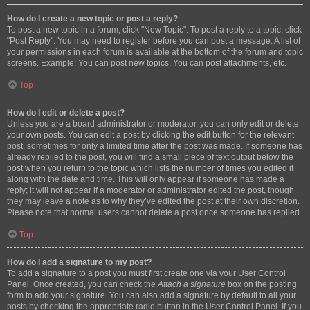
How do I create a new topic or post a reply?
To post a new topic in a forum, click "New Topic". To post a reply to a topic, click
"Post Reply". You may need to register before you can post a message. A list of
your permissions in each forum is available at the bottom of the forum and topic
screens. Example: You can post new topics, You can post attachments, etc.
Top
How do I edit or delete a post?
Unless you are a board administrator or moderator, you can only edit or delete
your own posts. You can edit a post by clicking the edit button for the relevant
post, sometimes for only a limited time after the post was made. If someone has
already replied to the post, you will find a small piece of text output below the
post when you return to the topic which lists the number of times you edited it
along with the date and time. This will only appear if someone has made a
reply; it will not appear if a moderator or administrator edited the post, though
they may leave a note as to why they’ve edited the post at their own discretion.
Please note that normal users cannot delete a post once someone has replied.
Top
How do I add a signature to my post?
To add a signature to a post you must first create one via your User Control
Panel. Once created, you can check the
Attach a signature
box on the posting
form to add your signature. You can also add a signature by default to all your
posts by checking the appropriate radio button in the User Control Panel. If you