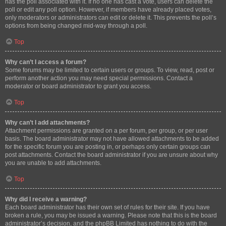
has the poll associated with it. If no one has cast a vote, users can delete the
poll or edit any poll option. However, if members have already placed votes,
only moderators or administrators can edit or delete it. This prevents the poll’s
options from being changed mid-way through a poll.
Top
Why can’t I access a forum?
Some forums may be limited to certain users or groups. To view, read, post or
perform another action you may need special permissions. Contact a
moderator or board administrator to grant you access.
Top
Why can’t I add attachments?
Attachment permissions are granted on a per forum, per group, or per user
basis. The board administrator may not have allowed attachments to be added
for the specific forum you are posting in, or perhaps only certain groups can
post attachments. Contact the board administrator if you are unsure about why
you are unable to add attachments.
Top
Why did I receive a warning?
Each board administrator has their own set of rules for their site. If you have
broken a rule, you may be issued a warning. Please note that this is the board
administrator’s decision, and the phpBB Limited has nothing to do with the