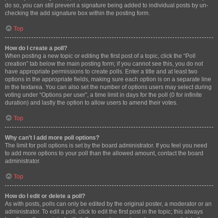
do so, you can still prevent a signature being added to individual posts by un-
checking the add signature box within the posting form.
Top
How do I create a poll?
When posting a new topic or editing the first post of a topic, click the “Poll
creation” tab below the main posting form; if you cannot see this, you do not
have appropriate permissions to create polls. Enter a title and at least two
options in the appropriate fields, making sure each option is on a separate line
in the textarea. You can also set the number of options users may select during
voting under “Options per user”, a time limit in days for the poll (0 for infinite
duration) and lastly the option to allow users to amend their votes.
Top
Why can’t I add more poll options?
The limit for poll options is set by the board administrator. If you feel you need
to add more options to your poll than the allowed amount, contact the board
administrator.
Top
How do I edit or delete a poll?
As with posts, polls can only be edited by the original poster, a moderator or an
administrator. To edit a poll, click to edit the first post in the topic; this always