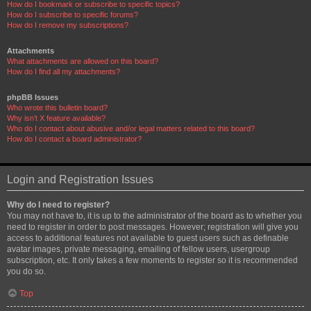
How do I bookmark or subscribe to specific topics?
How do I subscribe to specific forums?
How do I remove my subscriptions?
Attachments
What attachments are allowed on this board?
How do I find all my attachments?
phpBB Issues
Who wrote this bulletin board?
Why isn’t X feature available?
Who do I contact about abusive and/or legal matters related to this board?
How do I contact a board administrator?
Login and Registration Issues
Why do I need to register?
You may not have to, it is up to the administrator of the board as to whether you
need to register in order to post messages. However; registration will give you
access to additional features not available to guest users such as definable
avatar images, private messaging, emailing of fellow users, usergroup
subscription, etc. It only takes a few moments to register so it is recommended
you do so.
Top