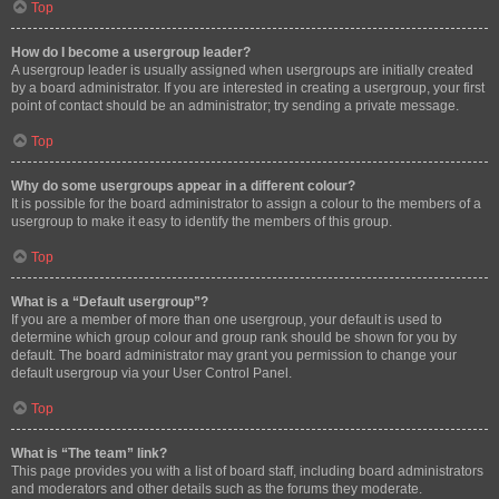
Top
How do I become a usergroup leader?
A usergroup leader is usually assigned when usergroups are initially created
by a board administrator. If you are interested in creating a usergroup, your first
point of contact should be an administrator; try sending a private message.
Top
Why do some usergroups appear in a different colour?
It is possible for the board administrator to assign a colour to the members of a
usergroup to make it easy to identify the members of this group.
Top
What is a “Default usergroup”?
If you are a member of more than one usergroup, your default is used to
determine which group colour and group rank should be shown for you by
default. The board administrator may grant you permission to change your
default usergroup via your User Control Panel.
Top
What is “The team” link?
This page provides you with a list of board staff, including board administrators
and moderators and other details such as the forums they moderate.