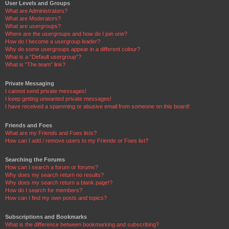
User Levels and Groups
What are Administrators?
What are Moderators?
What are usergroups?
Where are the usergroups and how do I join one?
How do I become a usergroup leader?
Why do some usergroups appear in a different colour?
What is a “Default usergroup”?
What is “The team” link?
Private Messaging
I cannot send private messages!
I keep getting unwanted private messages!
I have received a spamming or abusive email from someone on this board!
Friends and Foes
What are my Friends and Foes lists?
How can I add / remove users to my Friends or Foes list?
Searching the Forums
How can I search a forum or forums?
Why does my search return no results?
Why does my search return a blank page!?
How do I search for members?
How can I find my own posts and topics?
Subscriptions and Bookmarks
What is the difference between bookmarking and subscribing?