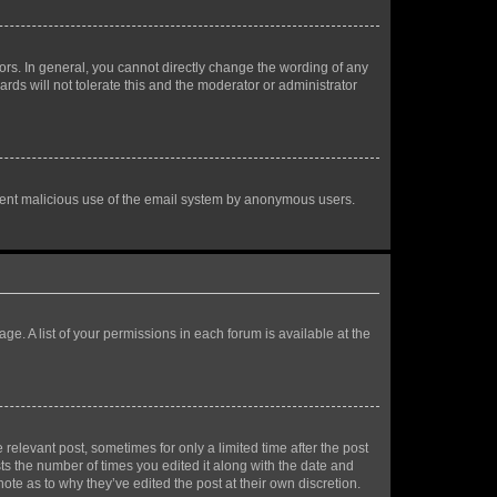
rs. In general, you cannot directly change the wording of any
rds will not tolerate this and the moderator or administrator
prevent malicious use of the email system by anonymous users.
ge. A list of your permissions in each forum is available at the
 relevant post, sometimes for only a limited time after the post
sts the number of times you edited it along with the date and
ote as to why they’ve edited the post at their own discretion.