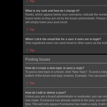
Top
What is my rank and how do I change it?
Ranks, which appear below your username, indicate the number o
board ranks as they are set by the board administrator. Please 
will simply lower your post count.
Top
When I click the email link for a user it asks me to login?
Only registered users can send email to other users via the buil
Top
Posting Issues
How do I create a new topic or post a reply?
To post a new topic in a forum, click "New Topic". To post a repl
bottom of the forum and topic screens. Example: You can post n
Top
How do I edit or delete a post?
Unless you are a board administrator or moderator, you can only e
was made. If someone has already replied to the post, you will f
time. This will only appear if someone has made a reply; it will 