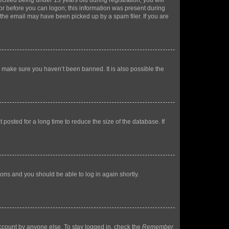
fied being under 13 years old during registration, you will
tor before you can logon; this information was present during
r the email may have been picked up by a spam filer. If you are
o make sure you haven’t been banned. It is also possible the
osted for a long time to reduce the size of the database. If
tions and you should be able to log in again shortly.
account by anyone else. To stay logged in, check the
Remember