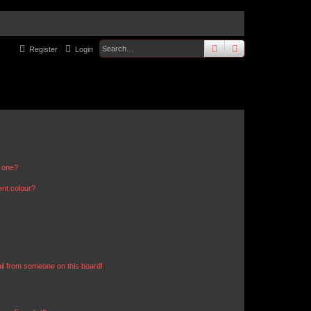
search
advanced
sear
Register
Login
n one?
ent colour?
il from someone on this board!