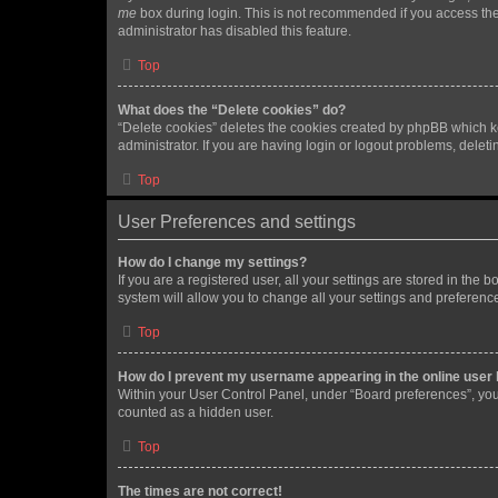
me
box during login. This is not recommended if you access the b
administrator has disabled this feature.
Top
What does the “Delete cookies” do?
“Delete cookies” deletes the cookies created by phpBB which k
administrator. If you are having login or logout problems, dele
Top
User Preferences and settings
How do I change my settings?
If you are a registered user, all your settings are stored in the
system will allow you to change all your settings and preferenc
Top
How do I prevent my username appearing in the online user l
Within your User Control Panel, under “Board preferences”, you 
counted as a hidden user.
Top
The times are not correct!