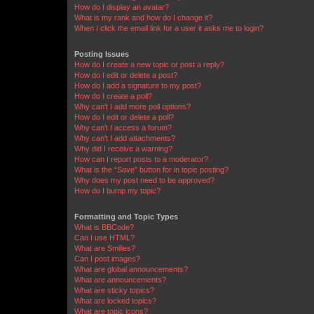
How do I display an avatar?
What is my rank and how do I change it?
When I click the email link for a user it asks me to login?
Posting Issues
How do I create a new topic or post a reply?
How do I edit or delete a post?
How do I add a signature to my post?
How do I create a poll?
Why can’t I add more poll options?
How do I edit or delete a poll?
Why can’t I access a forum?
Why can’t I add attachments?
Why did I receive a warning?
How can I report posts to a moderator?
What is the “Save” button for in topic posting?
Why does my post need to be approved?
How do I bump my topic?
Formatting and Topic Types
What is BBCode?
Can I use HTML?
What are Smilies?
Can I post images?
What are global announcements?
What are announcements?
What are sticky topics?
What are locked topics?
What are topic icons?