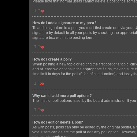
Please note that normal users cannot delete a post once someo
Top
How do I add a signature to my post?
To add a signature to a post you must first create one via your
signature by default to all your posts by checking the appropria
signature box within the posting form.
Top
How do I create a poll?
When posting a new topic or editing the first post of a topic, cli
and at least two options in the appropriate fields, making sure 
time limit in days for the poll (0 for infinite duration) and lastly
Top
Why can’t I add more poll options?
The limit for poll options is set by the board administrator. If 
Top
How do I edit or delete a poll?
As with posts, polls can only be edited by the original poster, a mo
vote, users can delete the poll or edit any poll option. However