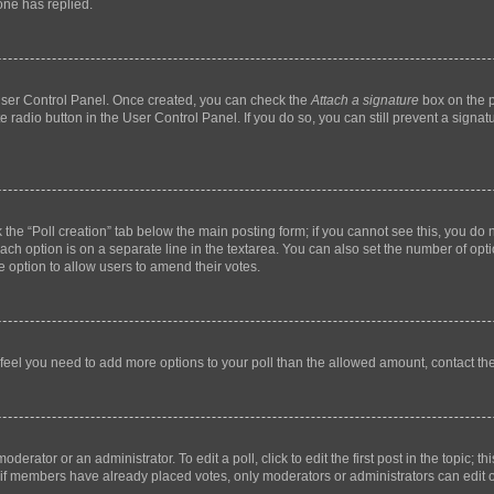
ne has replied.
 User Control Panel. Once created, you can check the
Attach a signature
box on the p
te radio button in the User Control Panel. If you do so, you can still prevent a sign
ck the “Poll creation” tab below the main posting form; if you cannot see this, you do 
each option is on a separate line in the textarea. You can also set the number of op
 the option to allow users to amend their votes.
you feel you need to add more options to your poll than the allowed amount, contact th
derator or an administrator. To edit a poll, click to edit the first post in the topic; t
, if members have already placed votes, only moderators or administrators can edit o