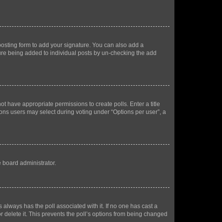
osting form to add your signature. You can also add a
ature being added to individual posts by un-checking the add
not have appropriate permissions to create polls. Enter a title
tions users may select during voting under “Options per user”, a
e board administrator.
his always has the poll associated with it. If no one has cast a
r delete it. This prevents the poll’s options from being changed