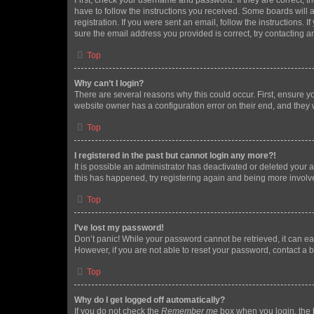
First, check your username and password. If they are correct, 
have to follow the instructions you received. Some boards will a
registration. If you were sent an email, follow the instructions
sure the email address you provided is correct, try contacting a
Top
Why can’t I login?
There are several reasons why this could occur. First, ensure y
website owner has a configuration error on their end, and they w
Top
I registered in the past but cannot login any more?!
It is possible an administrator has deactivated or deleted your
this has happened, try registering again and being more involv
Top
I’ve lost my password!
Don’t panic! While your password cannot be retrieved, it can eas
However, if you are not able to reset your password, contact a b
Top
Why do I get logged off automatically?
If you do not check the
Remember me
box when you login, the b