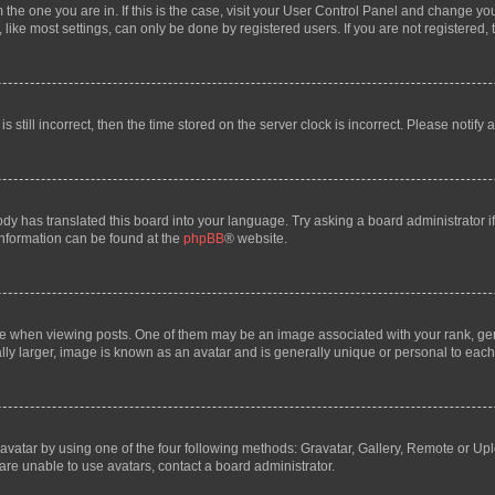
om the one you are in. If this is the case, visit your User Control Panel and change y
ike most settings, can only be done by registered users. If you are not registered, t
s still incorrect, then the time stored on the server clock is incorrect. Please notify 
ody has translated this board into your language. Try asking a board administrator i
 information can be found at the
phpBB
® website.
hen viewing posts. One of them may be an image associated with your rank, genera
ly larger, image is known as an avatar and is generally unique or personal to each
vatar by using one of the four following methods: Gravatar, Gallery, Remote or Uplo
re unable to use avatars, contact a board administrator.