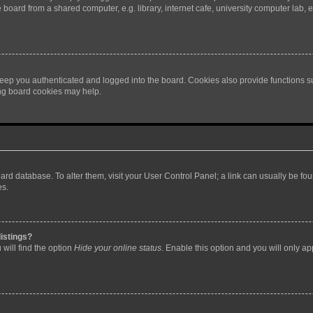
oard from a shared computer, e.g. library, internet cafe, university computer lab, e
eep you authenticated and logged into the board. Cookies also provide functions s
ting board cookies may help.
 board database. To alter them, visit your User Control Panel; a link can usually be 
es.
istings?
will find the option
Hide your online status
. Enable this option and you will only a