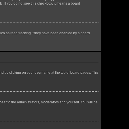
tc. If you do not see this checkbox, it means a board
uch as read tracking if they have been enabled by a board
found by clicking on your username at the top of board pages. This
ppear to the administrators, moderators and yourself. You will be