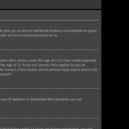
ll give you access to additional features not available to guest
gister so it is recommended you do so.
mation from minors under the age of 13 to have written parental
e age of 13. If you are unsure if this applies to you as
 the owners of this board cannot provide legal advice and is not
 board?”.
ed your IP address or disallowed the username you are