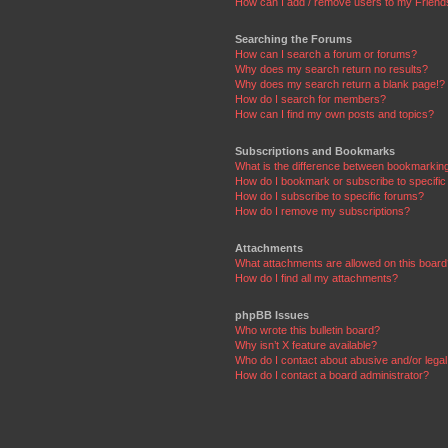
How can I add / remove users to my Friends
Searching the Forums
How can I search a forum or forums?
Why does my search return no results?
Why does my search return a blank page!?
How do I search for members?
How can I find my own posts and topics?
Subscriptions and Bookmarks
What is the difference between bookmarkin
How do I bookmark or subscribe to specific
How do I subscribe to specific forums?
How do I remove my subscriptions?
Attachments
What attachments are allowed on this boar
How do I find all my attachments?
phpBB Issues
Who wrote this bulletin board?
Why isn’t X feature available?
Who do I contact about abusive and/or legal 
How do I contact a board administrator?