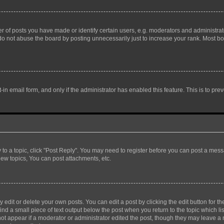
f posts you have made or identify certain users, e.g. moderators and administrato
do not abuse the board by posting unnecessarily just to increase your rank. Most boa
t-in email form, and only if the administrator has enabled this feature. This is to 
y to a topic, click "Post Reply". You may need to register before you can post a messa
ew topics, You can post attachments, etc.
dit or delete your own posts. You can edit a post by clicking the edit button for the
ind a small piece of text output below the post when you return to the topic which li
not appear if a moderator or administrator edited the post, though they may leave a n