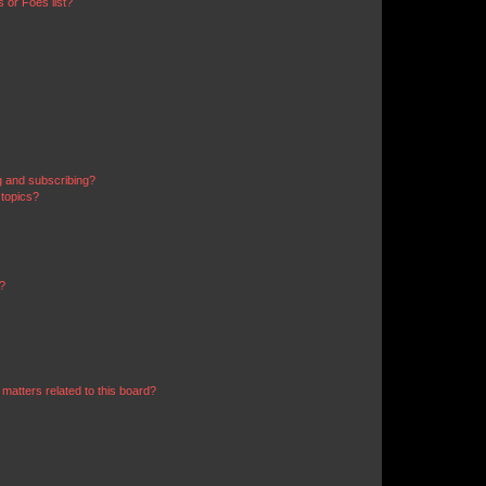
 or Foes list?
g and subscribing?
 topics?
d?
matters related to this board?