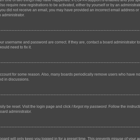
then one of two things may have happened. If COPPA support is enabled and you speci
lso require new registrations to be activated, either by yourself or by an administra
. If you did not receive an email, you may have provided an incorrect email address o
n administrator.
our username and password are correct. If they are, contact a board administrator t
ould need to fix it.
 account for some reason. Also, many boards periodically remove users who have not p
ed in discussions.
ily be reset. Visit the login page and click
I forgot my password
. Follow the instruc
oard administrator.
oard will only keep you logged in for a preset time. This prevents misuse of your 