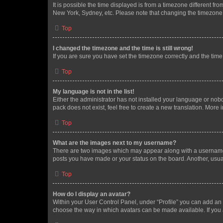
It is possible the time displayed is from a timezone different fr
New York, Sydney, etc. Please note that changing the timezone, l
Top
I changed the timezone and the time is still wrong!
If you are sure you have set the timezone correctly and the time i
Top
My language is not in the list!
Either the administrator has not installed your language or nob
pack does not exist, feel free to create a new translation. More
Top
What are the images next to my username?
There are two images which may appear along with a username w
posts you have made or your status on the board. Another, usual
Top
How do I display an avatar?
Within your User Control Panel, under “Profile” you can add an a
choose the way in which avatars can be made available. If you a