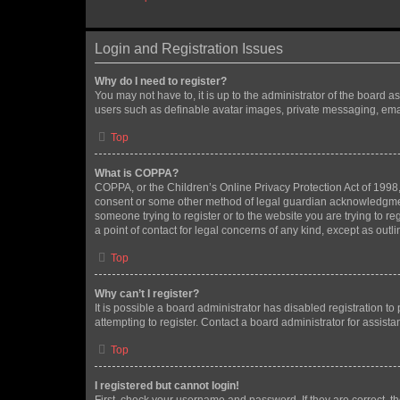
Login and Registration Issues
Why do I need to register?
You may not have to, it is up to the administrator of the board a
users such as definable avatar images, private messaging, email
Top
What is COPPA?
COPPA, or the Children’s Online Privacy Protection Act of 1998, 
consent or some other method of legal guardian acknowledgment, 
someone trying to register or to the website you are trying to r
a point of contact for legal concerns of any kind, except as outl
Top
Why can’t I register?
It is possible a board administrator has disabled registration 
attempting to register. Contact a board administrator for assista
Top
I registered but cannot login!