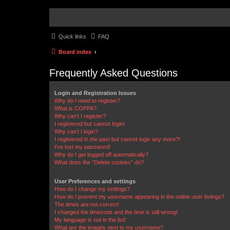
Quick links
FAQ
Board index
Frequently Asked Questions
Login and Registration Issues
Why do I need to register?
What is COPPA?
Why can’t I register?
I registered but cannot login!
Why can’t I login?
I registered in the past but cannot login any more?!
I’ve lost my password!
Why do I get logged off automatically?
What does the “Delete cookies” do?
User Preferences and settings
How do I change my settings?
How do I prevent my username appearing in the online user listings?
The times are not correct!
I changed the timezone and the time is still wrong!
My language is not in the list!
What are the images next to my username?