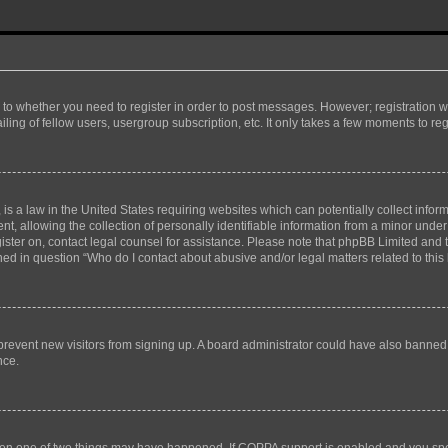
s to whether you need to register in order to post messages. However; registration wi
ing of fellow users, usergroup subscription, etc. It only takes a few moments to re
is a law in the United States requiring websites which can potentially collect infor
allowing the collection of personally identifiable information from a minor under th
egister on, contact legal counsel for assistance. Please note that phpBB Limited and
ined in question “Who do I contact about abusive and/or legal matters related to this
to prevent new visitors from signing up. A board administrator could have also bann
nce.