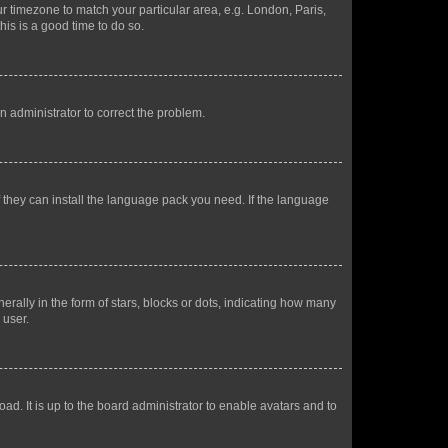
our timezone to match your particular area, e.g. London, Paris,
his is a good time to do so.
an administrator to correct the problem.
f they can install the language pack you need. If the language
lly in the form of stars, blocks or dots, indicating how many
 user.
ad. It is up to the board administrator to enable avatars and to