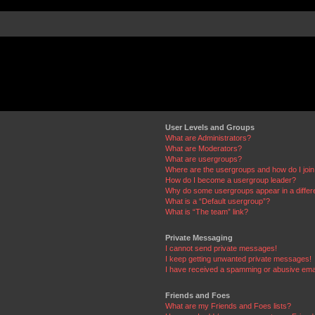
User Levels and Groups
What are Administrators?
What are Moderators?
What are usergroups?
Where are the usergroups and how do I joi
How do I become a usergroup leader?
Why do some usergroups appear in a differ
What is a “Default usergroup”?
What is “The team” link?
Private Messaging
I cannot send private messages!
I keep getting unwanted private messages!
I have received a spamming or abusive ema
Friends and Foes
What are my Friends and Foes lists?