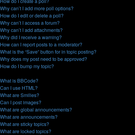
How do I create a poll?
Why can’t I add more poll options?
How do I edit or delete a poll?
Why can’t I access a forum?
Why can’t I add attachments?
Why did I receive a warning?
How can I report posts to a moderator?
What is the “Save” button for in topic posting?
Why does my post need to be approved?
How do I bump my topic?
Formatting and Topic Types
What is BBCode?
Can I use HTML?
What are Smilies?
Can I post images?
What are global announcements?
What are announcements?
What are sticky topics?
What are locked topics?