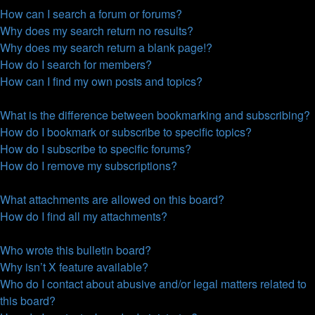
How can I search a forum or forums?
Why does my search return no results?
Why does my search return a blank page!?
How do I search for members?
How can I find my own posts and topics?
Subscriptions and Bookmarks
What is the difference between bookmarking and subscribing?
How do I bookmark or subscribe to specific topics?
How do I subscribe to specific forums?
How do I remove my subscriptions?
Attachments
What attachments are allowed on this board?
How do I find all my attachments?
phpBB Issues
Who wrote this bulletin board?
Why isn’t X feature available?
Who do I contact about abusive and/or legal matters related to
this board?