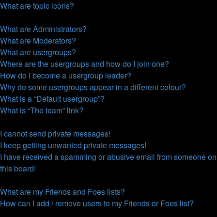
What are topic icons?
User Levels and Groups
What are Administrators?
What are Moderators?
What are usergroups?
Where are the usergroups and how do I join one?
How do I become a usergroup leader?
Why do some usergroups appear in a different colour?
What is a “Default usergroup”?
What is “The team” link?
Private Messaging
I cannot send private messages!
I keep getting unwanted private messages!
I have received a spamming or abusive email from someone on
this board!
Friends and Foes
What are my Friends and Foes lists?
How can I add / remove users to my Friends or Foes list?
Searching the Forums