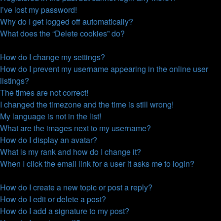
I’ve lost my password!
Why do I get logged off automatically?
What does the “Delete cookies” do?
User Preferences and settings
How do I change my settings?
How do I prevent my username appearing in the online user
listings?
The times are not correct!
I changed the timezone and the time is still wrong!
My language is not in the list!
What are the images next to my username?
How do I display an avatar?
What is my rank and how do I change it?
When I click the email link for a user it asks me to login?
Posting Issues
How do I create a new topic or post a reply?
How do I edit or delete a post?
How do I add a signature to my post?