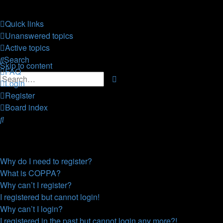
CELLmicrocosmos.org
Quick links
forum
Unanswered topics
Active topics
the official CELLmicrocosmos forum
Search
Skip to content
FAQ
Advanced
Search
Login
search
Register
Board index
Search
Frequently Asked Questions
Login and Registration Issues
Why do I need to register?
What is COPPA?
Why can’t I register?
I registered but cannot login!
Why can’t I login?
I registered in the past but cannot login any more?!