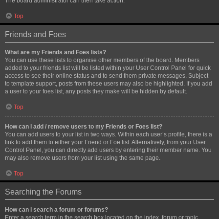
The board administrator can then take action.
Top
Friends and Foes
What are my Friends and Foes lists?
You can use these lists to organise other members of the board. Members
added to your friends list will be listed within your User Control Panel for quick
access to see their online status and to send them private messages. Subject
to template support, posts from these users may also be highlighted. If you add
a user to your foes list, any posts they make will be hidden by default.
Top
How can I add / remove users to my Friends or Foes list?
You can add users to your list in two ways. Within each user’s profile, there is a
link to add them to either your Friend or Foe list. Alternatively, from your User
Control Panel, you can directly add users by entering their member name. You
may also remove users from your list using the same page.
Top
Searching the Forums
How can I search a forum or forums?
Enter a search term in the search box located on the index, forum or topic