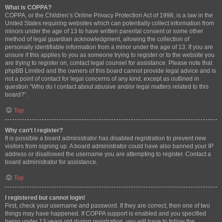
What is COPPA?
COPPA, or the Children’s Online Privacy Protection Act of 1998, is a law in the
United States requiring websites which can potentially collect information from
minors under the age of 13 to have written parental consent or some other
method of legal guardian acknowledgment, allowing the collection of
personally identifiable information from a minor under the age of 13. If you are
unsure if this applies to you as someone trying to register or to the website you
are trying to register on, contact legal counsel for assistance. Please note that
phpBB Limited and the owners of this board cannot provide legal advice and is
not a point of contact for legal concerns of any kind, except as outlined in
question “Who do I contact about abusive and/or legal matters related to this
board?”.
Top
Why can’t I register?
It is possible a board administrator has disabled registration to prevent new
visitors from signing up. A board administrator could have also banned your IP
address or disallowed the username you are attempting to register. Contact a
board administrator for assistance.
Top
I registered but cannot login!
First, check your username and password. If they are correct, then one of two
things may have happened. If COPPA support is enabled and you specified
being under 13 years old during registration, you will have to follow the