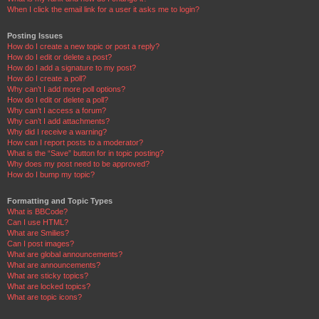
When I click the email link for a user it asks me to login?
Posting Issues
How do I create a new topic or post a reply?
How do I edit or delete a post?
How do I add a signature to my post?
How do I create a poll?
Why can’t I add more poll options?
How do I edit or delete a poll?
Why can’t I access a forum?
Why can’t I add attachments?
Why did I receive a warning?
How can I report posts to a moderator?
What is the “Save” button for in topic posting?
Why does my post need to be approved?
How do I bump my topic?
Formatting and Topic Types
What is BBCode?
Can I use HTML?
What are Smilies?
Can I post images?
What are global announcements?
What are announcements?
What are sticky topics?
What are locked topics?
What are topic icons?