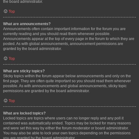
the board administrator.
Top
What are announcements?
Announcements often contain important information for the forum you are
currently reading and you should read them whenever possible.
Announcements appear at the top of every page in the forum to which they are
posted. As with global announcements, announcement permissions are
granted by the board administrator.
Top
What are sticky topics?
Sticky topics within the forum appear below announcements and only on the
first page. They are often quite important so you should read them whenever
possible. As with announcements and global announcements, sticky topic
permissions are granted by the board administrator.
Top
What are locked topics?
Locked topics are topics where users can no longer reply and any poll it
contained was automatically ended. Topics may be locked for many reasons
and were set this way by either the forum moderator or board administrator.
You may also be able to lock your own topics depending on the permissions
you are granted by the board administrator.