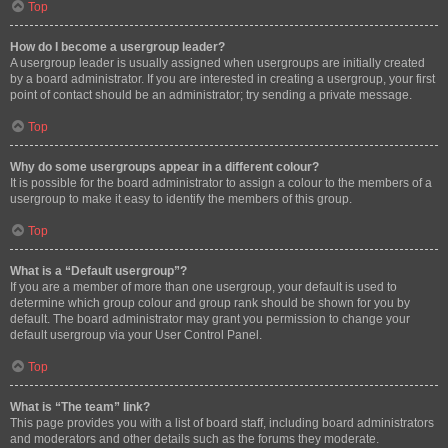
Top
How do I become a usergroup leader?
A usergroup leader is usually assigned when usergroups are initially created
by a board administrator. If you are interested in creating a usergroup, your first
point of contact should be an administrator; try sending a private message.
Top
Why do some usergroups appear in a different colour?
It is possible for the board administrator to assign a colour to the members of a
usergroup to make it easy to identify the members of this group.
Top
What is a “Default usergroup”?
If you are a member of more than one usergroup, your default is used to
determine which group colour and group rank should be shown for you by
default. The board administrator may grant you permission to change your
default usergroup via your User Control Panel.
Top
What is “The team” link?
This page provides you with a list of board staff, including board administrators
and moderators and other details such as the forums they moderate.