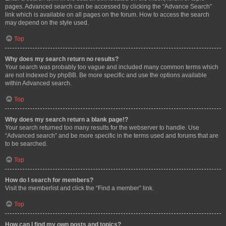
pages. Advanced search can be accessed by clicking the “Advance Search”
link which is available on all pages on the forum. How to access the search
may depend on the style used.
Top
Why does my search return no results?
Your search was probably too vague and included many common terms which
are not indexed by phpBB. Be more specific and use the options available
within Advanced search.
Top
Why does my search return a blank page!?
Your search returned too many results for the webserver to handle. Use
“Advanced search” and be more specific in the terms used and forums that are
to be searched.
Top
How do I search for members?
Visit the memberlist and click the “Find a member” link.
Top
How can I find my own posts and topics?