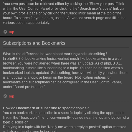
Your own posts can be retrieved either by clicking the “Show your posts” link
within the User Control Panel or by clicking the “Search user’s posts” link via
your own profile page or by clicking the “Quick links” menu at the top of the
board. To search for your topics, use the Advanced search page and fill in the
various options appropriately.
Top
Subscriptions and Bookmarks
What is the difference between bookmarking and subscribing?
In phpBB 3.0, bookmarking topics worked much like bookmarking in a web
browser. You were not alerted when there was an update. As of phpBB 3.1,
bookmarking is more like subscribing to a topic. You can be notified when a
bookmarked topic is updated. Subscribing, however, will notify you when there
is an update to a topic or forum on the board. Notification options for
bookmarks and subscriptions can be configured in the User Control Panel,
under “Board preferences”.
Top
How do I bookmark or subscribe to specific topics?
You can bookmark or subscribe to a specific topic by clicking the appropriate
link in the “Topic tools” menu, conveniently located near the top and bottom of a
topic discussion.
Replying to a topic with the “Notify me when a reply is posted” option checked
will also subscribe you to the topic.