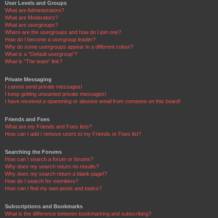
User Levels and Groups
What are Administrators?
What are Moderators?
What are usergroups?
Where are the usergroups and how do I join one?
How do I become a usergroup leader?
Why do some usergroups appear in a different colour?
What is a “Default usergroup”?
What is “The team” link?
Private Messaging
I cannot send private messages!
I keep getting unwanted private messages!
I have received a spamming or abusive email from someone on this board!
Friends and Foes
What are my Friends and Foes lists?
How can I add / remove users to my Friends or Foes list?
Searching the Forums
How can I search a forum or forums?
Why does my search return no results?
Why does my search return a blank page!?
How do I search for members?
How can I find my own posts and topics?
Subscriptions and Bookmarks
What is the difference between bookmarking and subscribing?