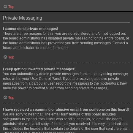
Top
Private Messaging
I cannot send private messages!
There are three reasons for this; you are not registered and/or not logged on,
the board administrator has disabled private messaging for the entire board, or
the board administrator has prevented you from sending messages. Contact a
board administrator for more information.
Top
I keep getting unwanted private messages!
You can automatically delete private messages from a user by using message
rules within your User Control Panel. If you are receiving abusive private
messages from a particular user, report the messages to the moderators; they
have the power to prevent a user from sending private messages.
Top
I have received a spamming or abusive email from someone on this board!
We are sorry to hear that. The email form feature of this board includes
safeguards to try and track users who send such posts, so email the board
administrator with a full copy of the email you received. It is very important that
this includes the headers that contain the details of the user that sent the email.