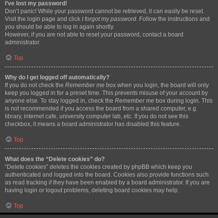
I’ve lost my password!
Don’t panic! While your password cannot be retrieved, it can easily be reset.
Visit the login page and click
I forgot my password
. Follow the instructions and
you should be able to log in again shortly.
However, if you are not able to reset your password, contact a board
administrator.
Top
Why do I get logged off automatically?
If you do not check the
Remember me
box when you login, the board will only
keep you logged in for a preset time. This prevents misuse of your account by
anyone else. To stay logged in, check the
Remember me
box during login. This
is not recommended if you access the board from a shared computer, e.g.
library, internet cafe, university computer lab, etc. If you do not see this
checkbox, it means a board administrator has disabled this feature.
Top
What does the “Delete cookies” do?
“Delete cookies” deletes the cookies created by phpBB which keep you
authenticated and logged into the board. Cookies also provide functions such
as read tracking if they have been enabled by a board administrator. If you are
having login or logout problems, deleting board cookies may help.
Top