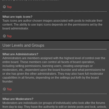
Top
What are topic icons?
Topic icons are author chosen images associated with posts to indicate their
content. The ability to use topic icons depends on the permissions set by the
board administrator.
Top
User Levels and Groups
What are Administrators?
Administrators are members assigned with the highest level of control over the
entire board. These members can control all facets of board operation,
including setting permissions, banning users, creating usergroups or
moderators, etc., dependent upon the board founder and what permissions he
or she has given the other administrators. They may also have full moderator
capabilities in all forums, depending on the settings put forth by the board
founder.
Top
What are Moderators?
Moderators are individuals (or groups of individuals) who look after the forums
from day to day. They have the authority to edit or delete posts and lock, unlock,