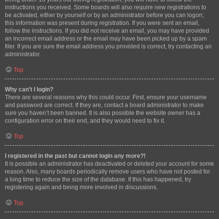
instructions you received. Some boards will also require new registrations to
be activated, either by yourself or by an administrator before you can logon;
this information was present during registration. If you were sent an email,
follow the instructions. If you did not receive an email, you may have provided
an incorrect email address or the email may have been picked up by a spam
filer. If you are sure the email address you provided is correct, try contacting an
administrator.
Top
Why can’t I login?
There are several reasons why this could occur. First, ensure your username
and password are correct. If they are, contact a board administrator to make
sure you haven’t been banned. It is also possible the website owner has a
configuration error on their end, and they would need to fix it.
Top
I registered in the past but cannot login any more?!
It is possible an administrator has deactivated or deleted your account for some
reason. Also, many boards periodically remove users who have not posted for
a long time to reduce the size of the database. If this has happened, try
registering again and being more involved in discussions.
Top