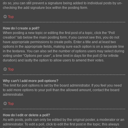
do so, you can still prevent a signature being added to individual posts by un-
checking the add signature box within the posting form.
Top
How do I create a poll?
When posting a new topic or editing the first post of a topic, click the “Poll
creation” tab below the main posting form; if you cannot see this, you do not
have appropriate permissions to create polls. Enter a title and at least two
options in the appropriate fields, making sure each option is on a separate line
in the textarea. You can also set the number of options users may select during
voting under “Options per user”, a time limit in days for the poll (0 for infinite
duration) and lastly the option to allow users to amend their votes.
Top
Why can’t I add more poll options?
The limit for poll options is set by the board administrator. If you feel you need
to add more options to your poll than the allowed amount, contact the board
administrator.
Top
How do I edit or delete a poll?
As with posts, polls can only be edited by the original poster, a moderator or an
administrator. To edit a poll, click to edit the first post in the topic; this always