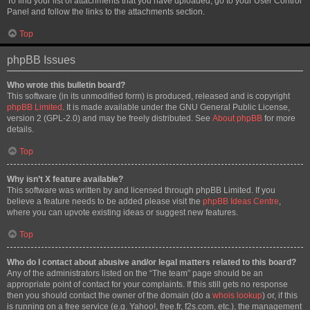
To find your list of attachments that you have uploaded, go to your User Control
Panel and follow the links to the attachments section.
Top
phpBB Issues
Who wrote this bulletin board?
This software (in its unmodified form) is produced, released and is copyright
phpBB Limited
. It is made available under the GNU General Public License,
version 2 (GPL-2.0) and may be freely distributed. See
About phpBB
for more
details.
Top
Why isn’t X feature available?
This software was written by and licensed through phpBB Limited. If you
believe a feature needs to be added please visit the
phpBB Ideas Centre
,
where you can upvote existing ideas or suggest new features.
Top
Who do I contact about abusive and/or legal matters related to this board?
Any of the administrators listed on the “The team” page should be an
appropriate point of contact for your complaints. If this still gets no response
then you should contact the owner of the domain (do a
whois lookup
) or, if this
is running on a free service (e.g. Yahoo!, free.fr, f2s.com, etc.), the management