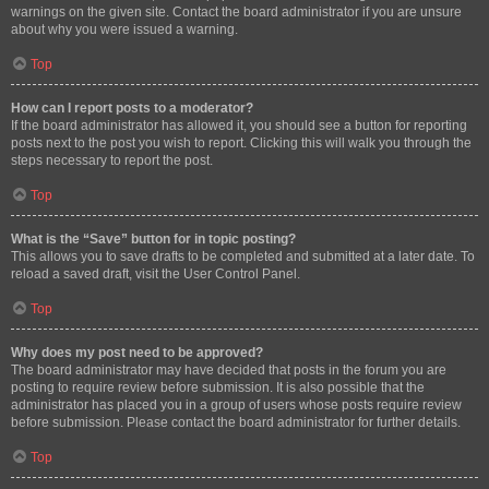
warnings on the given site. Contact the board administrator if you are unsure
about why you were issued a warning.
Top
How can I report posts to a moderator?
If the board administrator has allowed it, you should see a button for reporting
posts next to the post you wish to report. Clicking this will walk you through the
steps necessary to report the post.
Top
What is the “Save” button for in topic posting?
This allows you to save drafts to be completed and submitted at a later date. To
reload a saved draft, visit the User Control Panel.
Top
Why does my post need to be approved?
The board administrator may have decided that posts in the forum you are
posting to require review before submission. It is also possible that the
administrator has placed you in a group of users whose posts require review
before submission. Please contact the board administrator for further details.
Top