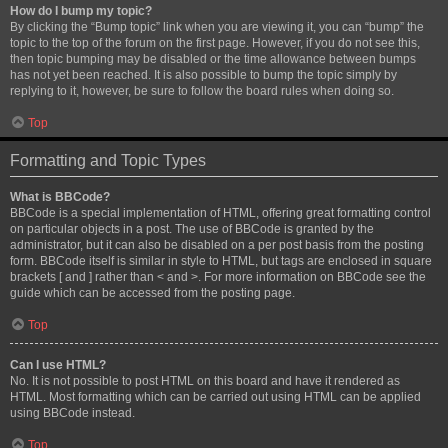
How do I bump my topic?
By clicking the “Bump topic” link when you are viewing it, you can “bump” the
topic to the top of the forum on the first page. However, if you do not see this,
then topic bumping may be disabled or the time allowance between bumps
has not yet been reached. It is also possible to bump the topic simply by
replying to it, however, be sure to follow the board rules when doing so.
Top
Formatting and Topic Types
What is BBCode?
BBCode is a special implementation of HTML, offering great formatting control
on particular objects in a post. The use of BBCode is granted by the
administrator, but it can also be disabled on a per post basis from the posting
form. BBCode itself is similar in style to HTML, but tags are enclosed in square
brackets [ and ] rather than < and >. For more information on BBCode see the
guide which can be accessed from the posting page.
Top
Can I use HTML?
No. It is not possible to post HTML on this board and have it rendered as
HTML. Most formatting which can be carried out using HTML can be applied
using BBCode instead.
Top