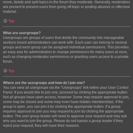
move, delete and split topics in the forum they moderate. Generally, moderators
are present to prevent users from going off-topic or posting abusive or offensive
material.
Top
What are usergroups?
Usergroups are groups of users that divide the community into manageable
sections board administrators can work with. Each user can belong to several
groups and each group can be assigned individual permissions. This provides
an easy way for administrators to change permissions for many users at once,
such as changing moderator permissions or granting users access to a private
forum.
Top
Where are the usergroups and how do I join one?
You can view all usergroups via the “Usergroups” link within your User Control
Panel. If you would like to join one, proceed by clicking the appropriate button.
Not all groups have open access, however. Some may require approval to join,
some may be closed and some may even have hidden memberships. If the
group is open, you can join it by clicking the appropriate button. If a group
requires approval to join you may request to join by clicking the appropriate
button. The user group leader will need to approve your request and may ask
why you want to join the group. Please do not harass a group leader if they
reject your request; they will have their reasons.