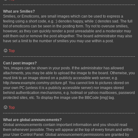
What are Smilies?
Smilies, or Emoticons, are small images which can be used to express a
feeling using a short code, e.g. :) denotes happy, while :( denotes sad. The full
list of emoticons can be seen in the posting form. Try not to overuse smilies,
however, as they can quickly render a post unreadable and a moderator may
edit them out or remove the post altogether. The board administrator may also
have set a limit to the number of smilies you may use within a post.
Top
Can I post images?
Yes, images can be shown in your posts. If the administrator has allowed
attachments, you may be able to upload the image to the board. Otherwise, you
must link to an image stored on a publicly accessible web server, e.g.
http://www.example.com/my-picture.gif. You cannot link to pictures stored on
your own PC (unless it is a publicly accessible server) nor images stored
behind authentication mechanisms, e.g. hotmail or yahoo mailboxes, password
protected sites, etc. To display the image use the BBCode [img] tag.
Top
What are global announcements?
Global announcements contain important information and you should read
them whenever possible. They will appear at the top of every forum and within
your User Control Panel. Global announcement permissions are granted by