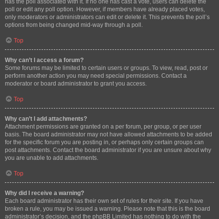
has the poll associated with it. If no one has cast a vote, users can delete the
poll or edit any poll option. However, if members have already placed votes,
only moderators or administrators can edit or delete it. This prevents the poll’s
options from being changed mid-way through a poll.
Top
Why can’t I access a forum?
Some forums may be limited to certain users or groups. To view, read, post or
perform another action you may need special permissions. Contact a
moderator or board administrator to grant you access.
Top
Why can’t I add attachments?
Attachment permissions are granted on a per forum, per group, or per user
basis. The board administrator may not have allowed attachments to be added
for the specific forum you are posting in, or perhaps only certain groups can
post attachments. Contact the board administrator if you are unsure about why
you are unable to add attachments.
Top
Why did I receive a warning?
Each board administrator has their own set of rules for their site. If you have
broken a rule, you may be issued a warning. Please note that this is the board
administrator’s decision, and the phpBB Limited has nothing to do with the