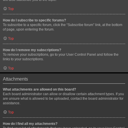
Top
How do I subscribe to specific forums?
To subscribe to a specific forum, click the “Subscribe forum” link, at the bottom
of page, upon entering the forum.
Top
How do I remove my subscriptions?
To remove your subscriptions, go to your User Control Panel and follow the
links to your subscriptions.
Top
Attachments
What attachments are allowed on this board?
Each board administrator can allow or disallow certain attachment types. If you
are unsure what is allowed to be uploaded, contact the board administrator for
assistance.
Top
How do I find all my attachments?