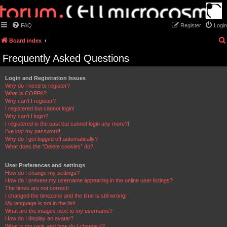
FAQ
Register
Login
Board index
Frequently Asked Questions
Login and Registration Issues
Why do I need to register?
What is COPPA?
Why can’t I register?
I registered but cannot login!
Why can’t I login?
I registered in the past but cannot login any more?!
I’ve lost my password!
Why do I get logged off automatically?
What does the “Delete cookies” do?
User Preferences and settings
How do I change my settings?
How do I prevent my username appearing in the online user listings?
The times are not correct!
I changed the timezone and the time is still wrong!
My language is not in the list!
What are the images next to my username?
How do I display an avatar?
What is my rank and how do I change it?