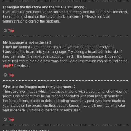
I changed the timezone and the time is still wrong!
If you are sure you have set the timezone correctly and the time is still incorrect,
then the time stored on the server clock is incorrect. Please notify an
administrator to correct the problem.
Top
My language is not in the list!
Either the administrator has not installed your language or nobody has
translated this board into your language. Try asking a board administrator if
they can install the language pack you need. If the language pack does not
exist, feel free to create a new translation. More information can be found at the
phpBB
® website.
Top
What are the images next to my username?
There are two images which may appear along with a username when viewing
posts. One of them may be an image associated with your rank, generally in
the form of stars, blocks or dots, indicating how many posts you have made or
your status on the board. Another, usually larger, image is known as an avatar
and is generally unique or personal to each user.
Top