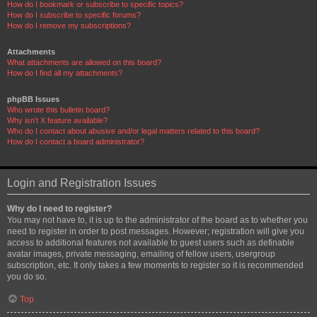
How do I bookmark or subscribe to specific topics?
How do I subscribe to specific forums?
How do I remove my subscriptions?
Attachments
What attachments are allowed on this board?
How do I find all my attachments?
phpBB Issues
Who wrote this bulletin board?
Why isn’t X feature available?
Who do I contact about abusive and/or legal matters related to this board?
How do I contact a board administrator?
Login and Registration Issues
Why do I need to register?
You may not have to, it is up to the administrator of the board as to whether you
need to register in order to post messages. However; registration will give you
access to additional features not available to guest users such as definable
avatar images, private messaging, emailing of fellow users, usergroup
subscription, etc. It only takes a few moments to register so it is recommended
you do so.
Top