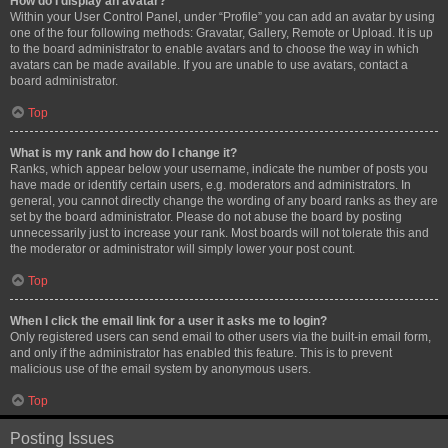
How do I display an avatar?
Within your User Control Panel, under “Profile” you can add an avatar by using
one of the four following methods: Gravatar, Gallery, Remote or Upload. It is up
to the board administrator to enable avatars and to choose the way in which
avatars can be made available. If you are unable to use avatars, contact a
board administrator.
Top
What is my rank and how do I change it?
Ranks, which appear below your username, indicate the number of posts you
have made or identify certain users, e.g. moderators and administrators. In
general, you cannot directly change the wording of any board ranks as they are
set by the board administrator. Please do not abuse the board by posting
unnecessarily just to increase your rank. Most boards will not tolerate this and
the moderator or administrator will simply lower your post count.
Top
When I click the email link for a user it asks me to login?
Only registered users can send email to other users via the built-in email form,
and only if the administrator has enabled this feature. This is to prevent
malicious use of the email system by anonymous users.
Top
Posting Issues