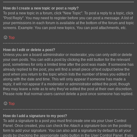
How do I create a new topic or post a reply?
To post a new topic in a forum, click "New Topic". To post a reply to a topic, click
"Post Reply". You may need to register before you can post a message. A list of
your permissions in each forum is available at the bottom of the forum and topic
screens. Example: You can post new topics, You can post attachments, etc.
Top
How do I edit or delete a post?
Unless you are a board administrator or moderator, you can only edit or delete
your own posts. You can edit a post by clicking the edit button for the relevant
post, sometimes for only a limited time after the post was made. If someone has
already replied to the post, you will find a small piece of text output below the
post when you return to the topic which lists the number of times you edited it
along with the date and time. This will only appear if someone has made a
reply; it will not appear if a moderator or administrator edited the post, though
they may leave a note as to why they’ve edited the post at their own discretion.
Please note that normal users cannot delete a post once someone has replied.
Top
How do I add a signature to my post?
To add a signature to a post you must first create one via your User Control
Panel. Once created, you can check the
Attach a signature
box on the posting
form to add your signature. You can also add a signature by default to all your
posts by checking the appropriate radio button in the User Control Panel. If you