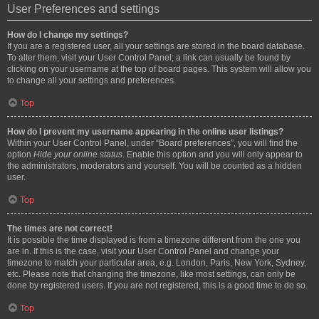
User Preferences and settings
How do I change my settings?
If you are a registered user, all your settings are stored in the board database.
To alter them, visit your User Control Panel; a link can usually be found by
clicking on your username at the top of board pages. This system will allow you
to change all your settings and preferences.
Top
How do I prevent my username appearing in the online user listings?
Within your User Control Panel, under “Board preferences”, you will find the
option
Hide your online status
. Enable this option and you will only appear to
the administrators, moderators and yourself. You will be counted as a hidden
user.
Top
The times are not correct!
It is possible the time displayed is from a timezone different from the one you
are in. If this is the case, visit your User Control Panel and change your
timezone to match your particular area, e.g. London, Paris, New York, Sydney,
etc. Please note that changing the timezone, like most settings, can only be
done by registered users. If you are not registered, this is a good time to do so.
Top