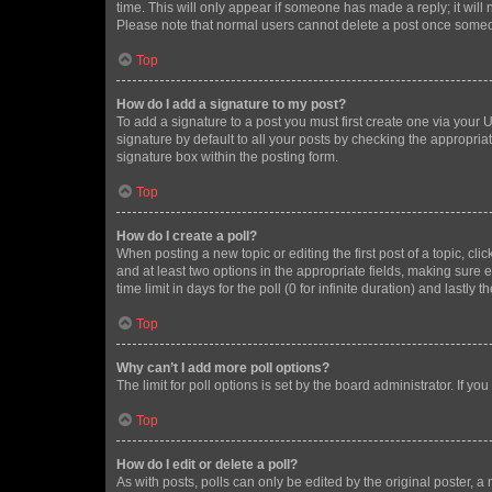
time. This will only appear if someone has made a reply; it will 
Please note that normal users cannot delete a post once someo
Top
How do I add a signature to my post?
To add a signature to a post you must first create one via your
signature by default to all your posts by checking the appropria
signature box within the posting form.
Top
How do I create a poll?
When posting a new topic or editing the first post of a topic, cli
and at least two options in the appropriate fields, making sure 
time limit in days for the poll (0 for infinite duration) and lastly
Top
Why can’t I add more poll options?
The limit for poll options is set by the board administrator. If 
Top
How do I edit or delete a poll?
As with posts, polls can only be edited by the original poster, a mo