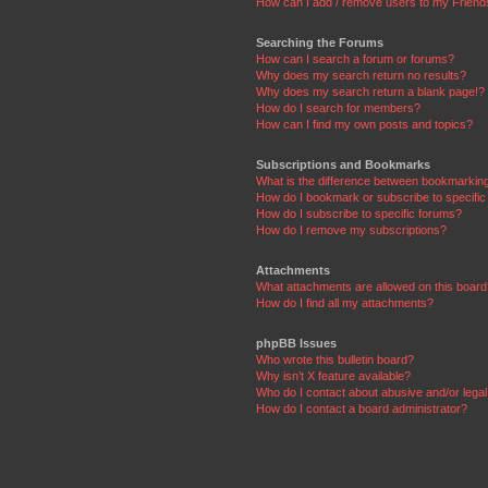
How can I add / remove users to my Friends
Searching the Forums
How can I search a forum or forums?
Why does my search return no results?
Why does my search return a blank page!?
How do I search for members?
How can I find my own posts and topics?
Subscriptions and Bookmarks
What is the difference between bookmarkin
How do I bookmark or subscribe to specific
How do I subscribe to specific forums?
How do I remove my subscriptions?
Attachments
What attachments are allowed on this boar
How do I find all my attachments?
phpBB Issues
Who wrote this bulletin board?
Why isn’t X feature available?
Who do I contact about abusive and/or legal 
How do I contact a board administrator?