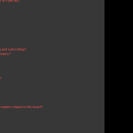
 or Foes list?
g and subscribing?
 topics?
d?
matters related to this board?