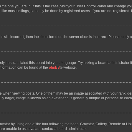
om the one you are in. If this is the case, visit your User Control Panel and change y
ike most settings, can only be done by registered users. If you are not registered, t
s still incorrect, then the time stored on the server clock is incorrect. Please notify 
ody has translated this board into your language. Try asking a board administrator i
 information can be found at the
phpBB
® website.
hen viewing posts. One of them may be an image associated with your rank, genera
ly larger, image is known as an avatar and is generally unique or personal to each
vatar by using one of the four following methods: Gravatar, Gallery, Remote or Uplo
re unable to use avatars, contact a board administrator.