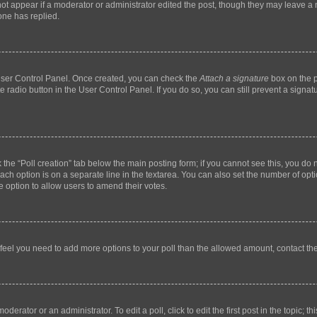
not appear if a moderator or administrator edited the post, though they may leave a n
ne has replied.
 User Control Panel. Once created, you can check the
Attach a signature
box on the p
te radio button in the User Control Panel. If you do so, you can still prevent a sign
ck the “Poll creation” tab below the main posting form; if you cannot see this, you do 
each option is on a separate line in the textarea. You can also set the number of op
 the option to allow users to amend their votes.
you feel you need to add more options to your poll than the allowed amount, contact th
derator or an administrator. To edit a poll, click to edit the first post in the topic; t