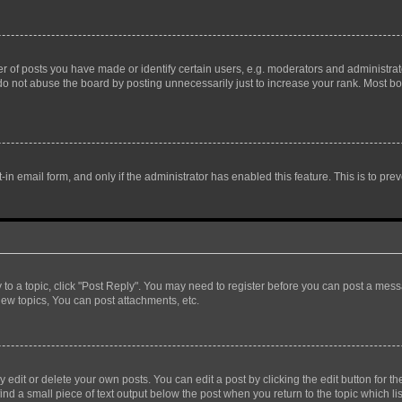
f posts you have made or identify certain users, e.g. moderators and administrato
do not abuse the board by posting unnecessarily just to increase your rank. Most boa
t-in email form, and only if the administrator has enabled this feature. This is to 
y to a topic, click "Post Reply". You may need to register before you can post a messa
ew topics, You can post attachments, etc.
dit or delete your own posts. You can edit a post by clicking the edit button for the
ind a small piece of text output below the post when you return to the topic which li