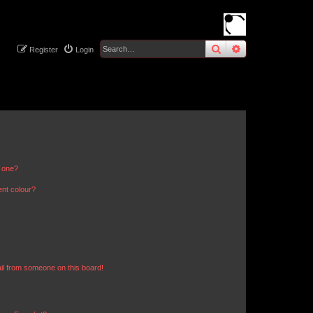
search
advanced
sear
Register
Login
n one?
ent colour?
il from someone on this board!