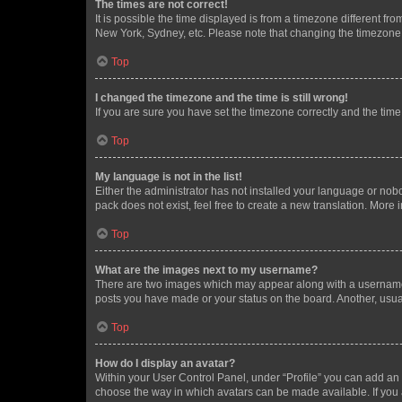
The times are not correct!
It is possible the time displayed is from a timezone different fr
New York, Sydney, etc. Please note that changing the timezone, l
Top
I changed the timezone and the time is still wrong!
If you are sure you have set the timezone correctly and the time i
Top
My language is not in the list!
Either the administrator has not installed your language or nob
pack does not exist, feel free to create a new translation. More
Top
What are the images next to my username?
There are two images which may appear along with a username w
posts you have made or your status on the board. Another, usual
Top
How do I display an avatar?
Within your User Control Panel, under “Profile” you can add an a
choose the way in which avatars can be made available. If you a