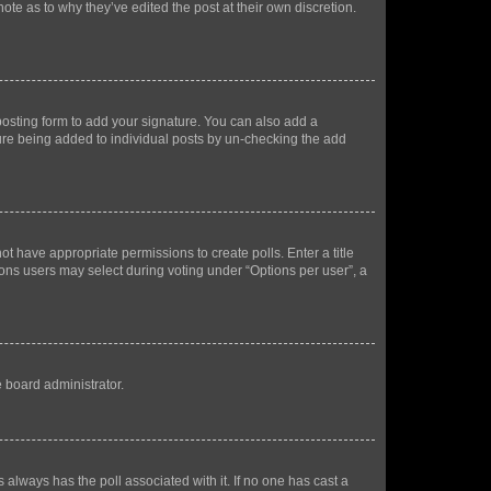
ote as to why they’ve edited the post at their own discretion.
osting form to add your signature. You can also add a
ature being added to individual posts by un-checking the add
not have appropriate permissions to create polls. Enter a title
tions users may select during voting under “Options per user”, a
e board administrator.
his always has the poll associated with it. If no one has cast a