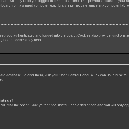
oard will only keep you logged in for a preset time. This prevents misuse of your 
oard from a shared computer, e.g. library, internet cafe, university computer lab, e
eep you authenticated and logged into the board. Cookies also provide functions s
ting board cookies may help.
 board database. To alter them, visit your User Control Panel; a link can usually be 
es.
istings?
will find the option
Hide your online status
. Enable this option and you will only a