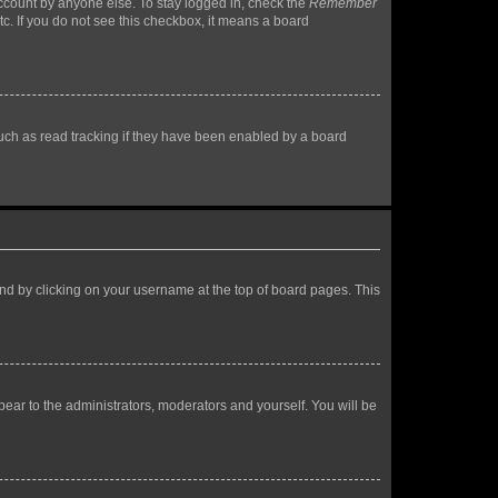
account by anyone else. To stay logged in, check the
Remember
tc. If you do not see this checkbox, it means a board
uch as read tracking if they have been enabled by a board
found by clicking on your username at the top of board pages. This
ppear to the administrators, moderators and yourself. You will be