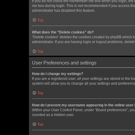
If you do not check the
Remember me
box when you login, the b
me
box during login. This is not recommended if you access the b
administrator has disabled this feature.
Top
What does the “Delete cookies” do?
“Delete cookies” deletes the cookies created by phpBB which k
administrator. If you are having login or logout problems, dele
Top
User Preferences and settings
How do I change my settings?
If you are a registered user, all your settings are stored in the
system will allow you to change all your settings and preferenc
Top
How do I prevent my username appearing in the online user l
Within your User Control Panel, under “Board preferences”, you 
counted as a hidden user.
Top