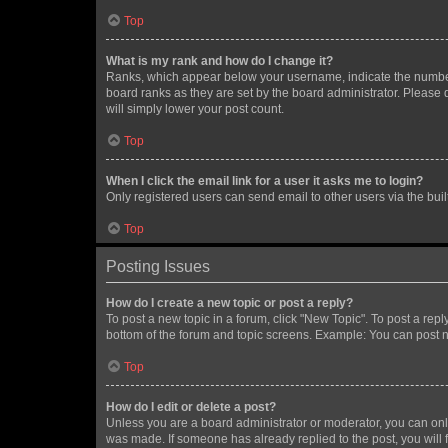
Top
What is my rank and how do I change it?
Ranks, which appear below your username, indicate the number o
board ranks as they are set by the board administrator. Please 
will simply lower your post count.
Top
When I click the email link for a user it asks me to login?
Only registered users can send email to other users via the buil
Top
Posting Issues
How do I create a new topic or post a reply?
To post a new topic in a forum, click "New Topic". To post a repl
bottom of the forum and topic screens. Example: You can post n
Top
How do I edit or delete a post?
Unless you are a board administrator or moderator, you can only e
was made. If someone has already replied to the post, you will f