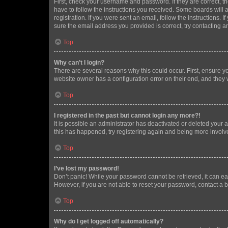
First, check your username and password. If they are correct, 
have to follow the instructions you received. Some boards will a
registration. If you were sent an email, follow the instructions
sure the email address you provided is correct, try contacting a
Top
Why can’t I login?
There are several reasons why this could occur. First, ensure y
website owner has a configuration error on their end, and they w
Top
I registered in the past but cannot login any more?!
It is possible an administrator has deactivated or deleted your
this has happened, try registering again and being more involv
Top
I’ve lost my password!
Don’t panic! While your password cannot be retrieved, it can eas
However, if you are not able to reset your password, contact a b
Top
Why do I get logged off automatically?