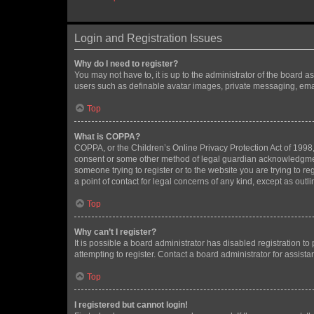
Login and Registration Issues
Why do I need to register?
You may not have to, it is up to the administrator of the board a
users such as definable avatar images, private messaging, email
Top
What is COPPA?
COPPA, or the Children’s Online Privacy Protection Act of 1998, 
consent or some other method of legal guardian acknowledgment, 
someone trying to register or to the website you are trying to r
a point of contact for legal concerns of any kind, except as outl
Top
Why can’t I register?
It is possible a board administrator has disabled registration 
attempting to register. Contact a board administrator for assista
Top
I registered but cannot login!