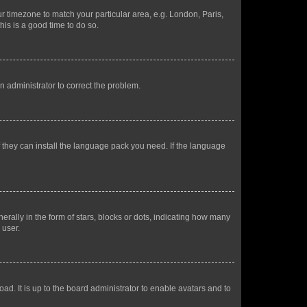
our timezone to match your particular area, e.g. London, Paris,
his is a good time to do so.
an administrator to correct the problem.
f they can install the language pack you need. If the language
lly in the form of stars, blocks or dots, indicating how many
 user.
ad. It is up to the board administrator to enable avatars and to