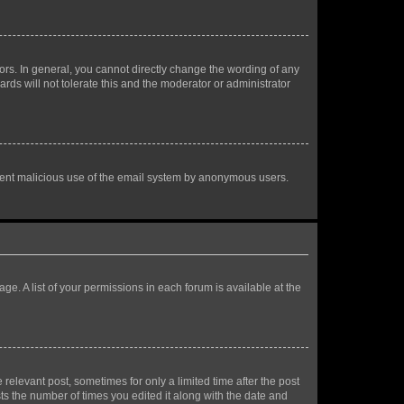
rs. In general, you cannot directly change the wording of any
rds will not tolerate this and the moderator or administrator
prevent malicious use of the email system by anonymous users.
ge. A list of your permissions in each forum is available at the
 relevant post, sometimes for only a limited time after the post
sts the number of times you edited it along with the date and