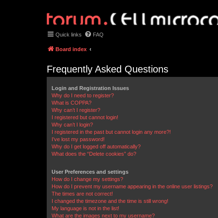
Quick links
FAQ
Board index
Frequently Asked Questions
Login and Registration Issues
Why do I need to register?
What is COPPA?
Why can’t I register?
I registered but cannot login!
Why can’t I login?
I registered in the past but cannot login any more?!
I’ve lost my password!
Why do I get logged off automatically?
What does the “Delete cookies” do?
User Preferences and settings
How do I change my settings?
How do I prevent my username appearing in the online user listings?
The times are not correct!
I changed the timezone and the time is still wrong!
My language is not in the list!
What are the images next to my username?