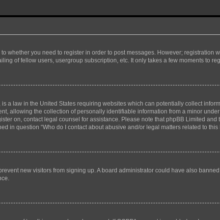
s to whether you need to register in order to post messages. However; registration wi
ing of fellow users, usergroup subscription, etc. It only takes a few moments to re
is a law in the United States requiring websites which can potentially collect infor
allowing the collection of personally identifiable information from a minor under th
egister on, contact legal counsel for assistance. Please note that phpBB Limited and
ined in question “Who do I contact about abusive and/or legal matters related to this
to prevent new visitors from signing up. A board administrator could have also bann
nce.