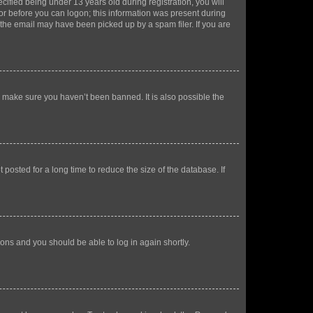
fied being under 13 years old during registration, you will
tor before you can logon; this information was present during
r the email may have been picked up by a spam filer. If you are
o make sure you haven’t been banned. It is also possible the
osted for a long time to reduce the size of the database. If
tions and you should be able to log in again shortly.