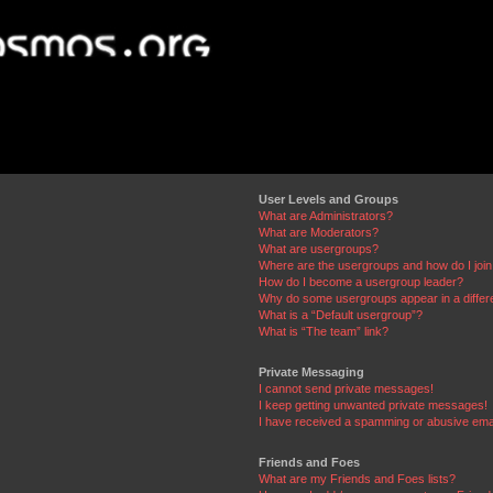
User Levels and Groups
What are Administrators?
What are Moderators?
What are usergroups?
Where are the usergroups and how do I joi
How do I become a usergroup leader?
Why do some usergroups appear in a differ
What is a “Default usergroup”?
What is “The team” link?
Private Messaging
I cannot send private messages!
I keep getting unwanted private messages!
I have received a spamming or abusive ema
Friends and Foes
What are my Friends and Foes lists?