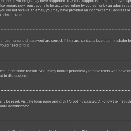
then one of two things may have happened. If COPPA support is enabled and you speci
lso require new registrations to be activated, either by yourself or by an administra
. If you did not receive an email, you may have provided an incorrect email address o
n administrator.
our username and password are correct. If they are, contact a board administrator t
ould need to fix it.
 account for some reason. Also, many boards periodically remove users who have not p
ed in discussions.
ily be reset. Visit the login page and click
I forgot my password
. Follow the instruc
oard administrator.