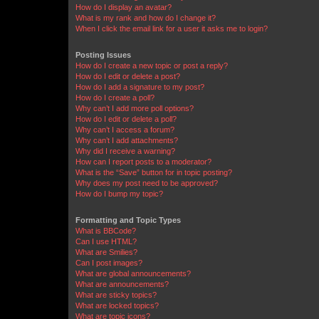
How do I display an avatar?
What is my rank and how do I change it?
When I click the email link for a user it asks me to login?
Posting Issues
How do I create a new topic or post a reply?
How do I edit or delete a post?
How do I add a signature to my post?
How do I create a poll?
Why can’t I add more poll options?
How do I edit or delete a poll?
Why can’t I access a forum?
Why can’t I add attachments?
Why did I receive a warning?
How can I report posts to a moderator?
What is the “Save” button for in topic posting?
Why does my post need to be approved?
How do I bump my topic?
Formatting and Topic Types
What is BBCode?
Can I use HTML?
What are Smilies?
Can I post images?
What are global announcements?
What are announcements?
What are sticky topics?
What are locked topics?
What are topic icons?