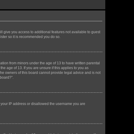
ll give you access to additional features not available to guest
gister so it is recommended you do so.
mation from minors under the age of 13 to have written parental
e age of 13. If you are unsure if this applies to you as
 the owners of this board cannot provide legal advice and is not
 board?”.
ed your IP address or disallowed the username you are