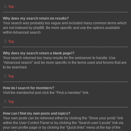
Top
Why does my search return no results?
Your search was probably too vague and included many common terms which
are not indexed by phpBB. Be more specific and use the options available
within Advanced search.
Top
Why does my search return a blank page!?
Your search returned too many results for the webserver to handle. Use
“Advanced search” and be more specific in the terms used and forums that are
to be searched.
Top
How do I search for members?
Visit the memberlist and click the “Find a member” link.
Top
How can I find my own posts and topics?
Your own posts can be retrieved either by clicking the “Show your posts” link
within the User Control Panel or by clicking the “Search user’s posts” link via
your own profile page or by clicking the “Quick links” menu at the top of the