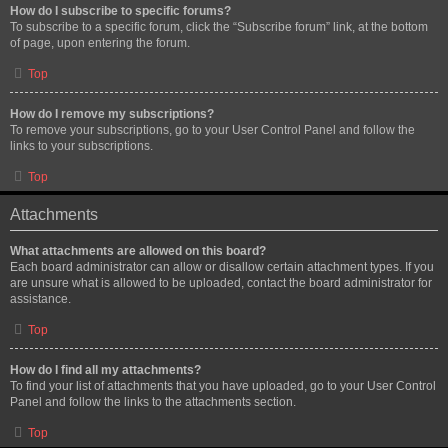
How do I subscribe to specific forums?
To subscribe to a specific forum, click the “Subscribe forum” link, at the bottom
of page, upon entering the forum.
Top
How do I remove my subscriptions?
To remove your subscriptions, go to your User Control Panel and follow the
links to your subscriptions.
Top
Attachments
What attachments are allowed on this board?
Each board administrator can allow or disallow certain attachment types. If you
are unsure what is allowed to be uploaded, contact the board administrator for
assistance.
Top
How do I find all my attachments?
To find your list of attachments that you have uploaded, go to your User Control
Panel and follow the links to the attachments section.
Top