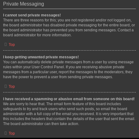
Private Messaging
I cannot send private messages!
There are three reasons for this; you are not registered and/or not logged on,
the board administrator has disabled private messaging for the entire board, or
the board administrator has prevented you from sending messages. Contact a
board administrator for more information.
Top
I keep getting unwanted private messages!
You can automatically delete private messages from a user by using message
rules within your User Control Panel. If you are receiving abusive private
messages from a particular user, report the messages to the moderators; they
have the power to prevent a user from sending private messages.
Top
I have received a spamming or abusive email from someone on this board!
We are sorry to hear that. The email form feature of this board includes
safeguards to try and track users who send such posts, so email the board
administrator with a full copy of the email you received. It is very important that
this includes the headers that contain the details of the user that sent the email.
The board administrator can then take action.
Top