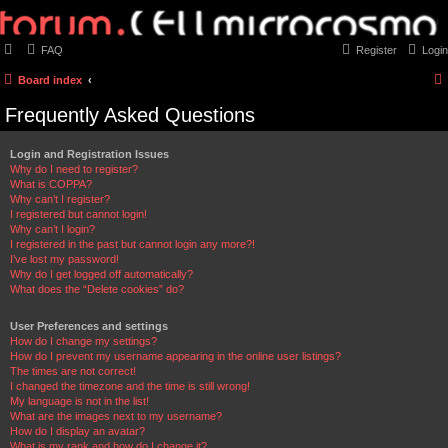
FAQ
Register
Login
Board index
Frequently Asked Questions
Login and Registration Issues
Why do I need to register?
What is COPPA?
Why can’t I register?
I registered but cannot login!
Why can’t I login?
I registered in the past but cannot login any more?!
I’ve lost my password!
Why do I get logged off automatically?
What does the “Delete cookies” do?
User Preferences and settings
How do I change my settings?
How do I prevent my username appearing in the online user listings?
The times are not correct!
I changed the timezone and the time is still wrong!
My language is not in the list!
What are the images next to my username?
How do I display an avatar?
What is my rank and how do I change it?