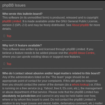
phpBB Issues
Who wrote this bulletin board?
This software (in its unmodified form) is produced, released and is copyright
phpBB Limited
. It is made available under the GNU General Public License,
version 2 (GPL-2.0) and may be freely distributed. See
About phpBB
for more
details.
Top
Why isn’t X feature available?
This software was written by and licensed through phpBB Limited. If you
believe a feature needs to be added please visit the
phpBB Ideas Centre
,
where you can upvote existing ideas or suggest new features.
Top
Who do I contact about abusive and/or legal matters related to this board?
Any of the administrators listed on the “The team” page should be an
appropriate point of contact for your complaints. If this still gets no response
then you should contact the owner of the domain (do a
whois lookup
) or, if this
is running on a free service (e.g. Yahoo!, free.fr, f2s.com, etc.), the management
or abuse department of that service. Please note that the phpBB Limited has
absolutely no jurisdiction
and cannot in any way be held liable over how,
where or by whom this board is used. Do not contact the phpBB Limited in
relation to any legal (cease and desist, liable, defamatory comment, etc.) matter