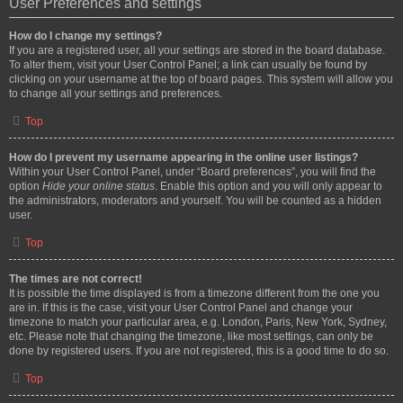
User Preferences and settings
How do I change my settings?
If you are a registered user, all your settings are stored in the board database.
To alter them, visit your User Control Panel; a link can usually be found by
clicking on your username at the top of board pages. This system will allow you
to change all your settings and preferences.
Top
How do I prevent my username appearing in the online user listings?
Within your User Control Panel, under “Board preferences”, you will find the
option
Hide your online status
. Enable this option and you will only appear to
the administrators, moderators and yourself. You will be counted as a hidden
user.
Top
The times are not correct!
It is possible the time displayed is from a timezone different from the one you
are in. If this is the case, visit your User Control Panel and change your
timezone to match your particular area, e.g. London, Paris, New York, Sydney,
etc. Please note that changing the timezone, like most settings, can only be
done by registered users. If you are not registered, this is a good time to do so.
Top