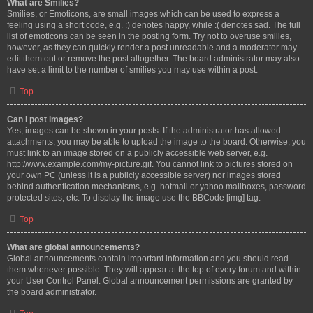
What are Smilies?
Smilies, or Emoticons, are small images which can be used to express a
feeling using a short code, e.g. :) denotes happy, while :( denotes sad. The full
list of emoticons can be seen in the posting form. Try not to overuse smilies,
however, as they can quickly render a post unreadable and a moderator may
edit them out or remove the post altogether. The board administrator may also
have set a limit to the number of smilies you may use within a post.
Top
Can I post images?
Yes, images can be shown in your posts. If the administrator has allowed
attachments, you may be able to upload the image to the board. Otherwise, you
must link to an image stored on a publicly accessible web server, e.g.
http://www.example.com/my-picture.gif. You cannot link to pictures stored on
your own PC (unless it is a publicly accessible server) nor images stored
behind authentication mechanisms, e.g. hotmail or yahoo mailboxes, password
protected sites, etc. To display the image use the BBCode [img] tag.
Top
What are global announcements?
Global announcements contain important information and you should read
them whenever possible. They will appear at the top of every forum and within
your User Control Panel. Global announcement permissions are granted by
the board administrator.