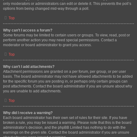
only moderators or administrators can edit or delete it. This prevents the poll’s
options from being changed mid-way through a poll.
Top
Why can’t I access a forum?
Some forums may be limited to certain users or groups. To view, read, post or
perform another action you may need special permissions. Contact a
moderator or board administrator to grant you access.
Top
Why can’t I add attachments?
Attachment permissions are granted on a per forum, per group, or per user
basis. The board administrator may not have allowed attachments to be added
for the specific forum you are posting in, or perhaps only certain groups can
post attachments. Contact the board administrator if you are unsure about why
you are unable to add attachments.
Top
Why did I receive a warning?
Each board administrator has their own set of rules for their site. If you have
broken a rule, you may be issued a warning. Please note that this is the board
administrator’s decision, and the phpBB Limited has nothing to do with the
warnings on the given site. Contact the board administrator if you are unsure