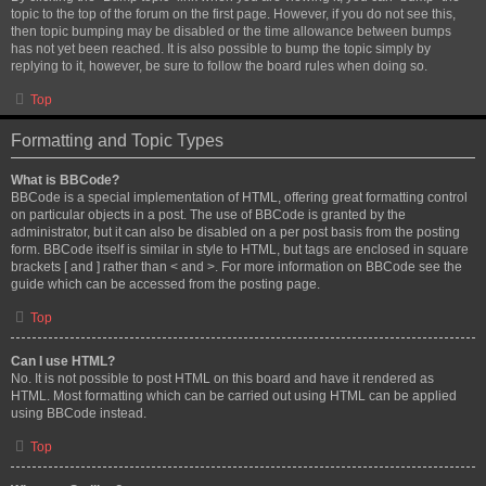
topic to the top of the forum on the first page. However, if you do not see this,
then topic bumping may be disabled or the time allowance between bumps
has not yet been reached. It is also possible to bump the topic simply by
replying to it, however, be sure to follow the board rules when doing so.
Top
Formatting and Topic Types
What is BBCode?
BBCode is a special implementation of HTML, offering great formatting control
on particular objects in a post. The use of BBCode is granted by the
administrator, but it can also be disabled on a per post basis from the posting
form. BBCode itself is similar in style to HTML, but tags are enclosed in square
brackets [ and ] rather than < and >. For more information on BBCode see the
guide which can be accessed from the posting page.
Top
Can I use HTML?
No. It is not possible to post HTML on this board and have it rendered as
HTML. Most formatting which can be carried out using HTML can be applied
using BBCode instead.
Top