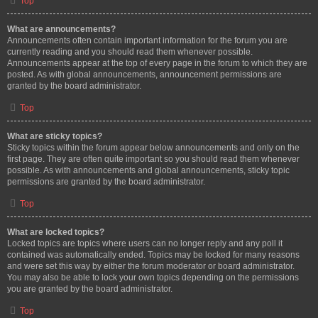
Top
What are announcements?
Announcements often contain important information for the forum you are
currently reading and you should read them whenever possible.
Announcements appear at the top of every page in the forum to which they are
posted. As with global announcements, announcement permissions are
granted by the board administrator.
Top
What are sticky topics?
Sticky topics within the forum appear below announcements and only on the
first page. They are often quite important so you should read them whenever
possible. As with announcements and global announcements, sticky topic
permissions are granted by the board administrator.
Top
What are locked topics?
Locked topics are topics where users can no longer reply and any poll it
contained was automatically ended. Topics may be locked for many reasons
and were set this way by either the forum moderator or board administrator.
You may also be able to lock your own topics depending on the permissions
you are granted by the board administrator.
Top