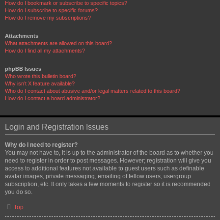
How do I bookmark or subscribe to specific topics?
How do I subscribe to specific forums?
How do I remove my subscriptions?
Attachments
What attachments are allowed on this board?
How do I find all my attachments?
phpBB Issues
Who wrote this bulletin board?
Why isn’t X feature available?
Who do I contact about abusive and/or legal matters related to this board?
How do I contact a board administrator?
Login and Registration Issues
Why do I need to register?
You may not have to, it is up to the administrator of the board as to whether you
need to register in order to post messages. However; registration will give you
access to additional features not available to guest users such as definable
avatar images, private messaging, emailing of fellow users, usergroup
subscription, etc. It only takes a few moments to register so it is recommended
you do so.
Top