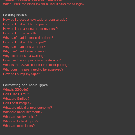
When I click the email link for a user it asks me to login?
Posting Issues
How do I create a new topic or post a reply?
How do I edit or delete a post?
How do I add a signature to my post?
How do I create a poll?
Why can’t I add more poll options?
How do I edit or delete a poll?
Why can’t I access a forum?
Why can’t I add attachments?
Why did I receive a warning?
How can I report posts to a moderator?
What is the “Save” button for in topic posting?
Why does my post need to be approved?
How do I bump my topic?
Formatting and Topic Types
What is BBCode?
Can I use HTML?
What are Smilies?
Can I post images?
What are global announcements?
What are announcements?
What are sticky topics?
What are locked topics?
What are topic icons?