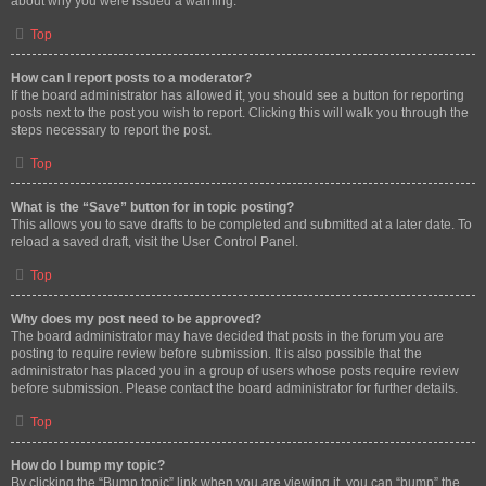
about why you were issued a warning.
Top
How can I report posts to a moderator?
If the board administrator has allowed it, you should see a button for reporting
posts next to the post you wish to report. Clicking this will walk you through the
steps necessary to report the post.
Top
What is the “Save” button for in topic posting?
This allows you to save drafts to be completed and submitted at a later date. To
reload a saved draft, visit the User Control Panel.
Top
Why does my post need to be approved?
The board administrator may have decided that posts in the forum you are
posting to require review before submission. It is also possible that the
administrator has placed you in a group of users whose posts require review
before submission. Please contact the board administrator for further details.
Top
How do I bump my topic?
By clicking the “Bump topic” link when you are viewing it, you can “bump” the