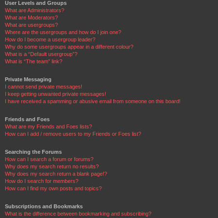
User Levels and Groups
What are Administrators?
What are Moderators?
What are usergroups?
Where are the usergroups and how do I join one?
How do I become a usergroup leader?
Why do some usergroups appear in a different colour?
What is a “Default usergroup”?
What is “The team” link?
Private Messaging
I cannot send private messages!
I keep getting unwanted private messages!
I have received a spamming or abusive email from someone on this board!
Friends and Foes
What are my Friends and Foes lists?
How can I add / remove users to my Friends or Foes list?
Searching the Forums
How can I search a forum or forums?
Why does my search return no results?
Why does my search return a blank page!?
How do I search for members?
How can I find my own posts and topics?
Subscriptions and Bookmarks
What is the difference between bookmarking and subscribing?