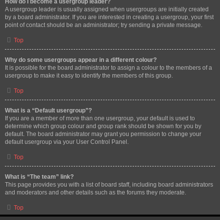
How do I become a usergroup leader?
A usergroup leader is usually assigned when usergroups are initially created
by a board administrator. If you are interested in creating a usergroup, your first
point of contact should be an administrator; try sending a private message.
Top
Why do some usergroups appear in a different colour?
It is possible for the board administrator to assign a colour to the members of a
usergroup to make it easy to identify the members of this group.
Top
What is a “Default usergroup”?
If you are a member of more than one usergroup, your default is used to
determine which group colour and group rank should be shown for you by
default. The board administrator may grant you permission to change your
default usergroup via your User Control Panel.
Top
What is “The team” link?
This page provides you with a list of board staff, including board administrators
and moderators and other details such as the forums they moderate.
Top