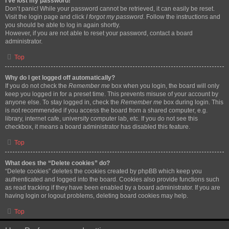
I’ve lost my password!
Don’t panic! While your password cannot be retrieved, it can easily be reset.
Visit the login page and click
I forgot my password
. Follow the instructions and
you should be able to log in again shortly.
However, if you are not able to reset your password, contact a board
administrator.
Top
Why do I get logged off automatically?
If you do not check the
Remember me
box when you login, the board will only
keep you logged in for a preset time. This prevents misuse of your account by
anyone else. To stay logged in, check the
Remember me
box during login. This
is not recommended if you access the board from a shared computer, e.g.
library, internet cafe, university computer lab, etc. If you do not see this
checkbox, it means a board administrator has disabled this feature.
Top
What does the “Delete cookies” do?
“Delete cookies” deletes the cookies created by phpBB which keep you
authenticated and logged into the board. Cookies also provide functions such
as read tracking if they have been enabled by a board administrator. If you are
having login or logout problems, deleting board cookies may help.
Top