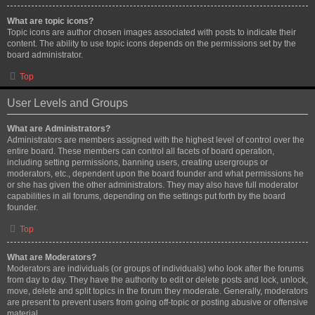
What are topic icons?
Topic icons are author chosen images associated with posts to indicate their
content. The ability to use topic icons depends on the permissions set by the
board administrator.
Top
User Levels and Groups
What are Administrators?
Administrators are members assigned with the highest level of control over the
entire board. These members can control all facets of board operation,
including setting permissions, banning users, creating usergroups or
moderators, etc., dependent upon the board founder and what permissions he
or she has given the other administrators. They may also have full moderator
capabilities in all forums, depending on the settings put forth by the board
founder.
Top
What are Moderators?
Moderators are individuals (or groups of individuals) who look after the forums
from day to day. They have the authority to edit or delete posts and lock, unlock,
move, delete and split topics in the forum they moderate. Generally, moderators
are present to prevent users from going off-topic or posting abusive or offensive
material.