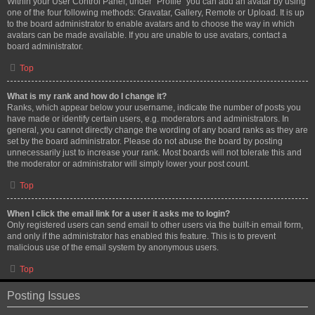
Within your User Control Panel, under “Profile” you can add an avatar by using
one of the four following methods: Gravatar, Gallery, Remote or Upload. It is up
to the board administrator to enable avatars and to choose the way in which
avatars can be made available. If you are unable to use avatars, contact a
board administrator.
Top
What is my rank and how do I change it?
Ranks, which appear below your username, indicate the number of posts you
have made or identify certain users, e.g. moderators and administrators. In
general, you cannot directly change the wording of any board ranks as they are
set by the board administrator. Please do not abuse the board by posting
unnecessarily just to increase your rank. Most boards will not tolerate this and
the moderator or administrator will simply lower your post count.
Top
When I click the email link for a user it asks me to login?
Only registered users can send email to other users via the built-in email form,
and only if the administrator has enabled this feature. This is to prevent
malicious use of the email system by anonymous users.
Top
Posting Issues