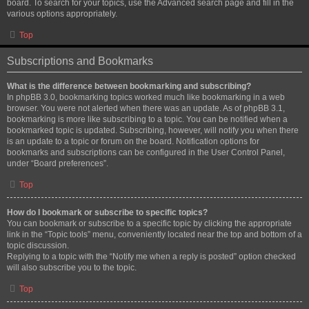
board. To search for your topics, use the Advanced search page and fill in the
various options appropriately.
Top
Subscriptions and Bookmarks
What is the difference between bookmarking and subscribing?
In phpBB 3.0, bookmarking topics worked much like bookmarking in a web
browser. You were not alerted when there was an update. As of phpBB 3.1,
bookmarking is more like subscribing to a topic. You can be notified when a
bookmarked topic is updated. Subscribing, however, will notify you when there
is an update to a topic or forum on the board. Notification options for
bookmarks and subscriptions can be configured in the User Control Panel,
under “Board preferences”.
Top
How do I bookmark or subscribe to specific topics?
You can bookmark or subscribe to a specific topic by clicking the appropriate
link in the “Topic tools” menu, conveniently located near the top and bottom of a
topic discussion.
Replying to a topic with the “Notify me when a reply is posted” option checked
will also subscribe you to the topic.
Top