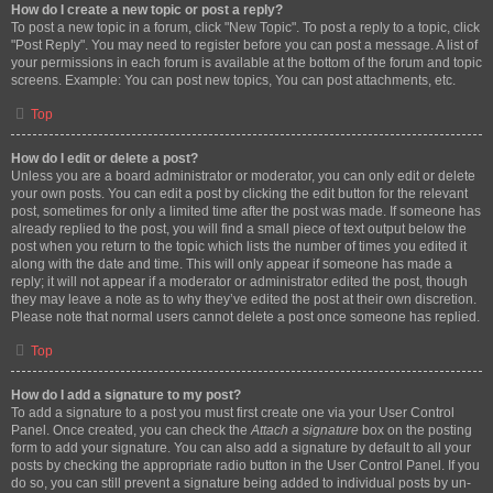
How do I create a new topic or post a reply?
To post a new topic in a forum, click "New Topic". To post a reply to a topic, click
"Post Reply". You may need to register before you can post a message. A list of
your permissions in each forum is available at the bottom of the forum and topic
screens. Example: You can post new topics, You can post attachments, etc.
Top
How do I edit or delete a post?
Unless you are a board administrator or moderator, you can only edit or delete
your own posts. You can edit a post by clicking the edit button for the relevant
post, sometimes for only a limited time after the post was made. If someone has
already replied to the post, you will find a small piece of text output below the
post when you return to the topic which lists the number of times you edited it
along with the date and time. This will only appear if someone has made a
reply; it will not appear if a moderator or administrator edited the post, though
they may leave a note as to why they’ve edited the post at their own discretion.
Please note that normal users cannot delete a post once someone has replied.
Top
How do I add a signature to my post?
To add a signature to a post you must first create one via your User Control
Panel. Once created, you can check the
Attach a signature
box on the posting
form to add your signature. You can also add a signature by default to all your
posts by checking the appropriate radio button in the User Control Panel. If you
do so, you can still prevent a signature being added to individual posts by un-