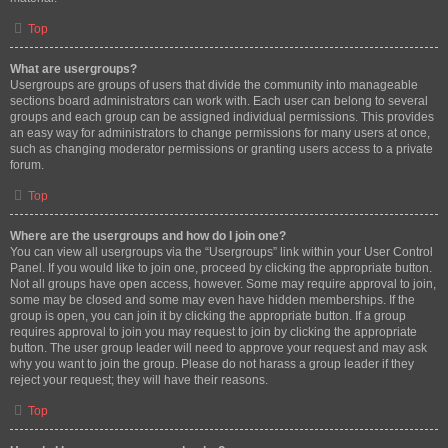
Top
What are usergroups?
Usergroups are groups of users that divide the community into manageable
sections board administrators can work with. Each user can belong to several
groups and each group can be assigned individual permissions. This provides
an easy way for administrators to change permissions for many users at once,
such as changing moderator permissions or granting users access to a private
forum.
Top
Where are the usergroups and how do I join one?
You can view all usergroups via the “Usergroups” link within your User Control
Panel. If you would like to join one, proceed by clicking the appropriate button.
Not all groups have open access, however. Some may require approval to join,
some may be closed and some may even have hidden memberships. If the
group is open, you can join it by clicking the appropriate button. If a group
requires approval to join you may request to join by clicking the appropriate
button. The user group leader will need to approve your request and may ask
why you want to join the group. Please do not harass a group leader if they
reject your request; they will have their reasons.
Top