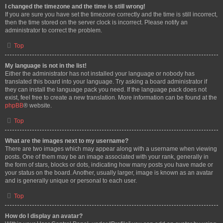
I changed the timezone and the time is still wrong!
If you are sure you have set the timezone correctly and the time is still incorrect,
then the time stored on the server clock is incorrect. Please notify an
administrator to correct the problem.
Top
My language is not in the list!
Either the administrator has not installed your language or nobody has
translated this board into your language. Try asking a board administrator if
they can install the language pack you need. If the language pack does not
exist, feel free to create a new translation. More information can be found at the
phpBB
® website.
Top
What are the images next to my username?
There are two images which may appear along with a username when viewing
posts. One of them may be an image associated with your rank, generally in
the form of stars, blocks or dots, indicating how many posts you have made or
your status on the board. Another, usually larger, image is known as an avatar
and is generally unique or personal to each user.
Top
How do I display an avatar?