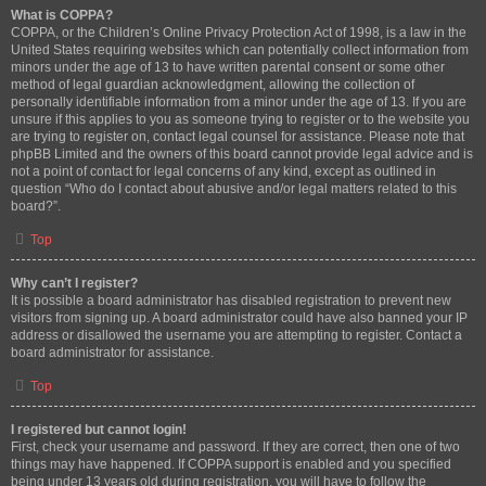
What is COPPA?
COPPA, or the Children’s Online Privacy Protection Act of 1998, is a law in the
United States requiring websites which can potentially collect information from
minors under the age of 13 to have written parental consent or some other
method of legal guardian acknowledgment, allowing the collection of
personally identifiable information from a minor under the age of 13. If you are
unsure if this applies to you as someone trying to register or to the website you
are trying to register on, contact legal counsel for assistance. Please note that
phpBB Limited and the owners of this board cannot provide legal advice and is
not a point of contact for legal concerns of any kind, except as outlined in
question “Who do I contact about abusive and/or legal matters related to this
board?”.
Top
Why can’t I register?
It is possible a board administrator has disabled registration to prevent new
visitors from signing up. A board administrator could have also banned your IP
address or disallowed the username you are attempting to register. Contact a
board administrator for assistance.
Top
I registered but cannot login!
First, check your username and password. If they are correct, then one of two
things may have happened. If COPPA support is enabled and you specified
being under 13 years old during registration, you will have to follow the