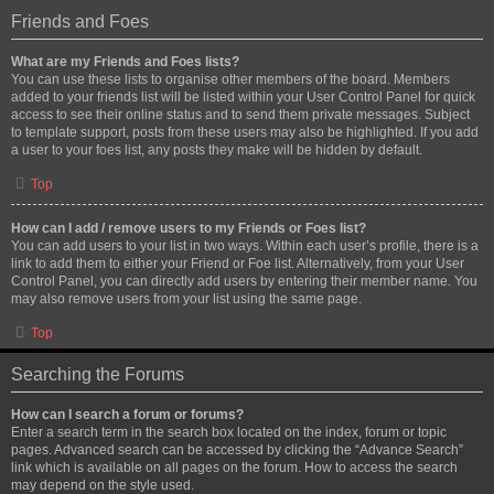
Friends and Foes
What are my Friends and Foes lists?
You can use these lists to organise other members of the board. Members
added to your friends list will be listed within your User Control Panel for quick
access to see their online status and to send them private messages. Subject
to template support, posts from these users may also be highlighted. If you add
a user to your foes list, any posts they make will be hidden by default.
Top
How can I add / remove users to my Friends or Foes list?
You can add users to your list in two ways. Within each user’s profile, there is a
link to add them to either your Friend or Foe list. Alternatively, from your User
Control Panel, you can directly add users by entering their member name. You
may also remove users from your list using the same page.
Top
Searching the Forums
How can I search a forum or forums?
Enter a search term in the search box located on the index, forum or topic
pages. Advanced search can be accessed by clicking the “Advance Search”
link which is available on all pages on the forum. How to access the search
may depend on the style used.