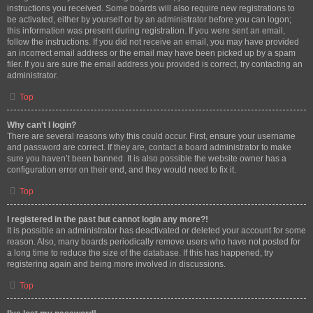
instructions you received. Some boards will also require new registrations to
be activated, either by yourself or by an administrator before you can logon;
this information was present during registration. If you were sent an email,
follow the instructions. If you did not receive an email, you may have provided
an incorrect email address or the email may have been picked up by a spam
filer. If you are sure the email address you provided is correct, try contacting an
administrator.
Top
Why can’t I login?
There are several reasons why this could occur. First, ensure your username
and password are correct. If they are, contact a board administrator to make
sure you haven’t been banned. It is also possible the website owner has a
configuration error on their end, and they would need to fix it.
Top
I registered in the past but cannot login any more?!
It is possible an administrator has deactivated or deleted your account for some
reason. Also, many boards periodically remove users who have not posted for
a long time to reduce the size of the database. If this has happened, try
registering again and being more involved in discussions.
Top