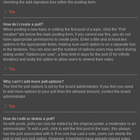
checking the add signature box within the posting form.
Top
How do I create a poll?
When posting a new topic or editing the first post of a topic, click the “Poll
creation” tab below the main posting form; if you cannot see this, you do not
have appropriate permissions to create polls. Enter a title and at least two
options in the appropriate fields, making sure each option is on a separate line
in the textarea. You can also set the number of options users may select during
voting under “Options per user”, a time limit in days for the poll (0 for infinite
duration) and lastly the option to allow users to amend their votes.
Top
Why can’t I add more poll options?
The limit for poll options is set by the board administrator. If you feel you need
to add more options to your poll than the allowed amount, contact the board
administrator.
Top
How do I edit or delete a poll?
As with posts, polls can only be edited by the original poster, a moderator or an
administrator. To edit a poll, click to edit the first post in the topic; this always
has the poll associated with it. If no one has cast a vote, users can delete the
poll or edit any poll option. However, if members have already placed votes,