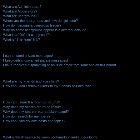
User Levels and Groups
What are Administrators?
What are Moderators?
What are usergroups?
Where are the usergroups and how do I join one?
How do I become a usergroup leader?
Why do some usergroups appear in a different colour?
What is a “Default usergroup”?
What is “The team” link?
Private Messaging
I cannot send private messages!
I keep getting unwanted private messages!
I have received a spamming or abusive email from someone on this board!
Friends and Foes
What are my Friends and Foes lists?
How can I add / remove users to my Friends or Foes list?
Searching the Forums
How can I search a forum or forums?
Why does my search return no results?
Why does my search return a blank page!?
How do I search for members?
How can I find my own posts and topics?
Subscriptions and Bookmarks
What is the difference between bookmarking and subscribing?