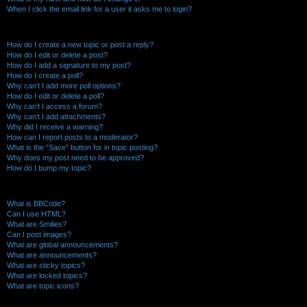
When I click the email link for a user it asks me to login?
Posting Issues
How do I create a new topic or post a reply?
How do I edit or delete a post?
How do I add a signature to my post?
How do I create a poll?
Why can’t I add more poll options?
How do I edit or delete a poll?
Why can’t I access a forum?
Why can’t I add attachments?
Why did I receive a warning?
How can I report posts to a moderator?
What is the “Save” button for in topic posting?
Why does my post need to be approved?
How do I bump my topic?
Formatting and Topic Types
What is BBCode?
Can I use HTML?
What are Smilies?
Can I post images?
What are global announcements?
What are announcements?
What are sticky topics?
What are locked topics?
What are topic icons?