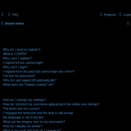
FAQ
Register
Login
Board index
Frequently Asked Questions
Login and Registration Issues
Why do I need to register?
What is COPPA?
Why can’t I register?
I registered but cannot login!
Why can’t I login?
I registered in the past but cannot login any more?!
I’ve lost my password!
Why do I get logged off automatically?
What does the “Delete cookies” do?
User Preferences and settings
How do I change my settings?
How do I prevent my username appearing in the online user listings?
The times are not correct!
I changed the timezone and the time is still wrong!
My language is not in the list!
What are the images next to my username?
How do I display an avatar?
What is my rank and how do I change it?