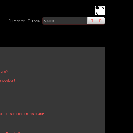
search
advanced
sear
Register
Login
n one?
ent colour?
il from someone on this board!