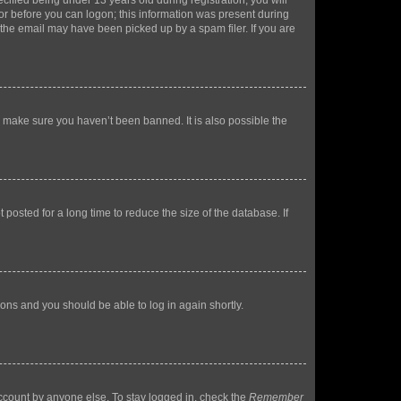
fied being under 13 years old during registration, you will
tor before you can logon; this information was present during
r the email may have been picked up by a spam filer. If you are
o make sure you haven’t been banned. It is also possible the
osted for a long time to reduce the size of the database. If
tions and you should be able to log in again shortly.
account by anyone else. To stay logged in, check the
Remember