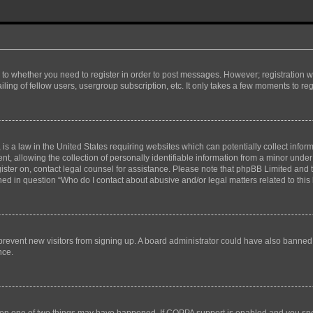
s to whether you need to register in order to post messages. However; registration wi
ing of fellow users, usergroup subscription, etc. It only takes a few moments to re
is a law in the United States requiring websites which can potentially collect infor
allowing the collection of personally identifiable information from a minor under th
egister on, contact legal counsel for assistance. Please note that phpBB Limited and
ined in question “Who do I contact about abusive and/or legal matters related to this
to prevent new visitors from signing up. A board administrator could have also bann
nce.