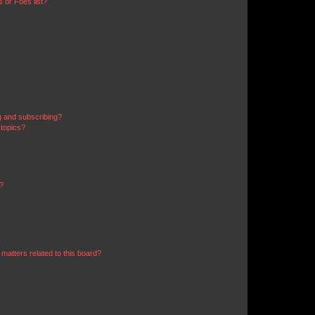
 or Foes list?
g and subscribing?
 topics?
d?
matters related to this board?