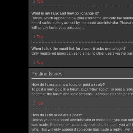
Top
What is my rank and how do I change it?
Ranks, which appear below your username, indicate the number o
board ranks as they are set by the board administrator. Please 
will simply lower your post count.
Top
When I click the email link for a user it asks me to login?
Only registered users can send email to other users via the buil
Top
Posting Issues
How do I create a new topic or post a reply?
To post a new topic in a forum, click "New Topic". To post a repl
bottom of the forum and topic screens. Example: You can post n
Top
How do I edit or delete a post?
Unless you are a board administrator or moderator, you can only e
was made. If someone has already replied to the post, you will f
time. This will only appear if someone has made a reply; it will 