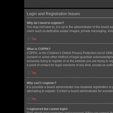
Login and Registration Issues
Why do I need to register?
You may not have to, it is up to the administrator of the board a
users such as definable avatar images, private messaging, email
Top
What is COPPA?
COPPA, or the Children’s Online Privacy Protection Act of 1998, 
consent or some other method of legal guardian acknowledgment, 
someone trying to register or to the website you are trying to r
a point of contact for legal concerns of any kind, except as outl
Top
Why can’t I register?
It is possible a board administrator has disabled registration 
attempting to register. Contact a board administrator for assista
Top
I registered but cannot login!