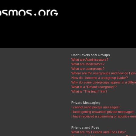
User Levels and Groups
What are Administrators?
What are Moderators?
What are usergroups?
Where are the usergroups and how do I joi
How do I become a usergroup leader?
Why do some usergroups appear in a differ
What is a “Default usergroup”?
What is “The team” link?
Private Messaging
I cannot send private messages!
I keep getting unwanted private messages!
I have received a spamming or abusive ema
Friends and Foes
What are my Friends and Foes lists?