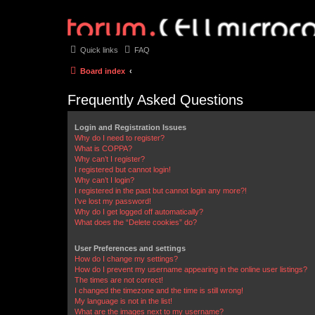
Quick links
FAQ
Board index
Frequently Asked Questions
Login and Registration Issues
Why do I need to register?
What is COPPA?
Why can’t I register?
I registered but cannot login!
Why can’t I login?
I registered in the past but cannot login any more?!
I’ve lost my password!
Why do I get logged off automatically?
What does the “Delete cookies” do?
User Preferences and settings
How do I change my settings?
How do I prevent my username appearing in the online user listings?
The times are not correct!
I changed the timezone and the time is still wrong!
My language is not in the list!
What are the images next to my username?