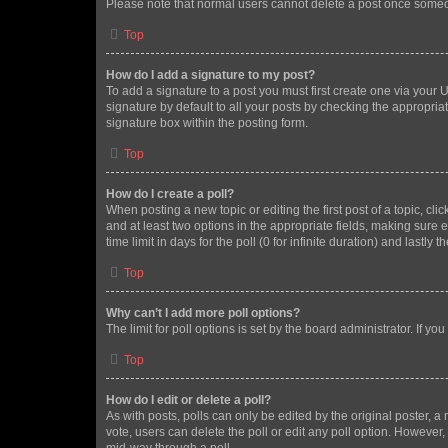
Please note that normal users cannot delete a post once someo
Top
How do I add a signature to my post?
To add a signature to a post you must first create one via your
signature by default to all your posts by checking the appropria
signature box within the posting form.
Top
How do I create a poll?
When posting a new topic or editing the first post of a topic, cli
and at least two options in the appropriate fields, making sure 
time limit in days for the poll (0 for infinite duration) and lastly
Top
Why can’t I add more poll options?
The limit for poll options is set by the board administrator. If 
Top
How do I edit or delete a poll?
As with posts, polls can only be edited by the original poster, a mo
vote, users can delete the poll or edit any poll option. However