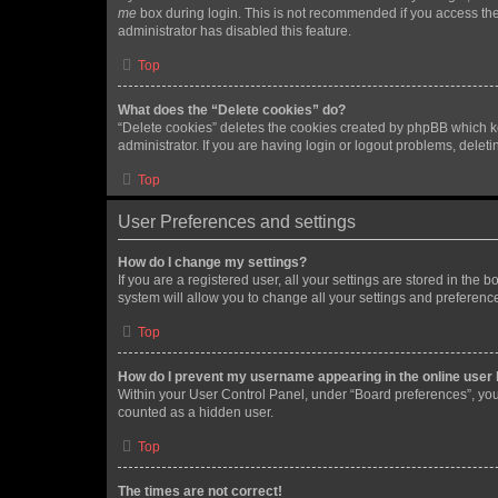
me
box during login. This is not recommended if you access the b
administrator has disabled this feature.
Top
What does the “Delete cookies” do?
“Delete cookies” deletes the cookies created by phpBB which k
administrator. If you are having login or logout problems, dele
Top
User Preferences and settings
How do I change my settings?
If you are a registered user, all your settings are stored in the
system will allow you to change all your settings and preferenc
Top
How do I prevent my username appearing in the online user l
Within your User Control Panel, under “Board preferences”, you 
counted as a hidden user.
Top
The times are not correct!