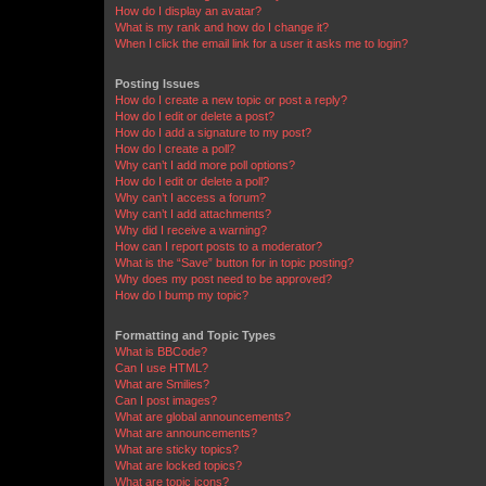
How do I display an avatar?
What is my rank and how do I change it?
When I click the email link for a user it asks me to login?
Posting Issues
How do I create a new topic or post a reply?
How do I edit or delete a post?
How do I add a signature to my post?
How do I create a poll?
Why can’t I add more poll options?
How do I edit or delete a poll?
Why can’t I access a forum?
Why can’t I add attachments?
Why did I receive a warning?
How can I report posts to a moderator?
What is the “Save” button for in topic posting?
Why does my post need to be approved?
How do I bump my topic?
Formatting and Topic Types
What is BBCode?
Can I use HTML?
What are Smilies?
Can I post images?
What are global announcements?
What are announcements?
What are sticky topics?
What are locked topics?
What are topic icons?