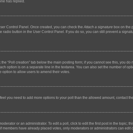
ne has replied.
 User Control Panel. Once created, you can check the
Attach a signature
box on the p
te radio button in the User Control Panel. If you do so, you can still prevent a sign
ck the “Poll creation” tab below the main posting form; if you cannot see this, you do 
each option is on a separate line in the textarea. You can also set the number of op
 the option to allow users to amend their votes.
you feel you need to add more options to your poll than the allowed amount, contact th
derator or an administrator. To edit a poll, click to edit the first post in the topic; t
, if members have already placed votes, only moderators or administrators can edit o