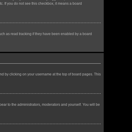
tc. If you do not see this checkbox, it means a board
uch as read tracking if they have been enabled by a board
found by clicking on your username at the top of board pages. This
ppear to the administrators, moderators and yourself. You will be