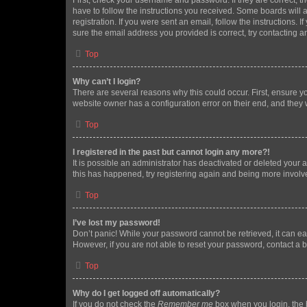
First, check your username and password. If they are correct, 
have to follow the instructions you received. Some boards will a
registration. If you were sent an email, follow the instructions
sure the email address you provided is correct, try contacting a
Top
Why can’t I login?
There are several reasons why this could occur. First, ensure y
website owner has a configuration error on their end, and they w
Top
I registered in the past but cannot login any more?!
It is possible an administrator has deactivated or deleted your
this has happened, try registering again and being more involv
Top
I’ve lost my password!
Don’t panic! While your password cannot be retrieved, it can eas
However, if you are not able to reset your password, contact a b
Top
Why do I get logged off automatically?
If you do not check the
Remember me
box when you login, the b