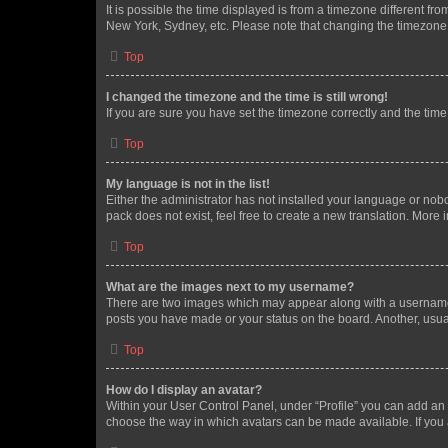
It is possible the time displayed is from a timezone different fr
New York, Sydney, etc. Please note that changing the timezone, l
Top
I changed the timezone and the time is still wrong!
If you are sure you have set the timezone correctly and the time i
Top
My language is not in the list!
Either the administrator has not installed your language or nob
pack does not exist, feel free to create a new translation. More
Top
What are the images next to my username?
There are two images which may appear along with a username w
posts you have made or your status on the board. Another, usual
Top
How do I display an avatar?
Within your User Control Panel, under “Profile” you can add an a
choose the way in which avatars can be made available. If you a