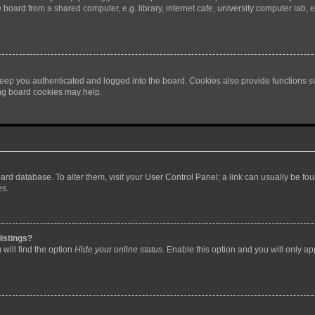
oard from a shared computer, e.g. library, internet cafe, university computer lab, e
eep you authenticated and logged into the board. Cookies also provide functions s
ting board cookies may help.
 board database. To alter them, visit your User Control Panel; a link can usually be 
es.
istings?
will find the option
Hide your online status
. Enable this option and you will only a