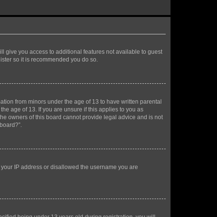
ll give you access to additional features not available to guest
gister so it is recommended you do so.
mation from minors under the age of 13 to have written parental
e age of 13. If you are unsure if this applies to you as
 the owners of this board cannot provide legal advice and is not
 board?”.
ed your IP address or disallowed the username you are