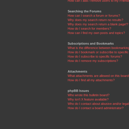
How can I add / remove users to my Friends
Searching the Forums
How can I search a forum or forums?
Why does my search return no results?
Why does my search return a blank page!?
How do I search for members?
How can I find my own posts and topics?
Subscriptions and Bookmarks
What is the difference between bookmarkin
How do I bookmark or subscribe to specific
How do I subscribe to specific forums?
How do I remove my subscriptions?
Attachments
What attachments are allowed on this boar
How do I find all my attachments?
phpBB Issues
Who wrote this bulletin board?
Why isn’t X feature available?
Who do I contact about abusive and/or legal 
How do I contact a board administrator?