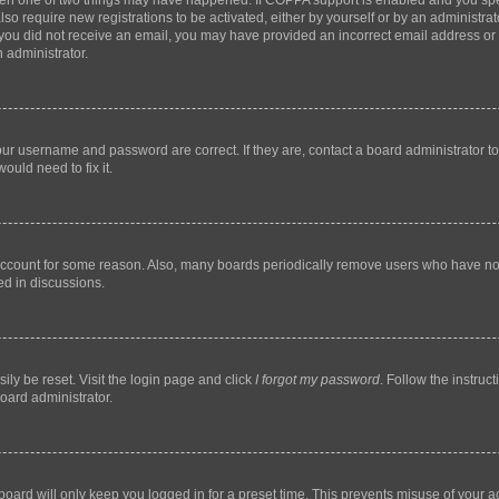
then one of two things may have happened. If COPPA support is enabled and you speci
lso require new registrations to be activated, either by yourself or by an administra
. If you did not receive an email, you may have provided an incorrect email address o
n administrator.
our username and password are correct. If they are, contact a board administrator t
ould need to fix it.
 account for some reason. Also, many boards periodically remove users who have not p
ed in discussions.
ily be reset. Visit the login page and click
I forgot my password
. Follow the instruc
oard administrator.
oard will only keep you logged in for a preset time. This prevents misuse of your 