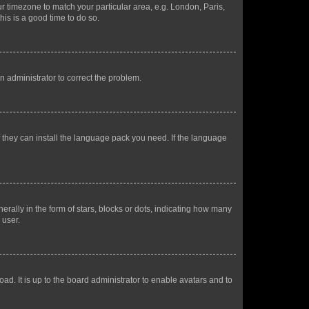
our timezone to match your particular area, e.g. London, Paris,
his is a good time to do so.
an administrator to correct the problem.
f they can install the language pack you need. If the language
lly in the form of stars, blocks or dots, indicating how many
 user.
ad. It is up to the board administrator to enable avatars and to