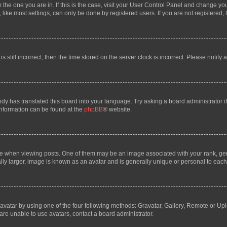
om the one you are in. If this is the case, visit your User Control Panel and change y
ike most settings, can only be done by registered users. If you are not registered, t
s still incorrect, then the time stored on the server clock is incorrect. Please notify 
ody has translated this board into your language. Try asking a board administrator i
 information can be found at the
phpBB
® website.
hen viewing posts. One of them may be an image associated with your rank, genera
ly larger, image is known as an avatar and is generally unique or personal to each
vatar by using one of the four following methods: Gravatar, Gallery, Remote or Uplo
re unable to use avatars, contact a board administrator.