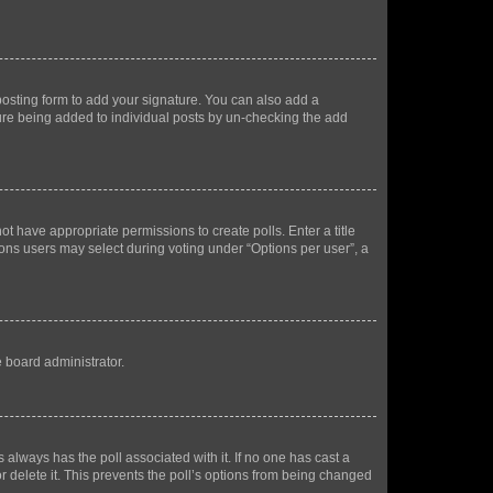
osting form to add your signature. You can also add a
ature being added to individual posts by un-checking the add
not have appropriate permissions to create polls. Enter a title
tions users may select during voting under “Options per user”, a
e board administrator.
his always has the poll associated with it. If no one has cast a
r delete it. This prevents the poll’s options from being changed