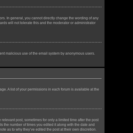
rs. In general, you cannot directly change the wording of any
rds will not tolerate this and the moderator or administrator
prevent malicious use of the email system by anonymous users.
ge. A list of your permissions in each forum is available at the
 relevant post, sometimes for only a limited time after the post
sts the number of times you edited it along with the date and
ote as to why they’ve edited the post at their own discretion.