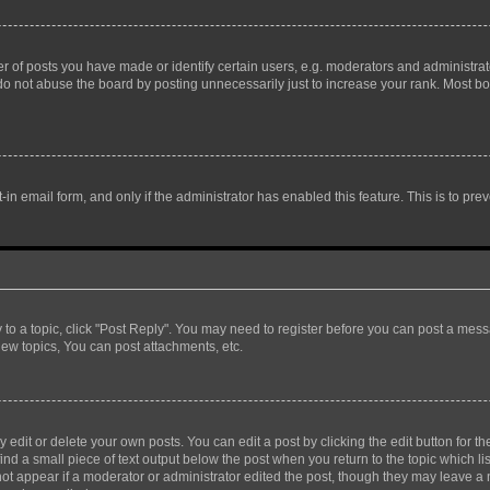
f posts you have made or identify certain users, e.g. moderators and administrato
do not abuse the board by posting unnecessarily just to increase your rank. Most boa
t-in email form, and only if the administrator has enabled this feature. This is to 
y to a topic, click "Post Reply". You may need to register before you can post a messa
ew topics, You can post attachments, etc.
dit or delete your own posts. You can edit a post by clicking the edit button for the
ind a small piece of text output below the post when you return to the topic which li
not appear if a moderator or administrator edited the post, though they may leave a n