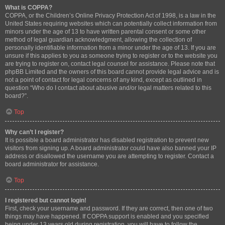
What is COPPA?
COPPA, or the Children’s Online Privacy Protection Act of 1998, is a law in the
United States requiring websites which can potentially collect information from
minors under the age of 13 to have written parental consent or some other
method of legal guardian acknowledgment, allowing the collection of
personally identifiable information from a minor under the age of 13. If you are
unsure if this applies to you as someone trying to register or to the website you
are trying to register on, contact legal counsel for assistance. Please note that
phpBB Limited and the owners of this board cannot provide legal advice and is
not a point of contact for legal concerns of any kind, except as outlined in
question “Who do I contact about abusive and/or legal matters related to this
board?”.
Top
Why can’t I register?
It is possible a board administrator has disabled registration to prevent new
visitors from signing up. A board administrator could have also banned your IP
address or disallowed the username you are attempting to register. Contact a
board administrator for assistance.
Top
I registered but cannot login!
First, check your username and password. If they are correct, then one of two
things may have happened. If COPPA support is enabled and you specified
being under 13 years old during registration, you will have to follow the