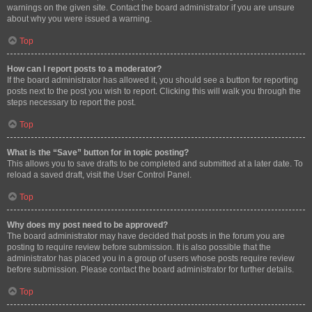
warnings on the given site. Contact the board administrator if you are unsure
about why you were issued a warning.
Top
How can I report posts to a moderator?
If the board administrator has allowed it, you should see a button for reporting
posts next to the post you wish to report. Clicking this will walk you through the
steps necessary to report the post.
Top
What is the “Save” button for in topic posting?
This allows you to save drafts to be completed and submitted at a later date. To
reload a saved draft, visit the User Control Panel.
Top
Why does my post need to be approved?
The board administrator may have decided that posts in the forum you are
posting to require review before submission. It is also possible that the
administrator has placed you in a group of users whose posts require review
before submission. Please contact the board administrator for further details.
Top