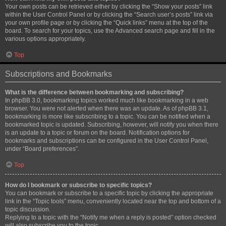
Your own posts can be retrieved either by clicking the “Show your posts” link
within the User Control Panel or by clicking the “Search user’s posts” link via
your own profile page or by clicking the “Quick links” menu at the top of the
board. To search for your topics, use the Advanced search page and fill in the
various options appropriately.
Top
Subscriptions and Bookmarks
What is the difference between bookmarking and subscribing?
In phpBB 3.0, bookmarking topics worked much like bookmarking in a web
browser. You were not alerted when there was an update. As of phpBB 3.1,
bookmarking is more like subscribing to a topic. You can be notified when a
bookmarked topic is updated. Subscribing, however, will notify you when there
is an update to a topic or forum on the board. Notification options for
bookmarks and subscriptions can be configured in the User Control Panel,
under “Board preferences”.
Top
How do I bookmark or subscribe to specific topics?
You can bookmark or subscribe to a specific topic by clicking the appropriate
link in the “Topic tools” menu, conveniently located near the top and bottom of a
topic discussion.
Replying to a topic with the “Notify me when a reply is posted” option checked
will also subscribe you to the topic.