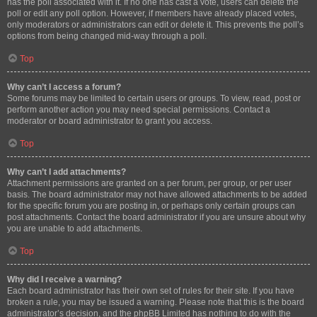
has the poll associated with it. If no one has cast a vote, users can delete the
poll or edit any poll option. However, if members have already placed votes,
only moderators or administrators can edit or delete it. This prevents the poll’s
options from being changed mid-way through a poll.
Top
Why can’t I access a forum?
Some forums may be limited to certain users or groups. To view, read, post or
perform another action you may need special permissions. Contact a
moderator or board administrator to grant you access.
Top
Why can’t I add attachments?
Attachment permissions are granted on a per forum, per group, or per user
basis. The board administrator may not have allowed attachments to be added
for the specific forum you are posting in, or perhaps only certain groups can
post attachments. Contact the board administrator if you are unsure about why
you are unable to add attachments.
Top
Why did I receive a warning?
Each board administrator has their own set of rules for their site. If you have
broken a rule, you may be issued a warning. Please note that this is the board
administrator’s decision, and the phpBB Limited has nothing to do with the