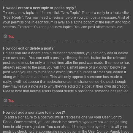
How do I create a new topic or post a reply?
To post a new topic in a forum, click "New Topic". To post a reply to a topic, click
"Post Reply". You may need to register before you can post a message. A list of
your permissions in each forum is available at the bottom of the forum and topic
screens. Example: You can post new topics, You can post attachments, etc.
Top
How do I edit or delete a post?
Unless you are a board administrator or moderator, you can only edit or delete
your own posts. You can edit a post by clicking the edit button for the relevant
post, sometimes for only a limited time after the post was made. If someone has
already replied to the post, you will find a small piece of text output below the
post when you return to the topic which lists the number of times you edited it
along with the date and time. This will only appear if someone has made a
reply; it will not appear if a moderator or administrator edited the post, though
they may leave a note as to why they’ve edited the post at their own discretion.
Please note that normal users cannot delete a post once someone has replied.
Top
How do I add a signature to my post?
To add a signature to a post you must first create one via your User Control
Panel. Once created, you can check the
Attach a signature
box on the posting
form to add your signature. You can also add a signature by default to all your
posts by checking the appropriate radio button in the User Control Panel. If you