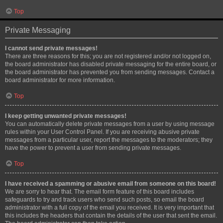
Top
Private Messaging
I cannot send private messages!
There are three reasons for this; you are not registered and/or not logged on,
the board administrator has disabled private messaging for the entire board, or
the board administrator has prevented you from sending messages. Contact a
board administrator for more information.
Top
I keep getting unwanted private messages!
You can automatically delete private messages from a user by using message
rules within your User Control Panel. If you are receiving abusive private
messages from a particular user, report the messages to the moderators; they
have the power to prevent a user from sending private messages.
Top
I have received a spamming or abusive email from someone on this board!
We are sorry to hear that. The email form feature of this board includes
safeguards to try and track users who send such posts, so email the board
administrator with a full copy of the email you received. It is very important that
this includes the headers that contain the details of the user that sent the email.