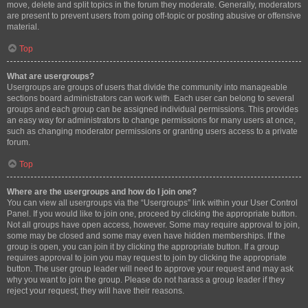
move, delete and split topics in the forum they moderate. Generally, moderators
are present to prevent users from going off-topic or posting abusive or offensive
material.
Top
What are usergroups?
Usergroups are groups of users that divide the community into manageable
sections board administrators can work with. Each user can belong to several
groups and each group can be assigned individual permissions. This provides
an easy way for administrators to change permissions for many users at once,
such as changing moderator permissions or granting users access to a private
forum.
Top
Where are the usergroups and how do I join one?
You can view all usergroups via the “Usergroups” link within your User Control
Panel. If you would like to join one, proceed by clicking the appropriate button.
Not all groups have open access, however. Some may require approval to join,
some may be closed and some may even have hidden memberships. If the
group is open, you can join it by clicking the appropriate button. If a group
requires approval to join you may request to join by clicking the appropriate
button. The user group leader will need to approve your request and may ask
why you want to join the group. Please do not harass a group leader if they
reject your request; they will have their reasons.