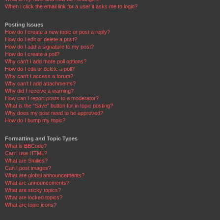
When I click the email link for a user it asks me to login?
Posting Issues
How do I create a new topic or post a reply?
How do I edit or delete a post?
How do I add a signature to my post?
How do I create a poll?
Why can’t I add more poll options?
How do I edit or delete a poll?
Why can’t I access a forum?
Why can’t I add attachments?
Why did I receive a warning?
How can I report posts to a moderator?
What is the “Save” button for in topic posting?
Why does my post need to be approved?
How do I bump my topic?
Formatting and Topic Types
What is BBCode?
Can I use HTML?
What are Smilies?
Can I post images?
What are global announcements?
What are announcements?
What are sticky topics?
What are locked topics?
What are topic icons?