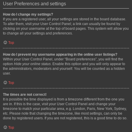
User Preferences and settings
How do I change my settings?
If you are a registered user, all your settings are stored in the board database.
To alter them, visit your User Control Panel; a link can usually be found by
clicking on your username at the top of board pages. This system will allow you
to change all your settings and preferences.
Top
How do I prevent my username appearing in the online user listings?
Within your User Control Panel, under “Board preferences”, you will find the
option
Hide your online status
. Enable this option and you will only appear to
the administrators, moderators and yourself. You will be counted as a hidden
user.
Top
The times are not correct!
It is possible the time displayed is from a timezone different from the one you
are in. If this is the case, visit your User Control Panel and change your
timezone to match your particular area, e.g. London, Paris, New York, Sydney,
etc. Please note that changing the timezone, like most settings, can only be
done by registered users. If you are not registered, this is a good time to do so.
Top