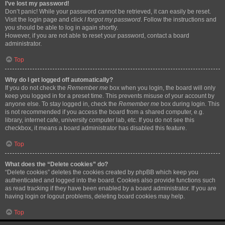
I’ve lost my password!
Don’t panic! While your password cannot be retrieved, it can easily be reset.
Visit the login page and click
I forgot my password
. Follow the instructions and
you should be able to log in again shortly.
However, if you are not able to reset your password, contact a board
administrator.
Top
Why do I get logged off automatically?
If you do not check the
Remember me
box when you login, the board will only
keep you logged in for a preset time. This prevents misuse of your account by
anyone else. To stay logged in, check the
Remember me
box during login. This
is not recommended if you access the board from a shared computer, e.g.
library, internet cafe, university computer lab, etc. If you do not see this
checkbox, it means a board administrator has disabled this feature.
Top
What does the “Delete cookies” do?
“Delete cookies” deletes the cookies created by phpBB which keep you
authenticated and logged into the board. Cookies also provide functions such
as read tracking if they have been enabled by a board administrator. If you are
having login or logout problems, deleting board cookies may help.
Top