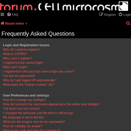
FAQ
Register
Login
Board index
Frequently Asked Questions
Login and Registration Issues
Why do I need to register?
What is COPPA?
Why can’t I register?
I registered but cannot login!
Why can’t I login?
I registered in the past but cannot login any more?!
I’ve lost my password!
Why do I get logged off automatically?
What does the “Delete cookies” do?
User Preferences and settings
How do I change my settings?
How do I prevent my username appearing in the online user listings?
The times are not correct!
I changed the timezone and the time is still wrong!
My language is not in the list!
What are the images next to my username?
How do I display an avatar?
What is my rank and how do I change it?