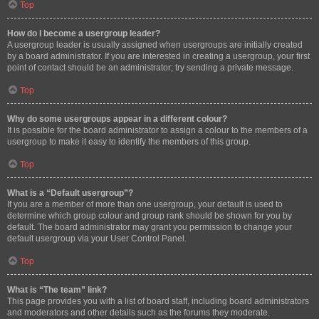
Top
How do I become a usergroup leader?
A usergroup leader is usually assigned when usergroups are initially created
by a board administrator. If you are interested in creating a usergroup, your first
point of contact should be an administrator; try sending a private message.
Top
Why do some usergroups appear in a different colour?
It is possible for the board administrator to assign a colour to the members of a
usergroup to make it easy to identify the members of this group.
Top
What is a “Default usergroup”?
If you are a member of more than one usergroup, your default is used to
determine which group colour and group rank should be shown for you by
default. The board administrator may grant you permission to change your
default usergroup via your User Control Panel.
Top
What is “The team” link?
This page provides you with a list of board staff, including board administrators
and moderators and other details such as the forums they moderate.