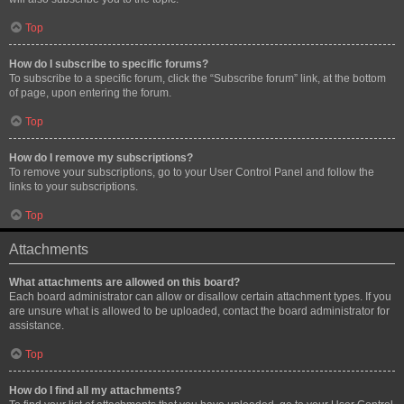
Top
How do I subscribe to specific forums?
To subscribe to a specific forum, click the “Subscribe forum” link, at the bottom
of page, upon entering the forum.
Top
How do I remove my subscriptions?
To remove your subscriptions, go to your User Control Panel and follow the
links to your subscriptions.
Top
Attachments
What attachments are allowed on this board?
Each board administrator can allow or disallow certain attachment types. If you
are unsure what is allowed to be uploaded, contact the board administrator for
assistance.
Top
How do I find all my attachments?