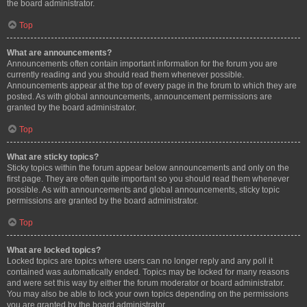
the board administrator.
Top
What are announcements?
Announcements often contain important information for the forum you are
currently reading and you should read them whenever possible.
Announcements appear at the top of every page in the forum to which they are
posted. As with global announcements, announcement permissions are
granted by the board administrator.
Top
What are sticky topics?
Sticky topics within the forum appear below announcements and only on the
first page. They are often quite important so you should read them whenever
possible. As with announcements and global announcements, sticky topic
permissions are granted by the board administrator.
Top
What are locked topics?
Locked topics are topics where users can no longer reply and any poll it
contained was automatically ended. Topics may be locked for many reasons
and were set this way by either the forum moderator or board administrator.
You may also be able to lock your own topics depending on the permissions
you are granted by the board administrator.