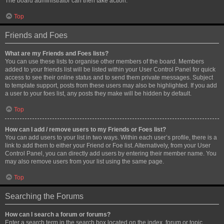
The board administrator can then take action.
Top
Friends and Foes
What are my Friends and Foes lists?
You can use these lists to organise other members of the board. Members
added to your friends list will be listed within your User Control Panel for quick
access to see their online status and to send them private messages. Subject
to template support, posts from these users may also be highlighted. If you add
a user to your foes list, any posts they make will be hidden by default.
Top
How can I add / remove users to my Friends or Foes list?
You can add users to your list in two ways. Within each user’s profile, there is a
link to add them to either your Friend or Foe list. Alternatively, from your User
Control Panel, you can directly add users by entering their member name. You
may also remove users from your list using the same page.
Top
Searching the Forums
How can I search a forum or forums?
Enter a search term in the search box located on the index, forum or topic