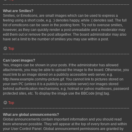
What are Smilies?
Smilies, or Emoticons, are small images which can be used to express a
feeling using a short code, e.g. :) denotes happy, while :( denotes sad. The full
list of emoticons can be seen in the posting form. Try not to overuse smilies,
however, as they can quickly render a post unreadable and a moderator may
edit them out or remove the post altogether. The board administrator may also
have set a limit to the number of smilies you may use within a post.
Top
Can I post images?
Yes, images can be shown in your posts. If the administrator has allowed
attachments, you may be able to upload the image to the board. Otherwise, you
must link to an image stored on a publicly accessible web server, e.g.
http://www.example.com/my-picture.gif. You cannot link to pictures stored on
your own PC (unless it is a publicly accessible server) nor images stored
behind authentication mechanisms, e.g. hotmail or yahoo mailboxes, password
protected sites, etc. To display the image use the BBCode [img] tag.
Top
What are global announcements?
Global announcements contain important information and you should read
them whenever possible. They will appear at the top of every forum and within
your User Control Panel. Global announcement permissions are granted by