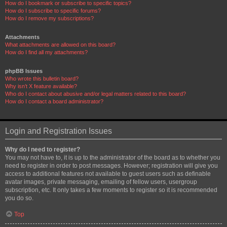
How do I bookmark or subscribe to specific topics?
How do I subscribe to specific forums?
How do I remove my subscriptions?
Attachments
What attachments are allowed on this board?
How do I find all my attachments?
phpBB Issues
Who wrote this bulletin board?
Why isn’t X feature available?
Who do I contact about abusive and/or legal matters related to this board?
How do I contact a board administrator?
Login and Registration Issues
Why do I need to register?
You may not have to, it is up to the administrator of the board as to whether you
need to register in order to post messages. However; registration will give you
access to additional features not available to guest users such as definable
avatar images, private messaging, emailing of fellow users, usergroup
subscription, etc. It only takes a few moments to register so it is recommended
you do so.
Top