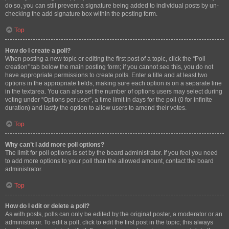
do so, you can still prevent a signature being added to individual posts by un-
checking the add signature box within the posting form.
Top
How do I create a poll?
When posting a new topic or editing the first post of a topic, click the “Poll
creation” tab below the main posting form; if you cannot see this, you do not
have appropriate permissions to create polls. Enter a title and at least two
options in the appropriate fields, making sure each option is on a separate line
in the textarea. You can also set the number of options users may select during
voting under “Options per user”, a time limit in days for the poll (0 for infinite
duration) and lastly the option to allow users to amend their votes.
Top
Why can’t I add more poll options?
The limit for poll options is set by the board administrator. If you feel you need
to add more options to your poll than the allowed amount, contact the board
administrator.
Top
How do I edit or delete a poll?
As with posts, polls can only be edited by the original poster, a moderator or an
administrator. To edit a poll, click to edit the first post in the topic; this always