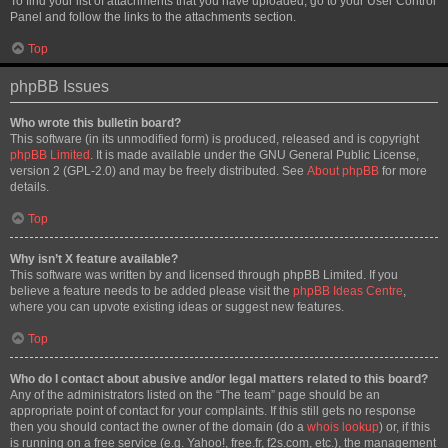
To find your list of attachments that you have uploaded, go to your User Control
Panel and follow the links to the attachments section.
Top
phpBB Issues
Who wrote this bulletin board?
This software (in its unmodified form) is produced, released and is copyright
phpBB Limited
. It is made available under the GNU General Public License,
version 2 (GPL-2.0) and may be freely distributed. See
About phpBB
for more
details.
Top
Why isn’t X feature available?
This software was written by and licensed through phpBB Limited. If you
believe a feature needs to be added please visit the
phpBB Ideas Centre
,
where you can upvote existing ideas or suggest new features.
Top
Who do I contact about abusive and/or legal matters related to this board?
Any of the administrators listed on the “The team” page should be an
appropriate point of contact for your complaints. If this still gets no response
then you should contact the owner of the domain (do a
whois lookup
) or, if this
is running on a free service (e.g. Yahoo!, free.fr, f2s.com, etc.), the management