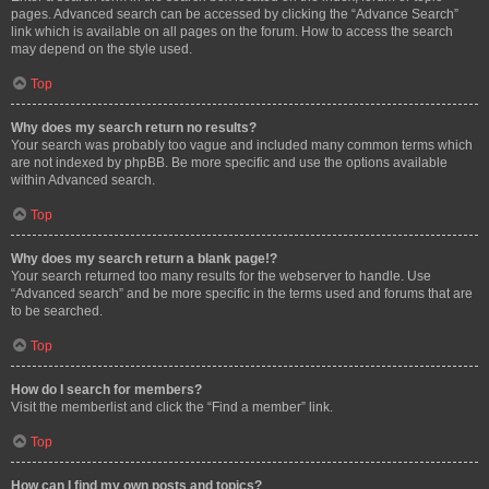
pages. Advanced search can be accessed by clicking the “Advance Search”
link which is available on all pages on the forum. How to access the search
may depend on the style used.
Top
Why does my search return no results?
Your search was probably too vague and included many common terms which
are not indexed by phpBB. Be more specific and use the options available
within Advanced search.
Top
Why does my search return a blank page!?
Your search returned too many results for the webserver to handle. Use
“Advanced search” and be more specific in the terms used and forums that are
to be searched.
Top
How do I search for members?
Visit the memberlist and click the “Find a member” link.
Top
How can I find my own posts and topics?