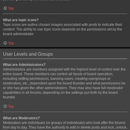
Top
What are topic icons?
Topic icons are author chosen images associated with posts to indicate their
content. The ability to use topic icons depends on the permissions set by the
board administrator.
Top
User Levels and Groups
What are Administrators?
Administrators are members assigned with the highest level of control over the
entire board. These members can control all facets of board operation,
including setting permissions, banning users, creating usergroups or
moderators, etc., dependent upon the board founder and what permissions he
or she has given the other administrators. They may also have full moderator
capabilities in all forums, depending on the settings put forth by the board
founder.
Top
What are Moderators?
Moderators are individuals (or groups of individuals) who look after the forums
from day to day. They have the authority to edit or delete posts and lock, unlock,