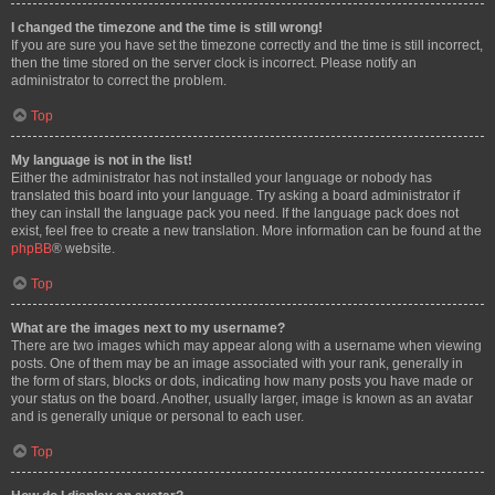
I changed the timezone and the time is still wrong!
If you are sure you have set the timezone correctly and the time is still incorrect,
then the time stored on the server clock is incorrect. Please notify an
administrator to correct the problem.
Top
My language is not in the list!
Either the administrator has not installed your language or nobody has
translated this board into your language. Try asking a board administrator if
they can install the language pack you need. If the language pack does not
exist, feel free to create a new translation. More information can be found at the
phpBB
® website.
Top
What are the images next to my username?
There are two images which may appear along with a username when viewing
posts. One of them may be an image associated with your rank, generally in
the form of stars, blocks or dots, indicating how many posts you have made or
your status on the board. Another, usually larger, image is known as an avatar
and is generally unique or personal to each user.
Top