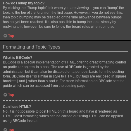
How do I bump my topic?
By clicking the “Bump topic” link when you are viewing it, you can “bump” the
topic to the top of the forum on the first page. However, if you do not see this,
then topic bumping may be disabled or the time allowance between bumps
has not yet been reached. It is also possible to bump the topic simply by
replying to it, however, be sure to follow the board rules when doing so.
Top
Formatting and Topic Types
What is BBCode?
BBCode is a special implementation of HTML, offering great formatting control
on particular objects in a post. The use of BBCode is granted by the
administrator, but it can also be disabled on a per post basis from the posting
form. BBCode itself is similar in style to HTML, but tags are enclosed in square
brackets [ and ] rather than < and >. For more information on BBCode see the
guide which can be accessed from the posting page.
Top
Can I use HTML?
No. It is not possible to post HTML on this board and have it rendered as
HTML. Most formatting which can be carried out using HTML can be applied
using BBCode instead.
Top