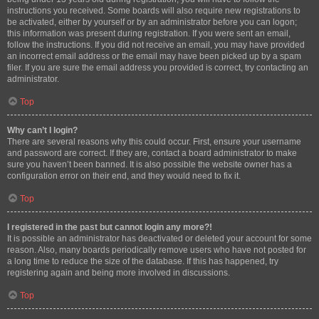
instructions you received. Some boards will also require new registrations to
be activated, either by yourself or by an administrator before you can logon;
this information was present during registration. If you were sent an email,
follow the instructions. If you did not receive an email, you may have provided
an incorrect email address or the email may have been picked up by a spam
filer. If you are sure the email address you provided is correct, try contacting an
administrator.
Top
Why can’t I login?
There are several reasons why this could occur. First, ensure your username
and password are correct. If they are, contact a board administrator to make
sure you haven’t been banned. It is also possible the website owner has a
configuration error on their end, and they would need to fix it.
Top
I registered in the past but cannot login any more?!
It is possible an administrator has deactivated or deleted your account for some
reason. Also, many boards periodically remove users who have not posted for
a long time to reduce the size of the database. If this has happened, try
registering again and being more involved in discussions.
Top