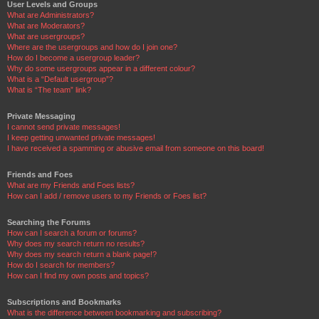
User Levels and Groups
What are Administrators?
What are Moderators?
What are usergroups?
Where are the usergroups and how do I join one?
How do I become a usergroup leader?
Why do some usergroups appear in a different colour?
What is a “Default usergroup”?
What is “The team” link?
Private Messaging
I cannot send private messages!
I keep getting unwanted private messages!
I have received a spamming or abusive email from someone on this board!
Friends and Foes
What are my Friends and Foes lists?
How can I add / remove users to my Friends or Foes list?
Searching the Forums
How can I search a forum or forums?
Why does my search return no results?
Why does my search return a blank page!?
How do I search for members?
How can I find my own posts and topics?
Subscriptions and Bookmarks
What is the difference between bookmarking and subscribing?