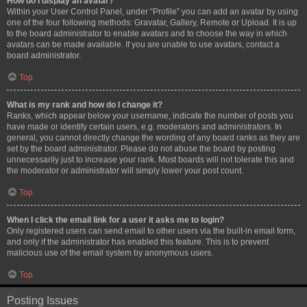
How do I display an avatar?
Within your User Control Panel, under “Profile” you can add an avatar by using
one of the four following methods: Gravatar, Gallery, Remote or Upload. It is up
to the board administrator to enable avatars and to choose the way in which
avatars can be made available. If you are unable to use avatars, contact a
board administrator.
Top
What is my rank and how do I change it?
Ranks, which appear below your username, indicate the number of posts you
have made or identify certain users, e.g. moderators and administrators. In
general, you cannot directly change the wording of any board ranks as they are
set by the board administrator. Please do not abuse the board by posting
unnecessarily just to increase your rank. Most boards will not tolerate this and
the moderator or administrator will simply lower your post count.
Top
When I click the email link for a user it asks me to login?
Only registered users can send email to other users via the built-in email form,
and only if the administrator has enabled this feature. This is to prevent
malicious use of the email system by anonymous users.
Top
Posting Issues