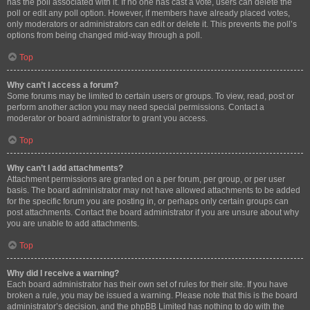
has the poll associated with it. If no one has cast a vote, users can delete the
poll or edit any poll option. However, if members have already placed votes,
only moderators or administrators can edit or delete it. This prevents the poll’s
options from being changed mid-way through a poll.
Top
Why can’t I access a forum?
Some forums may be limited to certain users or groups. To view, read, post or
perform another action you may need special permissions. Contact a
moderator or board administrator to grant you access.
Top
Why can’t I add attachments?
Attachment permissions are granted on a per forum, per group, or per user
basis. The board administrator may not have allowed attachments to be added
for the specific forum you are posting in, or perhaps only certain groups can
post attachments. Contact the board administrator if you are unsure about why
you are unable to add attachments.
Top
Why did I receive a warning?
Each board administrator has their own set of rules for their site. If you have
broken a rule, you may be issued a warning. Please note that this is the board
administrator’s decision, and the phpBB Limited has nothing to do with the