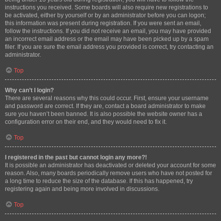
instructions you received. Some boards will also require new registrations to
be activated, either by yourself or by an administrator before you can logon;
this information was present during registration. If you were sent an email,
follow the instructions. If you did not receive an email, you may have provided
an incorrect email address or the email may have been picked up by a spam
filer. If you are sure the email address you provided is correct, try contacting an
administrator.
Top
Why can’t I login?
There are several reasons why this could occur. First, ensure your username
and password are correct. If they are, contact a board administrator to make
sure you haven’t been banned. It is also possible the website owner has a
configuration error on their end, and they would need to fix it.
Top
I registered in the past but cannot login any more?!
It is possible an administrator has deactivated or deleted your account for some
reason. Also, many boards periodically remove users who have not posted for
a long time to reduce the size of the database. If this has happened, try
registering again and being more involved in discussions.
Top