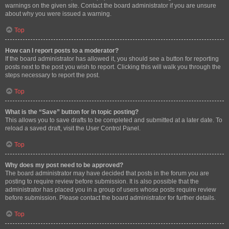
warnings on the given site. Contact the board administrator if you are unsure
about why you were issued a warning.
Top
How can I report posts to a moderator?
If the board administrator has allowed it, you should see a button for reporting
posts next to the post you wish to report. Clicking this will walk you through the
steps necessary to report the post.
Top
What is the “Save” button for in topic posting?
This allows you to save drafts to be completed and submitted at a later date. To
reload a saved draft, visit the User Control Panel.
Top
Why does my post need to be approved?
The board administrator may have decided that posts in the forum you are
posting to require review before submission. It is also possible that the
administrator has placed you in a group of users whose posts require review
before submission. Please contact the board administrator for further details.
Top