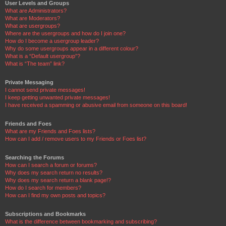
User Levels and Groups
What are Administrators?
What are Moderators?
What are usergroups?
Where are the usergroups and how do I join one?
How do I become a usergroup leader?
Why do some usergroups appear in a different colour?
What is a “Default usergroup”?
What is “The team” link?
Private Messaging
I cannot send private messages!
I keep getting unwanted private messages!
I have received a spamming or abusive email from someone on this board!
Friends and Foes
What are my Friends and Foes lists?
How can I add / remove users to my Friends or Foes list?
Searching the Forums
How can I search a forum or forums?
Why does my search return no results?
Why does my search return a blank page!?
How do I search for members?
How can I find my own posts and topics?
Subscriptions and Bookmarks
What is the difference between bookmarking and subscribing?