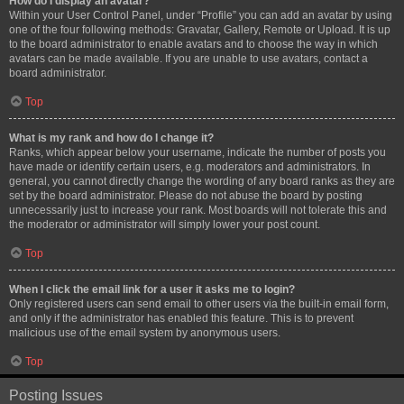
How do I display an avatar?
Within your User Control Panel, under “Profile” you can add an avatar by using
one of the four following methods: Gravatar, Gallery, Remote or Upload. It is up
to the board administrator to enable avatars and to choose the way in which
avatars can be made available. If you are unable to use avatars, contact a
board administrator.
Top
What is my rank and how do I change it?
Ranks, which appear below your username, indicate the number of posts you
have made or identify certain users, e.g. moderators and administrators. In
general, you cannot directly change the wording of any board ranks as they are
set by the board administrator. Please do not abuse the board by posting
unnecessarily just to increase your rank. Most boards will not tolerate this and
the moderator or administrator will simply lower your post count.
Top
When I click the email link for a user it asks me to login?
Only registered users can send email to other users via the built-in email form,
and only if the administrator has enabled this feature. This is to prevent
malicious use of the email system by anonymous users.
Top
Posting Issues