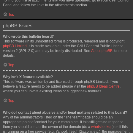
To find your list of attachments that you have uploaded, go to your User Control
Panel and follow the links to the attachments section.
Top
phpBB Issues
Who wrote this bulletin board?
This software (in its unmodified form) is produced, released and is copyright
phpBB Limited
. It is made available under the GNU General Public License,
version 2 (GPL-2.0) and may be freely distributed. See
About phpBB
for more
details.
Top
Why isn’t X feature available?
This software was written by and licensed through phpBB Limited. If you
believe a feature needs to be added please visit the
phpBB Ideas Centre
,
where you can upvote existing ideas or suggest new features.
Top
Who do I contact about abusive and/or legal matters related to this board?
Any of the administrators listed on the “The team” page should be an
appropriate point of contact for your complaints. If this still gets no response
then you should contact the owner of the domain (do a
whois lookup
) or, if this
is running on a free service (e.g. Yahoo!, free.fr, f2s.com, etc.), the management