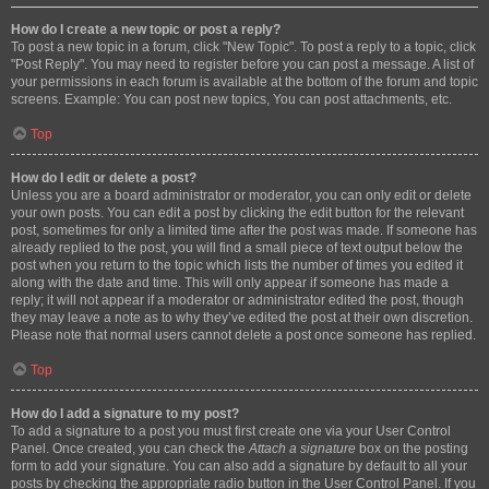
How do I create a new topic or post a reply?
To post a new topic in a forum, click "New Topic". To post a reply to a topic, click
"Post Reply". You may need to register before you can post a message. A list of
your permissions in each forum is available at the bottom of the forum and topic
screens. Example: You can post new topics, You can post attachments, etc.
Top
How do I edit or delete a post?
Unless you are a board administrator or moderator, you can only edit or delete
your own posts. You can edit a post by clicking the edit button for the relevant
post, sometimes for only a limited time after the post was made. If someone has
already replied to the post, you will find a small piece of text output below the
post when you return to the topic which lists the number of times you edited it
along with the date and time. This will only appear if someone has made a
reply; it will not appear if a moderator or administrator edited the post, though
they may leave a note as to why they’ve edited the post at their own discretion.
Please note that normal users cannot delete a post once someone has replied.
Top
How do I add a signature to my post?
To add a signature to a post you must first create one via your User Control
Panel. Once created, you can check the
Attach a signature
box on the posting
form to add your signature. You can also add a signature by default to all your
posts by checking the appropriate radio button in the User Control Panel. If you