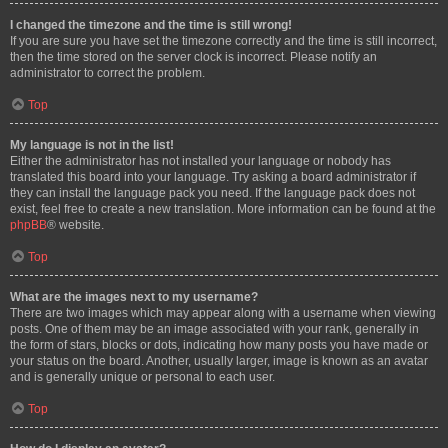
I changed the timezone and the time is still wrong!
If you are sure you have set the timezone correctly and the time is still incorrect,
then the time stored on the server clock is incorrect. Please notify an
administrator to correct the problem.
Top
My language is not in the list!
Either the administrator has not installed your language or nobody has
translated this board into your language. Try asking a board administrator if
they can install the language pack you need. If the language pack does not
exist, feel free to create a new translation. More information can be found at the
phpBB
® website.
Top
What are the images next to my username?
There are two images which may appear along with a username when viewing
posts. One of them may be an image associated with your rank, generally in
the form of stars, blocks or dots, indicating how many posts you have made or
your status on the board. Another, usually larger, image is known as an avatar
and is generally unique or personal to each user.
Top