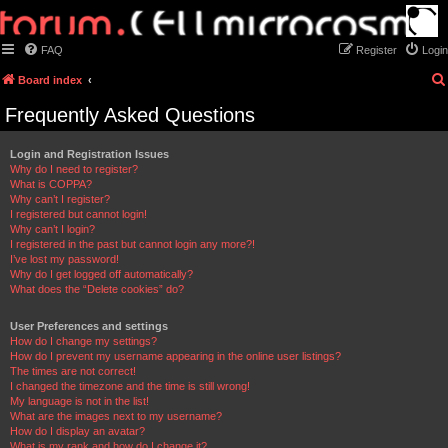
FAQ
Register
Login
Board index
Frequently Asked Questions
Login and Registration Issues
Why do I need to register?
What is COPPA?
Why can’t I register?
I registered but cannot login!
Why can’t I login?
I registered in the past but cannot login any more?!
I’ve lost my password!
Why do I get logged off automatically?
What does the “Delete cookies” do?
User Preferences and settings
How do I change my settings?
How do I prevent my username appearing in the online user listings?
The times are not correct!
I changed the timezone and the time is still wrong!
My language is not in the list!
What are the images next to my username?
How do I display an avatar?
What is my rank and how do I change it?