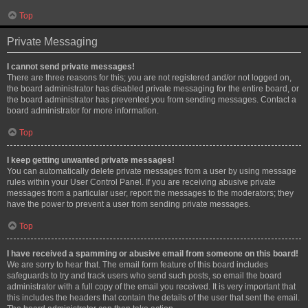
Top
Private Messaging
I cannot send private messages!
There are three reasons for this; you are not registered and/or not logged on,
the board administrator has disabled private messaging for the entire board, or
the board administrator has prevented you from sending messages. Contact a
board administrator for more information.
Top
I keep getting unwanted private messages!
You can automatically delete private messages from a user by using message
rules within your User Control Panel. If you are receiving abusive private
messages from a particular user, report the messages to the moderators; they
have the power to prevent a user from sending private messages.
Top
I have received a spamming or abusive email from someone on this board!
We are sorry to hear that. The email form feature of this board includes
safeguards to try and track users who send such posts, so email the board
administrator with a full copy of the email you received. It is very important that
this includes the headers that contain the details of the user that sent the email.