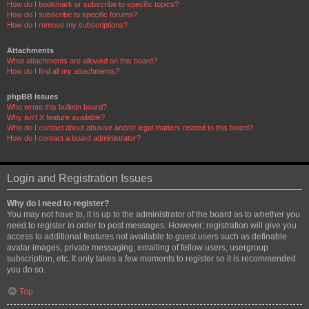
How do I bookmark or subscribe to specific topics?
How do I subscribe to specific forums?
How do I remove my subscriptions?
Attachments
What attachments are allowed on this board?
How do I find all my attachments?
phpBB Issues
Who wrote this bulletin board?
Why isn’t X feature available?
Who do I contact about abusive and/or legal matters related to this board?
How do I contact a board administrator?
Login and Registration Issues
Why do I need to register?
You may not have to, it is up to the administrator of the board as to whether you
need to register in order to post messages. However; registration will give you
access to additional features not available to guest users such as definable
avatar images, private messaging, emailing of fellow users, usergroup
subscription, etc. It only takes a few moments to register so it is recommended
you do so.
Top