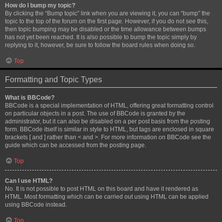
How do I bump my topic?
By clicking the “Bump topic” link when you are viewing it, you can “bump” the
topic to the top of the forum on the first page. However, if you do not see this,
then topic bumping may be disabled or the time allowance between bumps
has not yet been reached. It is also possible to bump the topic simply by
replying to it, however, be sure to follow the board rules when doing so.
Top
Formatting and Topic Types
What is BBCode?
BBCode is a special implementation of HTML, offering great formatting control
on particular objects in a post. The use of BBCode is granted by the
administrator, but it can also be disabled on a per post basis from the posting
form. BBCode itself is similar in style to HTML, but tags are enclosed in square
brackets [ and ] rather than < and >. For more information on BBCode see the
guide which can be accessed from the posting page.
Top
Can I use HTML?
No. It is not possible to post HTML on this board and have it rendered as
HTML. Most formatting which can be carried out using HTML can be applied
using BBCode instead.
Top