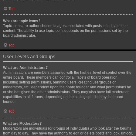
Top
What are topic icons?
Topic icons are author chosen images associated with posts to indicate their
content. The ability to use topic icons depends on the permissions set by the
board administrator.
Top
User Levels and Groups
What are Administrators?
Administrators are members assigned with the highest level of control over the
entire board. These members can control all facets of board operation,
including setting permissions, banning users, creating usergroups or
moderators, etc., dependent upon the board founder and what permissions he
or she has given the other administrators. They may also have full moderator
capabilities in all forums, depending on the settings put forth by the board
founder.
Top
What are Moderators?
Moderators are individuals (or groups of individuals) who look after the forums
from day to day. They have the authority to edit or delete posts and lock, unlock,