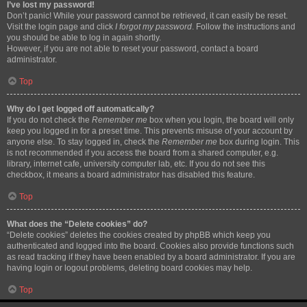
I’ve lost my password!
Don’t panic! While your password cannot be retrieved, it can easily be reset.
Visit the login page and click
I forgot my password
. Follow the instructions and
you should be able to log in again shortly.
However, if you are not able to reset your password, contact a board
administrator.
Top
Why do I get logged off automatically?
If you do not check the
Remember me
box when you login, the board will only
keep you logged in for a preset time. This prevents misuse of your account by
anyone else. To stay logged in, check the
Remember me
box during login. This
is not recommended if you access the board from a shared computer, e.g.
library, internet cafe, university computer lab, etc. If you do not see this
checkbox, it means a board administrator has disabled this feature.
Top
What does the “Delete cookies” do?
“Delete cookies” deletes the cookies created by phpBB which keep you
authenticated and logged into the board. Cookies also provide functions such
as read tracking if they have been enabled by a board administrator. If you are
having login or logout problems, deleting board cookies may help.
Top