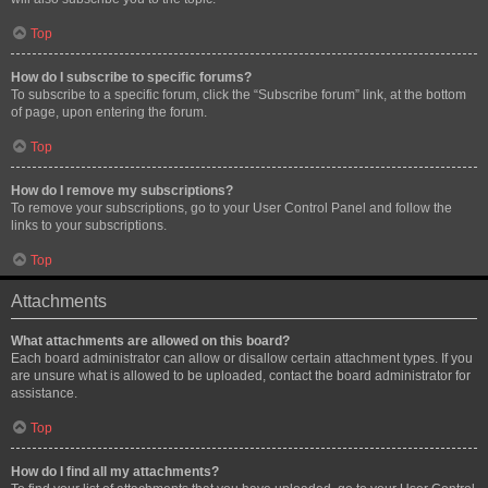
Top
How do I subscribe to specific forums?
To subscribe to a specific forum, click the “Subscribe forum” link, at the bottom
of page, upon entering the forum.
Top
How do I remove my subscriptions?
To remove your subscriptions, go to your User Control Panel and follow the
links to your subscriptions.
Top
Attachments
What attachments are allowed on this board?
Each board administrator can allow or disallow certain attachment types. If you
are unsure what is allowed to be uploaded, contact the board administrator for
assistance.
Top
How do I find all my attachments?