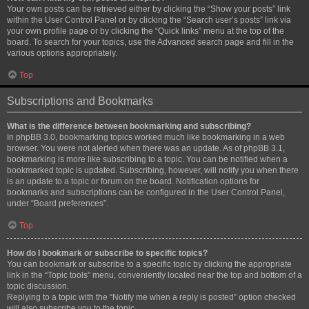
Your own posts can be retrieved either by clicking the “Show your posts” link
within the User Control Panel or by clicking the “Search user’s posts” link via
your own profile page or by clicking the “Quick links” menu at the top of the
board. To search for your topics, use the Advanced search page and fill in the
various options appropriately.
Top
Subscriptions and Bookmarks
What is the difference between bookmarking and subscribing?
In phpBB 3.0, bookmarking topics worked much like bookmarking in a web
browser. You were not alerted when there was an update. As of phpBB 3.1,
bookmarking is more like subscribing to a topic. You can be notified when a
bookmarked topic is updated. Subscribing, however, will notify you when there
is an update to a topic or forum on the board. Notification options for
bookmarks and subscriptions can be configured in the User Control Panel,
under “Board preferences”.
Top
How do I bookmark or subscribe to specific topics?
You can bookmark or subscribe to a specific topic by clicking the appropriate
link in the “Topic tools” menu, conveniently located near the top and bottom of a
topic discussion.
Replying to a topic with the “Notify me when a reply is posted” option checked
will also subscribe you to the topic.