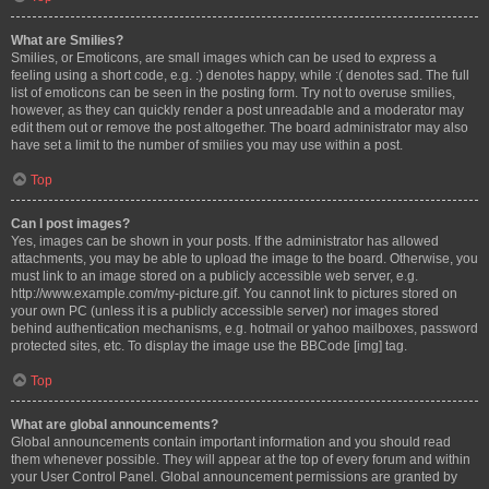
What are Smilies?
Smilies, or Emoticons, are small images which can be used to express a
feeling using a short code, e.g. :) denotes happy, while :( denotes sad. The full
list of emoticons can be seen in the posting form. Try not to overuse smilies,
however, as they can quickly render a post unreadable and a moderator may
edit them out or remove the post altogether. The board administrator may also
have set a limit to the number of smilies you may use within a post.
Top
Can I post images?
Yes, images can be shown in your posts. If the administrator has allowed
attachments, you may be able to upload the image to the board. Otherwise, you
must link to an image stored on a publicly accessible web server, e.g.
http://www.example.com/my-picture.gif. You cannot link to pictures stored on
your own PC (unless it is a publicly accessible server) nor images stored
behind authentication mechanisms, e.g. hotmail or yahoo mailboxes, password
protected sites, etc. To display the image use the BBCode [img] tag.
Top
What are global announcements?
Global announcements contain important information and you should read
them whenever possible. They will appear at the top of every forum and within
your User Control Panel. Global announcement permissions are granted by