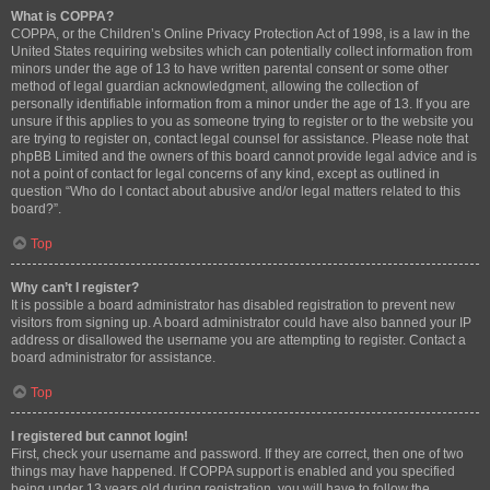
What is COPPA?
COPPA, or the Children’s Online Privacy Protection Act of 1998, is a law in the
United States requiring websites which can potentially collect information from
minors under the age of 13 to have written parental consent or some other
method of legal guardian acknowledgment, allowing the collection of
personally identifiable information from a minor under the age of 13. If you are
unsure if this applies to you as someone trying to register or to the website you
are trying to register on, contact legal counsel for assistance. Please note that
phpBB Limited and the owners of this board cannot provide legal advice and is
not a point of contact for legal concerns of any kind, except as outlined in
question “Who do I contact about abusive and/or legal matters related to this
board?”.
Top
Why can’t I register?
It is possible a board administrator has disabled registration to prevent new
visitors from signing up. A board administrator could have also banned your IP
address or disallowed the username you are attempting to register. Contact a
board administrator for assistance.
Top
I registered but cannot login!
First, check your username and password. If they are correct, then one of two
things may have happened. If COPPA support is enabled and you specified
being under 13 years old during registration, you will have to follow the