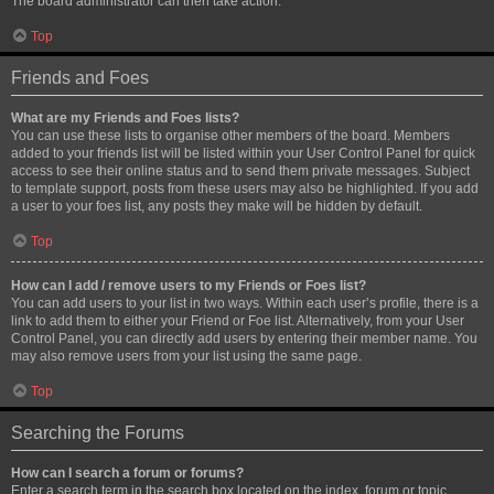
The board administrator can then take action.
Top
Friends and Foes
What are my Friends and Foes lists?
You can use these lists to organise other members of the board. Members
added to your friends list will be listed within your User Control Panel for quick
access to see their online status and to send them private messages. Subject
to template support, posts from these users may also be highlighted. If you add
a user to your foes list, any posts they make will be hidden by default.
Top
How can I add / remove users to my Friends or Foes list?
You can add users to your list in two ways. Within each user’s profile, there is a
link to add them to either your Friend or Foe list. Alternatively, from your User
Control Panel, you can directly add users by entering their member name. You
may also remove users from your list using the same page.
Top
Searching the Forums
How can I search a forum or forums?
Enter a search term in the search box located on the index, forum or topic