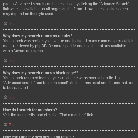
pages. Advanced search can be accessed by clicking the “Advance Search”
link which is available on all pages on the forum. How to access the search
may depend on the style used.
Top
Why does my search return no results?
Your search was probably too vague and included many common terms which
are not indexed by phpBB. Be more specific and use the options available
within Advanced search.
Top
Why does my search return a blank page!?
Your search returned too many results for the webserver to handle. Use
“Advanced search” and be more specific in the terms used and forums that are
to be searched.
Top
How do I search for members?
Visit the memberlist and click the “Find a member” link.
Top
How can I find my own posts and topics?