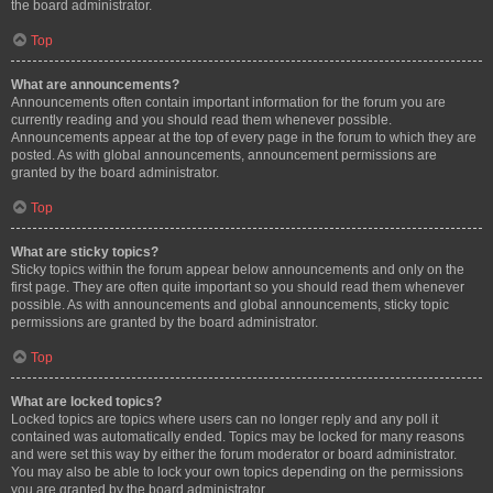
the board administrator.
Top
What are announcements?
Announcements often contain important information for the forum you are
currently reading and you should read them whenever possible.
Announcements appear at the top of every page in the forum to which they are
posted. As with global announcements, announcement permissions are
granted by the board administrator.
Top
What are sticky topics?
Sticky topics within the forum appear below announcements and only on the
first page. They are often quite important so you should read them whenever
possible. As with announcements and global announcements, sticky topic
permissions are granted by the board administrator.
Top
What are locked topics?
Locked topics are topics where users can no longer reply and any poll it
contained was automatically ended. Topics may be locked for many reasons
and were set this way by either the forum moderator or board administrator.
You may also be able to lock your own topics depending on the permissions
you are granted by the board administrator.