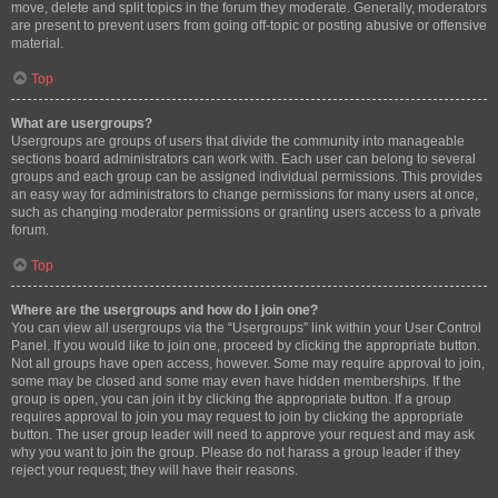
move, delete and split topics in the forum they moderate. Generally, moderators
are present to prevent users from going off-topic or posting abusive or offensive
material.
Top
What are usergroups?
Usergroups are groups of users that divide the community into manageable
sections board administrators can work with. Each user can belong to several
groups and each group can be assigned individual permissions. This provides
an easy way for administrators to change permissions for many users at once,
such as changing moderator permissions or granting users access to a private
forum.
Top
Where are the usergroups and how do I join one?
You can view all usergroups via the “Usergroups” link within your User Control
Panel. If you would like to join one, proceed by clicking the appropriate button.
Not all groups have open access, however. Some may require approval to join,
some may be closed and some may even have hidden memberships. If the
group is open, you can join it by clicking the appropriate button. If a group
requires approval to join you may request to join by clicking the appropriate
button. The user group leader will need to approve your request and may ask
why you want to join the group. Please do not harass a group leader if they
reject your request; they will have their reasons.