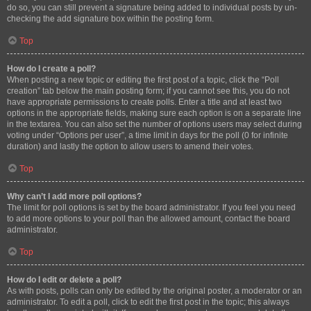
do so, you can still prevent a signature being added to individual posts by un-
checking the add signature box within the posting form.
Top
How do I create a poll?
When posting a new topic or editing the first post of a topic, click the “Poll
creation” tab below the main posting form; if you cannot see this, you do not
have appropriate permissions to create polls. Enter a title and at least two
options in the appropriate fields, making sure each option is on a separate line
in the textarea. You can also set the number of options users may select during
voting under “Options per user”, a time limit in days for the poll (0 for infinite
duration) and lastly the option to allow users to amend their votes.
Top
Why can’t I add more poll options?
The limit for poll options is set by the board administrator. If you feel you need
to add more options to your poll than the allowed amount, contact the board
administrator.
Top
How do I edit or delete a poll?
As with posts, polls can only be edited by the original poster, a moderator or an
administrator. To edit a poll, click to edit the first post in the topic; this always