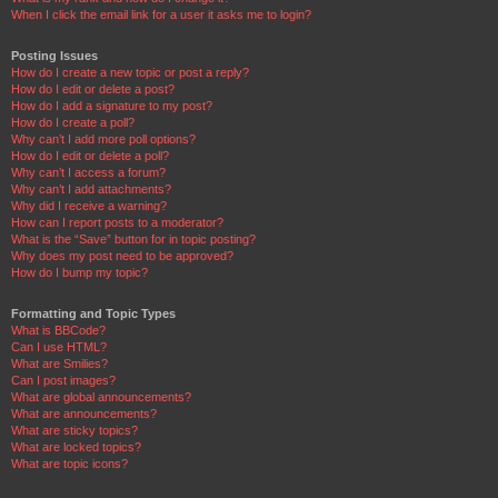
When I click the email link for a user it asks me to login?
Posting Issues
How do I create a new topic or post a reply?
How do I edit or delete a post?
How do I add a signature to my post?
How do I create a poll?
Why can’t I add more poll options?
How do I edit or delete a poll?
Why can’t I access a forum?
Why can’t I add attachments?
Why did I receive a warning?
How can I report posts to a moderator?
What is the “Save” button for in topic posting?
Why does my post need to be approved?
How do I bump my topic?
Formatting and Topic Types
What is BBCode?
Can I use HTML?
What are Smilies?
Can I post images?
What are global announcements?
What are announcements?
What are sticky topics?
What are locked topics?
What are topic icons?