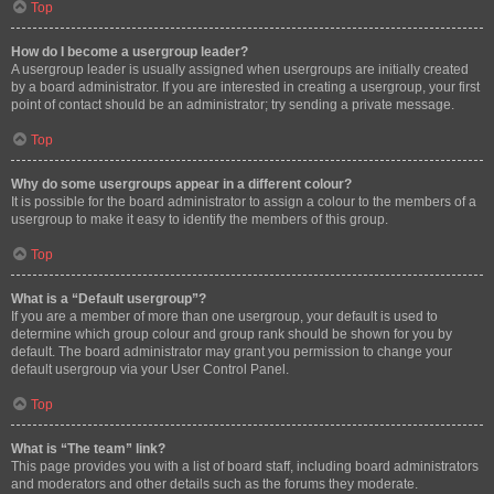
Top
How do I become a usergroup leader?
A usergroup leader is usually assigned when usergroups are initially created
by a board administrator. If you are interested in creating a usergroup, your first
point of contact should be an administrator; try sending a private message.
Top
Why do some usergroups appear in a different colour?
It is possible for the board administrator to assign a colour to the members of a
usergroup to make it easy to identify the members of this group.
Top
What is a “Default usergroup”?
If you are a member of more than one usergroup, your default is used to
determine which group colour and group rank should be shown for you by
default. The board administrator may grant you permission to change your
default usergroup via your User Control Panel.
Top
What is “The team” link?
This page provides you with a list of board staff, including board administrators
and moderators and other details such as the forums they moderate.