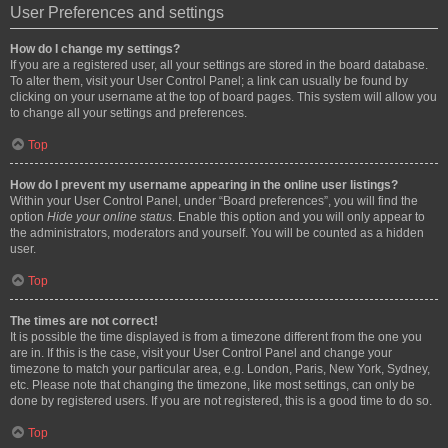
User Preferences and settings
How do I change my settings?
If you are a registered user, all your settings are stored in the board database.
To alter them, visit your User Control Panel; a link can usually be found by
clicking on your username at the top of board pages. This system will allow you
to change all your settings and preferences.
Top
How do I prevent my username appearing in the online user listings?
Within your User Control Panel, under “Board preferences”, you will find the
option
Hide your online status
. Enable this option and you will only appear to
the administrators, moderators and yourself. You will be counted as a hidden
user.
Top
The times are not correct!
It is possible the time displayed is from a timezone different from the one you
are in. If this is the case, visit your User Control Panel and change your
timezone to match your particular area, e.g. London, Paris, New York, Sydney,
etc. Please note that changing the timezone, like most settings, can only be
done by registered users. If you are not registered, this is a good time to do so.
Top