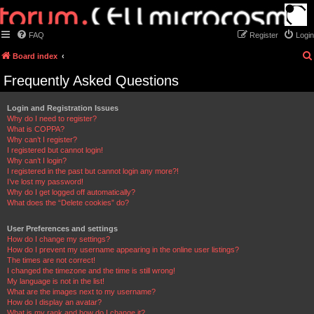
FAQ
Register
Login
Board index
Frequently Asked Questions
Login and Registration Issues
Why do I need to register?
What is COPPA?
Why can’t I register?
I registered but cannot login!
Why can’t I login?
I registered in the past but cannot login any more?!
I’ve lost my password!
Why do I get logged off automatically?
What does the “Delete cookies” do?
User Preferences and settings
How do I change my settings?
How do I prevent my username appearing in the online user listings?
The times are not correct!
I changed the timezone and the time is still wrong!
My language is not in the list!
What are the images next to my username?
How do I display an avatar?
What is my rank and how do I change it?