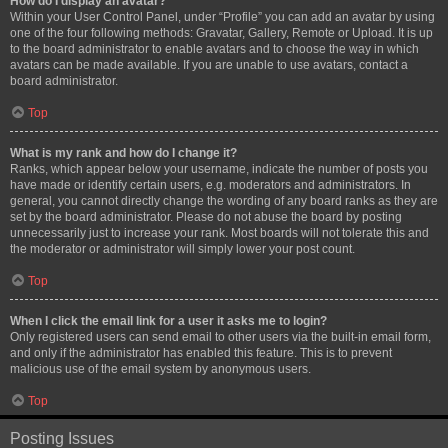
How do I display an avatar?
Within your User Control Panel, under “Profile” you can add an avatar by using
one of the four following methods: Gravatar, Gallery, Remote or Upload. It is up
to the board administrator to enable avatars and to choose the way in which
avatars can be made available. If you are unable to use avatars, contact a
board administrator.
Top
What is my rank and how do I change it?
Ranks, which appear below your username, indicate the number of posts you
have made or identify certain users, e.g. moderators and administrators. In
general, you cannot directly change the wording of any board ranks as they are
set by the board administrator. Please do not abuse the board by posting
unnecessarily just to increase your rank. Most boards will not tolerate this and
the moderator or administrator will simply lower your post count.
Top
When I click the email link for a user it asks me to login?
Only registered users can send email to other users via the built-in email form,
and only if the administrator has enabled this feature. This is to prevent
malicious use of the email system by anonymous users.
Top
Posting Issues