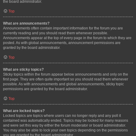
the board administrator.
Top
What are announcements?
Announcements often contain important information for the forum you are
currently reading and you should read them whenever possible.
Announcements appear at the top of every page in the forum to which they are
posted. As with global announcements, announcement permissions are
granted by the board administrator.
Top
What are sticky topics?
Sticky topics within the forum appear below announcements and only on the
first page. They are often quite important so you should read them whenever
possible. As with announcements and global announcements, sticky topic
permissions are granted by the board administrator.
Top
What are locked topics?
Locked topics are topics where users can no longer reply and any poll it
contained was automatically ended. Topics may be locked for many reasons
and were set this way by either the forum moderator or board administrator.
You may also be able to lock your own topics depending on the permissions
you are granted by the board administrator.