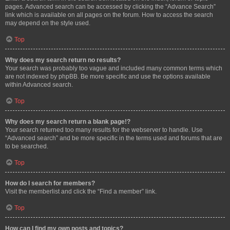
pages. Advanced search can be accessed by clicking the “Advance Search”
link which is available on all pages on the forum. How to access the search
may depend on the style used.
Top
Why does my search return no results?
Your search was probably too vague and included many common terms which
are not indexed by phpBB. Be more specific and use the options available
within Advanced search.
Top
Why does my search return a blank page!?
Your search returned too many results for the webserver to handle. Use
“Advanced search” and be more specific in the terms used and forums that are
to be searched.
Top
How do I search for members?
Visit the memberlist and click the “Find a member” link.
Top
How can I find my own posts and topics?