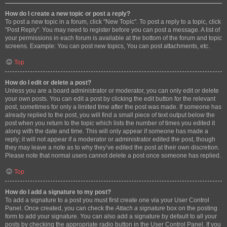
How do I create a new topic or post a reply?
To post a new topic in a forum, click "New Topic". To post a reply to a topic, click
"Post Reply". You may need to register before you can post a message. A list of
your permissions in each forum is available at the bottom of the forum and topic
screens. Example: You can post new topics, You can post attachments, etc.
Top
How do I edit or delete a post?
Unless you are a board administrator or moderator, you can only edit or delete
your own posts. You can edit a post by clicking the edit button for the relevant
post, sometimes for only a limited time after the post was made. If someone has
already replied to the post, you will find a small piece of text output below the
post when you return to the topic which lists the number of times you edited it
along with the date and time. This will only appear if someone has made a
reply; it will not appear if a moderator or administrator edited the post, though
they may leave a note as to why they’ve edited the post at their own discretion.
Please note that normal users cannot delete a post once someone has replied.
Top
How do I add a signature to my post?
To add a signature to a post you must first create one via your User Control
Panel. Once created, you can check the
Attach a signature
box on the posting
form to add your signature. You can also add a signature by default to all your
posts by checking the appropriate radio button in the User Control Panel. If you