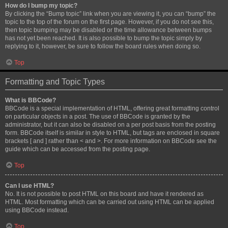
How do I bump my topic?
By clicking the “Bump topic” link when you are viewing it, you can “bump” the
topic to the top of the forum on the first page. However, if you do not see this,
then topic bumping may be disabled or the time allowance between bumps
has not yet been reached. It is also possible to bump the topic simply by
replying to it, however, be sure to follow the board rules when doing so.
Top
Formatting and Topic Types
What is BBCode?
BBCode is a special implementation of HTML, offering great formatting control
on particular objects in a post. The use of BBCode is granted by the
administrator, but it can also be disabled on a per post basis from the posting
form. BBCode itself is similar in style to HTML, but tags are enclosed in square
brackets [ and ] rather than < and >. For more information on BBCode see the
guide which can be accessed from the posting page.
Top
Can I use HTML?
No. It is not possible to post HTML on this board and have it rendered as
HTML. Most formatting which can be carried out using HTML can be applied
using BBCode instead.
Top