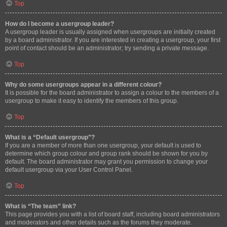
Top
How do I become a usergroup leader?
A usergroup leader is usually assigned when usergroups are initially created
by a board administrator. If you are interested in creating a usergroup, your first
point of contact should be an administrator; try sending a private message.
Top
Why do some usergroups appear in a different colour?
It is possible for the board administrator to assign a colour to the members of a
usergroup to make it easy to identify the members of this group.
Top
What is a “Default usergroup”?
If you are a member of more than one usergroup, your default is used to
determine which group colour and group rank should be shown for you by
default. The board administrator may grant you permission to change your
default usergroup via your User Control Panel.
Top
What is “The team” link?
This page provides you with a list of board staff, including board administrators
and moderators and other details such as the forums they moderate.