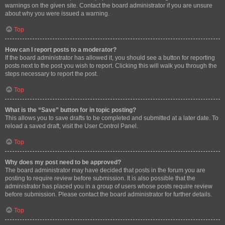
warnings on the given site. Contact the board administrator if you are unsure
about why you were issued a warning.
Top
How can I report posts to a moderator?
If the board administrator has allowed it, you should see a button for reporting
posts next to the post you wish to report. Clicking this will walk you through the
steps necessary to report the post.
Top
What is the “Save” button for in topic posting?
This allows you to save drafts to be completed and submitted at a later date. To
reload a saved draft, visit the User Control Panel.
Top
Why does my post need to be approved?
The board administrator may have decided that posts in the forum you are
posting to require review before submission. It is also possible that the
administrator has placed you in a group of users whose posts require review
before submission. Please contact the board administrator for further details.
Top