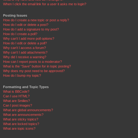
When I click the email link for a user it asks me to login?
Posting Issues
How do I create a new topic or post a reply?
How do I edit or delete a post?
How do I add a signature to my post?
How do I create a poll?
Why can’t I add more poll options?
How do I edit or delete a poll?
Why can’t I access a forum?
Why can’t I add attachments?
Why did I receive a warning?
How can I report posts to a moderator?
What is the “Save” button for in topic posting?
Why does my post need to be approved?
How do I bump my topic?
Formatting and Topic Types
What is BBCode?
Can I use HTML?
What are Smilies?
Can I post images?
What are global announcements?
What are announcements?
What are sticky topics?
What are locked topics?
What are topic icons?