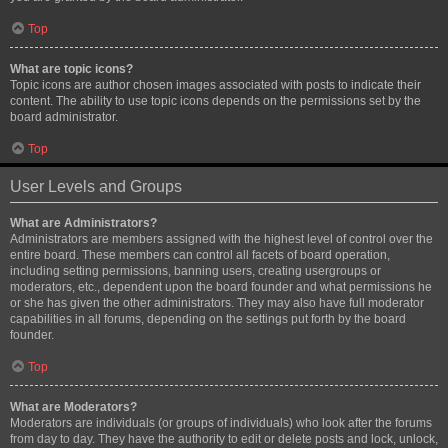
Top
What are topic icons?
Topic icons are author chosen images associated with posts to indicate their
content. The ability to use topic icons depends on the permissions set by the
board administrator.
Top
User Levels and Groups
What are Administrators?
Administrators are members assigned with the highest level of control over the
entire board. These members can control all facets of board operation,
including setting permissions, banning users, creating usergroups or
moderators, etc., dependent upon the board founder and what permissions he
or she has given the other administrators. They may also have full moderator
capabilities in all forums, depending on the settings put forth by the board
founder.
Top
What are Moderators?
Moderators are individuals (or groups of individuals) who look after the forums
from day to day. They have the authority to edit or delete posts and lock, unlock,