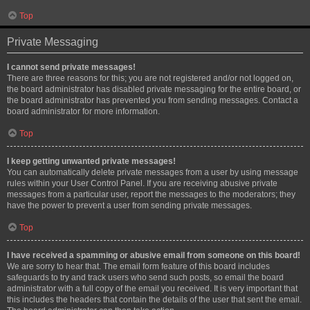
Top
Private Messaging
I cannot send private messages!
There are three reasons for this; you are not registered and/or not logged on,
the board administrator has disabled private messaging for the entire board, or
the board administrator has prevented you from sending messages. Contact a
board administrator for more information.
Top
I keep getting unwanted private messages!
You can automatically delete private messages from a user by using message
rules within your User Control Panel. If you are receiving abusive private
messages from a particular user, report the messages to the moderators; they
have the power to prevent a user from sending private messages.
Top
I have received a spamming or abusive email from someone on this board!
We are sorry to hear that. The email form feature of this board includes
safeguards to try and track users who send such posts, so email the board
administrator with a full copy of the email you received. It is very important that
this includes the headers that contain the details of the user that sent the email.