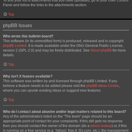
To find your list of attachments that you have uploaded, go to your User Control
Panel and follow the links to the attachments section.
Top
phpBB Issues
Who wrote this bulletin board?
This software (in its unmodified form) is produced, released and is copyright
phpBB Limited
. It is made available under the GNU General Public License,
version 2 (GPL-2.0) and may be freely distributed. See
About phpBB
for more
details.
Top
Why isn’t X feature available?
This software was written by and licensed through phpBB Limited. If you
believe a feature needs to be added please visit the
phpBB Ideas Centre
,
where you can upvote existing ideas or suggest new features.
Top
Who do I contact about abusive and/or legal matters related to this board?
Any of the administrators listed on the “The team” page should be an
appropriate point of contact for your complaints. If this still gets no response
then you should contact the owner of the domain (do a
whois lookup
) or, if this
is running on a free service (e.g. Yahoo!, free.fr, f2s.com, etc.), the management