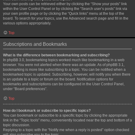
Your own posts can be retrieved either by clicking the “Show your posts” link
within the User Control Panel or by clicking the “Search user’s posts” link via
your own profile page or by clicking the “Quick links” menu at the top of the
board. To search for your topics, use the Advanced search page and fill in the
various options appropriately.
Top
Subscriptions and Bookmarks
What is the difference between bookmarking and subscribing?
In phpBB 3.0, bookmarking topics worked much like bookmarking in a web
browser. You were not alerted when there was an update. As of phpBB 3.1,
bookmarking is more like subscribing to a topic. You can be notified when a
bookmarked topic is updated. Subscribing, however, will notify you when there
is an update to a topic or forum on the board. Notification options for
bookmarks and subscriptions can be configured in the User Control Panel,
under “Board preferences”.
Top
How do I bookmark or subscribe to specific topics?
You can bookmark or subscribe to a specific topic by clicking the appropriate
link in the “Topic tools” menu, conveniently located near the top and bottom of a
topic discussion.
Replying to a topic with the “Notify me when a reply is posted” option checked
will also subscribe you to the topic.