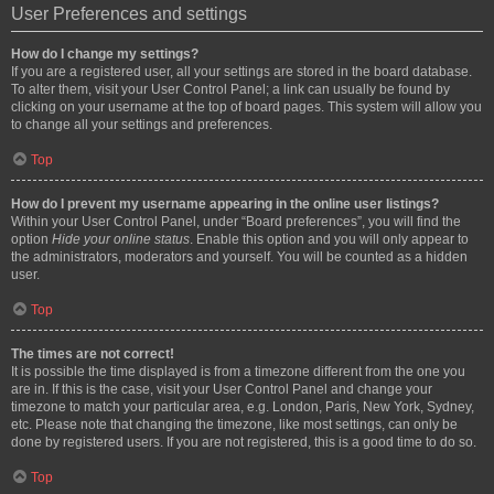
User Preferences and settings
How do I change my settings?
If you are a registered user, all your settings are stored in the board database.
To alter them, visit your User Control Panel; a link can usually be found by
clicking on your username at the top of board pages. This system will allow you
to change all your settings and preferences.
Top
How do I prevent my username appearing in the online user listings?
Within your User Control Panel, under “Board preferences”, you will find the
option
Hide your online status
. Enable this option and you will only appear to
the administrators, moderators and yourself. You will be counted as a hidden
user.
Top
The times are not correct!
It is possible the time displayed is from a timezone different from the one you
are in. If this is the case, visit your User Control Panel and change your
timezone to match your particular area, e.g. London, Paris, New York, Sydney,
etc. Please note that changing the timezone, like most settings, can only be
done by registered users. If you are not registered, this is a good time to do so.
Top