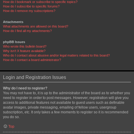
How do I bookmark or subscribe to specific topics?
How do I subscribe to specific forums?
How do I remove my subscriptions?
Attachments
What attachments are allowed on this board?
How do I find all my attachments?
phpBB Issues
Who wrote this bulletin board?
Why isn’t X feature available?
Who do I contact about abusive and/or legal matters related to this board?
How do I contact a board administrator?
Login and Registration Issues
Why do I need to register?
You may not have to, it is up to the administrator of the board as to whether you
need to register in order to post messages. However; registration will give you
access to additional features not available to guest users such as definable
avatar images, private messaging, emailing of fellow users, usergroup
subscription, etc. It only takes a few moments to register so it is recommended
you do so.
Top