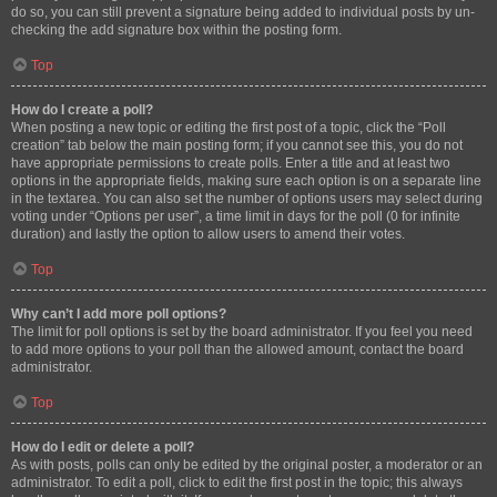
do so, you can still prevent a signature being added to individual posts by un-
checking the add signature box within the posting form.
Top
How do I create a poll?
When posting a new topic or editing the first post of a topic, click the “Poll
creation” tab below the main posting form; if you cannot see this, you do not
have appropriate permissions to create polls. Enter a title and at least two
options in the appropriate fields, making sure each option is on a separate line
in the textarea. You can also set the number of options users may select during
voting under “Options per user”, a time limit in days for the poll (0 for infinite
duration) and lastly the option to allow users to amend their votes.
Top
Why can’t I add more poll options?
The limit for poll options is set by the board administrator. If you feel you need
to add more options to your poll than the allowed amount, contact the board
administrator.
Top
How do I edit or delete a poll?
As with posts, polls can only be edited by the original poster, a moderator or an
administrator. To edit a poll, click to edit the first post in the topic; this always