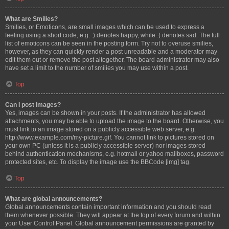
What are Smilies?
Smilies, or Emoticons, are small images which can be used to express a
feeling using a short code, e.g. :) denotes happy, while :( denotes sad. The full
list of emoticons can be seen in the posting form. Try not to overuse smilies,
however, as they can quickly render a post unreadable and a moderator may
edit them out or remove the post altogether. The board administrator may also
have set a limit to the number of smilies you may use within a post.
Top
Can I post images?
Yes, images can be shown in your posts. If the administrator has allowed
attachments, you may be able to upload the image to the board. Otherwise, you
must link to an image stored on a publicly accessible web server, e.g.
http://www.example.com/my-picture.gif. You cannot link to pictures stored on
your own PC (unless it is a publicly accessible server) nor images stored
behind authentication mechanisms, e.g. hotmail or yahoo mailboxes, password
protected sites, etc. To display the image use the BBCode [img] tag.
Top
What are global announcements?
Global announcements contain important information and you should read
them whenever possible. They will appear at the top of every forum and within
your User Control Panel. Global announcement permissions are granted by