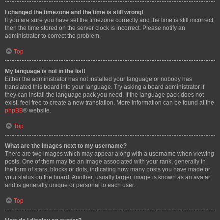
I changed the timezone and the time is still wrong!
If you are sure you have set the timezone correctly and the time is still incorrect,
then the time stored on the server clock is incorrect. Please notify an
administrator to correct the problem.
Top
My language is not in the list!
Either the administrator has not installed your language or nobody has
translated this board into your language. Try asking a board administrator if
they can install the language pack you need. If the language pack does not
exist, feel free to create a new translation. More information can be found at the
phpBB
® website.
Top
What are the images next to my username?
There are two images which may appear along with a username when viewing
posts. One of them may be an image associated with your rank, generally in
the form of stars, blocks or dots, indicating how many posts you have made or
your status on the board. Another, usually larger, image is known as an avatar
and is generally unique or personal to each user.
Top