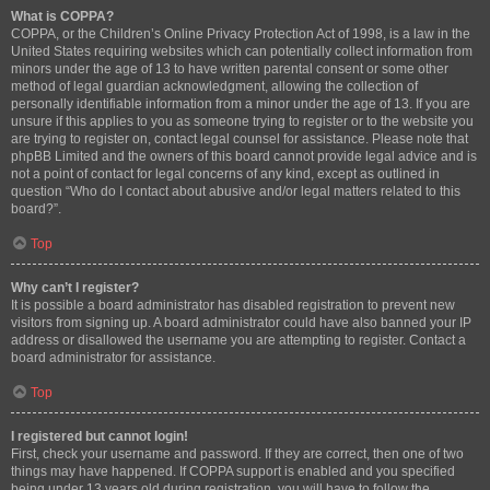
What is COPPA?
COPPA, or the Children’s Online Privacy Protection Act of 1998, is a law in the
United States requiring websites which can potentially collect information from
minors under the age of 13 to have written parental consent or some other
method of legal guardian acknowledgment, allowing the collection of
personally identifiable information from a minor under the age of 13. If you are
unsure if this applies to you as someone trying to register or to the website you
are trying to register on, contact legal counsel for assistance. Please note that
phpBB Limited and the owners of this board cannot provide legal advice and is
not a point of contact for legal concerns of any kind, except as outlined in
question “Who do I contact about abusive and/or legal matters related to this
board?”.
Top
Why can’t I register?
It is possible a board administrator has disabled registration to prevent new
visitors from signing up. A board administrator could have also banned your IP
address or disallowed the username you are attempting to register. Contact a
board administrator for assistance.
Top
I registered but cannot login!
First, check your username and password. If they are correct, then one of two
things may have happened. If COPPA support is enabled and you specified
being under 13 years old during registration, you will have to follow the