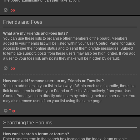
The board administrator can then take action.
Top
Friends and Foes
What are my Friends and Foes lists?
You can use these lists to organise other members of the board. Members
added to your friends list will be listed within your User Control Panel for quick
access to see their online status and to send them private messages. Subject
to template support, posts from these users may also be highlighted. If you add
a user to your foes list, any posts they make will be hidden by default.
Top
How can I add / remove users to my Friends or Foes list?
You can add users to your list in two ways. Within each user’s profile, there is a
link to add them to either your Friend or Foe list. Alternatively, from your User
Control Panel, you can directly add users by entering their member name. You
may also remove users from your list using the same page.
Top
Searching the Forums
How can I search a forum or forums?
Enter a search term in the search box located on the index, forum or topic