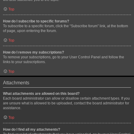
Top
How do I subscribe to specific forums?
To subscribe to a specific forum, click the “Subscribe forum” link, at the bottom
of page, upon entering the forum.
Top
How do I remove my subscriptions?
To remove your subscriptions, go to your User Control Panel and follow the
links to your subscriptions.
Top
Attachments
What attachments are allowed on this board?
Each board administrator can allow or disallow certain attachment types. If you
are unsure what is allowed to be uploaded, contact the board administrator for
assistance.
Top
How do I find all my attachments?