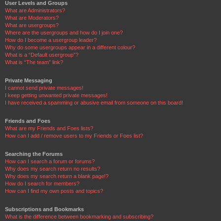
User Levels and Groups
What are Administrators?
What are Moderators?
What are usergroups?
Where are the usergroups and how do I join one?
How do I become a usergroup leader?
Why do some usergroups appear in a different colour?
What is a “Default usergroup”?
What is “The team” link?
Private Messaging
I cannot send private messages!
I keep getting unwanted private messages!
I have received a spamming or abusive email from someone on this board!
Friends and Foes
What are my Friends and Foes lists?
How can I add / remove users to my Friends or Foes list?
Searching the Forums
How can I search a forum or forums?
Why does my search return no results?
Why does my search return a blank page!?
How do I search for members?
How can I find my own posts and topics?
Subscriptions and Bookmarks
What is the difference between bookmarking and subscribing?