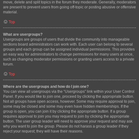
move, delete and split topics in the forum they moderate. Generally, moderators
are present to prevent users from going off-topic or posting abusive or offensive
material.
Top
What are usergroups?
Usergroups are groups of users that divide the community into manageable
sections board administrators can work with. Each user can belong to several
groups and each group can be assigned individual permissions. This provides
an easy way for administrators to change permissions for many users at once,
such as changing moderator permissions or granting users access to a private
forum.
Top
Where are the usergroups and how do I join one?
You can view all usergroups via the “Usergroups” link within your User Control
Panel. If you would like to join one, proceed by clicking the appropriate button.
Not all groups have open access, however. Some may require approval to join,
some may be closed and some may even have hidden memberships. If the
group is open, you can join it by clicking the appropriate button. If a group
requires approval to join you may request to join by clicking the appropriate
button. The user group leader will need to approve your request and may ask
why you want to join the group. Please do not harass a group leader if they
reject your request; they will have their reasons.