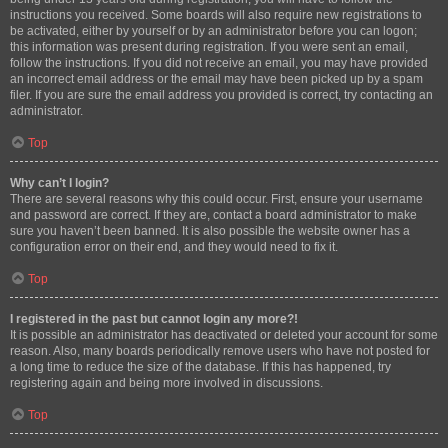
instructions you received. Some boards will also require new registrations to
be activated, either by yourself or by an administrator before you can logon;
this information was present during registration. If you were sent an email,
follow the instructions. If you did not receive an email, you may have provided
an incorrect email address or the email may have been picked up by a spam
filer. If you are sure the email address you provided is correct, try contacting an
administrator.
Top
Why can’t I login?
There are several reasons why this could occur. First, ensure your username
and password are correct. If they are, contact a board administrator to make
sure you haven’t been banned. It is also possible the website owner has a
configuration error on their end, and they would need to fix it.
Top
I registered in the past but cannot login any more?!
It is possible an administrator has deactivated or deleted your account for some
reason. Also, many boards periodically remove users who have not posted for
a long time to reduce the size of the database. If this has happened, try
registering again and being more involved in discussions.
Top