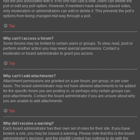
has the poll associated with it. If no one has cast a vote, users can delete the
poll or edit any poll option. However, if members have already placed votes,
only moderators or administrators can edit or delete it. This prevents the poll’s
options from being changed mid-way through a poll.
Top
Why can’t I access a forum?
Some forums may be limited to certain users or groups. To view, read, post or
perform another action you may need special permissions. Contact a
moderator or board administrator to grant you access.
Top
Why can’t I add attachments?
Attachment permissions are granted on a per forum, per group, or per user
basis. The board administrator may not have allowed attachments to be added
for the specific forum you are posting in, or perhaps only certain groups can
post attachments. Contact the board administrator if you are unsure about why
you are unable to add attachments.
Top
Why did I receive a warning?
Each board administrator has their own set of rules for their site. If you have
broken a rule, you may be issued a warning. Please note that this is the board
administrator’s decision, and the phpBB Limited has nothing to do with the