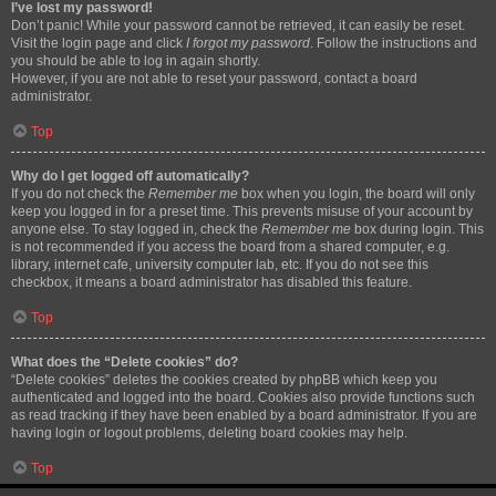
I’ve lost my password!
Don’t panic! While your password cannot be retrieved, it can easily be reset.
Visit the login page and click
I forgot my password
. Follow the instructions and
you should be able to log in again shortly.
However, if you are not able to reset your password, contact a board
administrator.
Top
Why do I get logged off automatically?
If you do not check the
Remember me
box when you login, the board will only
keep you logged in for a preset time. This prevents misuse of your account by
anyone else. To stay logged in, check the
Remember me
box during login. This
is not recommended if you access the board from a shared computer, e.g.
library, internet cafe, university computer lab, etc. If you do not see this
checkbox, it means a board administrator has disabled this feature.
Top
What does the “Delete cookies” do?
“Delete cookies” deletes the cookies created by phpBB which keep you
authenticated and logged into the board. Cookies also provide functions such
as read tracking if they have been enabled by a board administrator. If you are
having login or logout problems, deleting board cookies may help.
Top