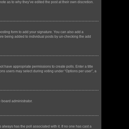
ote as to why they’ve edited the post at their own discretion.
osting form to add your signature. You can also add a
ature being added to individual posts by un-checking the add
not have appropriate permissions to create polls. Enter a title
tions users may select during voting under “Options per user”, a
e board administrator.
his always has the poll associated with it. If no one has cast a