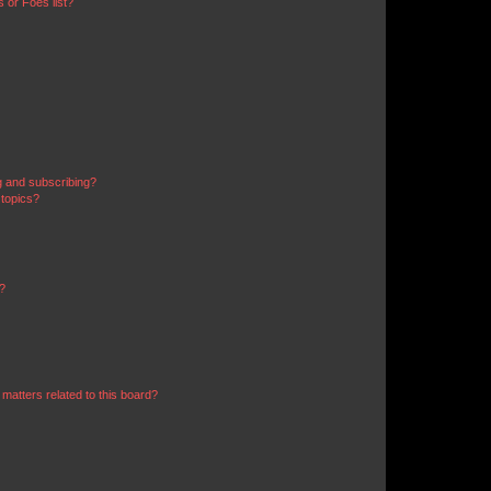
 or Foes list?
g and subscribing?
 topics?
d?
matters related to this board?