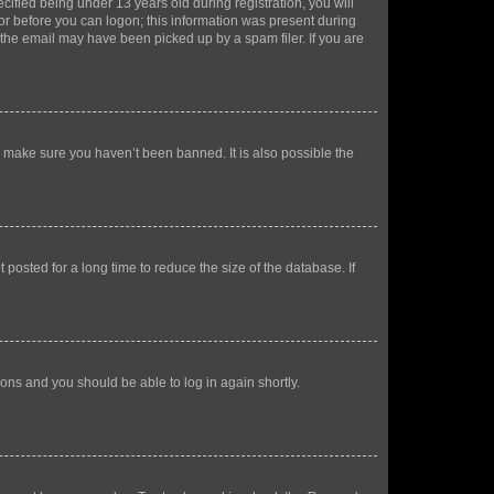
fied being under 13 years old during registration, you will
tor before you can logon; this information was present during
r the email may have been picked up by a spam filer. If you are
o make sure you haven’t been banned. It is also possible the
osted for a long time to reduce the size of the database. If
tions and you should be able to log in again shortly.