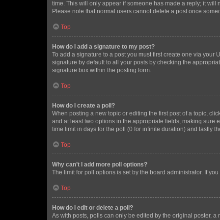
time. This will only appear if someone has made a reply; it will 
Please note that normal users cannot delete a post once someo
Top
How do I add a signature to my post?
To add a signature to a post you must first create one via your
signature by default to all your posts by checking the appropria
signature box within the posting form.
Top
How do I create a poll?
When posting a new topic or editing the first post of a topic, cli
and at least two options in the appropriate fields, making sure 
time limit in days for the poll (0 for infinite duration) and lastly
Top
Why can’t I add more poll options?
The limit for poll options is set by the board administrator. If 
Top
How do I edit or delete a poll?
As with posts, polls can only be edited by the original poster, a mo