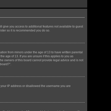
ll give you access to additional features not available to guest
gister so it is recommended you do so.
mation from minors under the age of 13 to have written parental
e age of 13. If you are unsure if this applies to you as
 the owners of this board cannot provide legal advice and is not
 board?”.
ed your IP address or disallowed the username you are