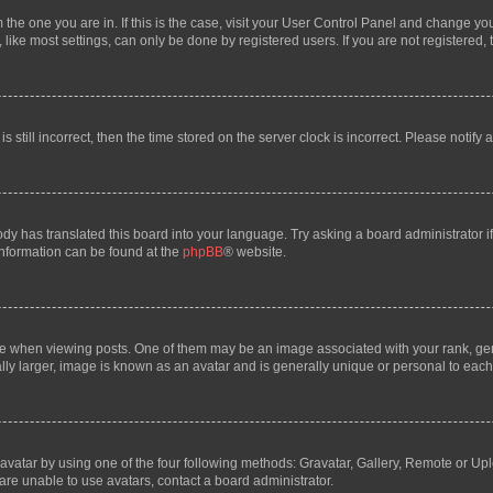
om the one you are in. If this is the case, visit your User Control Panel and change y
ike most settings, can only be done by registered users. If you are not registered, t
s still incorrect, then the time stored on the server clock is incorrect. Please notify 
ody has translated this board into your language. Try asking a board administrator i
 information can be found at the
phpBB
® website.
hen viewing posts. One of them may be an image associated with your rank, genera
ly larger, image is known as an avatar and is generally unique or personal to each
vatar by using one of the four following methods: Gravatar, Gallery, Remote or Uplo
re unable to use avatars, contact a board administrator.