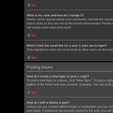
Top
What is my rank and how do I change it?
Ranks, which appear below your username, indicate the number o
board ranks as they are set by the board administrator. Please 
will simply lower your post count.
Top
When I click the email link for a user it asks me to login?
Only registered users can send email to other users via the buil
Top
Posting Issues
How do I create a new topic or post a reply?
To post a new topic in a forum, click "New Topic". To post a repl
bottom of the forum and topic screens. Example: You can post n
Top
How do I edit or delete a post?
Unless you are a board administrator or moderator, you can only e
was made. If someone has already replied to the post, you will f