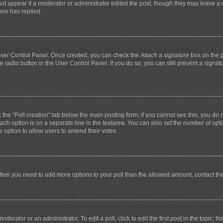
not appear if a moderator or administrator edited the post, though they may leave a n
ne has replied.
 User Control Panel. Once created, you can check the
Attach a signature
box on the p
te radio button in the User Control Panel. If you do so, you can still prevent a sign
ck the “Poll creation” tab below the main posting form; if you cannot see this, you do 
each option is on a separate line in the textarea. You can also set the number of op
 the option to allow users to amend their votes.
you feel you need to add more options to your poll than the allowed amount, contact th
derator or an administrator. To edit a poll, click to edit the first post in the topic; t