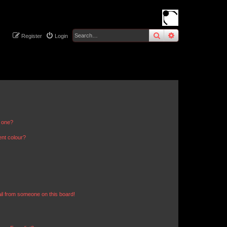
search
advanced
sear
Register
Login
n one?
ent colour?
il from someone on this board!