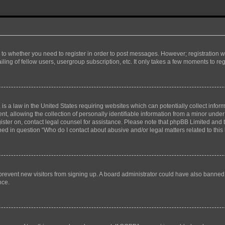
s to whether you need to register in order to post messages. However; registration wi
ing of fellow users, usergroup subscription, etc. It only takes a few moments to re
is a law in the United States requiring websites which can potentially collect infor
allowing the collection of personally identifiable information from a minor under th
egister on, contact legal counsel for assistance. Please note that phpBB Limited and
ined in question “Who do I contact about abusive and/or legal matters related to this
to prevent new visitors from signing up. A board administrator could have also bann
nce.