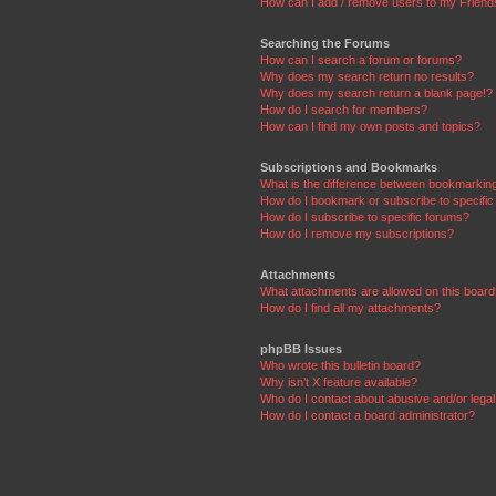
How can I add / remove users to my Friends
Searching the Forums
How can I search a forum or forums?
Why does my search return no results?
Why does my search return a blank page!?
How do I search for members?
How can I find my own posts and topics?
Subscriptions and Bookmarks
What is the difference between bookmarkin
How do I bookmark or subscribe to specific
How do I subscribe to specific forums?
How do I remove my subscriptions?
Attachments
What attachments are allowed on this boar
How do I find all my attachments?
phpBB Issues
Who wrote this bulletin board?
Why isn’t X feature available?
Who do I contact about abusive and/or legal 
How do I contact a board administrator?