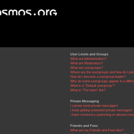
User Levels and Groups
What are Administrators?
What are Moderators?
What are usergroups?
Where are the usergroups and how do I joi
How do I become a usergroup leader?
Why do some usergroups appear in a differ
What is a “Default usergroup”?
What is “The team” link?
Private Messaging
I cannot send private messages!
I keep getting unwanted private messages!
I have received a spamming or abusive ema
Friends and Foes
What are my Friends and Foes lists?