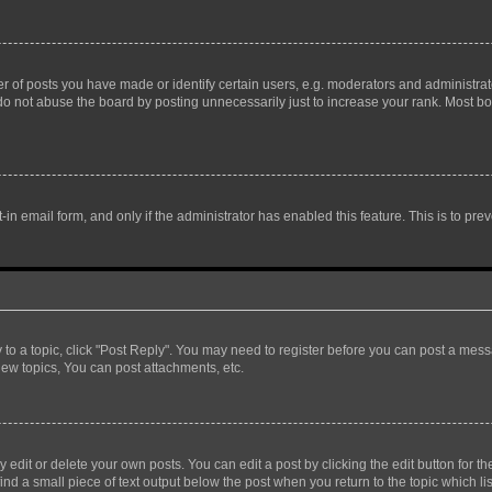
f posts you have made or identify certain users, e.g. moderators and administrato
do not abuse the board by posting unnecessarily just to increase your rank. Most boa
t-in email form, and only if the administrator has enabled this feature. This is to 
y to a topic, click "Post Reply". You may need to register before you can post a messa
ew topics, You can post attachments, etc.
dit or delete your own posts. You can edit a post by clicking the edit button for the
ind a small piece of text output below the post when you return to the topic which li