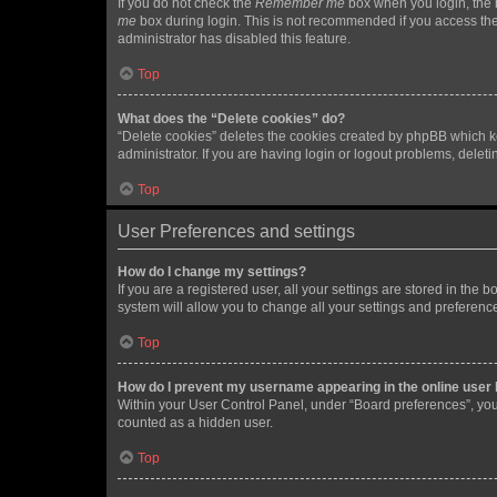
If you do not check the
Remember me
box when you login, the b
me
box during login. This is not recommended if you access the b
administrator has disabled this feature.
Top
What does the “Delete cookies” do?
“Delete cookies” deletes the cookies created by phpBB which k
administrator. If you are having login or logout problems, dele
Top
User Preferences and settings
How do I change my settings?
If you are a registered user, all your settings are stored in the
system will allow you to change all your settings and preferenc
Top
How do I prevent my username appearing in the online user l
Within your User Control Panel, under “Board preferences”, you 
counted as a hidden user.
Top