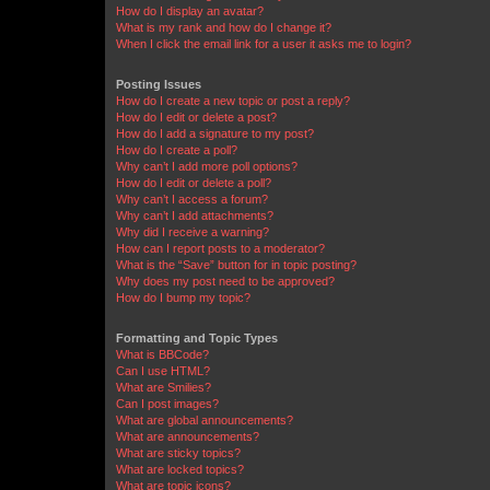
How do I display an avatar?
What is my rank and how do I change it?
When I click the email link for a user it asks me to login?
Posting Issues
How do I create a new topic or post a reply?
How do I edit or delete a post?
How do I add a signature to my post?
How do I create a poll?
Why can’t I add more poll options?
How do I edit or delete a poll?
Why can’t I access a forum?
Why can’t I add attachments?
Why did I receive a warning?
How can I report posts to a moderator?
What is the “Save” button for in topic posting?
Why does my post need to be approved?
How do I bump my topic?
Formatting and Topic Types
What is BBCode?
Can I use HTML?
What are Smilies?
Can I post images?
What are global announcements?
What are announcements?
What are sticky topics?
What are locked topics?
What are topic icons?