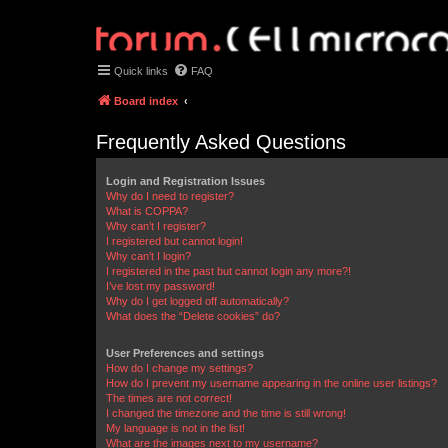
Quick links
FAQ
Board index
Frequently Asked Questions
Login and Registration Issues
Why do I need to register?
What is COPPA?
Why can’t I register?
I registered but cannot login!
Why can’t I login?
I registered in the past but cannot login any more?!
I’ve lost my password!
Why do I get logged off automatically?
What does the “Delete cookies” do?
User Preferences and settings
How do I change my settings?
How do I prevent my username appearing in the online user listings?
The times are not correct!
I changed the timezone and the time is still wrong!
My language is not in the list!
What are the images next to my username?