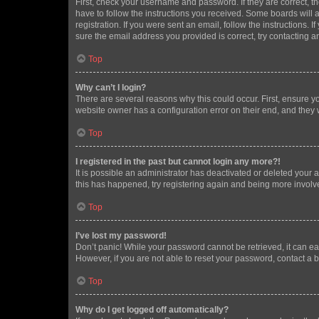
First, check your username and password. If they are correct, 
have to follow the instructions you received. Some boards will a
registration. If you were sent an email, follow the instructions
sure the email address you provided is correct, try contacting a
Top
Why can’t I login?
There are several reasons why this could occur. First, ensure y
website owner has a configuration error on their end, and they w
Top
I registered in the past but cannot login any more?!
It is possible an administrator has deactivated or deleted your
this has happened, try registering again and being more involv
Top
I’ve lost my password!
Don’t panic! While your password cannot be retrieved, it can eas
However, if you are not able to reset your password, contact a b
Top
Why do I get logged off automatically?