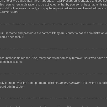
then one of two things may have happened. If COPPA support is enabled and you speci
lso require new registrations to be activated, either by yourself or by an administra
. If you did not receive an email, you may have provided an incorrect email address o
n administrator.
our username and password are correct. If they are, contact a board administrator t
ould need to fix it.
 account for some reason. Also, many boards periodically remove users who have not p
ed in discussions.
ily be reset. Visit the login page and click
I forgot my password
. Follow the instruc
oard administrator.