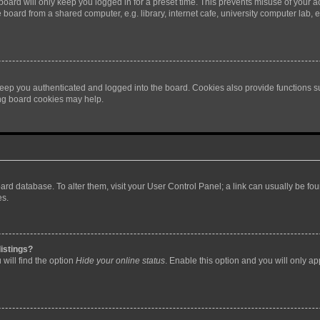
oard will only keep you logged in for a preset time. This prevents misuse of your 
oard from a shared computer, e.g. library, internet cafe, university computer lab, e
eep you authenticated and logged into the board. Cookies also provide functions s
ting board cookies may help.
 board database. To alter them, visit your User Control Panel; a link can usually be 
es.
istings?
will find the option
Hide your online status
. Enable this option and you will only a