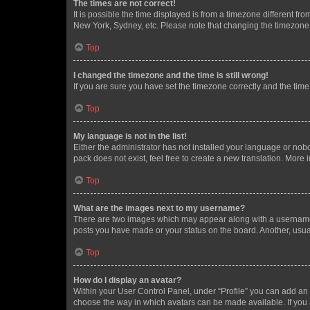
The times are not correct!
It is possible the time displayed is from a timezone different fr
New York, Sydney, etc. Please note that changing the timezone, l
Top
I changed the timezone and the time is still wrong!
If you are sure you have set the timezone correctly and the time i
Top
My language is not in the list!
Either the administrator has not installed your language or nob
pack does not exist, feel free to create a new translation. More
Top
What are the images next to my username?
There are two images which may appear along with a username w
posts you have made or your status on the board. Another, usual
Top
How do I display an avatar?
Within your User Control Panel, under “Profile” you can add an a
choose the way in which avatars can be made available. If you a