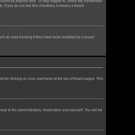
account by anyone else. To stay logged in, check the
Remember
tc. If you do not see this checkbox, it means a board
uch as read tracking if they have been enabled by a board
found by clicking on your username at the top of board pages. This
ppear to the administrators, moderators and yourself. You will be