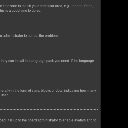
our timezone to match your particular area, e.g. London, Paris,
his is a good time to do so.
an administrator to correct the problem.
f they can install the language pack you need. If the language
lly in the form of stars, blocks or dots, indicating how many
 user.
ad. It is up to the board administrator to enable avatars and to