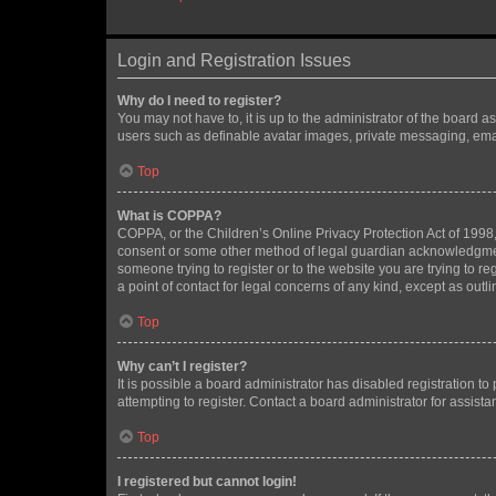
Login and Registration Issues
Why do I need to register?
You may not have to, it is up to the administrator of the board a
users such as definable avatar images, private messaging, email
Top
What is COPPA?
COPPA, or the Children’s Online Privacy Protection Act of 1998, 
consent or some other method of legal guardian acknowledgment, 
someone trying to register or to the website you are trying to r
a point of contact for legal concerns of any kind, except as outl
Top
Why can’t I register?
It is possible a board administrator has disabled registration 
attempting to register. Contact a board administrator for assista
Top
I registered but cannot login!