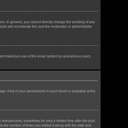
rs. In general, you cannot directly change the wording of any
rds will not tolerate this and the moderator or administrator
prevent malicious use of the email system by anonymous users.
ge. A list of your permissions in each forum is available at the
 relevant post, sometimes for only a limited time after the post
sts the number of times you edited it along with the date and