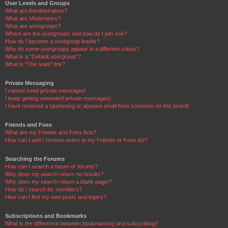
User Levels and Groups
What are Administrators?
What are Moderators?
What are usergroups?
Where are the usergroups and how do I join one?
How do I become a usergroup leader?
Why do some usergroups appear in a different colour?
What is a “Default usergroup”?
What is “The team” link?
Private Messaging
I cannot send private messages!
I keep getting unwanted private messages!
I have received a spamming or abusive email from someone on this board!
Friends and Foes
What are my Friends and Foes lists?
How can I add / remove users to my Friends or Foes list?
Searching the Forums
How can I search a forum or forums?
Why does my search return no results?
Why does my search return a blank page!?
How do I search for members?
How can I find my own posts and topics?
Subscriptions and Bookmarks
What is the difference between bookmarking and subscribing?