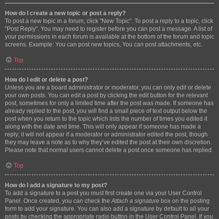
How do I create a new topic or post a reply?
To post a new topic in a forum, click "New Topic". To post a reply to a topic, click
"Post Reply". You may need to register before you can post a message. A list of
your permissions in each forum is available at the bottom of the forum and topic
screens. Example: You can post new topics, You can post attachments, etc.
Top
How do I edit or delete a post?
Unless you are a board administrator or moderator, you can only edit or delete
your own posts. You can edit a post by clicking the edit button for the relevant
post, sometimes for only a limited time after the post was made. If someone has
already replied to the post, you will find a small piece of text output below the
post when you return to the topic which lists the number of times you edited it
along with the date and time. This will only appear if someone has made a
reply; it will not appear if a moderator or administrator edited the post, though
they may leave a note as to why they’ve edited the post at their own discretion.
Please note that normal users cannot delete a post once someone has replied.
Top
How do I add a signature to my post?
To add a signature to a post you must first create one via your User Control
Panel. Once created, you can check the
Attach a signature
box on the posting
form to add your signature. You can also add a signature by default to all your
posts by checking the appropriate radio button in the User Control Panel. If you