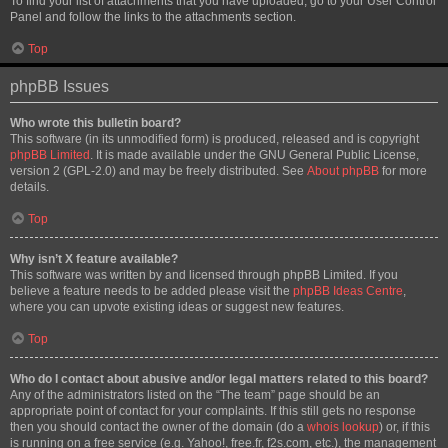
To find your list of attachments that you have uploaded, go to your User Control
Panel and follow the links to the attachments section.
Top
phpBB Issues
Who wrote this bulletin board?
This software (in its unmodified form) is produced, released and is copyright
phpBB Limited
. It is made available under the GNU General Public License,
version 2 (GPL-2.0) and may be freely distributed. See
About phpBB
for more
details.
Top
Why isn’t X feature available?
This software was written by and licensed through phpBB Limited. If you
believe a feature needs to be added please visit the
phpBB Ideas Centre
,
where you can upvote existing ideas or suggest new features.
Top
Who do I contact about abusive and/or legal matters related to this board?
Any of the administrators listed on the “The team” page should be an
appropriate point of contact for your complaints. If this still gets no response
then you should contact the owner of the domain (do a
whois lookup
) or, if this
is running on a free service (e.g. Yahoo!, free.fr, f2s.com, etc.), the management