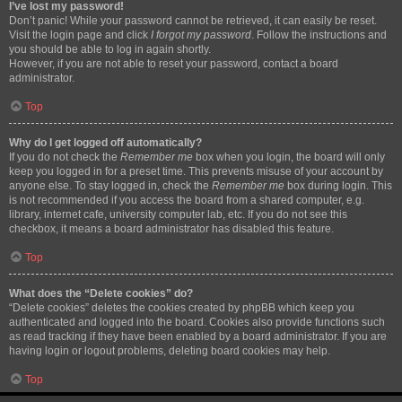
I’ve lost my password!
Don’t panic! While your password cannot be retrieved, it can easily be reset.
Visit the login page and click
I forgot my password
. Follow the instructions and
you should be able to log in again shortly.
However, if you are not able to reset your password, contact a board
administrator.
Top
Why do I get logged off automatically?
If you do not check the
Remember me
box when you login, the board will only
keep you logged in for a preset time. This prevents misuse of your account by
anyone else. To stay logged in, check the
Remember me
box during login. This
is not recommended if you access the board from a shared computer, e.g.
library, internet cafe, university computer lab, etc. If you do not see this
checkbox, it means a board administrator has disabled this feature.
Top
What does the “Delete cookies” do?
“Delete cookies” deletes the cookies created by phpBB which keep you
authenticated and logged into the board. Cookies also provide functions such
as read tracking if they have been enabled by a board administrator. If you are
having login or logout problems, deleting board cookies may help.
Top