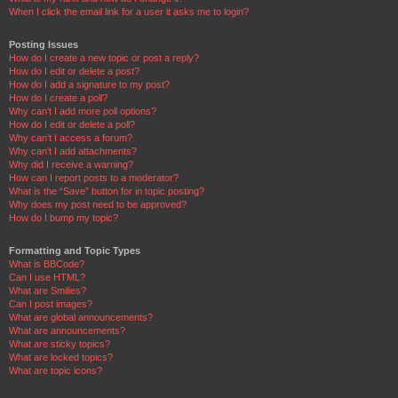
When I click the email link for a user it asks me to login?
Posting Issues
How do I create a new topic or post a reply?
How do I edit or delete a post?
How do I add a signature to my post?
How do I create a poll?
Why can’t I add more poll options?
How do I edit or delete a poll?
Why can’t I access a forum?
Why can’t I add attachments?
Why did I receive a warning?
How can I report posts to a moderator?
What is the “Save” button for in topic posting?
Why does my post need to be approved?
How do I bump my topic?
Formatting and Topic Types
What is BBCode?
Can I use HTML?
What are Smilies?
Can I post images?
What are global announcements?
What are announcements?
What are sticky topics?
What are locked topics?
What are topic icons?