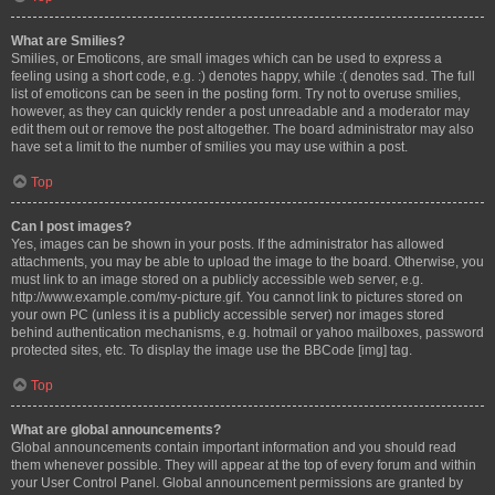
What are Smilies?
Smilies, or Emoticons, are small images which can be used to express a
feeling using a short code, e.g. :) denotes happy, while :( denotes sad. The full
list of emoticons can be seen in the posting form. Try not to overuse smilies,
however, as they can quickly render a post unreadable and a moderator may
edit them out or remove the post altogether. The board administrator may also
have set a limit to the number of smilies you may use within a post.
Top
Can I post images?
Yes, images can be shown in your posts. If the administrator has allowed
attachments, you may be able to upload the image to the board. Otherwise, you
must link to an image stored on a publicly accessible web server, e.g.
http://www.example.com/my-picture.gif. You cannot link to pictures stored on
your own PC (unless it is a publicly accessible server) nor images stored
behind authentication mechanisms, e.g. hotmail or yahoo mailboxes, password
protected sites, etc. To display the image use the BBCode [img] tag.
Top
What are global announcements?
Global announcements contain important information and you should read
them whenever possible. They will appear at the top of every forum and within
your User Control Panel. Global announcement permissions are granted by