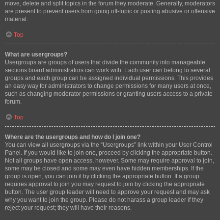
move, delete and split topics in the forum they moderate. Generally, moderators
are present to prevent users from going off-topic or posting abusive or offensive
material.
Top
What are usergroups?
Usergroups are groups of users that divide the community into manageable
sections board administrators can work with. Each user can belong to several
groups and each group can be assigned individual permissions. This provides
an easy way for administrators to change permissions for many users at once,
such as changing moderator permissions or granting users access to a private
forum.
Top
Where are the usergroups and how do I join one?
You can view all usergroups via the “Usergroups” link within your User Control
Panel. If you would like to join one, proceed by clicking the appropriate button.
Not all groups have open access, however. Some may require approval to join,
some may be closed and some may even have hidden memberships. If the
group is open, you can join it by clicking the appropriate button. If a group
requires approval to join you may request to join by clicking the appropriate
button. The user group leader will need to approve your request and may ask
why you want to join the group. Please do not harass a group leader if they
reject your request; they will have their reasons.