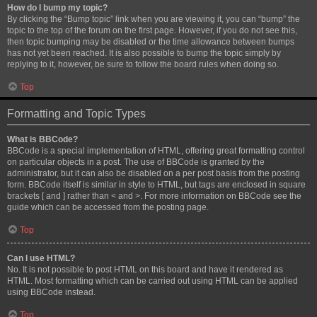
How do I bump my topic?
By clicking the “Bump topic” link when you are viewing it, you can “bump” the
topic to the top of the forum on the first page. However, if you do not see this,
then topic bumping may be disabled or the time allowance between bumps
has not yet been reached. It is also possible to bump the topic simply by
replying to it, however, be sure to follow the board rules when doing so.
Top
Formatting and Topic Types
What is BBCode?
BBCode is a special implementation of HTML, offering great formatting control
on particular objects in a post. The use of BBCode is granted by the
administrator, but it can also be disabled on a per post basis from the posting
form. BBCode itself is similar in style to HTML, but tags are enclosed in square
brackets [ and ] rather than < and >. For more information on BBCode see the
guide which can be accessed from the posting page.
Top
Can I use HTML?
No. It is not possible to post HTML on this board and have it rendered as
HTML. Most formatting which can be carried out using HTML can be applied
using BBCode instead.
Top