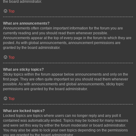
the board administrator.
Top
What are announcements?
Announcements often contain important information for the forum you are
currently reading and you should read them whenever possible.
Announcements appear at the top of every page in the forum to which they are
posted. As with global announcements, announcement permissions are
granted by the board administrator.
Top
What are sticky topics?
Sticky topics within the forum appear below announcements and only on the
first page. They are often quite important so you should read them whenever
possible. As with announcements and global announcements, sticky topic
permissions are granted by the board administrator.
Top
What are locked topics?
Locked topics are topics where users can no longer reply and any poll it
contained was automatically ended. Topics may be locked for many reasons
and were set this way by either the forum moderator or board administrator.
You may also be able to lock your own topics depending on the permissions
you are granted by the board administrator.