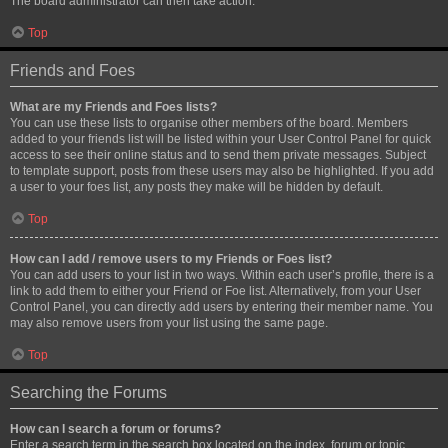
The board administrator can then take action.
Top
Friends and Foes
What are my Friends and Foes lists?
You can use these lists to organise other members of the board. Members
added to your friends list will be listed within your User Control Panel for quick
access to see their online status and to send them private messages. Subject
to template support, posts from these users may also be highlighted. If you add
a user to your foes list, any posts they make will be hidden by default.
Top
How can I add / remove users to my Friends or Foes list?
You can add users to your list in two ways. Within each user’s profile, there is a
link to add them to either your Friend or Foe list. Alternatively, from your User
Control Panel, you can directly add users by entering their member name. You
may also remove users from your list using the same page.
Top
Searching the Forums
How can I search a forum or forums?
Enter a search term in the search box located on the index, forum or topic