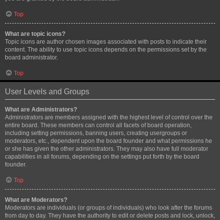
Top
What are topic icons?
Topic icons are author chosen images associated with posts to indicate their
content. The ability to use topic icons depends on the permissions set by the
board administrator.
Top
User Levels and Groups
What are Administrators?
Administrators are members assigned with the highest level of control over the
entire board. These members can control all facets of board operation,
including setting permissions, banning users, creating usergroups or
moderators, etc., dependent upon the board founder and what permissions he
or she has given the other administrators. They may also have full moderator
capabilities in all forums, depending on the settings put forth by the board
founder.
Top
What are Moderators?
Moderators are individuals (or groups of individuals) who look after the forums
from day to day. They have the authority to edit or delete posts and lock, unlock,