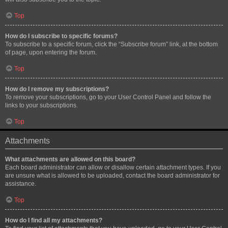
Top
How do I subscribe to specific forums?
To subscribe to a specific forum, click the “Subscribe forum” link, at the bottom
of page, upon entering the forum.
Top
How do I remove my subscriptions?
To remove your subscriptions, go to your User Control Panel and follow the
links to your subscriptions.
Top
Attachments
What attachments are allowed on this board?
Each board administrator can allow or disallow certain attachment types. If you
are unsure what is allowed to be uploaded, contact the board administrator for
assistance.
Top
How do I find all my attachments?