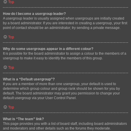
Top
How do I become a usergroup leader?
A usergroup leader is usually assigned when usergroups are initially created
by a board administrator. If you are interested in creating a usergroup, your first
point of contact should be an administrator; try sending a private message.
Top
Why do some usergroups appear in a different colour?
It is possible for the board administrator to assign a colour to the members of a
usergroup to make it easy to identify the members of this group.
Top
What is a “Default usergroup”?
If you are a member of more than one usergroup, your default is used to
determine which group colour and group rank should be shown for you by
default. The board administrator may grant you permission to change your
default usergroup via your User Control Panel.
Top
What is “The team” link?
This page provides you with a list of board staff, including board administrators
and moderators and other details such as the forums they moderate.