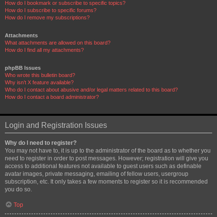
How do I bookmark or subscribe to specific topics?
How do I subscribe to specific forums?
How do I remove my subscriptions?
Attachments
What attachments are allowed on this board?
How do I find all my attachments?
phpBB Issues
Who wrote this bulletin board?
Why isn’t X feature available?
Who do I contact about abusive and/or legal matters related to this board?
How do I contact a board administrator?
Login and Registration Issues
Why do I need to register?
You may not have to, it is up to the administrator of the board as to whether you
need to register in order to post messages. However; registration will give you
access to additional features not available to guest users such as definable
avatar images, private messaging, emailing of fellow users, usergroup
subscription, etc. It only takes a few moments to register so it is recommended
you do so.
Top