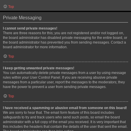
Top
Private Messaging
I cannot send private messages!
There are three reasons for this; you are not registered and/or not logged on,
the board administrator has disabled private messaging for the entire board, or
the board administrator has prevented you from sending messages. Contact a
board administrator for more information.
Top
I keep getting unwanted private messages!
You can automatically delete private messages from a user by using message
rules within your User Control Panel. If you are receiving abusive private
messages from a particular user, report the messages to the moderators; they
have the power to prevent a user from sending private messages.
Top
I have received a spamming or abusive email from someone on this board!
We are sorry to hear that. The email form feature of this board includes
safeguards to try and track users who send such posts, so email the board
administrator with a full copy of the email you received. It is very important that
this includes the headers that contain the details of the user that sent the email.