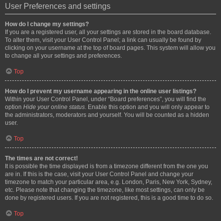
User Preferences and settings
How do I change my settings?
If you are a registered user, all your settings are stored in the board database.
To alter them, visit your User Control Panel; a link can usually be found by
clicking on your username at the top of board pages. This system will allow you
to change all your settings and preferences.
Top
How do I prevent my username appearing in the online user listings?
Within your User Control Panel, under “Board preferences”, you will find the
option
Hide your online status
. Enable this option and you will only appear to
the administrators, moderators and yourself. You will be counted as a hidden
user.
Top
The times are not correct!
It is possible the time displayed is from a timezone different from the one you
are in. If this is the case, visit your User Control Panel and change your
timezone to match your particular area, e.g. London, Paris, New York, Sydney,
etc. Please note that changing the timezone, like most settings, can only be
done by registered users. If you are not registered, this is a good time to do so.
Top