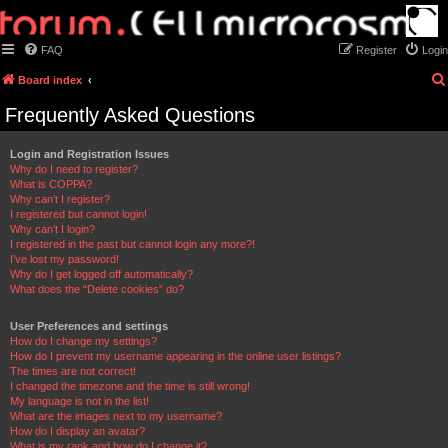
FAQ
Register
Login
Board index
Frequently Asked Questions
Login and Registration Issues
Why do I need to register?
What is COPPA?
Why can’t I register?
I registered but cannot login!
Why can’t I login?
I registered in the past but cannot login any more?!
I’ve lost my password!
Why do I get logged off automatically?
What does the “Delete cookies” do?
User Preferences and settings
How do I change my settings?
How do I prevent my username appearing in the online user listings?
The times are not correct!
I changed the timezone and the time is still wrong!
My language is not in the list!
What are the images next to my username?
How do I display an avatar?
What is my rank and how do I change it?