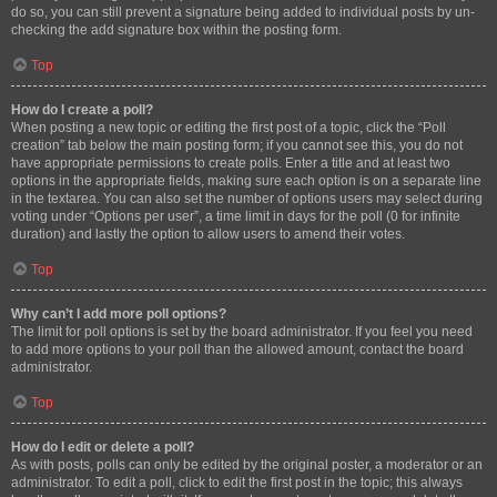
do so, you can still prevent a signature being added to individual posts by un-
checking the add signature box within the posting form.
Top
How do I create a poll?
When posting a new topic or editing the first post of a topic, click the “Poll
creation” tab below the main posting form; if you cannot see this, you do not
have appropriate permissions to create polls. Enter a title and at least two
options in the appropriate fields, making sure each option is on a separate line
in the textarea. You can also set the number of options users may select during
voting under “Options per user”, a time limit in days for the poll (0 for infinite
duration) and lastly the option to allow users to amend their votes.
Top
Why can’t I add more poll options?
The limit for poll options is set by the board administrator. If you feel you need
to add more options to your poll than the allowed amount, contact the board
administrator.
Top
How do I edit or delete a poll?
As with posts, polls can only be edited by the original poster, a moderator or an
administrator. To edit a poll, click to edit the first post in the topic; this always