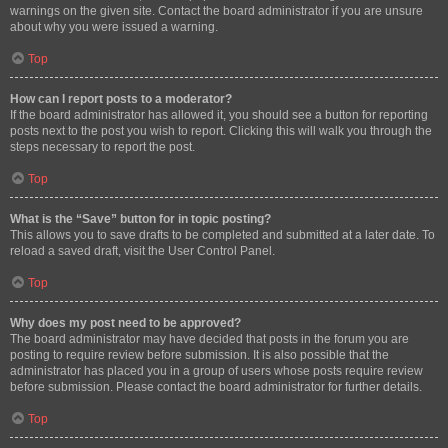
warnings on the given site. Contact the board administrator if you are unsure
about why you were issued a warning.
Top
How can I report posts to a moderator?
If the board administrator has allowed it, you should see a button for reporting
posts next to the post you wish to report. Clicking this will walk you through the
steps necessary to report the post.
Top
What is the “Save” button for in topic posting?
This allows you to save drafts to be completed and submitted at a later date. To
reload a saved draft, visit the User Control Panel.
Top
Why does my post need to be approved?
The board administrator may have decided that posts in the forum you are
posting to require review before submission. It is also possible that the
administrator has placed you in a group of users whose posts require review
before submission. Please contact the board administrator for further details.
Top