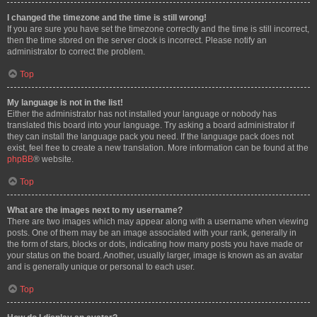
I changed the timezone and the time is still wrong!
If you are sure you have set the timezone correctly and the time is still incorrect,
then the time stored on the server clock is incorrect. Please notify an
administrator to correct the problem.
Top
My language is not in the list!
Either the administrator has not installed your language or nobody has
translated this board into your language. Try asking a board administrator if
they can install the language pack you need. If the language pack does not
exist, feel free to create a new translation. More information can be found at the
phpBB
® website.
Top
What are the images next to my username?
There are two images which may appear along with a username when viewing
posts. One of them may be an image associated with your rank, generally in
the form of stars, blocks or dots, indicating how many posts you have made or
your status on the board. Another, usually larger, image is known as an avatar
and is generally unique or personal to each user.
Top