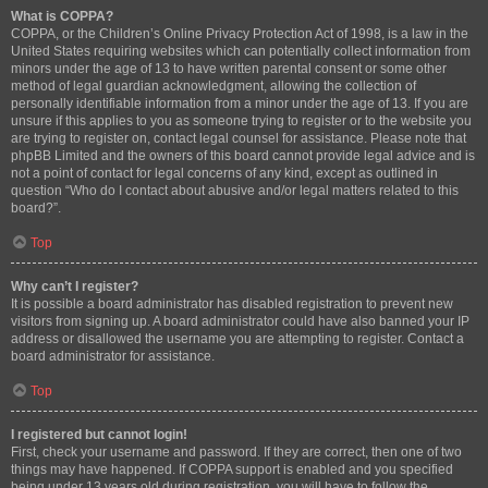
What is COPPA?
COPPA, or the Children’s Online Privacy Protection Act of 1998, is a law in the
United States requiring websites which can potentially collect information from
minors under the age of 13 to have written parental consent or some other
method of legal guardian acknowledgment, allowing the collection of
personally identifiable information from a minor under the age of 13. If you are
unsure if this applies to you as someone trying to register or to the website you
are trying to register on, contact legal counsel for assistance. Please note that
phpBB Limited and the owners of this board cannot provide legal advice and is
not a point of contact for legal concerns of any kind, except as outlined in
question “Who do I contact about abusive and/or legal matters related to this
board?”.
Top
Why can’t I register?
It is possible a board administrator has disabled registration to prevent new
visitors from signing up. A board administrator could have also banned your IP
address or disallowed the username you are attempting to register. Contact a
board administrator for assistance.
Top
I registered but cannot login!
First, check your username and password. If they are correct, then one of two
things may have happened. If COPPA support is enabled and you specified
being under 13 years old during registration, you will have to follow the