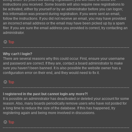
instructions you received. Some boards will also require new registrations to
be activated, either by yourself or by an administrator before you can logon;
this information was present during registration. If you were sent an email,
follow the instructions. If you did not receive an email, you may have provided
an incorrect email address or the email may have been picked up by a spam
filer. If you are sure the email address you provided is correct, try contacting an
administrator.
Top
Why can’t I login?
There are several reasons why this could occur. First, ensure your username
and password are correct. If they are, contact a board administrator to make
sure you haven’t been banned. It is also possible the website owner has a
configuration error on their end, and they would need to fix it.
Top
I registered in the past but cannot login any more?!
It is possible an administrator has deactivated or deleted your account for some
reason. Also, many boards periodically remove users who have not posted for
a long time to reduce the size of the database. If this has happened, try
registering again and being more involved in discussions.
Top