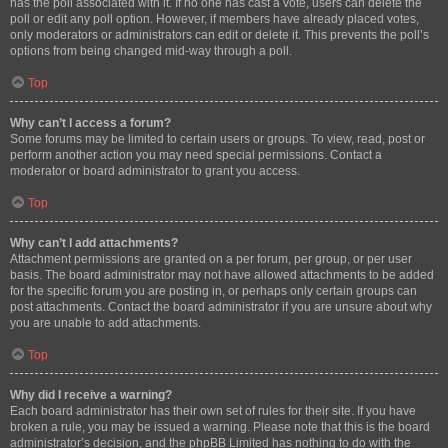
has the poll associated with it. If no one has cast a vote, users can delete the
poll or edit any poll option. However, if members have already placed votes,
only moderators or administrators can edit or delete it. This prevents the poll’s
options from being changed mid-way through a poll.
Top
Why can’t I access a forum?
Some forums may be limited to certain users or groups. To view, read, post or
perform another action you may need special permissions. Contact a
moderator or board administrator to grant you access.
Top
Why can’t I add attachments?
Attachment permissions are granted on a per forum, per group, or per user
basis. The board administrator may not have allowed attachments to be added
for the specific forum you are posting in, or perhaps only certain groups can
post attachments. Contact the board administrator if you are unsure about why
you are unable to add attachments.
Top
Why did I receive a warning?
Each board administrator has their own set of rules for their site. If you have
broken a rule, you may be issued a warning. Please note that this is the board
administrator’s decision, and the phpBB Limited has nothing to do with the