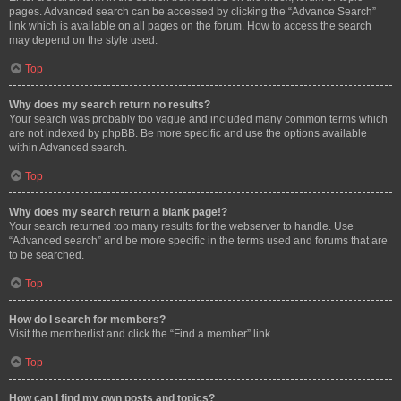
pages. Advanced search can be accessed by clicking the “Advance Search”
link which is available on all pages on the forum. How to access the search
may depend on the style used.
Top
Why does my search return no results?
Your search was probably too vague and included many common terms which
are not indexed by phpBB. Be more specific and use the options available
within Advanced search.
Top
Why does my search return a blank page!?
Your search returned too many results for the webserver to handle. Use
“Advanced search” and be more specific in the terms used and forums that are
to be searched.
Top
How do I search for members?
Visit the memberlist and click the “Find a member” link.
Top
How can I find my own posts and topics?