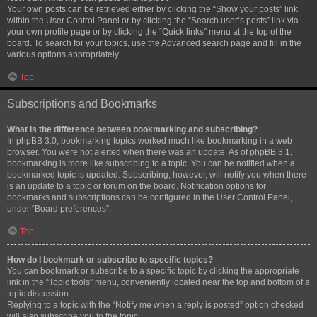
Your own posts can be retrieved either by clicking the “Show your posts” link
within the User Control Panel or by clicking the “Search user’s posts” link via
your own profile page or by clicking the “Quick links” menu at the top of the
board. To search for your topics, use the Advanced search page and fill in the
various options appropriately.
Top
Subscriptions and Bookmarks
What is the difference between bookmarking and subscribing?
In phpBB 3.0, bookmarking topics worked much like bookmarking in a web
browser. You were not alerted when there was an update. As of phpBB 3.1,
bookmarking is more like subscribing to a topic. You can be notified when a
bookmarked topic is updated. Subscribing, however, will notify you when there
is an update to a topic or forum on the board. Notification options for
bookmarks and subscriptions can be configured in the User Control Panel,
under “Board preferences”.
Top
How do I bookmark or subscribe to specific topics?
You can bookmark or subscribe to a specific topic by clicking the appropriate
link in the “Topic tools” menu, conveniently located near the top and bottom of a
topic discussion.
Replying to a topic with the “Notify me when a reply is posted” option checked
will also subscribe you to the topic.