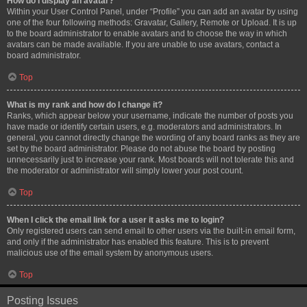
How do I display an avatar?
Within your User Control Panel, under “Profile” you can add an avatar by using
one of the four following methods: Gravatar, Gallery, Remote or Upload. It is up
to the board administrator to enable avatars and to choose the way in which
avatars can be made available. If you are unable to use avatars, contact a
board administrator.
Top
What is my rank and how do I change it?
Ranks, which appear below your username, indicate the number of posts you
have made or identify certain users, e.g. moderators and administrators. In
general, you cannot directly change the wording of any board ranks as they are
set by the board administrator. Please do not abuse the board by posting
unnecessarily just to increase your rank. Most boards will not tolerate this and
the moderator or administrator will simply lower your post count.
Top
When I click the email link for a user it asks me to login?
Only registered users can send email to other users via the built-in email form,
and only if the administrator has enabled this feature. This is to prevent
malicious use of the email system by anonymous users.
Top
Posting Issues