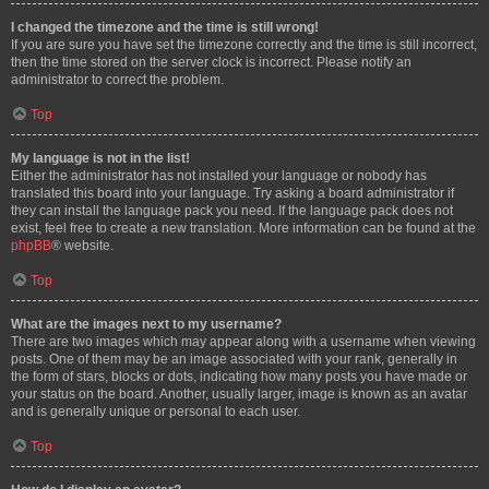
I changed the timezone and the time is still wrong!
If you are sure you have set the timezone correctly and the time is still incorrect,
then the time stored on the server clock is incorrect. Please notify an
administrator to correct the problem.
Top
My language is not in the list!
Either the administrator has not installed your language or nobody has
translated this board into your language. Try asking a board administrator if
they can install the language pack you need. If the language pack does not
exist, feel free to create a new translation. More information can be found at the
phpBB
® website.
Top
What are the images next to my username?
There are two images which may appear along with a username when viewing
posts. One of them may be an image associated with your rank, generally in
the form of stars, blocks or dots, indicating how many posts you have made or
your status on the board. Another, usually larger, image is known as an avatar
and is generally unique or personal to each user.
Top