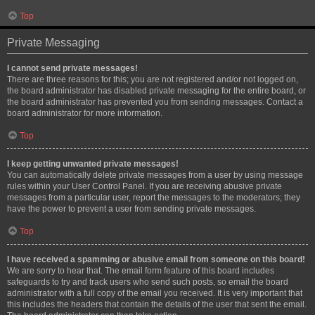
Top
Private Messaging
I cannot send private messages!
There are three reasons for this; you are not registered and/or not logged on,
the board administrator has disabled private messaging for the entire board, or
the board administrator has prevented you from sending messages. Contact a
board administrator for more information.
Top
I keep getting unwanted private messages!
You can automatically delete private messages from a user by using message
rules within your User Control Panel. If you are receiving abusive private
messages from a particular user, report the messages to the moderators; they
have the power to prevent a user from sending private messages.
Top
I have received a spamming or abusive email from someone on this board!
We are sorry to hear that. The email form feature of this board includes
safeguards to try and track users who send such posts, so email the board
administrator with a full copy of the email you received. It is very important that
this includes the headers that contain the details of the user that sent the email.