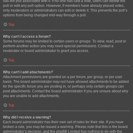
has the poll associated with it. If no one has cast a vote, users can delete the
poll or edit any poll option. However, if members have already placed votes,
only moderators or administrators can edit or delete it. This prevents the poll’s
options from being changed mid-way through a poll.
Top
Why can’t I access a forum?
Some forums may be limited to certain users or groups. To view, read, post or
perform another action you may need special permissions. Contact a
moderator or board administrator to grant you access.
Top
Why can’t I add attachments?
Attachment permissions are granted on a per forum, per group, or per user
basis. The board administrator may not have allowed attachments to be added
for the specific forum you are posting in, or perhaps only certain groups can
post attachments. Contact the board administrator if you are unsure about why
you are unable to add attachments.
Top
Why did I receive a warning?
Each board administrator has their own set of rules for their site. If you have
broken a rule, you may be issued a warning. Please note that this is the board
administrator’s decision, and the phpBB Limited has nothing to do with the