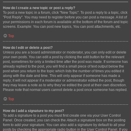
How do I create a new topic or post a reply?
To post a new topic in a forum, click "New Topic". To post a reply to a topic, click
"Post Reply". You may need to register before you can post a message. A list of
your permissions in each forum is available at the bottom of the forum and topic
screens. Example: You can post new topics, You can post attachments, etc.
Top
How do I edit or delete a post?
Unless you are a board administrator or moderator, you can only edit or delete
your own posts. You can edit a post by clicking the edit button for the relevant
post, sometimes for only a limited time after the post was made. If someone has
already replied to the post, you will find a small piece of text output below the
post when you return to the topic which lists the number of times you edited it
along with the date and time. This will only appear if someone has made a
reply; it will not appear if a moderator or administrator edited the post, though
they may leave a note as to why they’ve edited the post at their own discretion.
Please note that normal users cannot delete a post once someone has replied.
Top
How do I add a signature to my post?
To add a signature to a post you must first create one via your User Control
Panel. Once created, you can check the
Attach a signature
box on the posting
form to add your signature. You can also add a signature by default to all your
posts by checking the appropriate radio button in the User Control Panel. If you