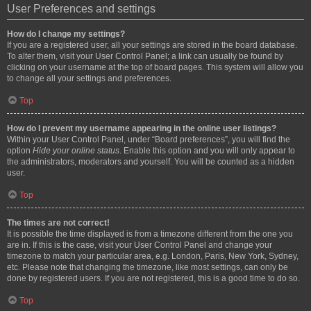
User Preferences and settings
How do I change my settings?
If you are a registered user, all your settings are stored in the board database.
To alter them, visit your User Control Panel; a link can usually be found by
clicking on your username at the top of board pages. This system will allow you
to change all your settings and preferences.
Top
How do I prevent my username appearing in the online user listings?
Within your User Control Panel, under “Board preferences”, you will find the
option
Hide your online status
. Enable this option and you will only appear to
the administrators, moderators and yourself. You will be counted as a hidden
user.
Top
The times are not correct!
It is possible the time displayed is from a timezone different from the one you
are in. If this is the case, visit your User Control Panel and change your
timezone to match your particular area, e.g. London, Paris, New York, Sydney,
etc. Please note that changing the timezone, like most settings, can only be
done by registered users. If you are not registered, this is a good time to do so.
Top