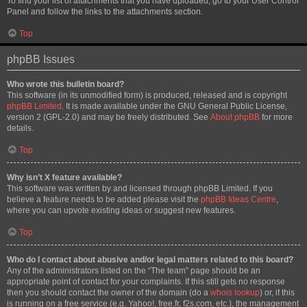
To find your list of attachments that you have uploaded, go to your User Control
Panel and follow the links to the attachments section.
Top
phpBB Issues
Who wrote this bulletin board?
This software (in its unmodified form) is produced, released and is copyright
phpBB Limited
. It is made available under the GNU General Public License,
version 2 (GPL-2.0) and may be freely distributed. See
About phpBB
for more
details.
Top
Why isn’t X feature available?
This software was written by and licensed through phpBB Limited. If you
believe a feature needs to be added please visit the
phpBB Ideas Centre
,
where you can upvote existing ideas or suggest new features.
Top
Who do I contact about abusive and/or legal matters related to this board?
Any of the administrators listed on the “The team” page should be an
appropriate point of contact for your complaints. If this still gets no response
then you should contact the owner of the domain (do a
whois lookup
) or, if this
is running on a free service (e.g. Yahoo!, free.fr, f2s.com, etc.), the management