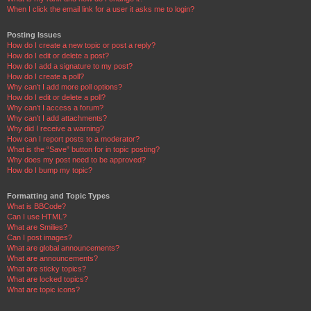
When I click the email link for a user it asks me to login?
Posting Issues
How do I create a new topic or post a reply?
How do I edit or delete a post?
How do I add a signature to my post?
How do I create a poll?
Why can’t I add more poll options?
How do I edit or delete a poll?
Why can’t I access a forum?
Why can’t I add attachments?
Why did I receive a warning?
How can I report posts to a moderator?
What is the “Save” button for in topic posting?
Why does my post need to be approved?
How do I bump my topic?
Formatting and Topic Types
What is BBCode?
Can I use HTML?
What are Smilies?
Can I post images?
What are global announcements?
What are announcements?
What are sticky topics?
What are locked topics?
What are topic icons?