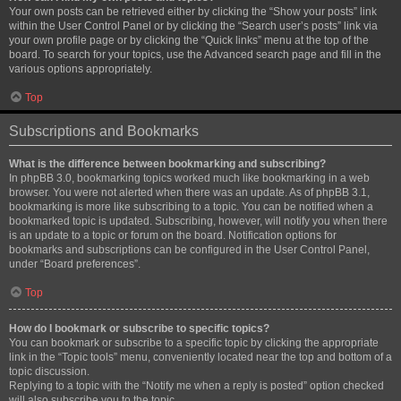
Your own posts can be retrieved either by clicking the “Show your posts” link
within the User Control Panel or by clicking the “Search user’s posts” link via
your own profile page or by clicking the “Quick links” menu at the top of the
board. To search for your topics, use the Advanced search page and fill in the
various options appropriately.
Top
Subscriptions and Bookmarks
What is the difference between bookmarking and subscribing?
In phpBB 3.0, bookmarking topics worked much like bookmarking in a web
browser. You were not alerted when there was an update. As of phpBB 3.1,
bookmarking is more like subscribing to a topic. You can be notified when a
bookmarked topic is updated. Subscribing, however, will notify you when there
is an update to a topic or forum on the board. Notification options for
bookmarks and subscriptions can be configured in the User Control Panel,
under “Board preferences”.
Top
How do I bookmark or subscribe to specific topics?
You can bookmark or subscribe to a specific topic by clicking the appropriate
link in the “Topic tools” menu, conveniently located near the top and bottom of a
topic discussion.
Replying to a topic with the “Notify me when a reply is posted” option checked
will also subscribe you to the topic.