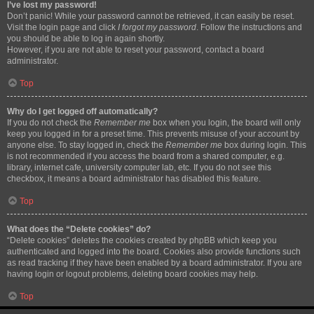
I’ve lost my password!
Don’t panic! While your password cannot be retrieved, it can easily be reset.
Visit the login page and click
I forgot my password
. Follow the instructions and
you should be able to log in again shortly.
However, if you are not able to reset your password, contact a board
administrator.
Top
Why do I get logged off automatically?
If you do not check the
Remember me
box when you login, the board will only
keep you logged in for a preset time. This prevents misuse of your account by
anyone else. To stay logged in, check the
Remember me
box during login. This
is not recommended if you access the board from a shared computer, e.g.
library, internet cafe, university computer lab, etc. If you do not see this
checkbox, it means a board administrator has disabled this feature.
Top
What does the “Delete cookies” do?
“Delete cookies” deletes the cookies created by phpBB which keep you
authenticated and logged into the board. Cookies also provide functions such
as read tracking if they have been enabled by a board administrator. If you are
having login or logout problems, deleting board cookies may help.
Top