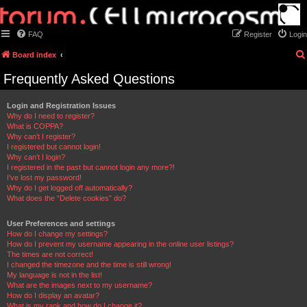
FAQ
Register
Login
Board index
Frequently Asked Questions
Login and Registration Issues
Why do I need to register?
What is COPPA?
Why can’t I register?
I registered but cannot login!
Why can’t I login?
I registered in the past but cannot login any more?!
I’ve lost my password!
Why do I get logged off automatically?
What does the “Delete cookies” do?
User Preferences and settings
How do I change my settings?
How do I prevent my username appearing in the online user listings?
The times are not correct!
I changed the timezone and the time is still wrong!
My language is not in the list!
What are the images next to my username?
How do I display an avatar?
What is my rank and how do I change it?