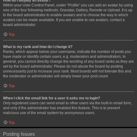
How do I display an avatar?
Within your User Control Panel, under “Profile” you can add an avatar by using
one of the four following methods: Gravatar, Gallery, Remote or Upload. It is up
to the board administrator to enable avatars and to choose the way in which
avatars can be made available. If you are unable to use avatars, contact a
board administrator.
Top
What is my rank and how do I change it?
Ranks, which appear below your username, indicate the number of posts you
have made or identify certain users, e.g. moderators and administrators. In
general, you cannot directly change the wording of any board ranks as they are
set by the board administrator. Please do not abuse the board by posting
unnecessarily just to increase your rank. Most boards will not tolerate this and
the moderator or administrator will simply lower your post count.
Top
When I click the email link for a user it asks me to login?
Only registered users can send email to other users via the built-in email form,
and only if the administrator has enabled this feature. This is to prevent
malicious use of the email system by anonymous users.
Top
Posting Issues