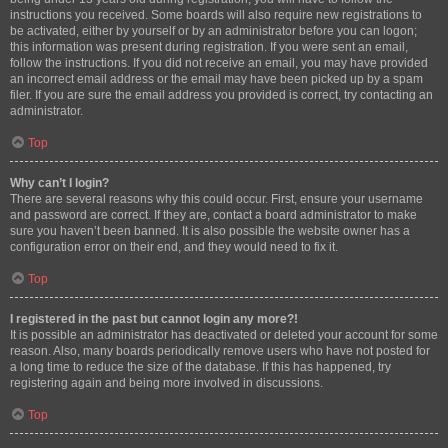
instructions you received. Some boards will also require new registrations to
be activated, either by yourself or by an administrator before you can logon;
this information was present during registration. If you were sent an email,
follow the instructions. If you did not receive an email, you may have provided
an incorrect email address or the email may have been picked up by a spam
filer. If you are sure the email address you provided is correct, try contacting an
administrator.
Top
Why can’t I login?
There are several reasons why this could occur. First, ensure your username
and password are correct. If they are, contact a board administrator to make
sure you haven’t been banned. It is also possible the website owner has a
configuration error on their end, and they would need to fix it.
Top
I registered in the past but cannot login any more?!
It is possible an administrator has deactivated or deleted your account for some
reason. Also, many boards periodically remove users who have not posted for
a long time to reduce the size of the database. If this has happened, try
registering again and being more involved in discussions.
Top