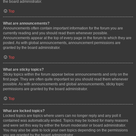
the board administrator.
Top
What are announcements?
Announcements often contain important information for the forum you are
currently reading and you should read them whenever possible.
Announcements appear at the top of every page in the forum to which they are
posted. As with global announcements, announcement permissions are
granted by the board administrator.
Top
What are sticky topics?
Sticky topics within the forum appear below announcements and only on the
first page. They are often quite important so you should read them whenever
possible. As with announcements and global announcements, sticky topic
permissions are granted by the board administrator.
Top
What are locked topics?
Locked topics are topics where users can no longer reply and any poll it
contained was automatically ended. Topics may be locked for many reasons
and were set this way by either the forum moderator or board administrator.
You may also be able to lock your own topics depending on the permissions
you are granted by the board administrator.