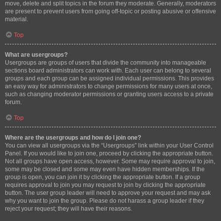
move, delete and split topics in the forum they moderate. Generally, moderators
are present to prevent users from going off-topic or posting abusive or offensive
material.
Top
What are usergroups?
Usergroups are groups of users that divide the community into manageable
sections board administrators can work with. Each user can belong to several
groups and each group can be assigned individual permissions. This provides
an easy way for administrators to change permissions for many users at once,
such as changing moderator permissions or granting users access to a private
forum.
Top
Where are the usergroups and how do I join one?
You can view all usergroups via the “Usergroups” link within your User Control
Panel. If you would like to join one, proceed by clicking the appropriate button.
Not all groups have open access, however. Some may require approval to join,
some may be closed and some may even have hidden memberships. If the
group is open, you can join it by clicking the appropriate button. If a group
requires approval to join you may request to join by clicking the appropriate
button. The user group leader will need to approve your request and may ask
why you want to join the group. Please do not harass a group leader if they
reject your request; they will have their reasons.