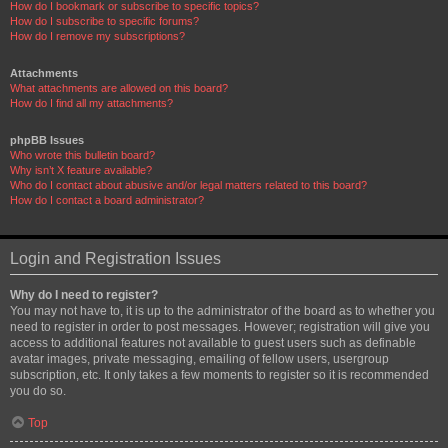
How do I bookmark or subscribe to specific topics?
How do I subscribe to specific forums?
How do I remove my subscriptions?
Attachments
What attachments are allowed on this board?
How do I find all my attachments?
phpBB Issues
Who wrote this bulletin board?
Why isn’t X feature available?
Who do I contact about abusive and/or legal matters related to this board?
How do I contact a board administrator?
Login and Registration Issues
Why do I need to register?
You may not have to, it is up to the administrator of the board as to whether you
need to register in order to post messages. However; registration will give you
access to additional features not available to guest users such as definable
avatar images, private messaging, emailing of fellow users, usergroup
subscription, etc. It only takes a few moments to register so it is recommended
you do so.
Top