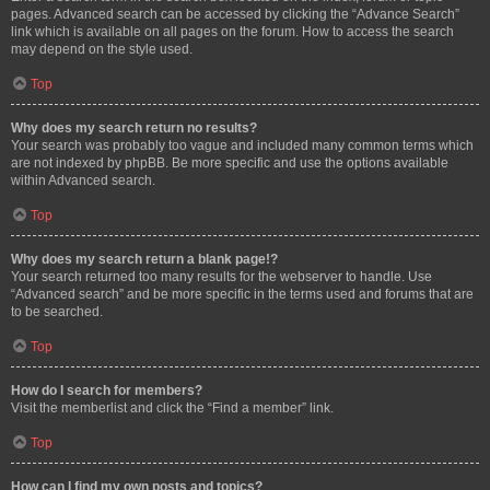
pages. Advanced search can be accessed by clicking the “Advance Search”
link which is available on all pages on the forum. How to access the search
may depend on the style used.
Top
Why does my search return no results?
Your search was probably too vague and included many common terms which
are not indexed by phpBB. Be more specific and use the options available
within Advanced search.
Top
Why does my search return a blank page!?
Your search returned too many results for the webserver to handle. Use
“Advanced search” and be more specific in the terms used and forums that are
to be searched.
Top
How do I search for members?
Visit the memberlist and click the “Find a member” link.
Top
How can I find my own posts and topics?