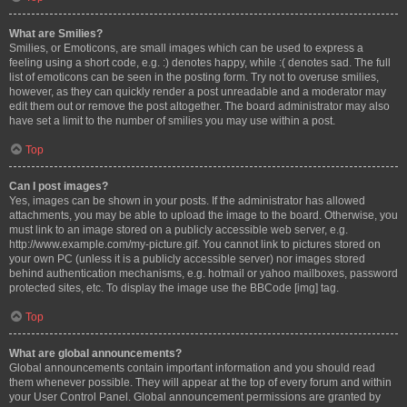
What are Smilies?
Smilies, or Emoticons, are small images which can be used to express a
feeling using a short code, e.g. :) denotes happy, while :( denotes sad. The full
list of emoticons can be seen in the posting form. Try not to overuse smilies,
however, as they can quickly render a post unreadable and a moderator may
edit them out or remove the post altogether. The board administrator may also
have set a limit to the number of smilies you may use within a post.
Top
Can I post images?
Yes, images can be shown in your posts. If the administrator has allowed
attachments, you may be able to upload the image to the board. Otherwise, you
must link to an image stored on a publicly accessible web server, e.g.
http://www.example.com/my-picture.gif. You cannot link to pictures stored on
your own PC (unless it is a publicly accessible server) nor images stored
behind authentication mechanisms, e.g. hotmail or yahoo mailboxes, password
protected sites, etc. To display the image use the BBCode [img] tag.
Top
What are global announcements?
Global announcements contain important information and you should read
them whenever possible. They will appear at the top of every forum and within
your User Control Panel. Global announcement permissions are granted by