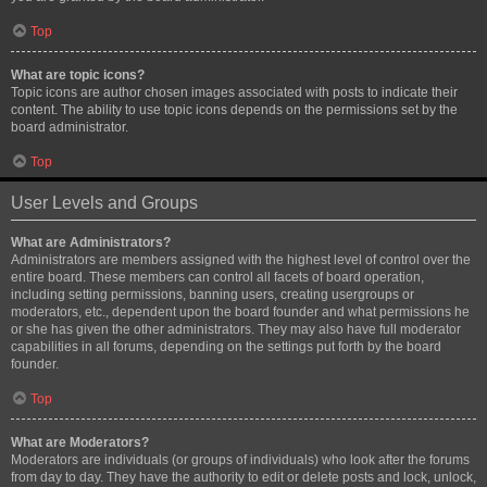
Top
What are topic icons?
Topic icons are author chosen images associated with posts to indicate their
content. The ability to use topic icons depends on the permissions set by the
board administrator.
Top
User Levels and Groups
What are Administrators?
Administrators are members assigned with the highest level of control over the
entire board. These members can control all facets of board operation,
including setting permissions, banning users, creating usergroups or
moderators, etc., dependent upon the board founder and what permissions he
or she has given the other administrators. They may also have full moderator
capabilities in all forums, depending on the settings put forth by the board
founder.
Top
What are Moderators?
Moderators are individuals (or groups of individuals) who look after the forums
from day to day. They have the authority to edit or delete posts and lock, unlock,