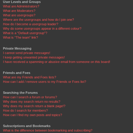
User Levels and Groups
What are Administrators?
What are Moderators?
What are usergroups?
Where are the usergroups and how do I join one?
How do I become a usergroup leader?
Why do some usergroups appear in a different colour?
What is a “Default usergroup”?
What is “The team” link?
Private Messaging
I cannot send private messages!
I keep getting unwanted private messages!
I have received a spamming or abusive email from someone on this board!
Friends and Foes
What are my Friends and Foes lists?
How can I add / remove users to my Friends or Foes list?
Searching the Forums
How can I search a forum or forums?
Why does my search return no results?
Why does my search return a blank page!?
How do I search for members?
How can I find my own posts and topics?
Subscriptions and Bookmarks
What is the difference between bookmarking and subscribing?