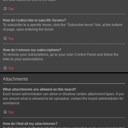
Top
How do I subscribe to specific forums?
To subscribe to a specific forum, click the “Subscribe forum” link, at the bottom
of page, upon entering the forum.
Top
How do I remove my subscriptions?
To remove your subscriptions, go to your User Control Panel and follow the
links to your subscriptions.
Top
Attachments
What attachments are allowed on this board?
Each board administrator can allow or disallow certain attachment types. If you
are unsure what is allowed to be uploaded, contact the board administrator for
assistance.
Top
How do I find all my attachments?