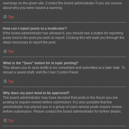
warnings on the given site. Contact the board administrator if you are unsure
about why you were issued a warning.
Top
How can I report posts to a moderator?
If the board administrator has allowed it, you should see a button for reporting
posts next to the post you wish to report. Clicking this will walk you through the
steps necessary to report the post.
Top
What is the “Save” button for in topic posting?
This allows you to save drafts to be completed and submitted at a later date. To
reload a saved draft, visit the User Control Panel.
Top
Why does my post need to be approved?
The board administrator may have decided that posts in the forum you are
posting to require review before submission. It is also possible that the
administrator has placed you in a group of users whose posts require review
before submission. Please contact the board administrator for further details.
Top