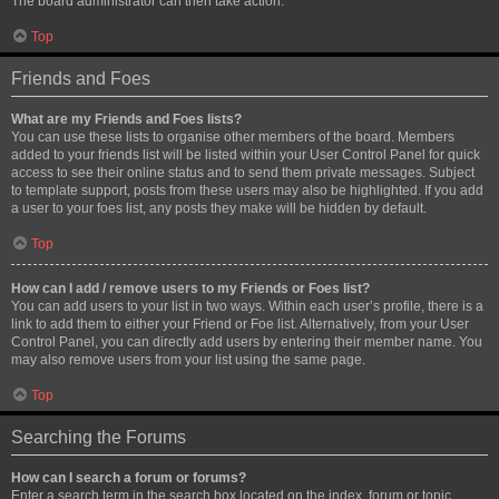
The board administrator can then take action.
Top
Friends and Foes
What are my Friends and Foes lists?
You can use these lists to organise other members of the board. Members
added to your friends list will be listed within your User Control Panel for quick
access to see their online status and to send them private messages. Subject
to template support, posts from these users may also be highlighted. If you add
a user to your foes list, any posts they make will be hidden by default.
Top
How can I add / remove users to my Friends or Foes list?
You can add users to your list in two ways. Within each user’s profile, there is a
link to add them to either your Friend or Foe list. Alternatively, from your User
Control Panel, you can directly add users by entering their member name. You
may also remove users from your list using the same page.
Top
Searching the Forums
How can I search a forum or forums?
Enter a search term in the search box located on the index, forum or topic