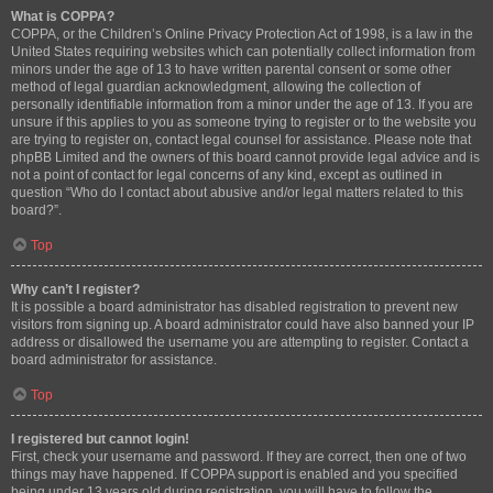
What is COPPA?
COPPA, or the Children’s Online Privacy Protection Act of 1998, is a law in the
United States requiring websites which can potentially collect information from
minors under the age of 13 to have written parental consent or some other
method of legal guardian acknowledgment, allowing the collection of
personally identifiable information from a minor under the age of 13. If you are
unsure if this applies to you as someone trying to register or to the website you
are trying to register on, contact legal counsel for assistance. Please note that
phpBB Limited and the owners of this board cannot provide legal advice and is
not a point of contact for legal concerns of any kind, except as outlined in
question “Who do I contact about abusive and/or legal matters related to this
board?”.
Top
Why can’t I register?
It is possible a board administrator has disabled registration to prevent new
visitors from signing up. A board administrator could have also banned your IP
address or disallowed the username you are attempting to register. Contact a
board administrator for assistance.
Top
I registered but cannot login!
First, check your username and password. If they are correct, then one of two
things may have happened. If COPPA support is enabled and you specified
being under 13 years old during registration, you will have to follow the