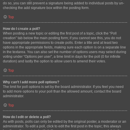
do so, you can still prevent a signature being added to individual posts by un-
checking the add signature box within the posting form.
Top
How do I create a poll?
When posting a new topic or editing the first post of a topic, click the “Poll
creation” tab below the main posting form; if you cannot see this, you do not
have appropriate permissions to create polls. Enter a title and at least two
options in the appropriate fields, making sure each option is on a separate line
in the textarea. You can also set the number of options users may select during
voting under “Options per user”, a time limit in days for the poll (0 for infinite
duration) and lastly the option to allow users to amend their votes.
Top
Why can’t I add more poll options?
The limit for poll options is set by the board administrator. If you feel you need
to add more options to your poll than the allowed amount, contact the board
administrator.
Top
How do I edit or delete a poll?
As with posts, polls can only be edited by the original poster, a moderator or an
administrator. To edit a poll, click to edit the first post in the topic; this always