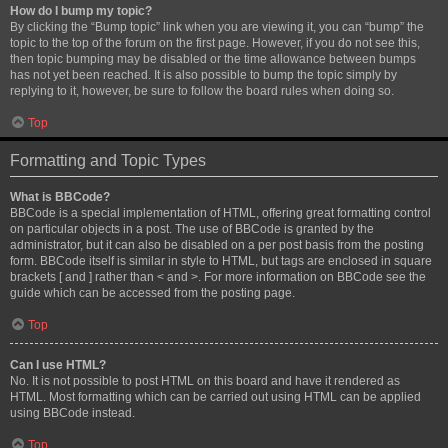
How do I bump my topic?
By clicking the “Bump topic” link when you are viewing it, you can “bump” the
topic to the top of the forum on the first page. However, if you do not see this,
then topic bumping may be disabled or the time allowance between bumps
has not yet been reached. It is also possible to bump the topic simply by
replying to it, however, be sure to follow the board rules when doing so.
Top
Formatting and Topic Types
What is BBCode?
BBCode is a special implementation of HTML, offering great formatting control
on particular objects in a post. The use of BBCode is granted by the
administrator, but it can also be disabled on a per post basis from the posting
form. BBCode itself is similar in style to HTML, but tags are enclosed in square
brackets [ and ] rather than < and >. For more information on BBCode see the
guide which can be accessed from the posting page.
Top
Can I use HTML?
No. It is not possible to post HTML on this board and have it rendered as
HTML. Most formatting which can be carried out using HTML can be applied
using BBCode instead.
Top