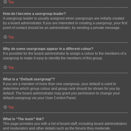
Top
How do I become a usergroup leader?
A usergroup leader is usually assigned when usergroups are initially created
by a board administrator. If you are interested in creating a usergroup, your first
point of contact should be an administrator; try sending a private message.
Top
Why do some usergroups appear in a different colour?
It is possible for the board administrator to assign a colour to the members of a
usergroup to make it easy to identify the members of this group.
Top
What is a “Default usergroup”?
If you are a member of more than one usergroup, your default is used to
determine which group colour and group rank should be shown for you by
default. The board administrator may grant you permission to change your
default usergroup via your User Control Panel.
Top
What is “The team” link?
This page provides you with a list of board staff, including board administrators
and moderators and other details such as the forums they moderate.