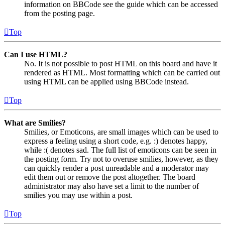
information on BBCode see the guide which can be accessed
from the posting page.
Top
Can I use HTML?
No. It is not possible to post HTML on this board and have it
rendered as HTML. Most formatting which can be carried out
using HTML can be applied using BBCode instead.
Top
What are Smilies?
Smilies, or Emoticons, are small images which can be used to
express a feeling using a short code, e.g. :) denotes happy,
while :( denotes sad. The full list of emoticons can be seen in
the posting form. Try not to overuse smilies, however, as they
can quickly render a post unreadable and a moderator may
edit them out or remove the post altogether. The board
administrator may also have set a limit to the number of
smilies you may use within a post.
Top