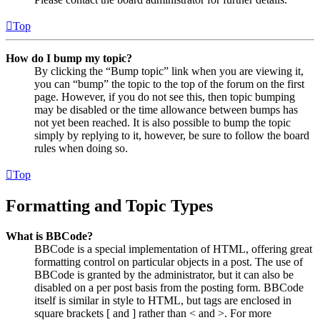
Top
How do I bump my topic?
By clicking the “Bump topic” link when you are viewing it,
you can “bump” the topic to the top of the forum on the first
page. However, if you do not see this, then topic bumping
may be disabled or the time allowance between bumps has
not yet been reached. It is also possible to bump the topic
simply by replying to it, however, be sure to follow the board
rules when doing so.
Top
Formatting and Topic Types
What is BBCode?
BBCode is a special implementation of HTML, offering great
formatting control on particular objects in a post. The use of
BBCode is granted by the administrator, but it can also be
disabled on a per post basis from the posting form. BBCode
itself is similar in style to HTML, but tags are enclosed in
square brackets [ and ] rather than < and >. For more