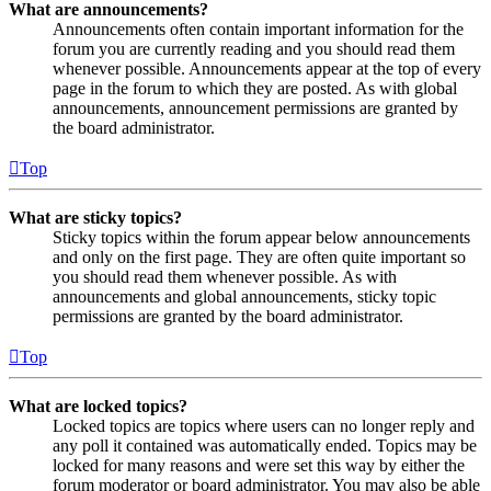
What are announcements?
Announcements often contain important information for the
forum you are currently reading and you should read them
whenever possible. Announcements appear at the top of every
page in the forum to which they are posted. As with global
announcements, announcement permissions are granted by
the board administrator.
Top
What are sticky topics?
Sticky topics within the forum appear below announcements
and only on the first page. They are often quite important so
you should read them whenever possible. As with
announcements and global announcements, sticky topic
permissions are granted by the board administrator.
Top
What are locked topics?
Locked topics are topics where users can no longer reply and
any poll it contained was automatically ended. Topics may be
locked for many reasons and were set this way by either the
forum moderator or board administrator. You may also be able