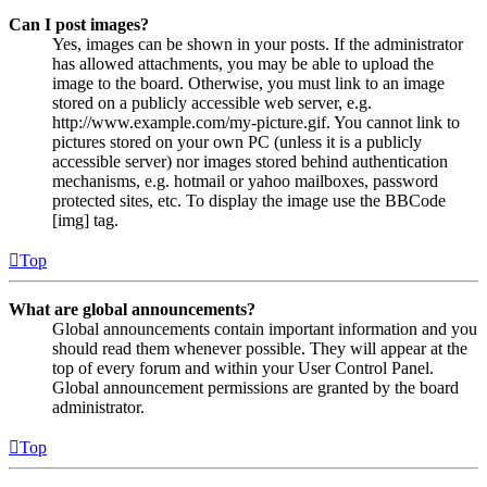
Can I post images?
Yes, images can be shown in your posts. If the administrator
has allowed attachments, you may be able to upload the
image to the board. Otherwise, you must link to an image
stored on a publicly accessible web server, e.g.
http://www.example.com/my-picture.gif. You cannot link to
pictures stored on your own PC (unless it is a publicly
accessible server) nor images stored behind authentication
mechanisms, e.g. hotmail or yahoo mailboxes, password
protected sites, etc. To display the image use the BBCode
[img] tag.
Top
What are global announcements?
Global announcements contain important information and you
should read them whenever possible. They will appear at the
top of every forum and within your User Control Panel.
Global announcement permissions are granted by the board
administrator.
Top