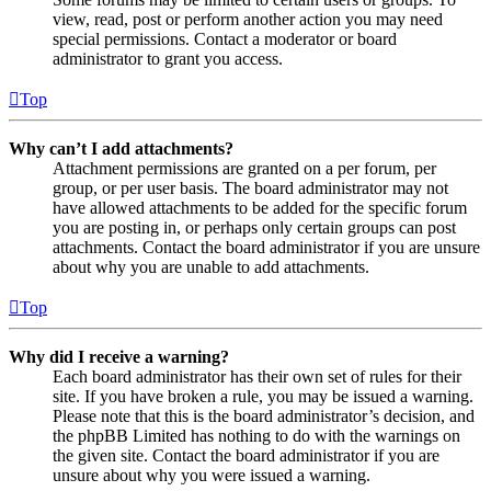
view, read, post or perform another action you may need
special permissions. Contact a moderator or board
administrator to grant you access.
Top
Why can’t I add attachments?
Attachment permissions are granted on a per forum, per
group, or per user basis. The board administrator may not
have allowed attachments to be added for the specific forum
you are posting in, or perhaps only certain groups can post
attachments. Contact the board administrator if you are unsure
about why you are unable to add attachments.
Top
Why did I receive a warning?
Each board administrator has their own set of rules for their
site. If you have broken a rule, you may be issued a warning.
Please note that this is the board administrator’s decision, and
the phpBB Limited has nothing to do with the warnings on
the given site. Contact the board administrator if you are
unsure about why you were issued a warning.