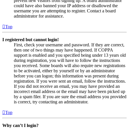
prevent new visitors from signing up. A board administrator
could have also banned your IP address or disallowed the
username you are attempting to register. Contact a board
administrator for assistance.
Top
I registered but cannot login!
First, check your username and password. If they are correct,
then one of two things may have happened. If COPPA
support is enabled and you specified being under 13 years old
during registration, you will have to follow the instructions
you received. Some boards will also require new registrations
to be activated, either by yourself or by an administrator
before you can logon; this information was present during
registration. If you were sent an email, follow the instructions.
If you did not receive an email, you may have provided an
incorrect email address or the email may have been picked up
by a spam filer. If you are sure the email address you provided
is correct, try contacting an administrator.
Top
Why can’t I login?