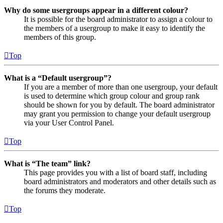
Why do some usergroups appear in a different colour?
It is possible for the board administrator to assign a colour to
the members of a usergroup to make it easy to identify the
members of this group.
Top
What is a “Default usergroup”?
If you are a member of more than one usergroup, your default
is used to determine which group colour and group rank
should be shown for you by default. The board administrator
may grant you permission to change your default usergroup
via your User Control Panel.
Top
What is “The team” link?
This page provides you with a list of board staff, including
board administrators and moderators and other details such as
the forums they moderate.
Top