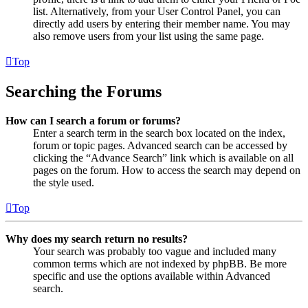
list. Alternatively, from your User Control Panel, you can
directly add users by entering their member name. You may
also remove users from your list using the same page.
Top
Searching the Forums
How can I search a forum or forums?
Enter a search term in the search box located on the index,
forum or topic pages. Advanced search can be accessed by
clicking the “Advance Search” link which is available on all
pages on the forum. How to access the search may depend on
the style used.
Top
Why does my search return no results?
Your search was probably too vague and included many
common terms which are not indexed by phpBB. Be more
specific and use the options available within Advanced
search.