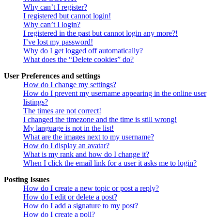
Why can’t I register?
I registered but cannot login!
Why can’t I login?
I registered in the past but cannot login any more?!
I’ve lost my password!
Why do I get logged off automatically?
What does the “Delete cookies” do?
User Preferences and settings
How do I change my settings?
How do I prevent my username appearing in the online user
listings?
The times are not correct!
I changed the timezone and the time is still wrong!
My language is not in the list!
What are the images next to my username?
How do I display an avatar?
What is my rank and how do I change it?
When I click the email link for a user it asks me to login?
Posting Issues
How do I create a new topic or post a reply?
How do I edit or delete a post?
How do I add a signature to my post?
How do I create a poll?