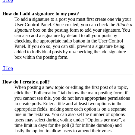
Top
How do I add a signature to my post?
To add a signature to a post you must first create one via your
User Control Panel. Once created, you can check the
Attach a
signature
box on the posting form to add your signature. You
can also add a signature by default to all your posts by
checking the appropriate radio button in the User Control
Panel. If you do so, you can still prevent a signature being
added to individual posts by un-checking the add signature
box within the posting form.
Top
How do I create a poll?
When posting a new topic or editing the first post of a topic,
click the “Poll creation” tab below the main posting form; if
you cannot see this, you do not have appropriate permissions
to create polls. Enter a title and at least two options in the
appropriate fields, making sure each option is on a separate
line in the textarea. You can also set the number of options
users may select during voting under “Options per user”, a
time limit in days for the poll (0 for infinite duration) and
lastly the option to allow users to amend their votes.