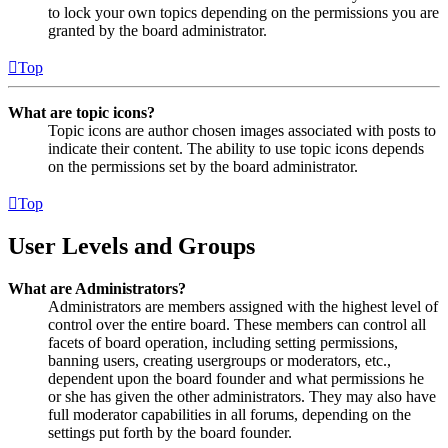
to lock your own topics depending on the permissions you are
granted by the board administrator.
Top
What are topic icons?
Topic icons are author chosen images associated with posts to
indicate their content. The ability to use topic icons depends
on the permissions set by the board administrator.
Top
User Levels and Groups
What are Administrators?
Administrators are members assigned with the highest level of
control over the entire board. These members can control all
facets of board operation, including setting permissions,
banning users, creating usergroups or moderators, etc.,
dependent upon the board founder and what permissions he
or she has given the other administrators. They may also have
full moderator capabilities in all forums, depending on the
settings put forth by the board founder.