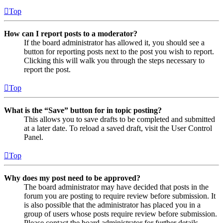
Top
How can I report posts to a moderator?
If the board administrator has allowed it, you should see a
button for reporting posts next to the post you wish to report.
Clicking this will walk you through the steps necessary to
report the post.
Top
What is the “Save” button for in topic posting?
This allows you to save drafts to be completed and submitted
at a later date. To reload a saved draft, visit the User Control
Panel.
Top
Why does my post need to be approved?
The board administrator may have decided that posts in the
forum you are posting to require review before submission. It
is also possible that the administrator has placed you in a
group of users whose posts require review before submission.
Please contact the board administrator for further details.