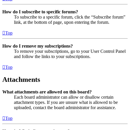
How do I subscribe to specific forums?
To subscribe to a specific forum, click the “Subscribe forum”
link, at the bottom of page, upon entering the forum.
Top
How do I remove my subscriptions?
To remove your subscriptions, go to your User Control Panel
and follow the links to your subscriptions.
Top
Attachments
What attachments are allowed on this board?
Each board administrator can allow or disallow certain
attachment types. If you are unsure what is allowed to be
uploaded, contact the board administrator for assistance.
Top