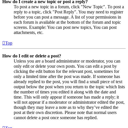
How do I create a new topic or post a reply?
To post a new topic in a forum, click "New Topic". To post a
reply to a topic, click "Post Reply". You may need to register
before you can post a message. A list of your permissions in
each forum is available at the bottom of the forum and topic
screens. Example: You can post new topics, You can post
attachments, etc.
Top
How do I edit or delete a post?
Unless you are a board administrator or moderator, you can
only edit or delete your own posts. You can edit a post by
clicking the edit button for the relevant post, sometimes for
only a limited time after the post was made. If someone has
already replied to the post, you will find a small piece of text
output below the post when you return to the topic which lists
the number of times you edited it along with the date and
time. This will only appear if someone has made a reply; it
will not appear if a moderator or administrator edited the post,
though they may leave a note as to why they’ve edited the
post at their own discretion. Please note that normal users
cannot delete a post once someone has replied.