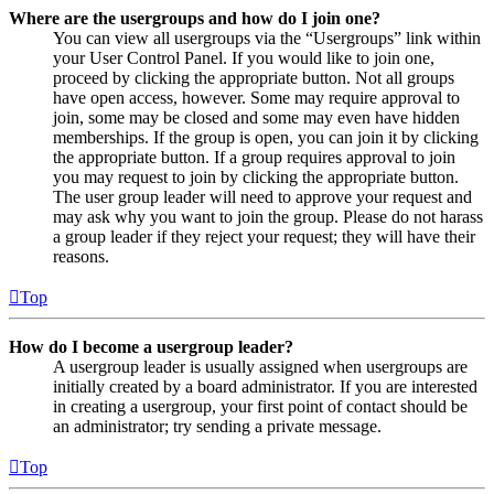
Where are the usergroups and how do I join one?
You can view all usergroups via the “Usergroups” link within
your User Control Panel. If you would like to join one,
proceed by clicking the appropriate button. Not all groups
have open access, however. Some may require approval to
join, some may be closed and some may even have hidden
memberships. If the group is open, you can join it by clicking
the appropriate button. If a group requires approval to join
you may request to join by clicking the appropriate button.
The user group leader will need to approve your request and
may ask why you want to join the group. Please do not harass
a group leader if they reject your request; they will have their
reasons.
Top
How do I become a usergroup leader?
A usergroup leader is usually assigned when usergroups are
initially created by a board administrator. If you are interested
in creating a usergroup, your first point of contact should be
an administrator; try sending a private message.
Top