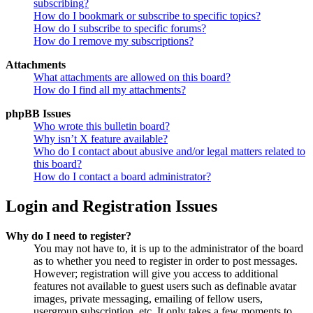
subscribing?
How do I bookmark or subscribe to specific topics?
How do I subscribe to specific forums?
How do I remove my subscriptions?
Attachments
What attachments are allowed on this board?
How do I find all my attachments?
phpBB Issues
Who wrote this bulletin board?
Why isn’t X feature available?
Who do I contact about abusive and/or legal matters related to
this board?
How do I contact a board administrator?
Login and Registration Issues
Why do I need to register?
You may not have to, it is up to the administrator of the board
as to whether you need to register in order to post messages.
However; registration will give you access to additional
features not available to guest users such as definable avatar
images, private messaging, emailing of fellow users,
usergroup subscription, etc. It only takes a few moments to