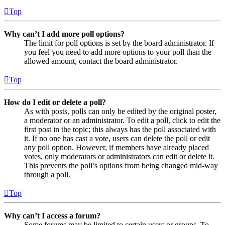
Top
Why can’t I add more poll options?
The limit for poll options is set by the board administrator. If
you feel you need to add more options to your poll than the
allowed amount, contact the board administrator.
Top
How do I edit or delete a poll?
As with posts, polls can only be edited by the original poster,
a moderator or an administrator. To edit a poll, click to edit the
first post in the topic; this always has the poll associated with
it. If no one has cast a vote, users can delete the poll or edit
any poll option. However, if members have already placed
votes, only moderators or administrators can edit or delete it.
This prevents the poll’s options from being changed mid-way
through a poll.
Top
Why can’t I access a forum?
Some forums may be limited to certain users or groups. To