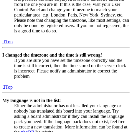
from the one you are in. If this is the case, visit your User
Control Panel and change your timezone to match your
particular area, e.g. London, Paris, New York, Sydney, etc.
Please note that changing the timezone, like most settings, can
only be done by registered users. If you are not registered, this
is a good time to do so.
Top
I changed the timezone and the time is still wrong!
If you are sure you have set the timezone correctly and the
time is still incorrect, then the time stored on the server clock
is incorrect. Please notify an administrator to correct the
problem.
Top
My language is not in the list!
Either the administrator has not installed your language or
nobody has translated this board into your language. Try
asking a board administrator if they can install the language
pack you need. If the language pack does not exist, feel free
to create a new translation. More information can be found at