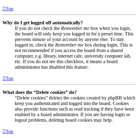
Top
Why do I get logged off automatically?
If you do not check the
Remember me
box when you login,
the board will only keep you logged in for a preset time. This
prevents misuse of your account by anyone else. To stay
logged in, check the
Remember me
box during login. This is
not recommended if you access the board from a shared
computer, e.g. library, internet cafe, university computer lab,
etc. If you do not see this checkbox, it means a board
administrator has disabled this feature.
Top
What does the “Delete cookies” do?
“Delete cookies” deletes the cookies created by phpBB which
keep you authenticated and logged into the board. Cookies
also provide functions such as read tracking if they have been
enabled by a board administrator. If you are having login or
logout problems, deleting board cookies may help.
Top