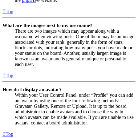
the
phpBB
® website.
Top
What are the images next to my username?
There are two images which may appear along with a
username when viewing posts. One of them may be an image
associated with your rank, generally in the form of stars,
blocks or dots, indicating how many posts you have made or
your status on the board. Another, usually larger, image is
known as an avatar and is generally unique or personal to
each user.
Top
How do I display an avatar?
Within your User Control Panel, under “Profile” you can add
an avatar by using one of the four following methods:
Gravatar, Gallery, Remote or Upload. It is up to the board
administrator to enable avatars and to choose the way in
which avatars can be made available. If you are unable to use
avatars, contact a board administrator.
Top