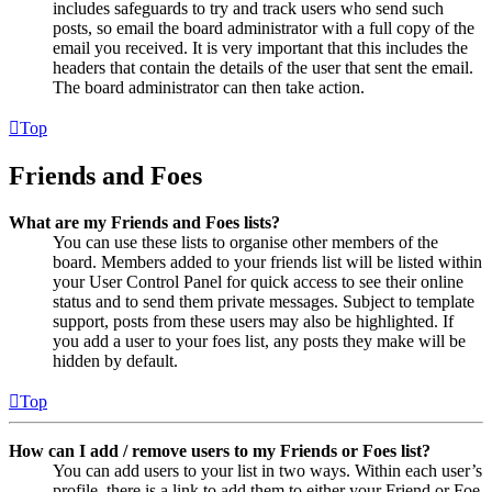
includes safeguards to try and track users who send such
posts, so email the board administrator with a full copy of the
email you received. It is very important that this includes the
headers that contain the details of the user that sent the email.
The board administrator can then take action.
Top
Friends and Foes
What are my Friends and Foes lists?
You can use these lists to organise other members of the
board. Members added to your friends list will be listed within
your User Control Panel for quick access to see their online
status and to send them private messages. Subject to template
support, posts from these users may also be highlighted. If
you add a user to your foes list, any posts they make will be
hidden by default.
Top
How can I add / remove users to my Friends or Foes list?
You can add users to your list in two ways. Within each user’s
profile, there is a link to add them to either your Friend or Foe