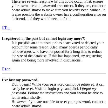
There are several reasons why this could occur. First, ensure
your username and password are correct. If they are, contact a
board administrator to make sure you haven’t been banned. It
is also possible the website owner has a configuration error on
their end, and they would need to fix it.
Top
I registered in the past but cannot login any more?!
It is possible an administrator has deactivated or deleted your
account for some reason. Also, many boards periodically
remove users who have not posted for a long time to reduce
the size of the database. If this has happened, try registering
again and being more involved in discussions.
Top
I’ve lost my password!
Don’t panic! While your password cannot be retrieved, it can
easily be reset. Visit the login page and click
I forgot my
password
. Follow the instructions and you should be able to
log in again shortly.
However, if you are not able to reset your password, contact a
board administrator.