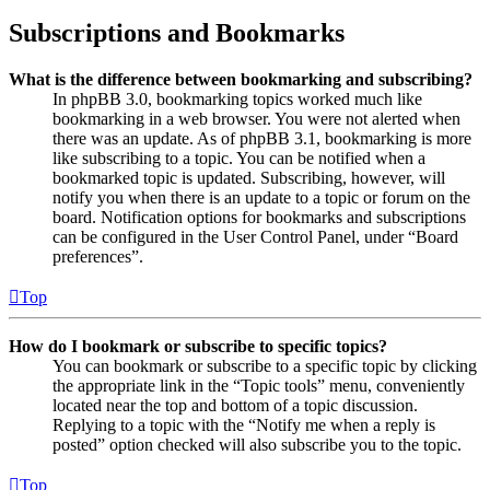
Subscriptions and Bookmarks
What is the difference between bookmarking and subscribing?
In phpBB 3.0, bookmarking topics worked much like
bookmarking in a web browser. You were not alerted when
there was an update. As of phpBB 3.1, bookmarking is more
like subscribing to a topic. You can be notified when a
bookmarked topic is updated. Subscribing, however, will
notify you when there is an update to a topic or forum on the
board. Notification options for bookmarks and subscriptions
can be configured in the User Control Panel, under “Board
preferences”.
Top
How do I bookmark or subscribe to specific topics?
You can bookmark or subscribe to a specific topic by clicking
the appropriate link in the “Topic tools” menu, conveniently
located near the top and bottom of a topic discussion.
Replying to a topic with the “Notify me when a reply is
posted” option checked will also subscribe you to the topic.
Top