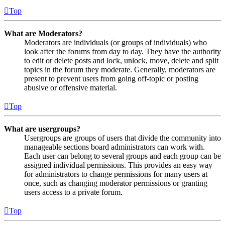
Top
What are Moderators?
Moderators are individuals (or groups of individuals) who
look after the forums from day to day. They have the authority
to edit or delete posts and lock, unlock, move, delete and split
topics in the forum they moderate. Generally, moderators are
present to prevent users from going off-topic or posting
abusive or offensive material.
Top
What are usergroups?
Usergroups are groups of users that divide the community into
manageable sections board administrators can work with.
Each user can belong to several groups and each group can be
assigned individual permissions. This provides an easy way
for administrators to change permissions for many users at
once, such as changing moderator permissions or granting
users access to a private forum.
Top