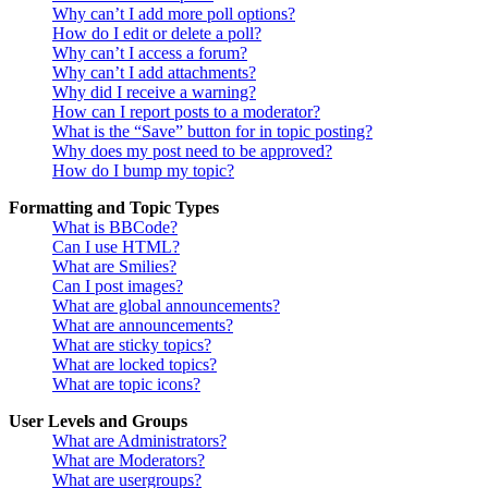
Why can’t I add more poll options?
How do I edit or delete a poll?
Why can’t I access a forum?
Why can’t I add attachments?
Why did I receive a warning?
How can I report posts to a moderator?
What is the “Save” button for in topic posting?
Why does my post need to be approved?
How do I bump my topic?
Formatting and Topic Types
What is BBCode?
Can I use HTML?
What are Smilies?
Can I post images?
What are global announcements?
What are announcements?
What are sticky topics?
What are locked topics?
What are topic icons?
User Levels and Groups
What are Administrators?
What are Moderators?
What are usergroups?