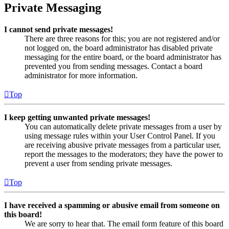
Private Messaging
I cannot send private messages!
There are three reasons for this; you are not registered and/or
not logged on, the board administrator has disabled private
messaging for the entire board, or the board administrator has
prevented you from sending messages. Contact a board
administrator for more information.
Top
I keep getting unwanted private messages!
You can automatically delete private messages from a user by
using message rules within your User Control Panel. If you
are receiving abusive private messages from a particular user,
report the messages to the moderators; they have the power to
prevent a user from sending private messages.
Top
I have received a spamming or abusive email from someone on
this board!
We are sorry to hear that. The email form feature of this board