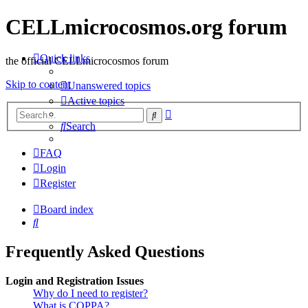
CELLmicrocosmos.org forum
Quick links
the official CELLmicrocosmos forum
Skip to content
Unanswered topics
Active topics
Advanced
Search
search
Search
FAQ
Login
Register
Board index
Search
Frequently Asked Questions
Login and Registration Issues
Why do I need to register?
What is COPPA?