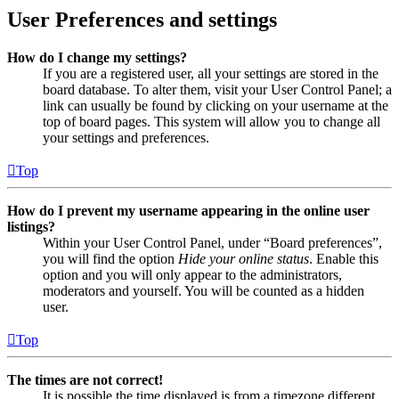
User Preferences and settings
How do I change my settings?
If you are a registered user, all your settings are stored in the
board database. To alter them, visit your User Control Panel; a
link can usually be found by clicking on your username at the
top of board pages. This system will allow you to change all
your settings and preferences.
Top
How do I prevent my username appearing in the online user
listings?
Within your User Control Panel, under “Board preferences”,
you will find the option
Hide your online status
. Enable this
option and you will only appear to the administrators,
moderators and yourself. You will be counted as a hidden
user.
Top
The times are not correct!
It is possible the time displayed is from a timezone different