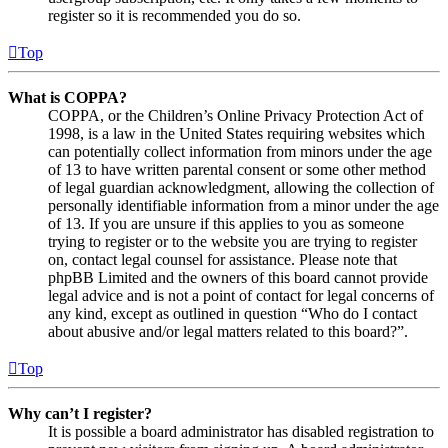
register so it is recommended you do so.
Top
What is COPPA?
COPPA, or the Children’s Online Privacy Protection Act of
1998, is a law in the United States requiring websites which
can potentially collect information from minors under the age
of 13 to have written parental consent or some other method
of legal guardian acknowledgment, allowing the collection of
personally identifiable information from a minor under the age
of 13. If you are unsure if this applies to you as someone
trying to register or to the website you are trying to register
on, contact legal counsel for assistance. Please note that
phpBB Limited and the owners of this board cannot provide
legal advice and is not a point of contact for legal concerns of
any kind, except as outlined in question “Who do I contact
about abusive and/or legal matters related to this board?”.
Top
Why can’t I register?
It is possible a board administrator has disabled registration to