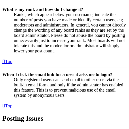
What is my rank and how do I change it?
Ranks, which appear below your username, indicate the
number of posts you have made or identify certain users, e.g.
moderators and administrators. In general, you cannot directly
change the wording of any board ranks as they are set by the
board administrator. Please do not abuse the board by posting
unnecessarily just to increase your rank. Most boards will not
tolerate this and the moderator or administrator will simply
lower your post count.
Top
When I click the email link for a user it asks me to login?
Only registered users can send email to other users via the
built-in email form, and only if the administrator has enabled
this feature. This is to prevent malicious use of the email
system by anonymous users.
Top
Posting Issues