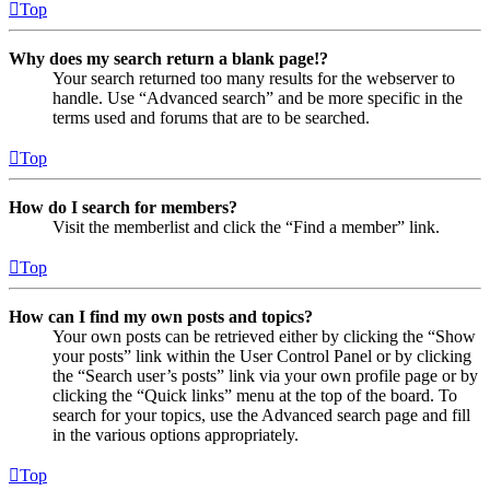
Top
Why does my search return a blank page!?
Your search returned too many results for the webserver to
handle. Use “Advanced search” and be more specific in the
terms used and forums that are to be searched.
Top
How do I search for members?
Visit the memberlist and click the “Find a member” link.
Top
How can I find my own posts and topics?
Your own posts can be retrieved either by clicking the “Show
your posts” link within the User Control Panel or by clicking
the “Search user’s posts” link via your own profile page or by
clicking the “Quick links” menu at the top of the board. To
search for your topics, use the Advanced search page and fill
in the various options appropriately.
Top