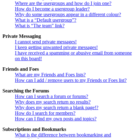
Where are the usergroups and how do I join one?
How do I become a usergroup leader?
Why do some usergroups appear in a different colour?
What is a “Default usergroup”?
What is “The team” link?
Private Messaging
I cannot send private messages!
I keep getting unwanted private messages!
I have received a spamming or abusive email from someone
on this board!
Friends and Foes
What are my Friends and Foes lists?
How can I add / remove users to my Friends or Foes list?
Searching the Forums
How can I search a forum or forums?
Why does my search return no results?
Why does my search return a blank page!?
How do I search for members?
How can I find my own posts and topics?
Subscriptions and Bookmarks
What is the difference between bookmarking and