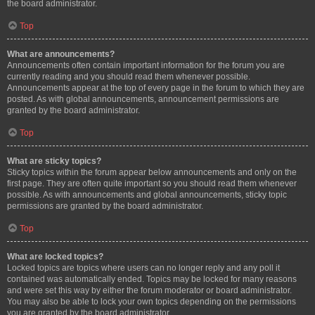
the board administrator.
Top
What are announcements?
Announcements often contain important information for the forum you are
currently reading and you should read them whenever possible.
Announcements appear at the top of every page in the forum to which they are
posted. As with global announcements, announcement permissions are
granted by the board administrator.
Top
What are sticky topics?
Sticky topics within the forum appear below announcements and only on the
first page. They are often quite important so you should read them whenever
possible. As with announcements and global announcements, sticky topic
permissions are granted by the board administrator.
Top
What are locked topics?
Locked topics are topics where users can no longer reply and any poll it
contained was automatically ended. Topics may be locked for many reasons
and were set this way by either the forum moderator or board administrator.
You may also be able to lock your own topics depending on the permissions
you are granted by the board administrator.