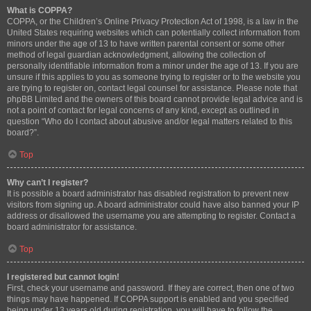
What is COPPA?
COPPA, or the Children’s Online Privacy Protection Act of 1998, is a law in the
United States requiring websites which can potentially collect information from
minors under the age of 13 to have written parental consent or some other
method of legal guardian acknowledgment, allowing the collection of
personally identifiable information from a minor under the age of 13. If you are
unsure if this applies to you as someone trying to register or to the website you
are trying to register on, contact legal counsel for assistance. Please note that
phpBB Limited and the owners of this board cannot provide legal advice and is
not a point of contact for legal concerns of any kind, except as outlined in
question “Who do I contact about abusive and/or legal matters related to this
board?”.
Top
Why can’t I register?
It is possible a board administrator has disabled registration to prevent new
visitors from signing up. A board administrator could have also banned your IP
address or disallowed the username you are attempting to register. Contact a
board administrator for assistance.
Top
I registered but cannot login!
First, check your username and password. If they are correct, then one of two
things may have happened. If COPPA support is enabled and you specified
being under 13 years old during registration, you will have to follow the