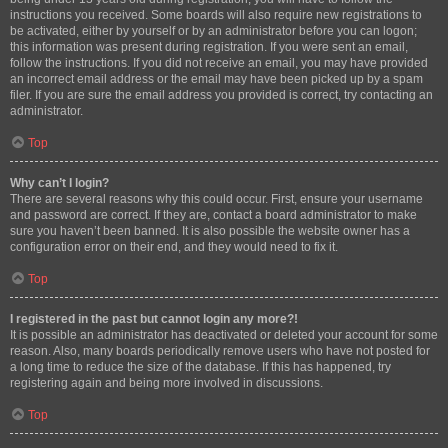
instructions you received. Some boards will also require new registrations to
be activated, either by yourself or by an administrator before you can logon;
this information was present during registration. If you were sent an email,
follow the instructions. If you did not receive an email, you may have provided
an incorrect email address or the email may have been picked up by a spam
filer. If you are sure the email address you provided is correct, try contacting an
administrator.
Top
Why can’t I login?
There are several reasons why this could occur. First, ensure your username
and password are correct. If they are, contact a board administrator to make
sure you haven’t been banned. It is also possible the website owner has a
configuration error on their end, and they would need to fix it.
Top
I registered in the past but cannot login any more?!
It is possible an administrator has deactivated or deleted your account for some
reason. Also, many boards periodically remove users who have not posted for
a long time to reduce the size of the database. If this has happened, try
registering again and being more involved in discussions.
Top