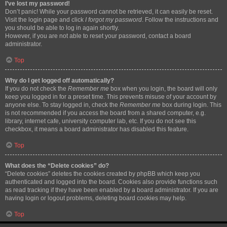
I’ve lost my password!
Don’t panic! While your password cannot be retrieved, it can easily be reset.
Visit the login page and click
I forgot my password
. Follow the instructions and
you should be able to log in again shortly.
However, if you are not able to reset your password, contact a board
administrator.
Top
Why do I get logged off automatically?
If you do not check the
Remember me
box when you login, the board will only
keep you logged in for a preset time. This prevents misuse of your account by
anyone else. To stay logged in, check the
Remember me
box during login. This
is not recommended if you access the board from a shared computer, e.g.
library, internet cafe, university computer lab, etc. If you do not see this
checkbox, it means a board administrator has disabled this feature.
Top
What does the “Delete cookies” do?
“Delete cookies” deletes the cookies created by phpBB which keep you
authenticated and logged into the board. Cookies also provide functions such
as read tracking if they have been enabled by a board administrator. If you are
having login or logout problems, deleting board cookies may help.
Top