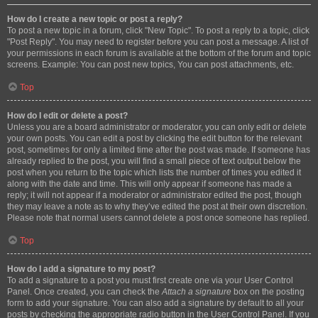
How do I create a new topic or post a reply?
To post a new topic in a forum, click "New Topic". To post a reply to a topic, click
"Post Reply". You may need to register before you can post a message. A list of
your permissions in each forum is available at the bottom of the forum and topic
screens. Example: You can post new topics, You can post attachments, etc.
Top
How do I edit or delete a post?
Unless you are a board administrator or moderator, you can only edit or delete
your own posts. You can edit a post by clicking the edit button for the relevant
post, sometimes for only a limited time after the post was made. If someone has
already replied to the post, you will find a small piece of text output below the
post when you return to the topic which lists the number of times you edited it
along with the date and time. This will only appear if someone has made a
reply; it will not appear if a moderator or administrator edited the post, though
they may leave a note as to why they’ve edited the post at their own discretion.
Please note that normal users cannot delete a post once someone has replied.
Top
How do I add a signature to my post?
To add a signature to a post you must first create one via your User Control
Panel. Once created, you can check the
Attach a signature
box on the posting
form to add your signature. You can also add a signature by default to all your
posts by checking the appropriate radio button in the User Control Panel. If you