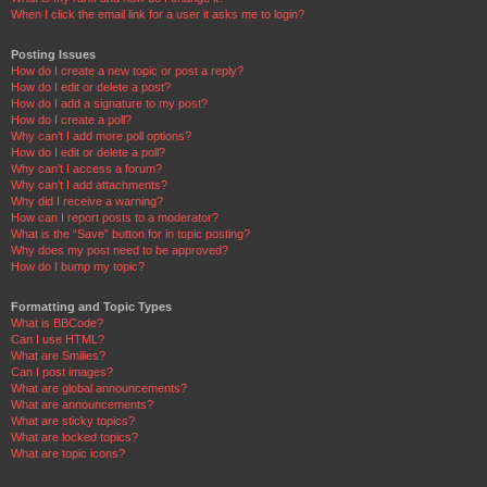
When I click the email link for a user it asks me to login?
Posting Issues
How do I create a new topic or post a reply?
How do I edit or delete a post?
How do I add a signature to my post?
How do I create a poll?
Why can’t I add more poll options?
How do I edit or delete a poll?
Why can’t I access a forum?
Why can’t I add attachments?
Why did I receive a warning?
How can I report posts to a moderator?
What is the “Save” button for in topic posting?
Why does my post need to be approved?
How do I bump my topic?
Formatting and Topic Types
What is BBCode?
Can I use HTML?
What are Smilies?
Can I post images?
What are global announcements?
What are announcements?
What are sticky topics?
What are locked topics?
What are topic icons?