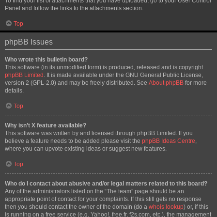
To find your list of attachments that you have uploaded, go to your User Control
Panel and follow the links to the attachments section.
Top
phpBB Issues
Who wrote this bulletin board?
This software (in its unmodified form) is produced, released and is copyright
phpBB Limited
. It is made available under the GNU General Public License,
version 2 (GPL-2.0) and may be freely distributed. See
About phpBB
for more
details.
Top
Why isn’t X feature available?
This software was written by and licensed through phpBB Limited. If you
believe a feature needs to be added please visit the
phpBB Ideas Centre
,
where you can upvote existing ideas or suggest new features.
Top
Who do I contact about abusive and/or legal matters related to this board?
Any of the administrators listed on the “The team” page should be an
appropriate point of contact for your complaints. If this still gets no response
then you should contact the owner of the domain (do a
whois lookup
) or, if this
is running on a free service (e.g. Yahoo!, free.fr, f2s.com, etc.), the management