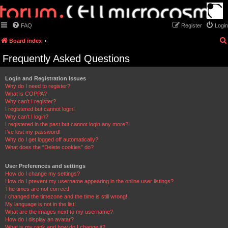
FAQ
Register
Login
Board index
Frequently Asked Questions
Login and Registration Issues
Why do I need to register?
What is COPPA?
Why can’t I register?
I registered but cannot login!
Why can’t I login?
I registered in the past but cannot login any more?!
I’ve lost my password!
Why do I get logged off automatically?
What does the “Delete cookies” do?
User Preferences and settings
How do I change my settings?
How do I prevent my username appearing in the online user listings?
The times are not correct!
I changed the timezone and the time is still wrong!
My language is not in the list!
What are the images next to my username?
How do I display an avatar?
What is my rank and how do I change it?