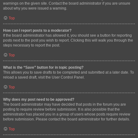
warnings on the given site. Contact the board administrator if you are unsure
about why you were issued a warning.
Top
How can I report posts to a moderator?
If the board administrator has allowed it, you should see a button for reporting
posts next to the post you wish to report. Clicking this will walk you through the
steps necessary to report the post.
Top
What is the “Save” button for in topic posting?
This allows you to save drafts to be completed and submitted at a later date. To
reload a saved draft, visit the User Control Panel.
Top
Why does my post need to be approved?
The board administrator may have decided that posts in the forum you are
posting to require review before submission. It is also possible that the
administrator has placed you in a group of users whose posts require review
before submission. Please contact the board administrator for further details.
Top