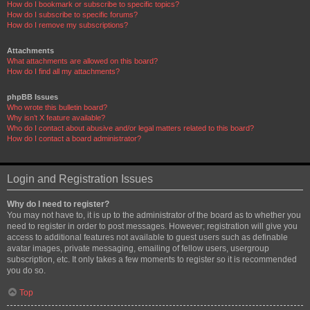
How do I bookmark or subscribe to specific topics?
How do I subscribe to specific forums?
How do I remove my subscriptions?
Attachments
What attachments are allowed on this board?
How do I find all my attachments?
phpBB Issues
Who wrote this bulletin board?
Why isn’t X feature available?
Who do I contact about abusive and/or legal matters related to this board?
How do I contact a board administrator?
Login and Registration Issues
Why do I need to register?
You may not have to, it is up to the administrator of the board as to whether you
need to register in order to post messages. However; registration will give you
access to additional features not available to guest users such as definable
avatar images, private messaging, emailing of fellow users, usergroup
subscription, etc. It only takes a few moments to register so it is recommended
you do so.
Top