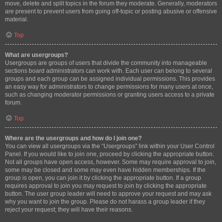
move, delete and split topics in the forum they moderate. Generally, moderators
are present to prevent users from going off-topic or posting abusive or offensive
material.
Top
What are usergroups?
Usergroups are groups of users that divide the community into manageable
sections board administrators can work with. Each user can belong to several
groups and each group can be assigned individual permissions. This provides
an easy way for administrators to change permissions for many users at once,
such as changing moderator permissions or granting users access to a private
forum.
Top
Where are the usergroups and how do I join one?
You can view all usergroups via the “Usergroups” link within your User Control
Panel. If you would like to join one, proceed by clicking the appropriate button.
Not all groups have open access, however. Some may require approval to join,
some may be closed and some may even have hidden memberships. If the
group is open, you can join it by clicking the appropriate button. If a group
requires approval to join you may request to join by clicking the appropriate
button. The user group leader will need to approve your request and may ask
why you want to join the group. Please do not harass a group leader if they
reject your request; they will have their reasons.