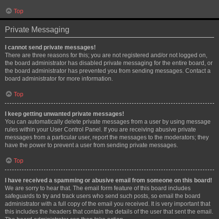
Top
Private Messaging
I cannot send private messages!
There are three reasons for this; you are not registered and/or not logged on,
the board administrator has disabled private messaging for the entire board, or
the board administrator has prevented you from sending messages. Contact a
board administrator for more information.
Top
I keep getting unwanted private messages!
You can automatically delete private messages from a user by using message
rules within your User Control Panel. If you are receiving abusive private
messages from a particular user, report the messages to the moderators; they
have the power to prevent a user from sending private messages.
Top
I have received a spamming or abusive email from someone on this board!
We are sorry to hear that. The email form feature of this board includes
safeguards to try and track users who send such posts, so email the board
administrator with a full copy of the email you received. It is very important that
this includes the headers that contain the details of the user that sent the email.