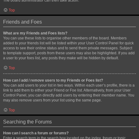
The board administrator can then take action.
Top
Friends and Foes
What are my Friends and Foes lists?
You can use these lists to organise other members of the board. Members
added to your friends list will be listed within your User Control Panel for quick
access to see their online status and to send them private messages. Subject
to template support, posts from these users may also be highlighted. If you add
a user to your foes list, any posts they make will be hidden by default.
Top
How can I add / remove users to my Friends or Foes list?
You can add users to your list in two ways. Within each user’s profile, there is a
link to add them to either your Friend or Foe list. Alternatively, from your User
Control Panel, you can directly add users by entering their member name. You
may also remove users from your list using the same page.
Top
Searching the Forums
How can I search a forum or forums?
Enter a search term in the search box located on the index, forum or topic