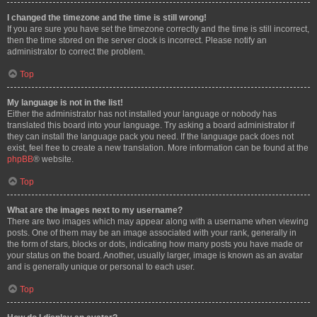
I changed the timezone and the time is still wrong!
If you are sure you have set the timezone correctly and the time is still incorrect,
then the time stored on the server clock is incorrect. Please notify an
administrator to correct the problem.
Top
My language is not in the list!
Either the administrator has not installed your language or nobody has
translated this board into your language. Try asking a board administrator if
they can install the language pack you need. If the language pack does not
exist, feel free to create a new translation. More information can be found at the
phpBB
® website.
Top
What are the images next to my username?
There are two images which may appear along with a username when viewing
posts. One of them may be an image associated with your rank, generally in
the form of stars, blocks or dots, indicating how many posts you have made or
your status on the board. Another, usually larger, image is known as an avatar
and is generally unique or personal to each user.
Top