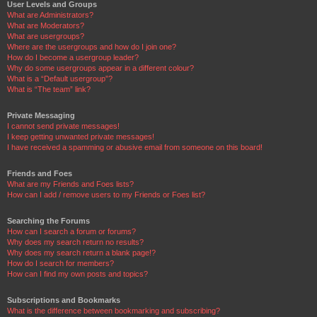
User Levels and Groups
What are Administrators?
What are Moderators?
What are usergroups?
Where are the usergroups and how do I join one?
How do I become a usergroup leader?
Why do some usergroups appear in a different colour?
What is a “Default usergroup”?
What is “The team” link?
Private Messaging
I cannot send private messages!
I keep getting unwanted private messages!
I have received a spamming or abusive email from someone on this board!
Friends and Foes
What are my Friends and Foes lists?
How can I add / remove users to my Friends or Foes list?
Searching the Forums
How can I search a forum or forums?
Why does my search return no results?
Why does my search return a blank page!?
How do I search for members?
How can I find my own posts and topics?
Subscriptions and Bookmarks
What is the difference between bookmarking and subscribing?