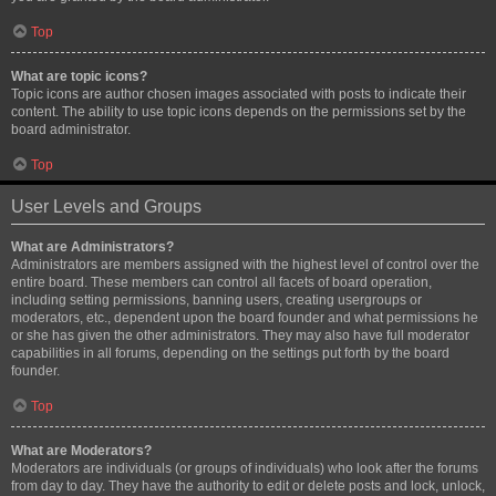
Top
What are topic icons?
Topic icons are author chosen images associated with posts to indicate their
content. The ability to use topic icons depends on the permissions set by the
board administrator.
Top
User Levels and Groups
What are Administrators?
Administrators are members assigned with the highest level of control over the
entire board. These members can control all facets of board operation,
including setting permissions, banning users, creating usergroups or
moderators, etc., dependent upon the board founder and what permissions he
or she has given the other administrators. They may also have full moderator
capabilities in all forums, depending on the settings put forth by the board
founder.
Top
What are Moderators?
Moderators are individuals (or groups of individuals) who look after the forums
from day to day. They have the authority to edit or delete posts and lock, unlock,