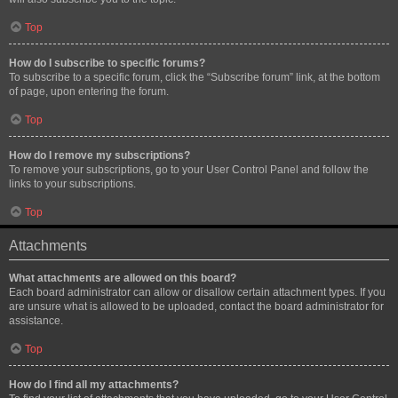
Top
How do I subscribe to specific forums?
To subscribe to a specific forum, click the “Subscribe forum” link, at the bottom
of page, upon entering the forum.
Top
How do I remove my subscriptions?
To remove your subscriptions, go to your User Control Panel and follow the
links to your subscriptions.
Top
Attachments
What attachments are allowed on this board?
Each board administrator can allow or disallow certain attachment types. If you
are unsure what is allowed to be uploaded, contact the board administrator for
assistance.
Top
How do I find all my attachments?