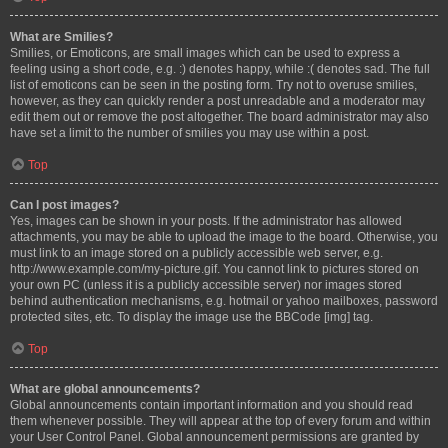
What are Smilies?
Smilies, or Emoticons, are small images which can be used to express a
feeling using a short code, e.g. :) denotes happy, while :( denotes sad. The full
list of emoticons can be seen in the posting form. Try not to overuse smilies,
however, as they can quickly render a post unreadable and a moderator may
edit them out or remove the post altogether. The board administrator may also
have set a limit to the number of smilies you may use within a post.
Top
Can I post images?
Yes, images can be shown in your posts. If the administrator has allowed
attachments, you may be able to upload the image to the board. Otherwise, you
must link to an image stored on a publicly accessible web server, e.g.
http://www.example.com/my-picture.gif. You cannot link to pictures stored on
your own PC (unless it is a publicly accessible server) nor images stored
behind authentication mechanisms, e.g. hotmail or yahoo mailboxes, password
protected sites, etc. To display the image use the BBCode [img] tag.
Top
What are global announcements?
Global announcements contain important information and you should read
them whenever possible. They will appear at the top of every forum and within
your User Control Panel. Global announcement permissions are granted by