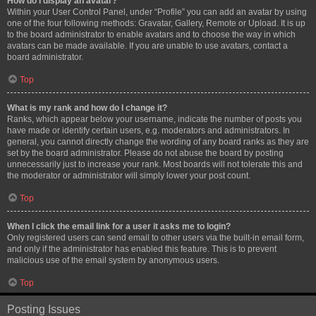
How do I display an avatar?
Within your User Control Panel, under “Profile” you can add an avatar by using
one of the four following methods: Gravatar, Gallery, Remote or Upload. It is up
to the board administrator to enable avatars and to choose the way in which
avatars can be made available. If you are unable to use avatars, contact a
board administrator.
Top
What is my rank and how do I change it?
Ranks, which appear below your username, indicate the number of posts you
have made or identify certain users, e.g. moderators and administrators. In
general, you cannot directly change the wording of any board ranks as they are
set by the board administrator. Please do not abuse the board by posting
unnecessarily just to increase your rank. Most boards will not tolerate this and
the moderator or administrator will simply lower your post count.
Top
When I click the email link for a user it asks me to login?
Only registered users can send email to other users via the built-in email form,
and only if the administrator has enabled this feature. This is to prevent
malicious use of the email system by anonymous users.
Top
Posting Issues