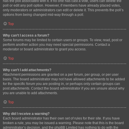
has the poll associated with it. If no one has cast a vote, users can delete the
poll or edit any poll option. However, if members have already placed votes,
only moderators or administrators can edit or delete it. This prevents the poll’s
options from being changed mid-way through a poll.
Top
Why can’t I access a forum?
Some forums may be limited to certain users or groups. To view, read, post or
perform another action you may need special permissions. Contact a
moderator or board administrator to grant you access.
Top
Why can’t I add attachments?
Attachment permissions are granted on a per forum, per group, or per user
basis. The board administrator may not have allowed attachments to be added
for the specific forum you are posting in, or perhaps only certain groups can
post attachments. Contact the board administrator if you are unsure about why
you are unable to add attachments.
Top
Why did I receive a warning?
Each board administrator has their own set of rules for their site. If you have
broken a rule, you may be issued a warning. Please note that this is the board
administrator’s decision, and the phpBB Limited has nothing to do with the