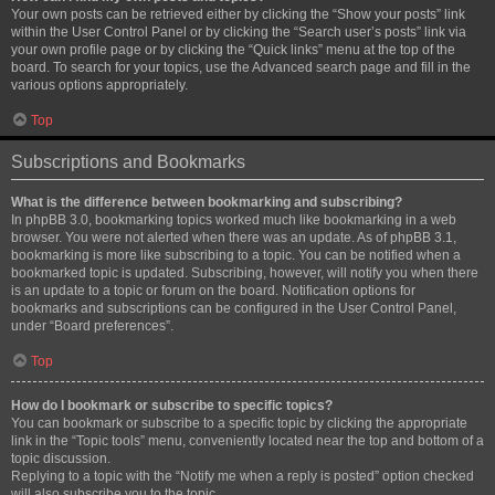
Your own posts can be retrieved either by clicking the “Show your posts” link
within the User Control Panel or by clicking the “Search user’s posts” link via
your own profile page or by clicking the “Quick links” menu at the top of the
board. To search for your topics, use the Advanced search page and fill in the
various options appropriately.
Top
Subscriptions and Bookmarks
What is the difference between bookmarking and subscribing?
In phpBB 3.0, bookmarking topics worked much like bookmarking in a web
browser. You were not alerted when there was an update. As of phpBB 3.1,
bookmarking is more like subscribing to a topic. You can be notified when a
bookmarked topic is updated. Subscribing, however, will notify you when there
is an update to a topic or forum on the board. Notification options for
bookmarks and subscriptions can be configured in the User Control Panel,
under “Board preferences”.
Top
How do I bookmark or subscribe to specific topics?
You can bookmark or subscribe to a specific topic by clicking the appropriate
link in the “Topic tools” menu, conveniently located near the top and bottom of a
topic discussion.
Replying to a topic with the “Notify me when a reply is posted” option checked
will also subscribe you to the topic.