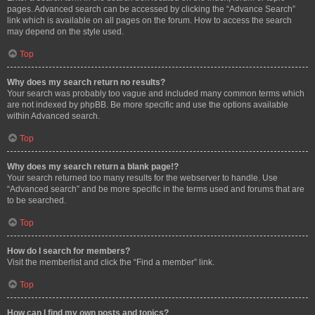
pages. Advanced search can be accessed by clicking the “Advance Search”
link which is available on all pages on the forum. How to access the search
may depend on the style used.
Top
Why does my search return no results?
Your search was probably too vague and included many common terms which
are not indexed by phpBB. Be more specific and use the options available
within Advanced search.
Top
Why does my search return a blank page!?
Your search returned too many results for the webserver to handle. Use
“Advanced search” and be more specific in the terms used and forums that are
to be searched.
Top
How do I search for members?
Visit the memberlist and click the “Find a member” link.
Top
How can I find my own posts and topics?