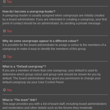
Top
How do I become a usergroup leader?
A usergroup leader is usually assigned when usergroups are initially created
by a board administrator. If you are interested in creating a usergroup, your first
point of contact should be an administrator; try sending a private message.
Top
Why do some usergroups appear in a different colour?
It is possible for the board administrator to assign a colour to the members of a
usergroup to make it easy to identify the members of this group.
Top
What is a “Default usergroup”?
If you are a member of more than one usergroup, your default is used to
determine which group colour and group rank should be shown for you by
default. The board administrator may grant you permission to change your
default usergroup via your User Control Panel.
Top
What is “The team” link?
This page provides you with a list of board staff, including board administrators
and moderators and other details such as the forums they moderate.