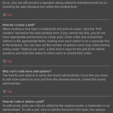
do so, you can still prevent a signature being added to individual posts by un-
checking the add signature box within the posting form.
Top
How do I create a poll?
When posting a new topic or editing the first post of a topic, click the “Poll
creation” tab below the main posting form; if you cannot see this, you do not
have appropriate permissions to create polls. Enter a title and at least two
options in the appropriate fields, making sure each option is on a separate line
in the textarea. You can also set the number of options users may select during
voting under “Options per user”, a time limit in days for the poll (0 for infinite
duration) and lastly the option to allow users to amend their votes.
Top
Why can’t I add more poll options?
The limit for poll options is set by the board administrator. If you feel you need
to add more options to your poll than the allowed amount, contact the board
administrator.
Top
How do I edit or delete a poll?
As with posts, polls can only be edited by the original poster, a moderator or an
administrator. To edit a poll, click to edit the first post in the topic; this always