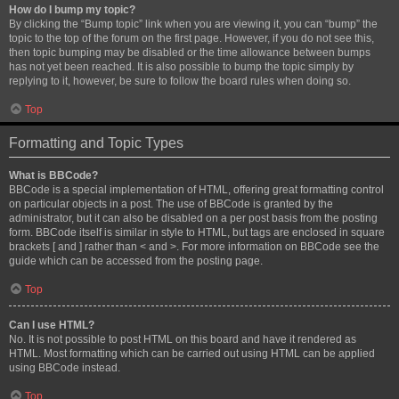
How do I bump my topic?
By clicking the “Bump topic” link when you are viewing it, you can “bump” the
topic to the top of the forum on the first page. However, if you do not see this,
then topic bumping may be disabled or the time allowance between bumps
has not yet been reached. It is also possible to bump the topic simply by
replying to it, however, be sure to follow the board rules when doing so.
Top
Formatting and Topic Types
What is BBCode?
BBCode is a special implementation of HTML, offering great formatting control
on particular objects in a post. The use of BBCode is granted by the
administrator, but it can also be disabled on a per post basis from the posting
form. BBCode itself is similar in style to HTML, but tags are enclosed in square
brackets [ and ] rather than < and >. For more information on BBCode see the
guide which can be accessed from the posting page.
Top
Can I use HTML?
No. It is not possible to post HTML on this board and have it rendered as
HTML. Most formatting which can be carried out using HTML can be applied
using BBCode instead.
Top