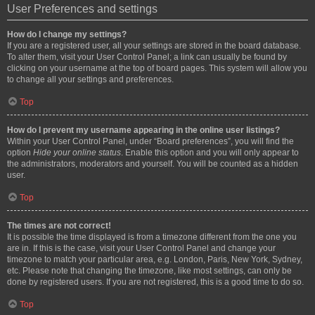
User Preferences and settings
How do I change my settings?
If you are a registered user, all your settings are stored in the board database.
To alter them, visit your User Control Panel; a link can usually be found by
clicking on your username at the top of board pages. This system will allow you
to change all your settings and preferences.
Top
How do I prevent my username appearing in the online user listings?
Within your User Control Panel, under “Board preferences”, you will find the
option
Hide your online status
. Enable this option and you will only appear to
the administrators, moderators and yourself. You will be counted as a hidden
user.
Top
The times are not correct!
It is possible the time displayed is from a timezone different from the one you
are in. If this is the case, visit your User Control Panel and change your
timezone to match your particular area, e.g. London, Paris, New York, Sydney,
etc. Please note that changing the timezone, like most settings, can only be
done by registered users. If you are not registered, this is a good time to do so.
Top