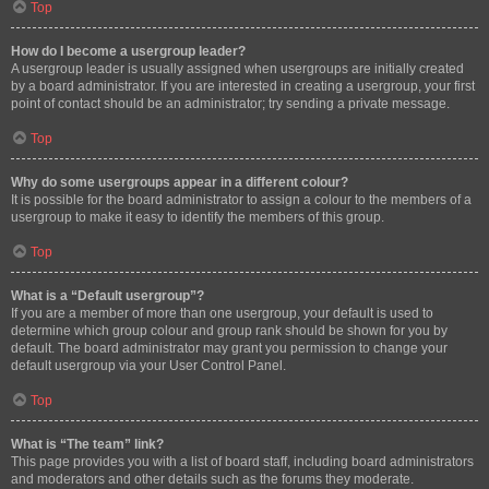
Top
How do I become a usergroup leader?
A usergroup leader is usually assigned when usergroups are initially created
by a board administrator. If you are interested in creating a usergroup, your first
point of contact should be an administrator; try sending a private message.
Top
Why do some usergroups appear in a different colour?
It is possible for the board administrator to assign a colour to the members of a
usergroup to make it easy to identify the members of this group.
Top
What is a “Default usergroup”?
If you are a member of more than one usergroup, your default is used to
determine which group colour and group rank should be shown for you by
default. The board administrator may grant you permission to change your
default usergroup via your User Control Panel.
Top
What is “The team” link?
This page provides you with a list of board staff, including board administrators
and moderators and other details such as the forums they moderate.