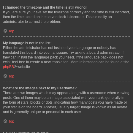
I changed the timezone and the time is still wrong!
If you are sure you have set the timezone correctly and the time is still incorrect,
then the time stored on the server clock is incorrect. Please notify an
administrator to correct the problem.
Top
My language is not in the list!
Either the administrator has not installed your language or nobody has
translated this board into your language. Try asking a board administrator if
they can install the language pack you need. If the language pack does not
exist, feel free to create a new translation. More information can be found at the
phpBB
® website.
Top
What are the images next to my username?
There are two images which may appear along with a username when viewing
posts. One of them may be an image associated with your rank, generally in
the form of stars, blocks or dots, indicating how many posts you have made or
your status on the board. Another, usually larger, image is known as an avatar
and is generally unique or personal to each user.
Top