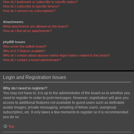
How do I bookmark or subscribe to specific topics?
How do I subscribe to specific forums?
How do I remove my subscriptions?
Attachments
What attachments are allowed on this board?
How do I find all my attachments?
phpBB Issues
Who wrote this bulletin board?
Why isn’t X feature available?
Who do I contact about abusive and/or legal matters related to this board?
How do I contact a board administrator?
Login and Registration Issues
Why do I need to register?
You may not have to, it is up to the administrator of the board as to whether you
need to register in order to post messages. However; registration will give you
access to additional features not available to guest users such as definable
avatar images, private messaging, emailing of fellow users, usergroup
subscription, etc. It only takes a few moments to register so it is recommended
you do so.
Top