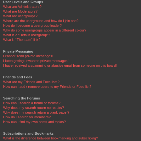
User Levels and Groups
What are Administrators?
What are Moderators?
What are usergroups?
Where are the usergroups and how do I join one?
How do I become a usergroup leader?
Why do some usergroups appear in a different colour?
What is a “Default usergroup”?
What is “The team” link?
Private Messaging
I cannot send private messages!
I keep getting unwanted private messages!
I have received a spamming or abusive email from someone on this board!
Friends and Foes
What are my Friends and Foes lists?
How can I add / remove users to my Friends or Foes list?
Searching the Forums
How can I search a forum or forums?
Why does my search return no results?
Why does my search return a blank page!?
How do I search for members?
How can I find my own posts and topics?
Subscriptions and Bookmarks
What is the difference between bookmarking and subscribing?