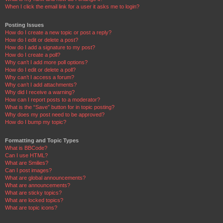
When I click the email link for a user it asks me to login?
Posting Issues
How do I create a new topic or post a reply?
How do I edit or delete a post?
How do I add a signature to my post?
How do I create a poll?
Why can’t I add more poll options?
How do I edit or delete a poll?
Why can’t I access a forum?
Why can’t I add attachments?
Why did I receive a warning?
How can I report posts to a moderator?
What is the “Save” button for in topic posting?
Why does my post need to be approved?
How do I bump my topic?
Formatting and Topic Types
What is BBCode?
Can I use HTML?
What are Smilies?
Can I post images?
What are global announcements?
What are announcements?
What are sticky topics?
What are locked topics?
What are topic icons?