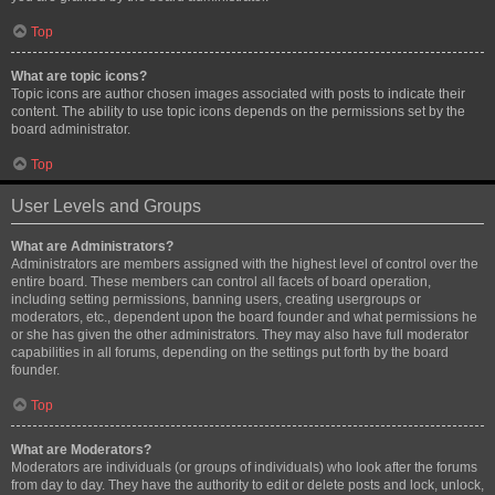
Top
What are topic icons?
Topic icons are author chosen images associated with posts to indicate their
content. The ability to use topic icons depends on the permissions set by the
board administrator.
Top
User Levels and Groups
What are Administrators?
Administrators are members assigned with the highest level of control over the
entire board. These members can control all facets of board operation,
including setting permissions, banning users, creating usergroups or
moderators, etc., dependent upon the board founder and what permissions he
or she has given the other administrators. They may also have full moderator
capabilities in all forums, depending on the settings put forth by the board
founder.
Top
What are Moderators?
Moderators are individuals (or groups of individuals) who look after the forums
from day to day. They have the authority to edit or delete posts and lock, unlock,