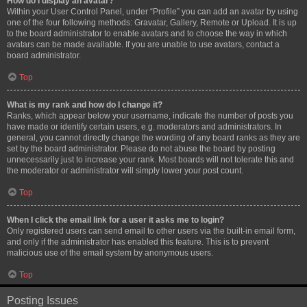
How do I display an avatar?
Within your User Control Panel, under “Profile” you can add an avatar by using
one of the four following methods: Gravatar, Gallery, Remote or Upload. It is up
to the board administrator to enable avatars and to choose the way in which
avatars can be made available. If you are unable to use avatars, contact a
board administrator.
Top
What is my rank and how do I change it?
Ranks, which appear below your username, indicate the number of posts you
have made or identify certain users, e.g. moderators and administrators. In
general, you cannot directly change the wording of any board ranks as they are
set by the board administrator. Please do not abuse the board by posting
unnecessarily just to increase your rank. Most boards will not tolerate this and
the moderator or administrator will simply lower your post count.
Top
When I click the email link for a user it asks me to login?
Only registered users can send email to other users via the built-in email form,
and only if the administrator has enabled this feature. This is to prevent
malicious use of the email system by anonymous users.
Top
Posting Issues