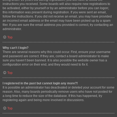
instructions you received. Some boards will also require new registrations to
be activated, either by yourself or by an administrator before you can logon;
this information was present during registration. If you were sent an email,
follow the instructions. If you did not receive an email, you may have provided
an incorrect email address or the email may have been picked up by a spam
filer. If you are sure the email address you provided is correct, try contacting an
administrator.
Top
Why can’t I login?
There are several reasons why this could occur. First, ensure your username
and password are correct. If they are, contact a board administrator to make
sure you haven’t been banned. It is also possible the website owner has a
configuration error on their end, and they would need to fix it.
Top
I registered in the past but cannot login any more?!
It is possible an administrator has deactivated or deleted your account for some
reason. Also, many boards periodically remove users who have not posted for
a long time to reduce the size of the database. If this has happened, try
registering again and being more involved in discussions.
Top