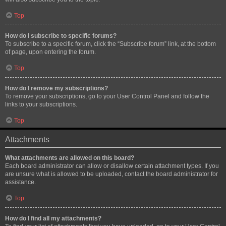
Top
How do I subscribe to specific forums?
To subscribe to a specific forum, click the “Subscribe forum” link, at the bottom
of page, upon entering the forum.
Top
How do I remove my subscriptions?
To remove your subscriptions, go to your User Control Panel and follow the
links to your subscriptions.
Top
Attachments
What attachments are allowed on this board?
Each board administrator can allow or disallow certain attachment types. If you
are unsure what is allowed to be uploaded, contact the board administrator for
assistance.
Top
How do I find all my attachments?