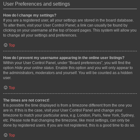
User Preferences and settings
How do I change my settings?
If you are a registered user, all your settings are stored in the board database.
To alter them, visit your User Control Panel; a link can usually be found by
clicking on your username at the top of board pages. This system will allow you
to change all your settings and preferences.
Top
How do I prevent my username appearing in the online user listings?
Within your User Control Panel, under “Board preferences”, you will find the
option
Hide your online status
. Enable this option and you will only appear to
the administrators, moderators and yourself. You will be counted as a hidden
user.
Top
The times are not correct!
It is possible the time displayed is from a timezone different from the one you
are in. If this is the case, visit your User Control Panel and change your
timezone to match your particular area, e.g. London, Paris, New York, Sydney,
etc. Please note that changing the timezone, like most settings, can only be
done by registered users. If you are not registered, this is a good time to do so.
Top