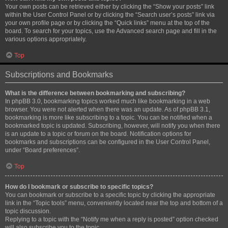
Your own posts can be retrieved either by clicking the “Show your posts” link
within the User Control Panel or by clicking the “Search user’s posts” link via
your own profile page or by clicking the “Quick links” menu at the top of the
board. To search for your topics, use the Advanced search page and fill in the
various options appropriately.
Top
Subscriptions and Bookmarks
What is the difference between bookmarking and subscribing?
In phpBB 3.0, bookmarking topics worked much like bookmarking in a web
browser. You were not alerted when there was an update. As of phpBB 3.1,
bookmarking is more like subscribing to a topic. You can be notified when a
bookmarked topic is updated. Subscribing, however, will notify you when there
is an update to a topic or forum on the board. Notification options for
bookmarks and subscriptions can be configured in the User Control Panel,
under “Board preferences”.
Top
How do I bookmark or subscribe to specific topics?
You can bookmark or subscribe to a specific topic by clicking the appropriate
link in the “Topic tools” menu, conveniently located near the top and bottom of a
topic discussion.
Replying to a topic with the “Notify me when a reply is posted” option checked
will also subscribe you to the topic.