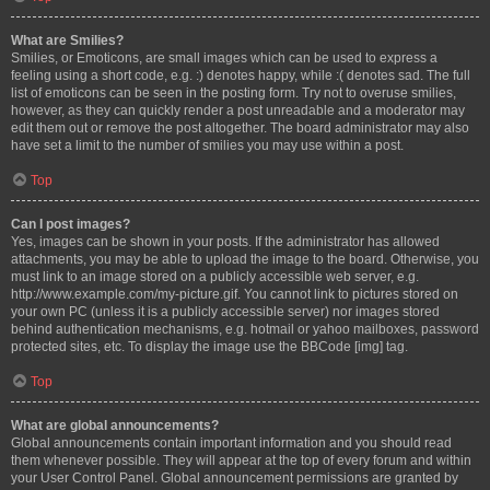
What are Smilies?
Smilies, or Emoticons, are small images which can be used to express a
feeling using a short code, e.g. :) denotes happy, while :( denotes sad. The full
list of emoticons can be seen in the posting form. Try not to overuse smilies,
however, as they can quickly render a post unreadable and a moderator may
edit them out or remove the post altogether. The board administrator may also
have set a limit to the number of smilies you may use within a post.
Top
Can I post images?
Yes, images can be shown in your posts. If the administrator has allowed
attachments, you may be able to upload the image to the board. Otherwise, you
must link to an image stored on a publicly accessible web server, e.g.
http://www.example.com/my-picture.gif. You cannot link to pictures stored on
your own PC (unless it is a publicly accessible server) nor images stored
behind authentication mechanisms, e.g. hotmail or yahoo mailboxes, password
protected sites, etc. To display the image use the BBCode [img] tag.
Top
What are global announcements?
Global announcements contain important information and you should read
them whenever possible. They will appear at the top of every forum and within
your User Control Panel. Global announcement permissions are granted by