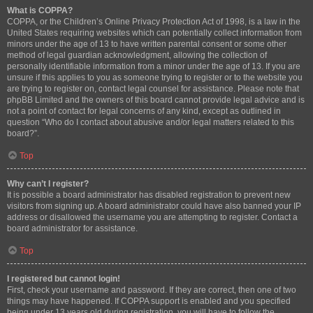
What is COPPA?
COPPA, or the Children’s Online Privacy Protection Act of 1998, is a law in the
United States requiring websites which can potentially collect information from
minors under the age of 13 to have written parental consent or some other
method of legal guardian acknowledgment, allowing the collection of
personally identifiable information from a minor under the age of 13. If you are
unsure if this applies to you as someone trying to register or to the website you
are trying to register on, contact legal counsel for assistance. Please note that
phpBB Limited and the owners of this board cannot provide legal advice and is
not a point of contact for legal concerns of any kind, except as outlined in
question “Who do I contact about abusive and/or legal matters related to this
board?”.
Top
Why can’t I register?
It is possible a board administrator has disabled registration to prevent new
visitors from signing up. A board administrator could have also banned your IP
address or disallowed the username you are attempting to register. Contact a
board administrator for assistance.
Top
I registered but cannot login!
First, check your username and password. If they are correct, then one of two
things may have happened. If COPPA support is enabled and you specified
being under 13 years old during registration, you will have to follow the