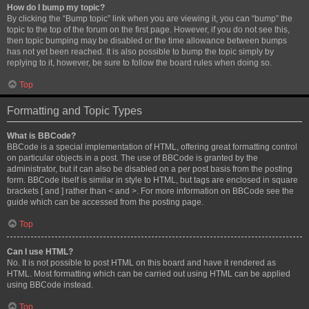
How do I bump my topic?
By clicking the “Bump topic” link when you are viewing it, you can “bump” the
topic to the top of the forum on the first page. However, if you do not see this,
then topic bumping may be disabled or the time allowance between bumps
has not yet been reached. It is also possible to bump the topic simply by
replying to it, however, be sure to follow the board rules when doing so.
Top
Formatting and Topic Types
What is BBCode?
BBCode is a special implementation of HTML, offering great formatting control
on particular objects in a post. The use of BBCode is granted by the
administrator, but it can also be disabled on a per post basis from the posting
form. BBCode itself is similar in style to HTML, but tags are enclosed in square
brackets [ and ] rather than < and >. For more information on BBCode see the
guide which can be accessed from the posting page.
Top
Can I use HTML?
No. It is not possible to post HTML on this board and have it rendered as
HTML. Most formatting which can be carried out using HTML can be applied
using BBCode instead.
Top