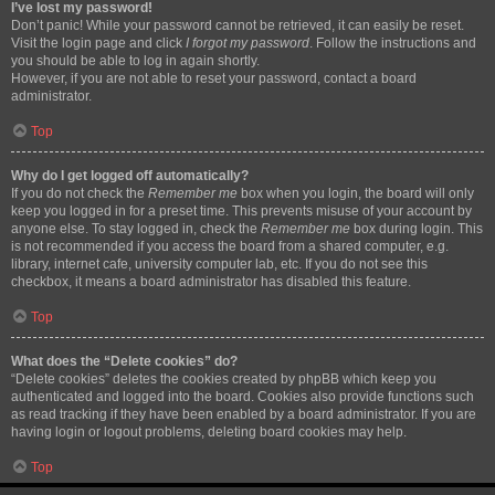
I’ve lost my password!
Don’t panic! While your password cannot be retrieved, it can easily be reset.
Visit the login page and click
I forgot my password
. Follow the instructions and
you should be able to log in again shortly.
However, if you are not able to reset your password, contact a board
administrator.
Top
Why do I get logged off automatically?
If you do not check the
Remember me
box when you login, the board will only
keep you logged in for a preset time. This prevents misuse of your account by
anyone else. To stay logged in, check the
Remember me
box during login. This
is not recommended if you access the board from a shared computer, e.g.
library, internet cafe, university computer lab, etc. If you do not see this
checkbox, it means a board administrator has disabled this feature.
Top
What does the “Delete cookies” do?
“Delete cookies” deletes the cookies created by phpBB which keep you
authenticated and logged into the board. Cookies also provide functions such
as read tracking if they have been enabled by a board administrator. If you are
having login or logout problems, deleting board cookies may help.
Top