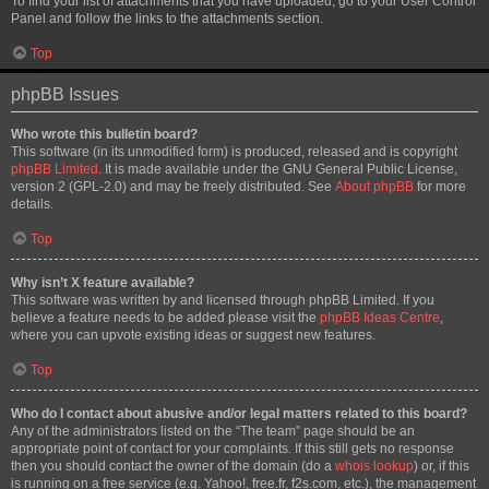
To find your list of attachments that you have uploaded, go to your User Control
Panel and follow the links to the attachments section.
Top
phpBB Issues
Who wrote this bulletin board?
This software (in its unmodified form) is produced, released and is copyright
phpBB Limited
. It is made available under the GNU General Public License,
version 2 (GPL-2.0) and may be freely distributed. See
About phpBB
for more
details.
Top
Why isn’t X feature available?
This software was written by and licensed through phpBB Limited. If you
believe a feature needs to be added please visit the
phpBB Ideas Centre
,
where you can upvote existing ideas or suggest new features.
Top
Who do I contact about abusive and/or legal matters related to this board?
Any of the administrators listed on the “The team” page should be an
appropriate point of contact for your complaints. If this still gets no response
then you should contact the owner of the domain (do a
whois lookup
) or, if this
is running on a free service (e.g. Yahoo!, free.fr, f2s.com, etc.), the management