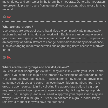
move, delete and split topics in the forum they moderate. Generally, moderators
are present to prevent users from going off-topic or posting abusive or offensive
material.
Top
What are usergroups?
Usergroups are groups of users that divide the community into manageable
sections board administrators can work with. Each user can belong to several
groups and each group can be assigned individual permissions. This provides
an easy way for administrators to change permissions for many users at once,
such as changing moderator permissions or granting users access to a private
forum.
Top
Where are the usergroups and how do I join one?
You can view all usergroups via the “Usergroups” link within your User Control
Panel. If you would like to join one, proceed by clicking the appropriate button.
Not all groups have open access, however. Some may require approval to join,
some may be closed and some may even have hidden memberships. If the
group is open, you can join it by clicking the appropriate button. If a group
requires approval to join you may request to join by clicking the appropriate
button. The user group leader will need to approve your request and may ask
why you want to join the group. Please do not harass a group leader if they
reject your request; they will have their reasons.