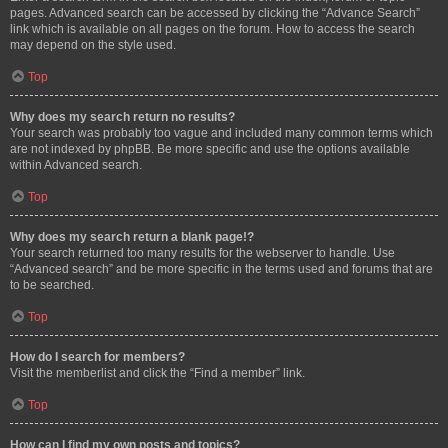
pages. Advanced search can be accessed by clicking the “Advance Search”
link which is available on all pages on the forum. How to access the search
may depend on the style used.
Top
Why does my search return no results?
Your search was probably too vague and included many common terms which
are not indexed by phpBB. Be more specific and use the options available
within Advanced search.
Top
Why does my search return a blank page!?
Your search returned too many results for the webserver to handle. Use
“Advanced search” and be more specific in the terms used and forums that are
to be searched.
Top
How do I search for members?
Visit the memberlist and click the “Find a member” link.
Top
How can I find my own posts and topics?