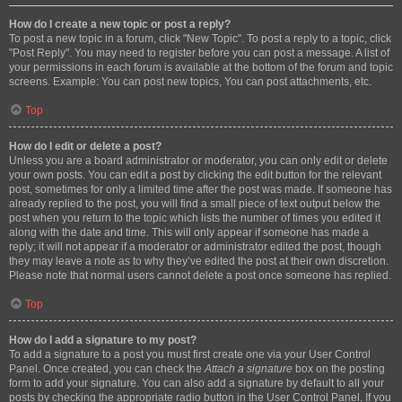
How do I create a new topic or post a reply?
To post a new topic in a forum, click "New Topic". To post a reply to a topic, click
"Post Reply". You may need to register before you can post a message. A list of
your permissions in each forum is available at the bottom of the forum and topic
screens. Example: You can post new topics, You can post attachments, etc.
Top
How do I edit or delete a post?
Unless you are a board administrator or moderator, you can only edit or delete
your own posts. You can edit a post by clicking the edit button for the relevant
post, sometimes for only a limited time after the post was made. If someone has
already replied to the post, you will find a small piece of text output below the
post when you return to the topic which lists the number of times you edited it
along with the date and time. This will only appear if someone has made a
reply; it will not appear if a moderator or administrator edited the post, though
they may leave a note as to why they’ve edited the post at their own discretion.
Please note that normal users cannot delete a post once someone has replied.
Top
How do I add a signature to my post?
To add a signature to a post you must first create one via your User Control
Panel. Once created, you can check the
Attach a signature
box on the posting
form to add your signature. You can also add a signature by default to all your
posts by checking the appropriate radio button in the User Control Panel. If you