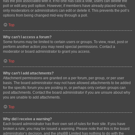
has the poll associated with it. If no one has cast a vote, users can delete the
poll or edit any poll option. However, if members have already placed votes,
only moderators or administrators can edit or delete it. This prevents the poll’s
options from being changed mid-way through a poll.
Top
Why can’t I access a forum?
Some forums may be limited to certain users or groups. To view, read, post or
perform another action you may need special permissions. Contact a
moderator or board administrator to grant you access.
Top
Why can’t I add attachments?
Attachment permissions are granted on a per forum, per group, or per user
basis. The board administrator may not have allowed attachments to be added
for the specific forum you are posting in, or perhaps only certain groups can
post attachments. Contact the board administrator if you are unsure about why
you are unable to add attachments.
Top
Why did I receive a warning?
Each board administrator has their own set of rules for their site. If you have
broken a rule, you may be issued a warning. Please note that this is the board
administrator’s decision, and the phpBB Limited has nothing to do with the