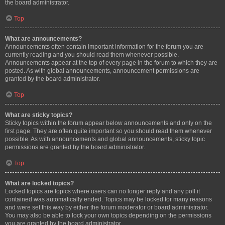
the board administrator.
Top
What are announcements?
Announcements often contain important information for the forum you are
currently reading and you should read them whenever possible.
Announcements appear at the top of every page in the forum to which they are
posted. As with global announcements, announcement permissions are
granted by the board administrator.
Top
What are sticky topics?
Sticky topics within the forum appear below announcements and only on the
first page. They are often quite important so you should read them whenever
possible. As with announcements and global announcements, sticky topic
permissions are granted by the board administrator.
Top
What are locked topics?
Locked topics are topics where users can no longer reply and any poll it
contained was automatically ended. Topics may be locked for many reasons
and were set this way by either the forum moderator or board administrator.
You may also be able to lock your own topics depending on the permissions
you are granted by the board administrator.