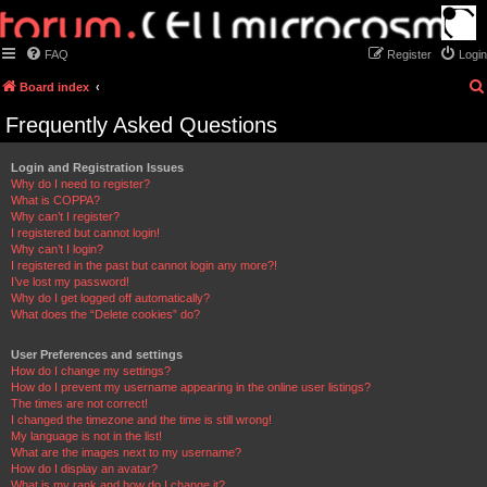
FAQ
Register
Login
Board index
Frequently Asked Questions
Login and Registration Issues
Why do I need to register?
What is COPPA?
Why can’t I register?
I registered but cannot login!
Why can’t I login?
I registered in the past but cannot login any more?!
I’ve lost my password!
Why do I get logged off automatically?
What does the “Delete cookies” do?
User Preferences and settings
How do I change my settings?
How do I prevent my username appearing in the online user listings?
The times are not correct!
I changed the timezone and the time is still wrong!
My language is not in the list!
What are the images next to my username?
How do I display an avatar?
What is my rank and how do I change it?