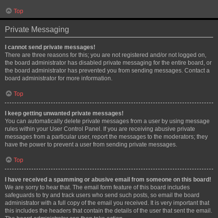
Top
Private Messaging
I cannot send private messages!
There are three reasons for this; you are not registered and/or not logged on,
the board administrator has disabled private messaging for the entire board, or
the board administrator has prevented you from sending messages. Contact a
board administrator for more information.
Top
I keep getting unwanted private messages!
You can automatically delete private messages from a user by using message
rules within your User Control Panel. If you are receiving abusive private
messages from a particular user, report the messages to the moderators; they
have the power to prevent a user from sending private messages.
Top
I have received a spamming or abusive email from someone on this board!
We are sorry to hear that. The email form feature of this board includes
safeguards to try and track users who send such posts, so email the board
administrator with a full copy of the email you received. It is very important that
this includes the headers that contain the details of the user that sent the email.