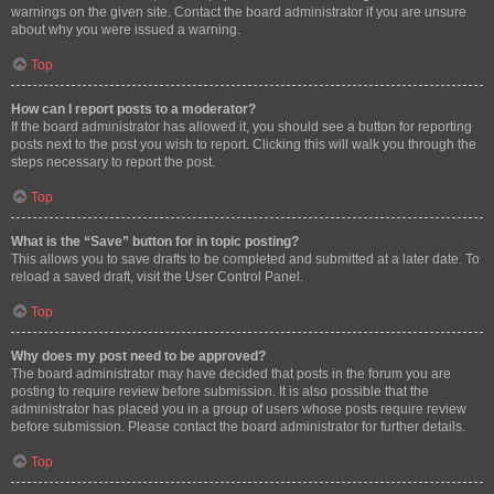
warnings on the given site. Contact the board administrator if you are unsure
about why you were issued a warning.
Top
How can I report posts to a moderator?
If the board administrator has allowed it, you should see a button for reporting
posts next to the post you wish to report. Clicking this will walk you through the
steps necessary to report the post.
Top
What is the “Save” button for in topic posting?
This allows you to save drafts to be completed and submitted at a later date. To
reload a saved draft, visit the User Control Panel.
Top
Why does my post need to be approved?
The board administrator may have decided that posts in the forum you are
posting to require review before submission. It is also possible that the
administrator has placed you in a group of users whose posts require review
before submission. Please contact the board administrator for further details.
Top