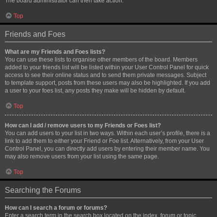
The board administrator can then take action.
Top
Friends and Foes
What are my Friends and Foes lists?
You can use these lists to organise other members of the board. Members
added to your friends list will be listed within your User Control Panel for quick
access to see their online status and to send them private messages. Subject
to template support, posts from these users may also be highlighted. If you add
a user to your foes list, any posts they make will be hidden by default.
Top
How can I add / remove users to my Friends or Foes list?
You can add users to your list in two ways. Within each user’s profile, there is a
link to add them to either your Friend or Foe list. Alternatively, from your User
Control Panel, you can directly add users by entering their member name. You
may also remove users from your list using the same page.
Top
Searching the Forums
How can I search a forum or forums?
Enter a search term in the search box located on the index, forum or topic