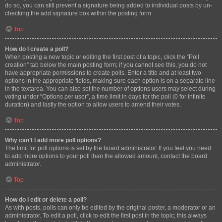
do so, you can still prevent a signature being added to individual posts by un-
checking the add signature box within the posting form.
Top
How do I create a poll?
When posting a new topic or editing the first post of a topic, click the “Poll
creation” tab below the main posting form; if you cannot see this, you do not
have appropriate permissions to create polls. Enter a title and at least two
options in the appropriate fields, making sure each option is on a separate line
in the textarea. You can also set the number of options users may select during
voting under “Options per user”, a time limit in days for the poll (0 for infinite
duration) and lastly the option to allow users to amend their votes.
Top
Why can’t I add more poll options?
The limit for poll options is set by the board administrator. If you feel you need
to add more options to your poll than the allowed amount, contact the board
administrator.
Top
How do I edit or delete a poll?
As with posts, polls can only be edited by the original poster, a moderator or an
administrator. To edit a poll, click to edit the first post in the topic; this always