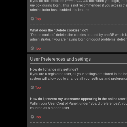
If you do not check the
Remember me
box when you login, the b
me
box during login. This is not recommended if you access the b
administrator has disabled this feature.
Top
What does the “Delete cookies” do?
“Delete cookies” deletes the cookies created by phpBB which k
administrator. If you are having login or logout problems, dele
Top
User Preferences and settings
How do I change my settings?
If you are a registered user, all your settings are stored in the
system will allow you to change all your settings and preferenc
Top
How do I prevent my username appearing in the online user l
Within your User Control Panel, under “Board preferences”, you 
counted as a hidden user.
Top