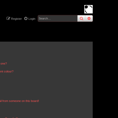
search
advanced
sear
Register
Login
n one?
ent colour?
il from someone on this board!