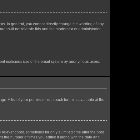
rs. In general, you cannot directly change the wording of any
rds will not tolerate this and the moderator or administrator
prevent malicious use of the email system by anonymous users.
ge. A list of your permissions in each forum is available at the
 relevant post, sometimes for only a limited time after the post
sts the number of times you edited it along with the date and