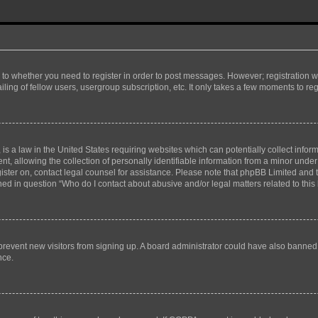
s to whether you need to register in order to post messages. However; registration wi
ing of fellow users, usergroup subscription, etc. It only takes a few moments to re
is a law in the United States requiring websites which can potentially collect infor
allowing the collection of personally identifiable information from a minor under th
egister on, contact legal counsel for assistance. Please note that phpBB Limited and
ined in question “Who do I contact about abusive and/or legal matters related to this
to prevent new visitors from signing up. A board administrator could have also bann
nce.