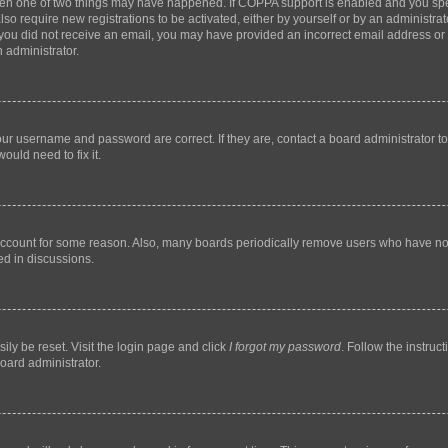
then one of two things may have happened. If COPPA support is enabled and you speci
lso require new registrations to be activated, either by yourself or by an administra
. If you did not receive an email, you may have provided an incorrect email address o
n administrator.
our username and password are correct. If they are, contact a board administrator t
ould need to fix it.
 account for some reason. Also, many boards periodically remove users who have not p
ed in discussions.
ily be reset. Visit the login page and click
I forgot my password
. Follow the instruc
oard administrator.