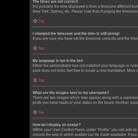
The times are not correct!
It is possible the time displayed is from a timezone different fr
New York, Sydney, etc. Please note that changing the timezone, l
Top
I changed the timezone and the time is still wrong!
If you are sure you have set the timezone correctly and the time i
Top
My language is not in the list!
Either the administrator has not installed your language or nob
pack does not exist, feel free to create a new translation. More
Top
What are the images next to my username?
There are two images which may appear along with a username w
posts you have made or your status on the board. Another, usual
Top
How do I display an avatar?
Within your User Control Panel, under “Profile” you can add an a
choose the way in which avatars can be made available. If you a