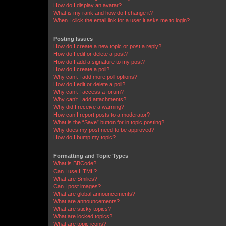
How do I display an avatar?
What is my rank and how do I change it?
When I click the email link for a user it asks me to login?
Posting Issues
How do I create a new topic or post a reply?
How do I edit or delete a post?
How do I add a signature to my post?
How do I create a poll?
Why can’t I add more poll options?
How do I edit or delete a poll?
Why can’t I access a forum?
Why can’t I add attachments?
Why did I receive a warning?
How can I report posts to a moderator?
What is the “Save” button for in topic posting?
Why does my post need to be approved?
How do I bump my topic?
Formatting and Topic Types
What is BBCode?
Can I use HTML?
What are Smilies?
Can I post images?
What are global announcements?
What are announcements?
What are sticky topics?
What are locked topics?
What are topic icons?