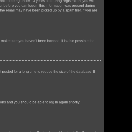
fied being under 13 years old during registration, you will
tor before you can logon; this information was present during
r the email may have been picked up by a spam filer. If you are
o make sure you haven’t been banned. It is also possible the
osted for a long time to reduce the size of the database. If
tions and you should be able to log in again shortly.