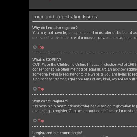
Login and Registration Issues
Why do I need to register?
You may not have to, it is up to the administrator of the board a
users such as definable avatar images, private messaging, email
Top
What is COPPA?
COPPA, or the Children’s Online Privacy Protection Act of 1998, 
consent or some other method of legal guardian acknowledgment, 
someone trying to register or to the website you are trying to r
a point of contact for legal concerns of any kind, except as outl
Top
Why can’t I register?
It is possible a board administrator has disabled registration 
attempting to register. Contact a board administrator for assista
Top
I registered but cannot login!