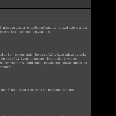
ll give you access to additional features not available to guest
gister so it is recommended you do so.
mation from minors under the age of 13 to have written parental
e age of 13. If you are unsure if this applies to you as
 the owners of this board cannot provide legal advice and is not
 board?”.
ed your IP address or disallowed the username you are