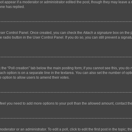
not appear if a moderator or administrator edited the post, though they may leave a n
ne has replied.
 User Control Panel. Once created, you can check the
Attach a signature
box on the p
te radio button in the User Control Panel. If you do so, you can still prevent a sign
ck the “Poll creation” tab below the main posting form; if you cannot see this, you do 
each option is on a separate line in the textarea. You can also set the number of op
 the option to allow users to amend their votes.
you feel you need to add more options to your poll than the allowed amount, contact th
derator or an administrator. To edit a poll, click to edit the first post in the topic; t