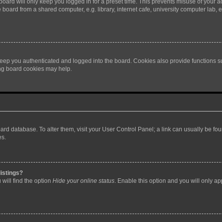
oard will only keep you logged in for a preset time. This prevents misuse of your 
oard from a shared computer, e.g. library, internet cafe, university computer lab, e
eep you authenticated and logged into the board. Cookies also provide functions s
ting board cookies may help.
 board database. To alter them, visit your User Control Panel; a link can usually be 
es.
istings?
will find the option
Hide your online status
. Enable this option and you will only a