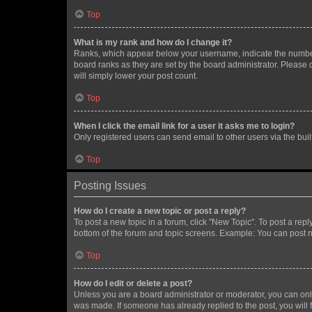
Top
What is my rank and how do I change it?
Ranks, which appear below your username, indicate the number o
board ranks as they are set by the board administrator. Please 
will simply lower your post count.
Top
When I click the email link for a user it asks me to login?
Only registered users can send email to other users via the buil
Top
Posting Issues
How do I create a new topic or post a reply?
To post a new topic in a forum, click "New Topic". To post a repl
bottom of the forum and topic screens. Example: You can post n
Top
How do I edit or delete a post?
Unless you are a board administrator or moderator, you can only e
was made. If someone has already replied to the post, you will f