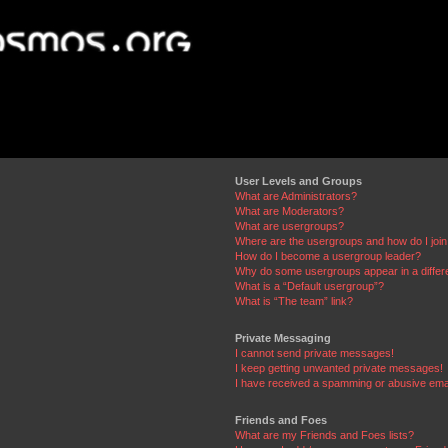
User Levels and Groups
What are Administrators?
What are Moderators?
What are usergroups?
Where are the usergroups and how do I joi
How do I become a usergroup leader?
Why do some usergroups appear in a differ
What is a “Default usergroup”?
What is “The team” link?
Private Messaging
I cannot send private messages!
I keep getting unwanted private messages!
I have received a spamming or abusive ema
Friends and Foes
What are my Friends and Foes lists?