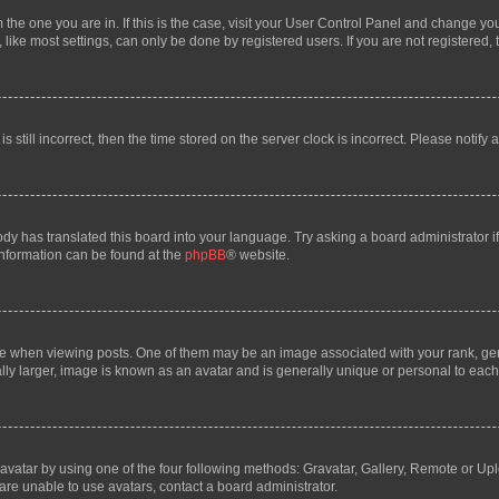
om the one you are in. If this is the case, visit your User Control Panel and change y
ike most settings, can only be done by registered users. If you are not registered, t
s still incorrect, then the time stored on the server clock is incorrect. Please notify 
ody has translated this board into your language. Try asking a board administrator i
 information can be found at the
phpBB
® website.
hen viewing posts. One of them may be an image associated with your rank, genera
ly larger, image is known as an avatar and is generally unique or personal to each
vatar by using one of the four following methods: Gravatar, Gallery, Remote or Uplo
re unable to use avatars, contact a board administrator.