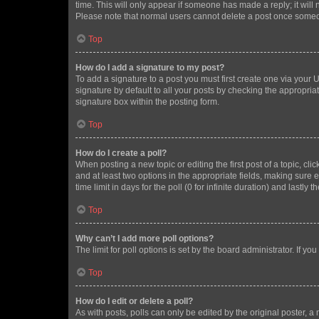
time. This will only appear if someone has made a reply; it will 
Please note that normal users cannot delete a post once someo
Top
How do I add a signature to my post?
To add a signature to a post you must first create one via your
signature by default to all your posts by checking the appropria
signature box within the posting form.
Top
How do I create a poll?
When posting a new topic or editing the first post of a topic, cli
and at least two options in the appropriate fields, making sure 
time limit in days for the poll (0 for infinite duration) and lastly
Top
Why can’t I add more poll options?
The limit for poll options is set by the board administrator. If 
Top
How do I edit or delete a poll?
As with posts, polls can only be edited by the original poster, a mo