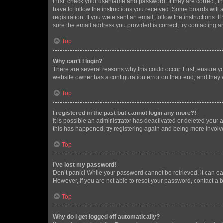
First, check your username and password. If they are correct, 
have to follow the instructions you received. Some boards will a
registration. If you were sent an email, follow the instructions
sure the email address you provided is correct, try contacting a
Top
Why can’t I login?
There are several reasons why this could occur. First, ensure y
website owner has a configuration error on their end, and they w
Top
I registered in the past but cannot login any more?!
It is possible an administrator has deactivated or deleted your
this has happened, try registering again and being more involv
Top
I’ve lost my password!
Don’t panic! While your password cannot be retrieved, it can eas
However, if you are not able to reset your password, contact a b
Top
Why do I get logged off automatically?