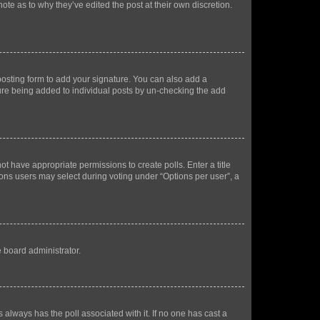
ote as to why they’ve edited the post at their own discretion.
osting form to add your signature. You can also add a
ature being added to individual posts by un-checking the add
not have appropriate permissions to create polls. Enter a title
tions users may select during voting under “Options per user”, a
e board administrator.
his always has the poll associated with it. If no one has cast a