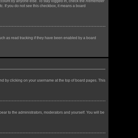
account by anyone else. To stay logged in, check the
Remember
tc. If you do not see this checkbox, it means a board
uch as read tracking if they have been enabled by a board
found by clicking on your username at the top of board pages. This
ppear to the administrators, moderators and yourself. You will be