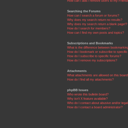
How can I add / remove users to my Friends
Searching the Forums
How can I search a forum or forums?
Why does my search return no results?
Why does my search return a blank page!?
How do I search for members?
How can I find my own posts and topics?
Subscriptions and Bookmarks
What is the difference between bookmarkin
How do I bookmark or subscribe to specific
How do I subscribe to specific forums?
How do I remove my subscriptions?
Attachments
What attachments are allowed on this boar
How do I find all my attachments?
phpBB Issues
Who wrote this bulletin board?
Why isn’t X feature available?
Who do I contact about abusive and/or legal 
How do I contact a board administrator?