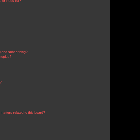
 or Foes list?
g and subscribing?
 topics?
d?
matters related to this board?