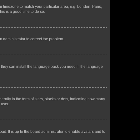
our timezone to match your particular area, e.g. London, Paris,
his is a good time to do so.
an administrator to correct the problem.
f they can install the language pack you need. If the language
lly in the form of stars, blocks or dots, indicating how many
 user.
ad. It is up to the board administrator to enable avatars and to