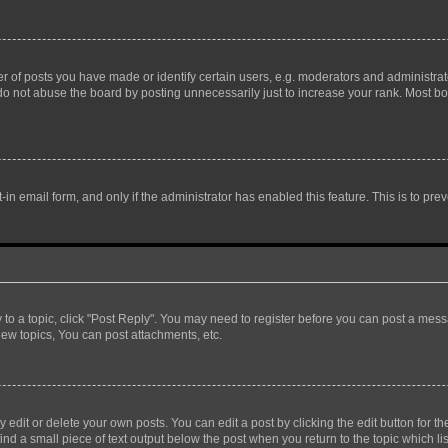
f posts you have made or identify certain users, e.g. moderators and administrato
do not abuse the board by posting unnecessarily just to increase your rank. Most boa
t-in email form, and only if the administrator has enabled this feature. This is to 
y to a topic, click "Post Reply". You may need to register before you can post a messa
ew topics, You can post attachments, etc.
dit or delete your own posts. You can edit a post by clicking the edit button for the
ind a small piece of text output below the post when you return to the topic which li