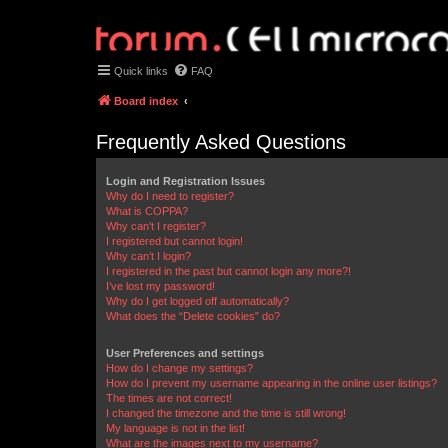
Quick links
FAQ
Board index
Frequently Asked Questions
Login and Registration Issues
Why do I need to register?
What is COPPA?
Why can’t I register?
I registered but cannot login!
Why can’t I login?
I registered in the past but cannot login any more?!
I’ve lost my password!
Why do I get logged off automatically?
What does the “Delete cookies” do?
User Preferences and settings
How do I change my settings?
How do I prevent my username appearing in the online user listings?
The times are not correct!
I changed the timezone and the time is still wrong!
My language is not in the list!
What are the images next to my username?