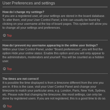
User Preferences and settings
How do I change my settings?
If you are a registered user, all your settings are stored in the board database.
To alter them, visit your User Control Panel; a link can usually be found by
clicking on your username at the top of board pages. This system will allow you
to change all your settings and preferences.
Top
How do I prevent my username appearing in the online user listings?
Within your User Control Panel, under “Board preferences”, you will find the
option
Hide your online status
. Enable this option and you will only appear to
the administrators, moderators and yourself. You will be counted as a hidden
user.
Top
The times are not correct!
It is possible the time displayed is from a timezone different from the one you
are in. If this is the case, visit your User Control Panel and change your
timezone to match your particular area, e.g. London, Paris, New York, Sydney,
etc. Please note that changing the timezone, like most settings, can only be
done by registered users. If you are not registered, this is a good time to do so.
Top