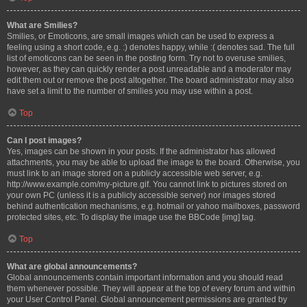
What are Smilies?
Smilies, or Emoticons, are small images which can be used to express a
feeling using a short code, e.g. :) denotes happy, while :( denotes sad. The full
list of emoticons can be seen in the posting form. Try not to overuse smilies,
however, as they can quickly render a post unreadable and a moderator may
edit them out or remove the post altogether. The board administrator may also
have set a limit to the number of smilies you may use within a post.
Top
Can I post images?
Yes, images can be shown in your posts. If the administrator has allowed
attachments, you may be able to upload the image to the board. Otherwise, you
must link to an image stored on a publicly accessible web server, e.g.
http://www.example.com/my-picture.gif. You cannot link to pictures stored on
your own PC (unless it is a publicly accessible server) nor images stored
behind authentication mechanisms, e.g. hotmail or yahoo mailboxes, password
protected sites, etc. To display the image use the BBCode [img] tag.
Top
What are global announcements?
Global announcements contain important information and you should read
them whenever possible. They will appear at the top of every forum and within
your User Control Panel. Global announcement permissions are granted by