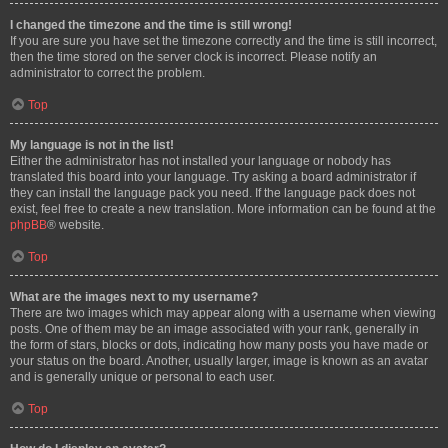
I changed the timezone and the time is still wrong!
If you are sure you have set the timezone correctly and the time is still incorrect,
then the time stored on the server clock is incorrect. Please notify an
administrator to correct the problem.
Top
My language is not in the list!
Either the administrator has not installed your language or nobody has
translated this board into your language. Try asking a board administrator if
they can install the language pack you need. If the language pack does not
exist, feel free to create a new translation. More information can be found at the
phpBB
® website.
Top
What are the images next to my username?
There are two images which may appear along with a username when viewing
posts. One of them may be an image associated with your rank, generally in
the form of stars, blocks or dots, indicating how many posts you have made or
your status on the board. Another, usually larger, image is known as an avatar
and is generally unique or personal to each user.
Top