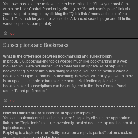
Your own posts can be retrieved either by clicking the “Show your posts” link
within the User Control Panel or by clicking the “Search user’s posts” link via
your own profile page or by clicking the “Quick links” menu at the top of the
board. To search for your topics, use the Advanced search page and fill in the
various options appropriately.
Top
Subscriptions and Bookmarks
What is the difference between bookmarking and subscribing?
In phpBB 3.0, bookmarking topics worked much like bookmarking in a web
browser. You were not alerted when there was an update. As of phpBB 3.1,
bookmarking is more like subscribing to a topic. You can be notified when a
bookmarked topic is updated. Subscribing, however, will notify you when there
is an update to a topic or forum on the board. Notification options for
bookmarks and subscriptions can be configured in the User Control Panel,
under “Board preferences”.
Top
How do I bookmark or subscribe to specific topics?
You can bookmark or subscribe to a specific topic by clicking the appropriate
link in the “Topic tools” menu, conveniently located near the top and bottom of a
topic discussion.
Replying to a topic with the “Notify me when a reply is posted” option checked
will also subscribe you to the topic.