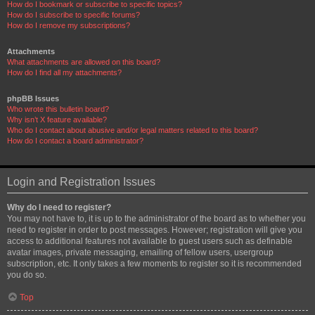
How do I bookmark or subscribe to specific topics?
How do I subscribe to specific forums?
How do I remove my subscriptions?
Attachments
What attachments are allowed on this board?
How do I find all my attachments?
phpBB Issues
Who wrote this bulletin board?
Why isn’t X feature available?
Who do I contact about abusive and/or legal matters related to this board?
How do I contact a board administrator?
Login and Registration Issues
Why do I need to register?
You may not have to, it is up to the administrator of the board as to whether you
need to register in order to post messages. However; registration will give you
access to additional features not available to guest users such as definable
avatar images, private messaging, emailing of fellow users, usergroup
subscription, etc. It only takes a few moments to register so it is recommended
you do so.
Top