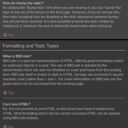
How do I bump my topic?
By clicking the “Bump topic” link when you are viewing it, you can “bump” the
topic to the top of the forum on the first page. However, if you do not see this,
then topic bumping may be disabled or the time allowance between bumps
has not yet been reached. It is also possible to bump the topic simply by
replying to it, however, be sure to follow the board rules when doing so.
Top
Formatting and Topic Types
What is BBCode?
BBCode is a special implementation of HTML, offering great formatting control
on particular objects in a post. The use of BBCode is granted by the
administrator, but it can also be disabled on a per post basis from the posting
form. BBCode itself is similar in style to HTML, but tags are enclosed in square
brackets [ and ] rather than < and >. For more information on BBCode see the
guide which can be accessed from the posting page.
Top
Can I use HTML?
No. It is not possible to post HTML on this board and have it rendered as
HTML. Most formatting which can be carried out using HTML can be applied
using BBCode instead.
Top