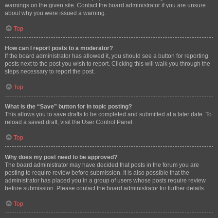
warnings on the given site. Contact the board administrator if you are unsure
about why you were issued a warning.
Top
How can I report posts to a moderator?
If the board administrator has allowed it, you should see a button for reporting
posts next to the post you wish to report. Clicking this will walk you through the
steps necessary to report the post.
Top
What is the “Save” button for in topic posting?
This allows you to save drafts to be completed and submitted at a later date. To
reload a saved draft, visit the User Control Panel.
Top
Why does my post need to be approved?
The board administrator may have decided that posts in the forum you are
posting to require review before submission. It is also possible that the
administrator has placed you in a group of users whose posts require review
before submission. Please contact the board administrator for further details.
Top