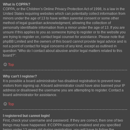
What is COPPA?
COPPA, or the Children’s Online Privacy Protection Act of 1998, is a law in the
United States requiring websites which can potentially collect information from
minors under the age of 13 to have written parental consent or some other
method of legal guardian acknowledgment, allowing the collection of
personally identifiable information from a minor under the age of 13. If you are
unsure if this applies to you as someone trying to register or to the website you
are trying to register on, contact legal counsel for assistance. Please note that
phpBB Limited and the owners of this board cannot provide legal advice and is
not a point of contact for legal concerns of any kind, except as outlined in
question “Who do I contact about abusive and/or legal matters related to this
board?”.
Top
Why can’t I register?
It is possible a board administrator has disabled registration to prevent new
visitors from signing up. A board administrator could have also banned your IP
address or disallowed the username you are attempting to register. Contact a
board administrator for assistance.
Top
I registered but cannot login!
First, check your username and password. If they are correct, then one of two
things may have happened. If COPPA support is enabled and you specified
being under 13 years old during registration, you will have to follow the