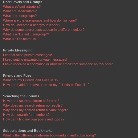
User Levels and Groups
What are Administrators?
What are Moderators?
What are usergroups?
Where are the usergroups and how do I join one?
How do I become a usergroup leader?
Why do some usergroups appear in a different colour?
What is a “Default usergroup”?
What is “The team” link?
Private Messaging
I cannot send private messages!
I keep getting unwanted private messages!
I have received a spamming or abusive email from someone on this board!
Friends and Foes
What are my Friends and Foes lists?
How can I add / remove users to my Friends or Foes list?
Searching the Forums
How can I search a forum or forums?
Why does my search return no results?
Why does my search return a blank page!?
How do I search for members?
How can I find my own posts and topics?
Subscriptions and Bookmarks
What is the difference between bookmarking and subscribing?