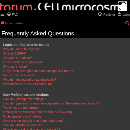
FAQ
Register
Login
Board index
Frequently Asked Questions
Login and Registration Issues
Why do I need to register?
What is COPPA?
Why can’t I register?
I registered but cannot login!
Why can’t I login?
I registered in the past but cannot login any more?!
I’ve lost my password!
Why do I get logged off automatically?
What does the “Delete cookies” do?
User Preferences and settings
How do I change my settings?
How do I prevent my username appearing in the online user listings?
The times are not correct!
I changed the timezone and the time is still wrong!
My language is not in the list!
What are the images next to my username?
How do I display an avatar?
What is my rank and how do I change it?