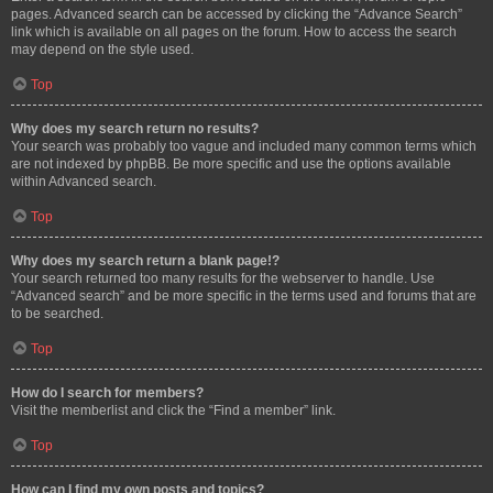
pages. Advanced search can be accessed by clicking the “Advance Search”
link which is available on all pages on the forum. How to access the search
may depend on the style used.
Top
Why does my search return no results?
Your search was probably too vague and included many common terms which
are not indexed by phpBB. Be more specific and use the options available
within Advanced search.
Top
Why does my search return a blank page!?
Your search returned too many results for the webserver to handle. Use
“Advanced search” and be more specific in the terms used and forums that are
to be searched.
Top
How do I search for members?
Visit the memberlist and click the “Find a member” link.
Top
How can I find my own posts and topics?