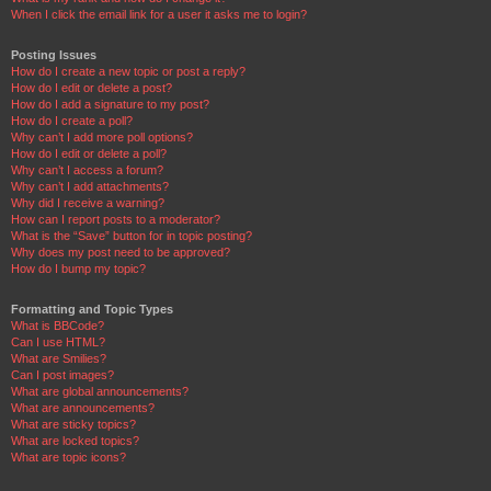
When I click the email link for a user it asks me to login?
Posting Issues
How do I create a new topic or post a reply?
How do I edit or delete a post?
How do I add a signature to my post?
How do I create a poll?
Why can’t I add more poll options?
How do I edit or delete a poll?
Why can’t I access a forum?
Why can’t I add attachments?
Why did I receive a warning?
How can I report posts to a moderator?
What is the “Save” button for in topic posting?
Why does my post need to be approved?
How do I bump my topic?
Formatting and Topic Types
What is BBCode?
Can I use HTML?
What are Smilies?
Can I post images?
What are global announcements?
What are announcements?
What are sticky topics?
What are locked topics?
What are topic icons?