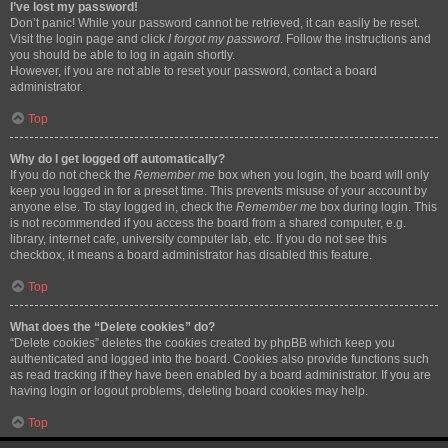
I’ve lost my password!
Don’t panic! While your password cannot be retrieved, it can easily be reset.
Visit the login page and click
I forgot my password
. Follow the instructions and
you should be able to log in again shortly.
However, if you are not able to reset your password, contact a board
administrator.
Top
Why do I get logged off automatically?
If you do not check the
Remember me
box when you login, the board will only
keep you logged in for a preset time. This prevents misuse of your account by
anyone else. To stay logged in, check the
Remember me
box during login. This
is not recommended if you access the board from a shared computer, e.g.
library, internet cafe, university computer lab, etc. If you do not see this
checkbox, it means a board administrator has disabled this feature.
Top
What does the “Delete cookies” do?
“Delete cookies” deletes the cookies created by phpBB which keep you
authenticated and logged into the board. Cookies also provide functions such
as read tracking if they have been enabled by a board administrator. If you are
having login or logout problems, deleting board cookies may help.
Top