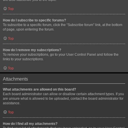
Top
How do I subscribe to specific forums?
To subscribe to a specific forum, click the “Subscribe forum” link, at the bottom
of page, upon entering the forum.
Top
How do I remove my subscriptions?
To remove your subscriptions, go to your User Control Panel and follow the
links to your subscriptions.
Top
Attachments
What attachments are allowed on this board?
Each board administrator can allow or disallow certain attachment types. If you
are unsure what is allowed to be uploaded, contact the board administrator for
assistance.
Top
How do I find all my attachments?