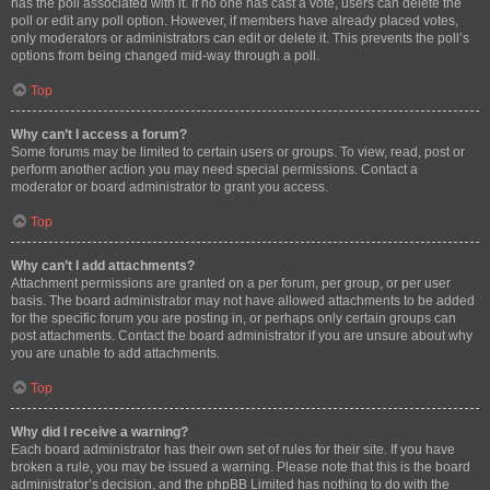
has the poll associated with it. If no one has cast a vote, users can delete the
poll or edit any poll option. However, if members have already placed votes,
only moderators or administrators can edit or delete it. This prevents the poll’s
options from being changed mid-way through a poll.
Top
Why can’t I access a forum?
Some forums may be limited to certain users or groups. To view, read, post or
perform another action you may need special permissions. Contact a
moderator or board administrator to grant you access.
Top
Why can’t I add attachments?
Attachment permissions are granted on a per forum, per group, or per user
basis. The board administrator may not have allowed attachments to be added
for the specific forum you are posting in, or perhaps only certain groups can
post attachments. Contact the board administrator if you are unsure about why
you are unable to add attachments.
Top
Why did I receive a warning?
Each board administrator has their own set of rules for their site. If you have
broken a rule, you may be issued a warning. Please note that this is the board
administrator’s decision, and the phpBB Limited has nothing to do with the