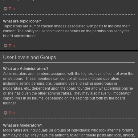
Top
What are topic icons?
Topic icons are author chosen images associated with posts to indicate their
content. The ability to use topic icons depends on the permissions set by the
board administrator.
Top
User Levels and Groups
What are Administrators?
Administrators are members assigned with the highest level of control over the
entire board. These members can control all facets of board operation,
including setting permissions, banning users, creating usergroups or
moderators, etc., dependent upon the board founder and what permissions he
or she has given the other administrators. They may also have full moderator
capabilities in all forums, depending on the settings put forth by the board
founder.
Top
What are Moderators?
Moderators are individuals (or groups of individuals) who look after the forums
from day to day. They have the authority to edit or delete posts and lock, unlock,