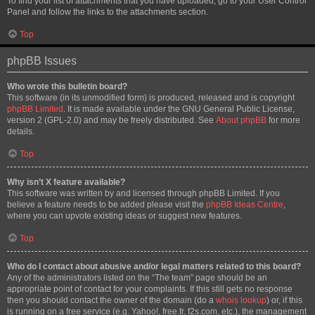
To find your list of attachments that you have uploaded, go to your User Control
Panel and follow the links to the attachments section.
Top
phpBB Issues
Who wrote this bulletin board?
This software (in its unmodified form) is produced, released and is copyright
phpBB Limited
. It is made available under the GNU General Public License,
version 2 (GPL-2.0) and may be freely distributed. See
About phpBB
for more
details.
Top
Why isn’t X feature available?
This software was written by and licensed through phpBB Limited. If you
believe a feature needs to be added please visit the
phpBB Ideas Centre
,
where you can upvote existing ideas or suggest new features.
Top
Who do I contact about abusive and/or legal matters related to this board?
Any of the administrators listed on the “The team” page should be an
appropriate point of contact for your complaints. If this still gets no response
then you should contact the owner of the domain (do a
whois lookup
) or, if this
is running on a free service (e.g. Yahoo!, free.fr, f2s.com, etc.), the management