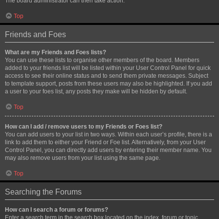
The board administrator can then take action.
Top
Friends and Foes
What are my Friends and Foes lists?
You can use these lists to organise other members of the board. Members
added to your friends list will be listed within your User Control Panel for quick
access to see their online status and to send them private messages. Subject
to template support, posts from these users may also be highlighted. If you add
a user to your foes list, any posts they make will be hidden by default.
Top
How can I add / remove users to my Friends or Foes list?
You can add users to your list in two ways. Within each user’s profile, there is a
link to add them to either your Friend or Foe list. Alternatively, from your User
Control Panel, you can directly add users by entering their member name. You
may also remove users from your list using the same page.
Top
Searching the Forums
How can I search a forum or forums?
Enter a search term in the search box located on the index, forum or topic