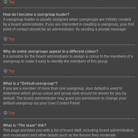
Top
How do I become a usergroup leader?
A usergroup leader is usually assigned when usergroups are initially created
by a board administrator. If you are interested in creating a usergroup, your first
point of contact should be an administrator; try sending a private message.
Top
Why do some usergroups appear in a different colour?
It is possible for the board administrator to assign a colour to the members of a
usergroup to make it easy to identify the members of this group.
Top
What is a “Default usergroup”?
If you are a member of more than one usergroup, your default is used to
determine which group colour and group rank should be shown for you by
default. The board administrator may grant you permission to change your
default usergroup via your User Control Panel.
Top
What is “The team” link?
This page provides you with a list of board staff, including board administrators
and moderators and other details such as the forums they moderate.