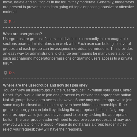
move, delete and split topics in the forum they moderate. Generally, moderators
are present to prevent users from going off-topic or posting abusive or offensive
material.
Top
What are usergroups?
Usergroups are groups of users that divide the community into manageable
sections board administrators can work with. Each user can belong to several
groups and each group can be assigned individual permissions. This provides
an easy way for administrators to change permissions for many users at once,
such as changing moderator permissions or granting users access to a private
forum.
Top
Where are the usergroups and how do I join one?
You can view all usergroups via the “Usergroups” link within your User Control
Panel. If you would like to join one, proceed by clicking the appropriate button.
Not all groups have open access, however. Some may require approval to join,
some may be closed and some may even have hidden memberships. If the
group is open, you can join it by clicking the appropriate button. If a group
requires approval to join you may request to join by clicking the appropriate
button. The user group leader will need to approve your request and may ask
why you want to join the group. Please do not harass a group leader if they
reject your request; they will have their reasons.