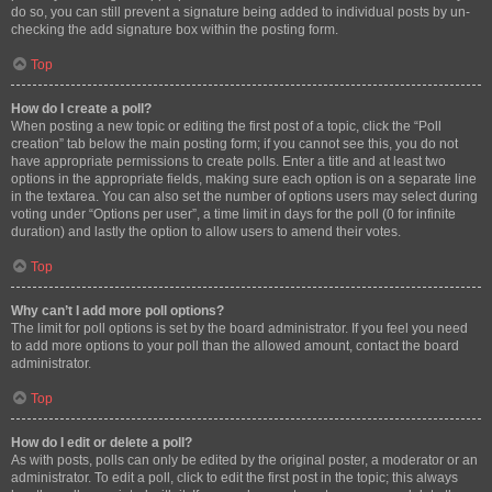
do so, you can still prevent a signature being added to individual posts by un-
checking the add signature box within the posting form.
Top
How do I create a poll?
When posting a new topic or editing the first post of a topic, click the “Poll
creation” tab below the main posting form; if you cannot see this, you do not
have appropriate permissions to create polls. Enter a title and at least two
options in the appropriate fields, making sure each option is on a separate line
in the textarea. You can also set the number of options users may select during
voting under “Options per user”, a time limit in days for the poll (0 for infinite
duration) and lastly the option to allow users to amend their votes.
Top
Why can’t I add more poll options?
The limit for poll options is set by the board administrator. If you feel you need
to add more options to your poll than the allowed amount, contact the board
administrator.
Top
How do I edit or delete a poll?
As with posts, polls can only be edited by the original poster, a moderator or an
administrator. To edit a poll, click to edit the first post in the topic; this always