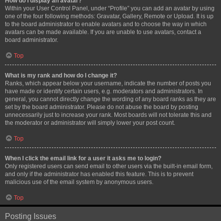
How do I display an avatar?
Within your User Control Panel, under “Profile” you can add an avatar by using
one of the four following methods: Gravatar, Gallery, Remote or Upload. It is up
to the board administrator to enable avatars and to choose the way in which
avatars can be made available. If you are unable to use avatars, contact a
board administrator.
Top
What is my rank and how do I change it?
Ranks, which appear below your username, indicate the number of posts you
have made or identify certain users, e.g. moderators and administrators. In
general, you cannot directly change the wording of any board ranks as they are
set by the board administrator. Please do not abuse the board by posting
unnecessarily just to increase your rank. Most boards will not tolerate this and
the moderator or administrator will simply lower your post count.
Top
When I click the email link for a user it asks me to login?
Only registered users can send email to other users via the built-in email form,
and only if the administrator has enabled this feature. This is to prevent
malicious use of the email system by anonymous users.
Top
Posting Issues