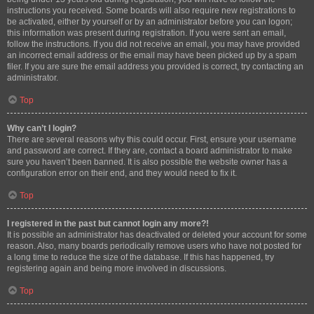
instructions you received. Some boards will also require new registrations to
be activated, either by yourself or by an administrator before you can logon;
this information was present during registration. If you were sent an email,
follow the instructions. If you did not receive an email, you may have provided
an incorrect email address or the email may have been picked up by a spam
filer. If you are sure the email address you provided is correct, try contacting an
administrator.
Top
Why can’t I login?
There are several reasons why this could occur. First, ensure your username
and password are correct. If they are, contact a board administrator to make
sure you haven’t been banned. It is also possible the website owner has a
configuration error on their end, and they would need to fix it.
Top
I registered in the past but cannot login any more?!
It is possible an administrator has deactivated or deleted your account for some
reason. Also, many boards periodically remove users who have not posted for
a long time to reduce the size of the database. If this has happened, try
registering again and being more involved in discussions.
Top