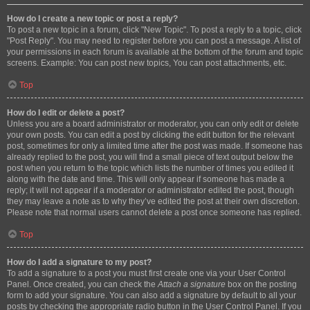
How do I create a new topic or post a reply?
To post a new topic in a forum, click "New Topic". To post a reply to a topic, click
"Post Reply". You may need to register before you can post a message. A list of
your permissions in each forum is available at the bottom of the forum and topic
screens. Example: You can post new topics, You can post attachments, etc.
Top
How do I edit or delete a post?
Unless you are a board administrator or moderator, you can only edit or delete
your own posts. You can edit a post by clicking the edit button for the relevant
post, sometimes for only a limited time after the post was made. If someone has
already replied to the post, you will find a small piece of text output below the
post when you return to the topic which lists the number of times you edited it
along with the date and time. This will only appear if someone has made a
reply; it will not appear if a moderator or administrator edited the post, though
they may leave a note as to why they’ve edited the post at their own discretion.
Please note that normal users cannot delete a post once someone has replied.
Top
How do I add a signature to my post?
To add a signature to a post you must first create one via your User Control
Panel. Once created, you can check the
Attach a signature
box on the posting
form to add your signature. You can also add a signature by default to all your
posts by checking the appropriate radio button in the User Control Panel. If you