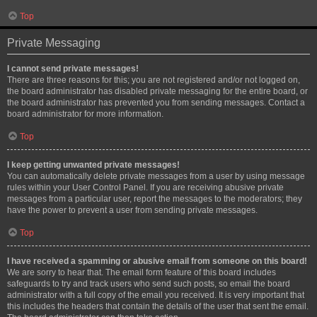
Top
Private Messaging
I cannot send private messages!
There are three reasons for this; you are not registered and/or not logged on,
the board administrator has disabled private messaging for the entire board, or
the board administrator has prevented you from sending messages. Contact a
board administrator for more information.
Top
I keep getting unwanted private messages!
You can automatically delete private messages from a user by using message
rules within your User Control Panel. If you are receiving abusive private
messages from a particular user, report the messages to the moderators; they
have the power to prevent a user from sending private messages.
Top
I have received a spamming or abusive email from someone on this board!
We are sorry to hear that. The email form feature of this board includes
safeguards to try and track users who send such posts, so email the board
administrator with a full copy of the email you received. It is very important that
this includes the headers that contain the details of the user that sent the email.