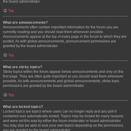
the board administrator.
Top
What are announcements?
Announcements often contain important information for the forum you are
currently reading and you should read them whenever possible.
Announcements appear at the top of every page in the forum to which they are
posted. As with global announcements, announcement permissions are
granted by the board administrator.
Top
What are sticky topics?
Sticky topics within the forum appear below announcements and only on the
first page. They are often quite important so you should read them whenever
possible. As with announcements and global announcements, sticky topic
permissions are granted by the board administrator.
Top
What are locked topics?
Locked topics are topics where users can no longer reply and any poll it
contained was automatically ended. Topics may be locked for many reasons
and were set this way by either the forum moderator or board administrator.
You may also be able to lock your own topics depending on the permissions
you are granted by the board administrator.