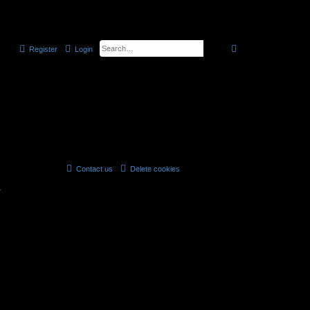
the official CELLmicrocosmos forum
search
advanced
searc
Register
Login
Contact us
Delete cookies
All times are
UTC
r