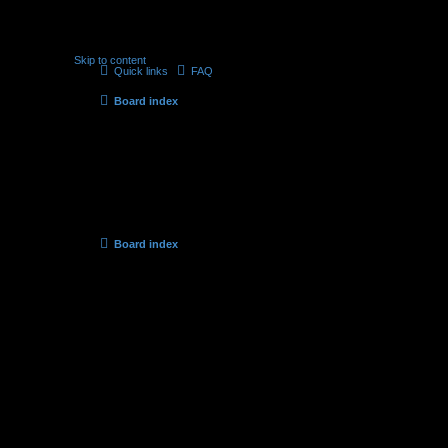
Skip to content
Quick links
FAQ
Board index
Delete cookies
Are you sure you want to delete all cookies set by this board?
Board index