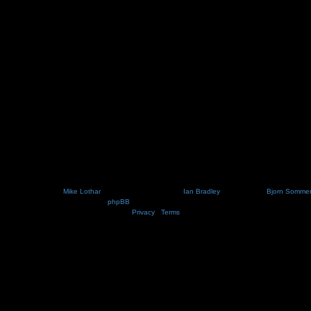
Nosebleed style by
Mike Lothar
| Ported to phpBB3.2 by
Ian Bradley
| Blackified by
Bjorn Somme
Powered by
phpBB
® Forum Software © phpBB Limited
Privacy
|
Terms