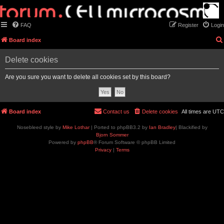
FAQ
Register
Login
Board index
Delete cookies
Are you sure you want to delete all cookies set by this board?
Board index
Contact us
Delete cookies
All times are
UTC
Nosebleed style by
Mike Lothar
| Ported to phpBB3.2 by
Ian Bradley
| Blackified by
Bjorn Sommer
Powered by
phpBB
® Forum Software © phpBB Limited
Privacy
|
Terms