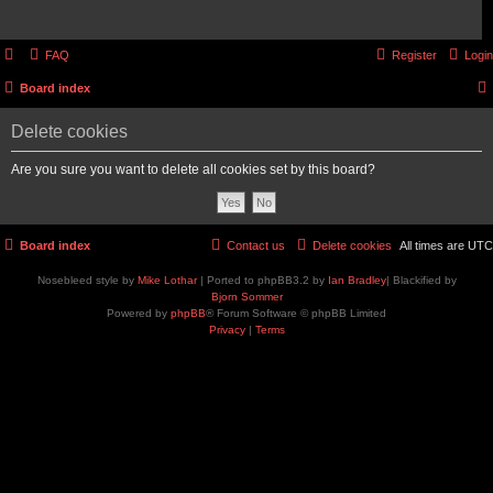
FAQ
Register
Login
Board index
Delete cookies
Are you sure you want to delete all cookies set by this board?
Board index
Contact us
Delete cookies
All times are
UTC
Nosebleed style by
Mike Lothar
| Ported to phpBB3.2 by
Ian Bradley
| Blackified by
Bjorn Sommer
Powered by
phpBB
® Forum Software © phpBB Limited
Privacy
|
Terms