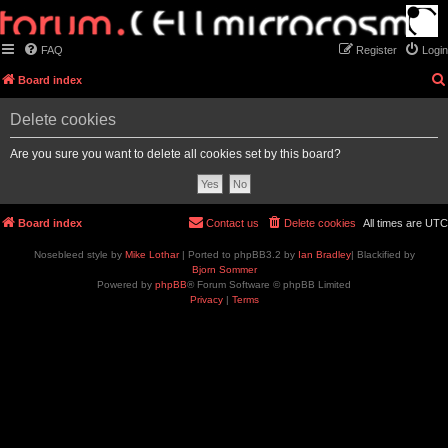
FAQ
Register
Login
Board index
Delete cookies
Are you sure you want to delete all cookies set by this board?
Board index
Contact us
Delete cookies
All times are
UTC
Nosebleed style by
Mike Lothar
| Ported to phpBB3.2 by
Ian Bradley
| Blackified by
Bjorn Sommer
Powered by
phpBB
® Forum Software © phpBB Limited
Privacy
|
Terms