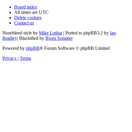
Board index
All times are
UTC
Delete cookies
Contact us
Nosebleed style by
Mike Lothar
| Ported to phpBB3.2 by
Ian
Bradley
| Blackified by
Bjorn Sommer
Powered by
phpBB
® Forum Software © phpBB Limited
Privacy
|
Terms