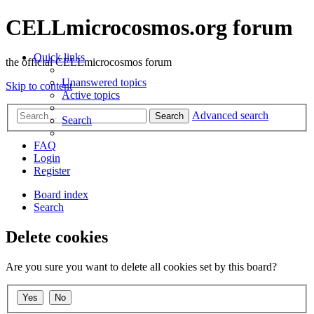
CELLmicrocosmos.org forum
Quick links
the official CELLmicrocosmos forum
Unanswered topics
Skip to content
Active topics
Advanced search
Search
Search
FAQ
Login
Register
Board index
Search
Delete cookies
Are you sure you want to delete all cookies set by this board?