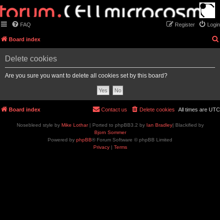
FAQ
Register
Login
Board index
Delete cookies
Are you sure you want to delete all cookies set by this board?
Board index
Contact us
Delete cookies
All times are
UTC
Nosebleed style by
Mike Lothar
| Ported to phpBB3.2 by
Ian Bradley
| Blackified by
Bjorn Sommer
Powered by
phpBB
® Forum Software © phpBB Limited
Privacy
|
Terms