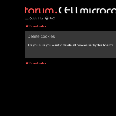
Quick links
FAQ
Board index
Delete cookies
Are you sure you want to delete all cookies set by this board?
Board index