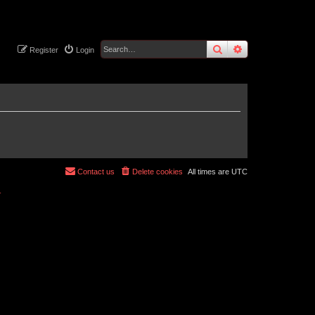
search
advanced
sear
Register
Login
Contact us
Delete cookies
All times are
UTC
r