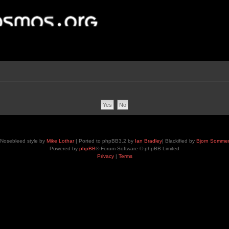
Nosebleed style by
Mike Lothar
| Ported to phpBB3.2 by
Ian Bradley
| Blackified by
Bjorn Somme
Powered by
phpBB
® Forum Software © phpBB Limited
Privacy
|
Terms