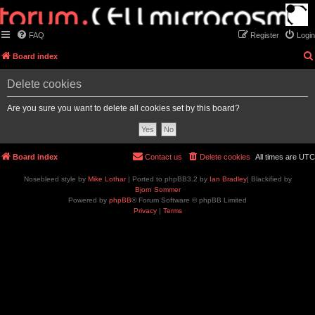
FAQ
Register
Login
Board index
Delete cookies
Are you sure you want to delete all cookies set by this board?
Board index
Contact us
Delete cookies
All times are
UTC
Nosebleed style by
Mike Lothar
| Ported to phpBB3.2 by
Ian Bradley
| Blackified by
Bjorn Sommer
Powered by
phpBB
® Forum Software © phpBB Limited
Privacy
|
Terms