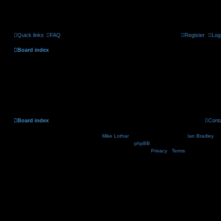
Quick links
FAQ
Register
Log
Board index
Delete cookies
Are you sure you want to delete all cookies set by this board?
Board index
Cont
Nosebleed style by
Mike Lothar
| Ported to phpBB3.2 by
Ian Bradley
| B
Powered by
phpBB
® Forum Software © phpBB Lim
Privacy
|
Terms