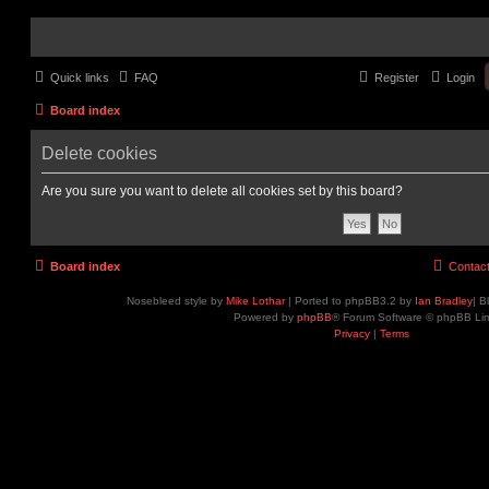
Quick links
FAQ
Register
Login
Board index
Delete cookies
Are you sure you want to delete all cookies set by this board?
Board index
Contac
Nosebleed style by
Mike Lothar
| Ported to phpBB3.2 by
Ian Bradley
| B
Powered by
phpBB
® Forum Software © phpBB Lim
Privacy
|
Terms