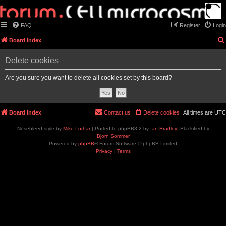
FAQ
Register
Login
Board index
Delete cookies
Are you sure you want to delete all cookies set by this board?
Board index
Contact us
Delete cookies
All times are
UTC
Nosebleed style by
Mike Lothar
| Ported to phpBB3.2 by
Ian Bradley
| Blackified by
Bjorn Sommer
Powered by
phpBB
® Forum Software © phpBB Limited
Privacy
|
Terms