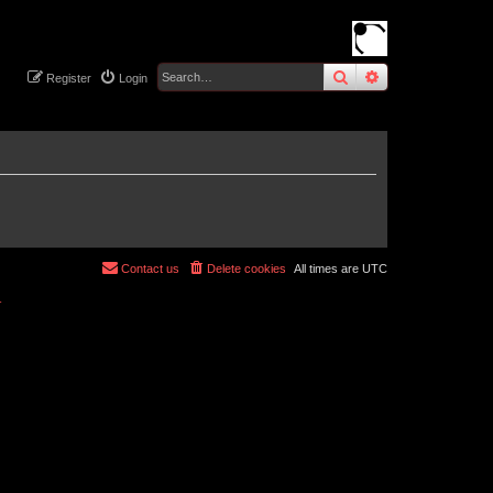
search
advanced
sear
Register
Login
Contact us
Delete cookies
All times are
UTC
r