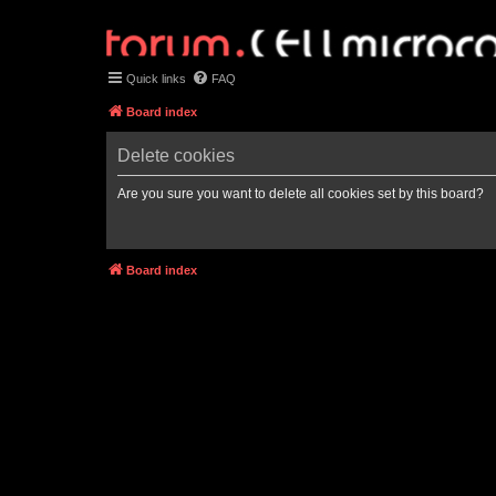
Quick links
FAQ
Board index
Delete cookies
Are you sure you want to delete all cookies set by this board?
Board index