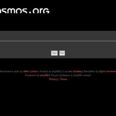
Nosebleed style by
Mike Lothar
| Ported to phpBB3.2 by
Ian Bradley
| Blackified by
Bjorn Somme
Powered by
phpBB
® Forum Software © phpBB Limited
Privacy
|
Terms