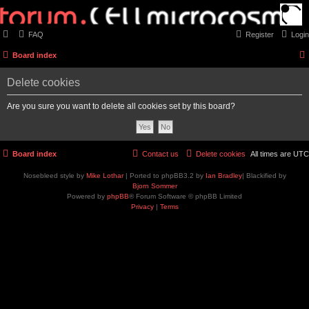
FAQ
Register
Login
Board index
Delete cookies
Are you sure you want to delete all cookies set by this board?
Board index
Contact us
Delete cookies
All times are
UTC
Nosebleed style by
Mike Lothar
| Ported to phpBB3.2 by
Ian Bradley
| Blackified by
Bjorn Sommer
Powered by
phpBB
® Forum Software © phpBB Limited
Privacy
|
Terms