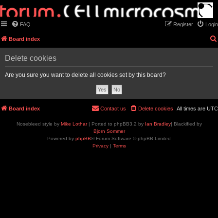
FAQ
Register
Login
Board index
Delete cookies
Are you sure you want to delete all cookies set by this board?
Board index
Contact us
Delete cookies
All times are
UTC
Nosebleed style by
Mike Lothar
| Ported to phpBB3.2 by
Ian Bradley
| Blackified by
Bjorn Sommer
Powered by
phpBB
® Forum Software © phpBB Limited
Privacy
|
Terms