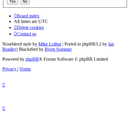
Board index
All times are
UTC
Delete cookies
Contact us
Nosebleed style by
Mike Lothar
| Ported to phpBB3.2 by
Ian
Bradley
| Blackified by
Bjorn Sommer
Powered by
phpBB
® Forum Software © phpBB Limited
Privacy
|
Terms