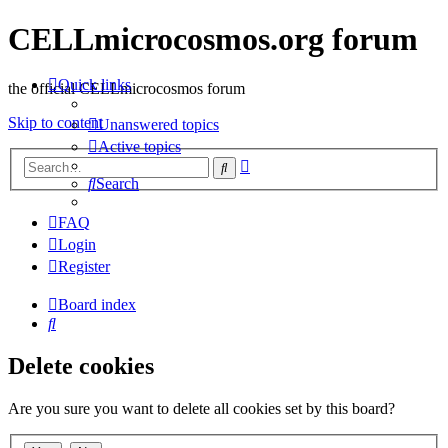
CELLmicrocosmos.org forum
Quick links
the official CELLmicrocosmos forum
Skip to content
Unanswered topics
Active topics
Advanced
Search
search
Search
FAQ
Login
Register
Board index
Search
Delete cookies
Are you sure you want to delete all cookies set by this board?