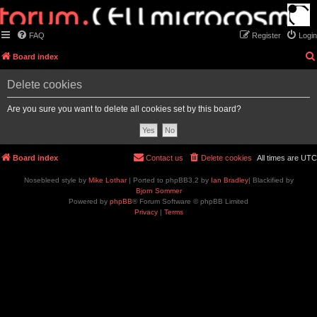
FAQ
Register
Login
Board index
Delete cookies
Are you sure you want to delete all cookies set by this board?
Board index
Contact us
Delete cookies
All times are
UTC
Nosebleed style by
Mike Lothar
| Ported to phpBB3.2 by
Ian Bradley
| Blackified by
Bjorn Sommer
Powered by
phpBB
® Forum Software © phpBB Limited
Privacy
|
Terms