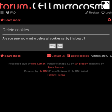
FAQ
Register
Login
Board index
Delete cookies
Are you sure you want to delete all cookies set by this board?
Board index
Contact us
Delete cookies
All times are
UTC
Nosebleed style by
Mike Lothar
| Ported to phpBB3.2 by
Ian Bradley
| Blackified by
Bjorn Sommer
Powered by
phpBB
® Forum Software © phpBB Limited
Privacy
|
Terms