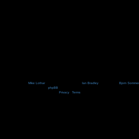
Nosebleed style by
Mike Lothar
| Ported to phpBB3.2 by
Ian Bradley
| Blackified by
Bjorn Somme
Powered by
phpBB
® Forum Software © phpBB Limited
Privacy
|
Terms