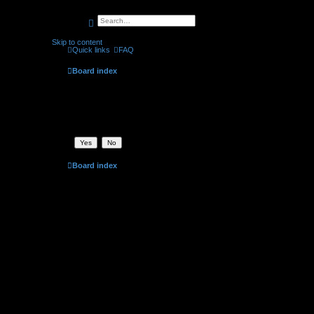
search
advanced
search
Skip to content
Quick links
FAQ
Board index
Delete cookies
Are you sure you want to delete all cookies set by this board?
Board index