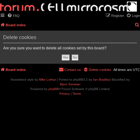
FAQ
Register
Login
Board index
Delete cookies
Are you sure you want to delete all cookies set by this board?
Board index
Contact us
Delete cookies
All times are
UTC
Nosebleed style by
Mike Lothar
| Ported to phpBB3.2 by
Ian Bradley
| Blackified by
Bjorn Sommer
Powered by
phpBB
® Forum Software © phpBB Limited
Privacy
|
Terms