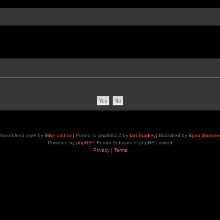
Nosebleed style by
Mike Lothar
| Ported to phpBB3.2 by
Ian Bradley
| Blackified by
Bjorn Somme
Powered by
phpBB
® Forum Software © phpBB Limited
Privacy
|
Terms