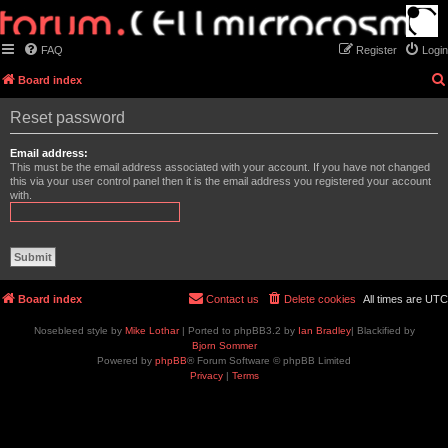
FAQ
Register
Login
Board index
Reset password
Email address:
This must be the email address associated with your account. If you have not changed
this via your user control panel then it is the email address you registered your account
with.
Board index
Contact us
Delete cookies
All times are
UTC
Nosebleed style by
Mike Lothar
| Ported to phpBB3.2 by
Ian Bradley
| Blackified by
Bjorn Sommer
Powered by
phpBB
® Forum Software © phpBB Limited
Privacy
|
Terms