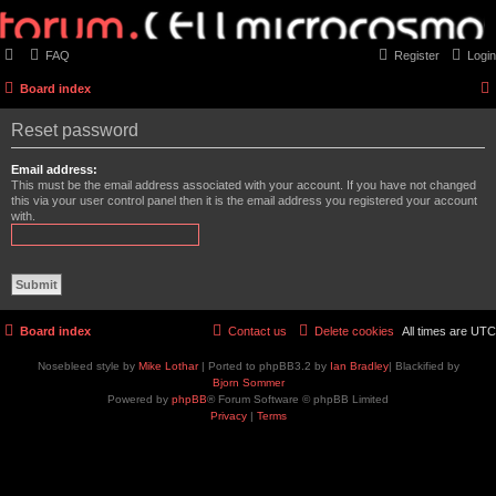
FAQ
Register
Login
Board index
Reset password
Email address:
This must be the email address associated with your account. If you have not changed
this via your user control panel then it is the email address you registered your account
with.
Board index
Contact us
Delete cookies
All times are
UTC
Nosebleed style by
Mike Lothar
| Ported to phpBB3.2 by
Ian Bradley
| Blackified by
Bjorn Sommer
Powered by
phpBB
® Forum Software © phpBB Limited
Privacy
|
Terms