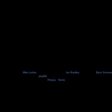
ot changed this via your user control panel then it is the email address you registered your acco
Nosebleed style by
Mike Lothar
| Ported to phpBB3.2 by
Ian Bradley
| Blackified by
Bjorn Somme
Powered by
phpBB
® Forum Software © phpBB Limited
Privacy
|
Terms