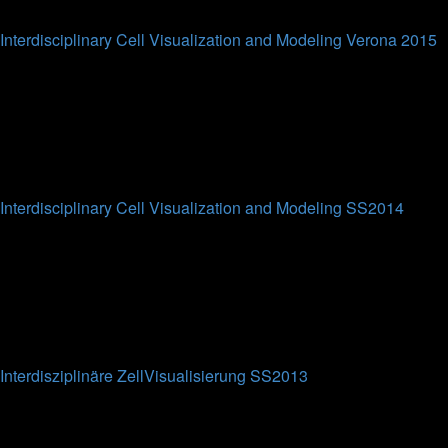
Last post
Interdisciplinary Cell Visualization and Modeling Verona 2015
This forum is intended for the participants of the
Interdisciplinary Cell Visualization and Modeling short course
at Verona University (WS2015).
0
Topics
0
Posts
No posts
Interdisciplinary Cell Visualization and Modeling SS2014
This forum is intended for the participants of the
Interdisciplinary Cell Visualization and Modeling lecture at
Bielefeld University (SS2014).
0
Topics
0
Posts
No posts
Interdisziplinäre ZellVisualisierung SS2013
This forum is intended for the participants of the
Interdisziplinäre ZellVisualisierung lecture at Bielefeld
University (SS2013).