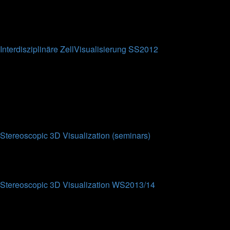
0
Topics
0
Posts
No posts
Interdisziplinäre ZellVisualisierung SS2012
This forum is intended for the participants of the
Interdisziplinäre ZellVisualisierung lecture at Bielefeld
University (SS2012).
0
Topics
0
Posts
No posts
Stereoscopic 3D Visualization (seminars)
Topics
Posts
Last post
Stereoscopic 3D Visualization WS2013/14
This forum contains results from the eponymous seminar from
WS2013/2014. Each work from the students contains a
summary of their results and the presentations attached (partly