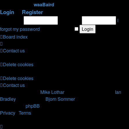
newest member
waaBaird
Login
•
Register
Username:
Password:
I
forgot my password
|
Remember me
Board index
Contact us
All times are
UTC
Delete cookies
All times are
UTC
Delete cookies
Contact us
Nosebleed style by
Mike Lothar
| Ported to phpBB3.2 by
Ian
Bradley
| Blackified by
Bjorn Sommer
Powered by
phpBB
® Forum Software © phpBB Limited
Privacy
|
Terms