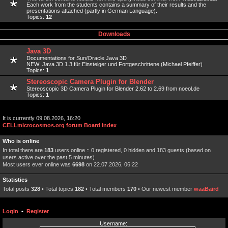
Each work from the students contains a summary of their results and the
presentations attached (partly in German Language).
Topics:
12
Downloads
Java 3D
Documentations for Sun/Oracle Java 3D
NEW: Java 3D 1.3 für Einsteiger und Fortgeschrittene (Michael Pfeiffer)
Topics:
1
Stereoscopic Camera Plugin for Blender
Stereoscopic 3D Camera Plugin for Blender 2.62 to 2.69 from noeol.de
Topics:
1
It is currently 09.08.2026, 16:20
CELLmicrocosmos.org forum Board index
Who is online
In total there are
183
users online :: 0 registered, 0 hidden and 183 guests (based on
users active over the past 5 minutes)
Most users ever online was
6698
on 22.07.2026, 06:22
Statistics
Total posts
328
• Total topics
182
• Total members
170
• Our newest member
waaBaird
Login
•
Register
Username: