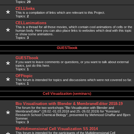
Topics:
29
CELLlinks
This is a compilation of links which are relevant to this Project.
Topics:
2
CELLanimations
This is a thread for all those movies, which contain cool animations of cells or the
human body. Here you can also place links to websites which deal with this topic
or show some animations.
Topics:
3
GUESTbook
GUESTbook
If you want to leave comments or questions, or you want to talk about external
topics, just do this here.
Topics:
1
OFFtopic
This forum is intended for topics and discussions which were not covered so far.
Topics:
1
Cell Visualization (seminars)
Bio Visualisation with Blender & MembraneEditor 2018-19
The forum for the two workshops "Bio Visualisation with Blender and
MembraneEditor" (28.02.-01.03.2018 and 25.-26.02.2019) for "Konstanz
Research School Chemical Biology", presented by Mehmood Ghaffar and Bjorn
Sommer.
Topics:
3
Multidimensional Cell Visualization SS 2014
This forum is intended for the participants of the Multidimensional Cell