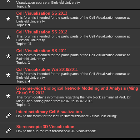
Visualization course at Bielefeld University.
Topics:
5
Cell Visualization SS 2013
This forum is intended for the participants of the Cell Visualization course at
Bielefeld University.
Topics:
9
Cell Visualization SS 2012
This forum is intended for the participants of the Cell Visualization course at
Bielefeld University.
Topics:
11
Cell Visualization SS 2011
This forum is intended for the participants of the Cell Visualization course at
Bielefeld University.
Topics:
1
Cell Visualization WS 2010/2011
This forum is intended for the participants of the Cell Visualization course at
Bielefeld University.
Topics:
4
Genome-wide biological Network Modeling and Analysis (Ming
Chen) SS 2012
This forum contains information regarding the new block seminar of Prof. Dr.
Ming Chen, taking place from 02.07. to 15.07.2012.
Topics:
1
Interdisciplinary CellVisualization
Link to the forum for the lecture 'Interdisziplinäre ZellVisualisierung'.
Stereoscopic 3D Visualization
Link to the sub-forum 'Stereoscopic 3D Visualization'.