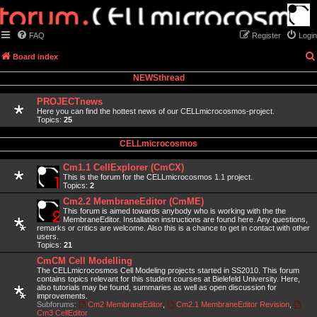
FAQ
Register
Login
Board index
NEWSthread
PROJECTnews
Here you can find the hottest news of our CELLmicrocosmos-project.
Topics:
25
CELLmicrocosmos
Cm1.1 CellExplorer (CmCX)
This is the forum for the CELLmicrocosmos 1.1 project.
Topics:
2
Cm2.2 MembraneEditor (CmME)
This forum is aimed towards anybody who is working with the the
MembraneEditor. Installation instructions are found here. Any questions,
remarks or critics are welcome. Also this is a chance to get in contact with other
users.
Topics:
21
CmCM Cell Modelling
The CELLmicrocosmos Cell Modeling projects started in SS2010. This forum
contains topics relevant for this student courses at Bielefeld University. Here,
also tutorials may be found, summaries as well as open discussion for
improvements.
Subforums:
Cm2 MembraneEditor
,
Cm2.1 MembraneEditor Revision
,
Cm3 CellEditor