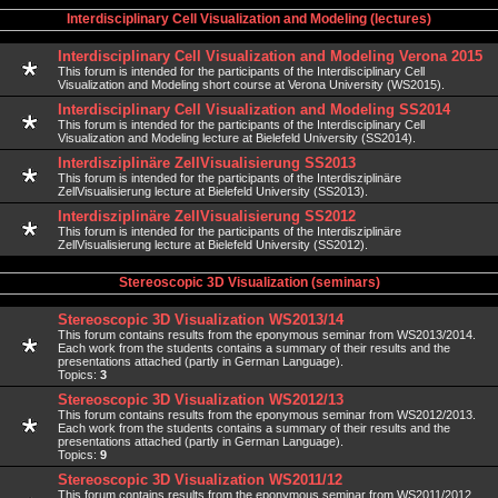
Interdisciplinary Cell Visualization and Modeling (lectures)
Interdisciplinary Cell Visualization and Modeling Verona 2015
This forum is intended for the participants of the Interdisciplinary Cell
Visualization and Modeling short course at Verona University (WS2015).
Interdisciplinary Cell Visualization and Modeling SS2014
This forum is intended for the participants of the Interdisciplinary Cell
Visualization and Modeling lecture at Bielefeld University (SS2014).
Interdisziplinäre ZellVisualisierung SS2013
This forum is intended for the participants of the Interdisziplinäre
ZellVisualisierung lecture at Bielefeld University (SS2013).
Interdisziplinäre ZellVisualisierung SS2012
This forum is intended for the participants of the Interdisziplinäre
ZellVisualisierung lecture at Bielefeld University (SS2012).
Stereoscopic 3D Visualization (seminars)
Stereoscopic 3D Visualization WS2013/14
This forum contains results from the eponymous seminar from WS2013/2014.
Each work from the students contains a summary of their results and the
presentations attached (partly in German Language).
Topics:
3
Stereoscopic 3D Visualization WS2012/13
This forum contains results from the eponymous seminar from WS2012/2013.
Each work from the students contains a summary of their results and the
presentations attached (partly in German Language).
Topics:
9
Stereoscopic 3D Visualization WS2011/12
This forum contains results from the eponymous seminar from WS2011/2012.