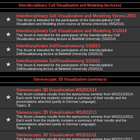
Interdisciplinary Cell Visualization and Modeling (lectures)
Interdisciplinary Cell Visualization and Modeling Verona 2015
This forum is intended for the participants of the Interdisciplinary Cell
Visualization and Modeling short course at Verona University (WS2015).
Interdisciplinary Cell Visualization and Modeling SS2014
This forum is intended for the participants of the Interdisciplinary Cell
Visualization and Modeling lecture at Bielefeld University (SS2014).
Interdisziplinäre ZellVisualisierung SS2013
This forum is intended for the participants of the Interdisziplinäre
ZellVisualisierung lecture at Bielefeld University (SS2013).
Interdisziplinäre ZellVisualisierung SS2012
This forum is intended for the participants of the Interdisziplinäre
ZellVisualisierung lecture at Bielefeld University (SS2012).
Stereoscopic 3D Visualization (seminars)
Stereoscopic 3D Visualization WS2013/14
This forum contains results from the eponymous seminar from WS2013/2014.
Each work from the students contains a summary of their results and the
presentations attached (partly in German Language).
Topics:
3
Stereoscopic 3D Visualization WS2012/13
This forum contains results from the eponymous seminar from WS2012/2013.
Each work from the students contains a summary of their results and the
presentations attached (partly in German Language).
Topics:
9
Stereoscopic 3D Visualization WS2011/12
This forum contains results from the eponymous seminar from WS2011/2012.