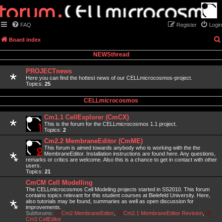
FAQ
Register
Login
Board index
NEWSthread
PROJECTnews
Here you can find the hottest news of our CELLmicrocosmos-project.
Topics:
25
CELLmicrocosmos
Cm1.1 CellExplorer (CmCX)
This is the forum for the CELLmicrocosmos 1.1 project.
Topics:
2
Cm2.2 MembraneEditor (CmME)
This forum is aimed towards anybody who is working with the the
MembraneEditor. Installation instructions are found here. Any questions,
remarks or critics are welcome. Also this is a chance to get in contact with other
users.
Topics:
21
CmCM Cell Modelling
The CELLmicrocosmos Cell Modeling projects started in SS2010. This forum
contains topics relevant for this student courses at Bielefeld University. Here,
also tutorials may be found, summaries as well as open discussion for
improvements.
Subforums:
Cm2 MembraneEditor
,
Cm2.1 MembraneEditor Revision
,
Cm3 CellEditor