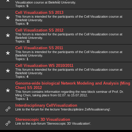
Visualization course at Bielefeld University.
Topics:
5
Cell Visualization SS 2013
This forum is intended for the participants of the Cell Visualization course at
Bielefeld University.
Topics:
9
Cell Visualization SS 2012
This forum is intended for the participants of the Cell Visualization course at
Bielefeld University.
Topics:
11
Cell Visualization SS 2011
This forum is intended for the participants of the Cell Visualization course at
Bielefeld University.
Topics:
1
Cell Visualization WS 2010/2011
This forum is intended for the participants of the Cell Visualization course at
Bielefeld University.
Topics:
4
Genome-wide biological Network Modeling and Analysis (Ming
Chen) SS 2012
This forum contains information regarding the new block seminar of Prof. Dr.
Ming Chen, taking place from 02.07. to 15.07.2012.
Topics:
1
Interdisciplinary CellVisualization
Link to the forum for the lecture 'Interdisziplinäre ZellVisualisierung'.
Stereoscopic 3D Visualization
Link to the sub-forum 'Stereoscopic 3D Visualization'.