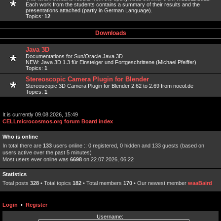
Each work from the students contains a summary of their results and the
presentations attached (partly in German Language).
Topics:
12
Downloads
Java 3D
Documentations for Sun/Oracle Java 3D
NEW: Java 3D 1.3 für Einsteiger und Fortgeschrittene (Michael Pfeiffer)
Topics:
1
Stereoscopic Camera Plugin for Blender
Stereoscopic 3D Camera Plugin for Blender 2.62 to 2.69 from noeol.de
Topics:
1
It is currently 09.08.2026, 15:49
CELLmicrocosmos.org forum Board index
Who is online
In total there are
133
users online :: 0 registered, 0 hidden and 133 guests (based on
users active over the past 5 minutes)
Most users ever online was
6698
on 22.07.2026, 06:22
Statistics
Total posts
328
• Total topics
182
• Total members
170
• Our newest member
waaBaird
Login
•
Register
Username: