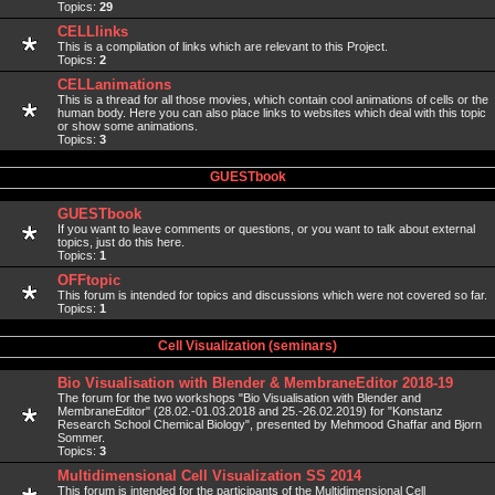
Topics:
29
CELLlinks
This is a compilation of links which are relevant to this Project.
Topics:
2
CELLanimations
This is a thread for all those movies, which contain cool animations of cells or the
human body. Here you can also place links to websites which deal with this topic
or show some animations.
Topics:
3
GUESTbook
GUESTbook
If you want to leave comments or questions, or you want to talk about external
topics, just do this here.
Topics:
1
OFFtopic
This forum is intended for topics and discussions which were not covered so far.
Topics:
1
Cell Visualization (seminars)
Bio Visualisation with Blender & MembraneEditor 2018-19
The forum for the two workshops "Bio Visualisation with Blender and
MembraneEditor" (28.02.-01.03.2018 and 25.-26.02.2019) for "Konstanz
Research School Chemical Biology", presented by Mehmood Ghaffar and Bjorn
Sommer.
Topics:
3
Multidimensional Cell Visualization SS 2014
This forum is intended for the participants of the Multidimensional Cell