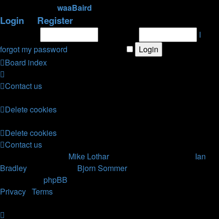
newest member
waaBaird
Login
•
Register
Username:
Password:
I
forgot my password
|
Remember me
Board index
Contact us
All times are
UTC
Delete cookies
All times are
UTC
Delete cookies
Contact us
Nosebleed style by
Mike Lothar
| Ported to phpBB3.2 by
Ian
Bradley
| Blackified by
Bjorn Sommer
Powered by
phpBB
® Forum Software © phpBB Limited
Privacy
|
Terms