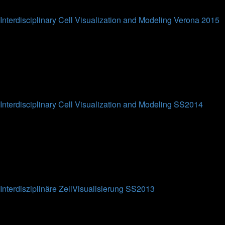
Last post
Interdisciplinary Cell Visualization and Modeling Verona 2015
This forum is intended for the participants of the
Interdisciplinary Cell Visualization and Modeling short course
at Verona University (WS2015).
0
Topics
0
Posts
No posts
Interdisciplinary Cell Visualization and Modeling SS2014
This forum is intended for the participants of the
Interdisciplinary Cell Visualization and Modeling lecture at
Bielefeld University (SS2014).
0
Topics
0
Posts
No posts
Interdisziplinäre ZellVisualisierung SS2013
This forum is intended for the participants of the
Interdisziplinäre ZellVisualisierung lecture at Bielefeld
University (SS2013).