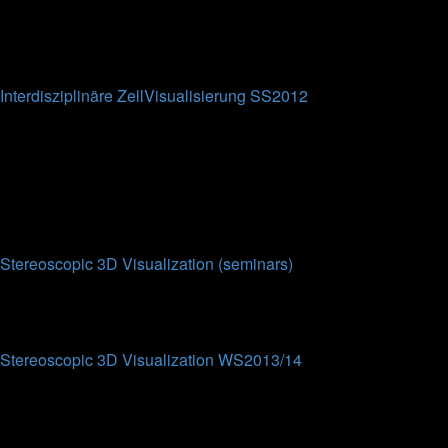
0
Topics
0
Posts
No posts
Interdisziplinäre ZellVisualisierung SS2012
This forum is intended for the participants of the
Interdisziplinäre ZellVisualisierung lecture at Bielefeld
University (SS2012).
0
Topics
0
Posts
No posts
Stereoscopic 3D Visualization (seminars)
Topics
Posts
Last post
Stereoscopic 3D Visualization WS2013/14
This forum contains results from the eponymous seminar from
WS2013/2014. Each work from the students contains a
summary of their results and the presentations attached (partly