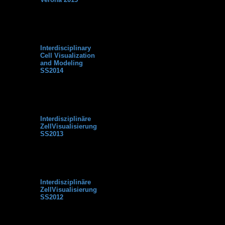
This forum is intended for
the participants of the
Interdisciplinary Cell
Visualization and Modeling
short course at Verona
University (WS2015).
Interdisciplinary
No post
0
0
Cell Visualization
and Modeling
SS2014
This forum is intended for
the participants of the
Interdisciplinary Cell
Visualization and Modeling
lecture at Bielefeld
University (SS2014).
Interdisziplinäre
No post
0
0
ZellVisualisierung
SS2013
This forum is intended for
the participants of the
Interdisziplinäre
ZellVisualisierung lecture
at Bielefeld University
(SS2013).
Interdisziplinäre
No post
0
0
ZellVisualisierung
SS2012
This forum is intended for
the participants of the
Interdisziplinäre
ZellVisualisierung lecture